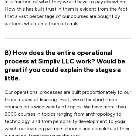
at a fraction of what they would have to pay elsewhere.
How this has built trust in them is evident from the fact
that a vast percentage of our courses are bought by
partners who come from referrals.
8
)
How does the entire operational
process at Simpliv LLC work? Would be
great if you could explain the stages a
little.
Our operational processes are built proportionately to our
three modes of learning.
First, we offer short-term
courses on a wide variety of topics. We have more than
6000 courses in topics ranging from anthropology to
technology, and from personality development to yoga,
which our learning partners choose and complete at their
own pace, from wherever they are.