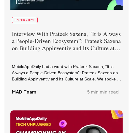
INTERVIEW
Interview With
Prateek Saxena
,
“It is Always
a People-Driven Ecosystem”: Prateek Saxena
on Building Appinventiv and Its Culture at
Scale
MobileAppDaily had a word with Prateek Saxena, “It is
Always a People-Driven Ecosystem”: Prateek Saxena on
Building Appinventiv and Its Culture at Scale. We spoke to
them about their journey and insights in the industry.
MAD Team
5 min
min read