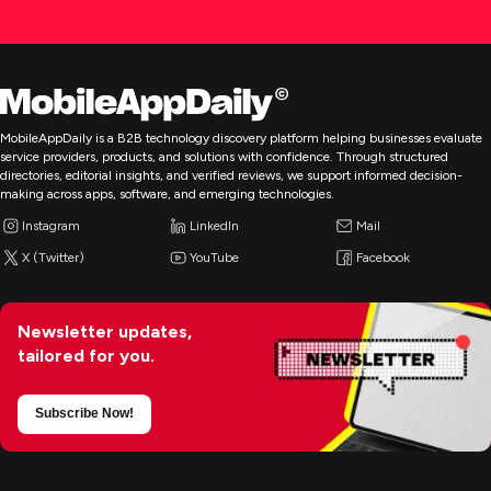
MobileAppDaily is a B2B technology discovery platform helping businesses evaluate
service providers, products, and solutions with confidence. Through structured
directories, editorial insights, and verified reviews, we support informed decision-
making across apps, software, and emerging technologies.
Instagram
LinkedIn
Mail
X (Twitter)
YouTube
Facebook
Newsletter updates,
tailored for you.
Subscribe Now!