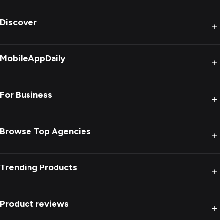
Discover
+
MobileAppDaily
+
For Business
+
Browse Top Agencies
+
Trending Products
+
Product reviews
+