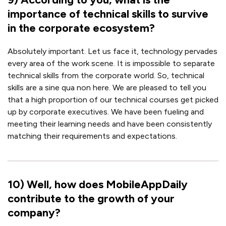
importance of technical skills to survive
in the corporate ecosystem?
Absolutely important. Let us face it, technology pervades
every area of the work scene. It is impossible to separate
technical skills from the corporate world. So, technical
skills are a sine qua non here. We are pleased to tell you
that a high proportion of our technical courses get picked
up by corporate executives. We have been fueling and
meeting their learning needs and have been consistently
matching their requirements and expectations.
10
)
Well, how does MobileAppDaily
contribute to the growth of your
company?