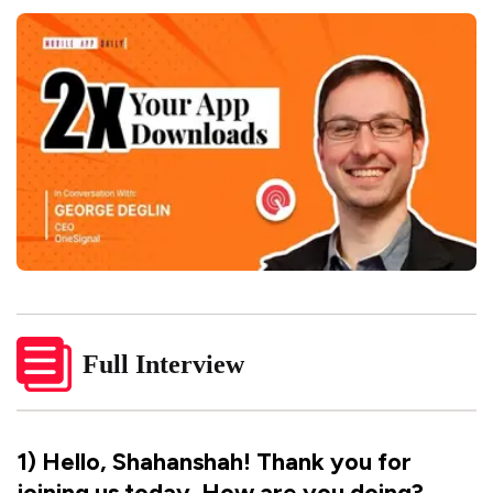
Full Interview
1
)
Hello, Shahanshah! Thank you for
joining us today. How are you doing?