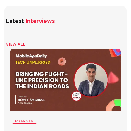
Latest
Interviews
VIEW ALL
INTERVIEW