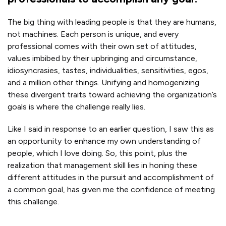
The big thing with leading people is that they are humans,
not machines. Each person is unique, and every
professional comes with their own set of attitudes,
values imbibed by their upbringing and circumstance,
idiosyncrasies, tastes, individualities, sensitivities, egos,
and a million other things. Unifying and homogenizing
these divergent traits toward achieving the organization’s
goals is where the challenge really lies.
Like I said in response to an earlier question, I saw this as
an opportunity to enhance my own understanding of
people, which I love doing. So, this point, plus the
realization that management skill lies in honing these
different attitudes in the pursuit and accomplishment of
a common goal, has given me the confidence of meeting
this challenge.