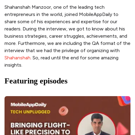
Shahanshah Manzoor, one of the leading tech
entrepreneurs in the world, joined MobileAppDaily to
share some of his experiences and expertise for our
readers. During the interview, we got to know about his
business strategies, career struggles, achievements, and
more. Furthermore, we are including the QA format of the
interview that we had the privilege of organizing with
Shahanshah
. So, read until the end for some amazing
insights.
Featuring episodes