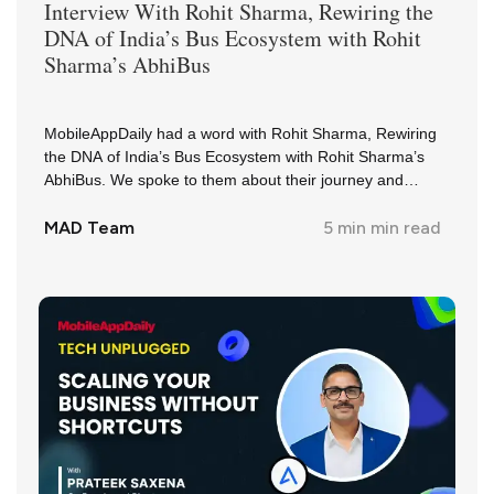
Interview With
Rohit Sharma
,
Rewiring the
DNA of India’s Bus Ecosystem with Rohit
Sharma’s AbhiBus
MobileAppDaily had a word with Rohit Sharma, Rewiring
the DNA of India’s Bus Ecosystem with Rohit Sharma’s
AbhiBus. We spoke to them about their journey and
insights in the industry.
MAD Team
5 min
min read