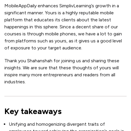
MobileAppDaily enhances SimplivLearning’s growth in a
significant manner. Yours is a highly reputable mobile
platform that educates its clients about the latest
happenings in this sphere. Since a decent share of our
courses is through mobile phones, we have a lot to gain
from platforms such as yours, as it gives us a good level
of exposure to your target audience.
Thank you Shahanshah for joining us and sharing these
insights. We are sure that these thoughts of yours will
inspire many more entrepreneurs and readers from all
industries.
Key takeaways
Unifying and homogenizing divergent traits of