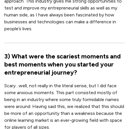
approach. This industry gives me strong opportunities to
test and improve my entrepreneurial skills as well as my
human side, as I have always been fascinated by how
businesses and technologies can make a difference in
people’s lives.
3
)
What were the scariest moments and
best moments when you started your
entrepreneurial journey?
Scary…well, not really in the literal sense, but I did face
some anxious moments. This part consisted mostly of
being in an industry where some truly formidable names
were around. Having said this, we realized that this should
be more of an opportunity than a weakness because the
online learning market is an ever-growing field with space
for players of all sizes.