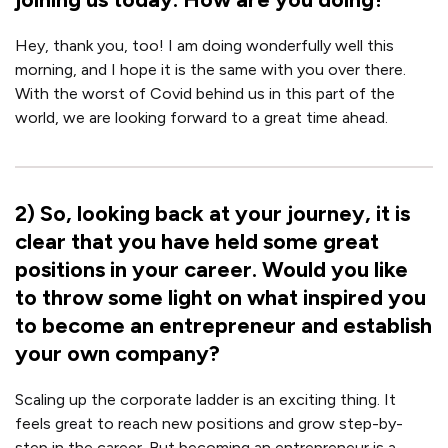
Hey, thank you, too! I am doing wonderfully well this
morning, and I hope it is the same with you over there.
With the worst of Covid behind us in this part of the
world, we are looking forward to a great time ahead.
2
)
So, looking back at your journey, it is
clear that you have held some great
positions in your career. Would you like
to throw some light on what inspired you
to become an entrepreneur and establish
your own company?
Scaling up the corporate ladder is an exciting thing. It
feels great to reach new positions and grow step-by-
step in the career. But becoming an entrepreneur is a