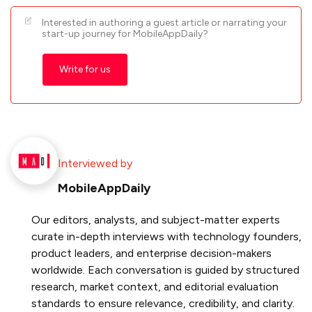
Interested in authoring a guest article or narrating your
start-up journey for MobileAppDaily?
Write for us
Interviewed by
MobileAppDaily
Our editors, analysts, and subject-matter experts
curate in-depth interviews with technology founders,
product leaders, and enterprise decision-makers
worldwide. Each conversation is guided by structured
research, market context, and editorial evaluation
standards to ensure relevance, credibility, and clarity.