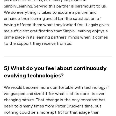
SimplivLearning. Serving this partner is paramount to us.
We do everything it takes to acquire a partner and
enhance their learning and attain the satisfaction of
having offered them what they looked for. It again gives
me sufficient gratification that SimplivLearning enjoys a
prime place in its learning partners’ minds when it comes
to the support they receive from us.
5
)
What do you feel about continuously
evolving technologies?
We would become more comfortable with technology if
we grasped and sized it for what is at its core: its ever
changing nature. That change is the only constant has
been told many times from Peter Drucker’s time, but
nothing could be a more apt fit for that adage than