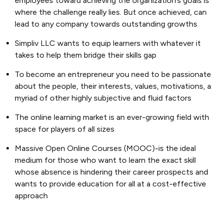
employees toward achieving the organization’s goals is
where the challenge really lies. But once achieved, can
lead to any company towards outstanding growths
Simpliv LLC wants to equip learners with whatever it
takes to help them bridge their skills gap
To become an entrepreneur you need to be passionate
about the people, their interests, values, motivations, a
myriad of other highly subjective and fluid factors
The online learning market is an ever-growing field with
space for players of all sizes
Massive Open Online Courses (MOOC)-is the ideal
medium for those who want to learn the exact skill
whose absence is hindering their career prospects and
wants to provide education for all at a cost-effective
approach