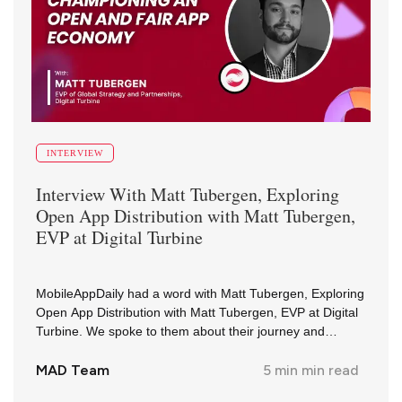
INTERVIEW
Interview With
Matt Tubergen
,
Exploring
Open App Distribution with Matt Tubergen,
EVP at Digital Turbine
MobileAppDaily had a word with Matt Tubergen, Exploring
Open App Distribution with Matt Tubergen, EVP at Digital
Turbine. We spoke to them about their journey and
insights in the industry.
MAD Team
5 min
min read