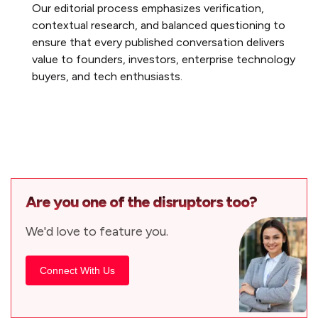
Our editorial process emphasizes verification,
contextual research, and balanced questioning to
ensure that every published conversation delivers
value to founders, investors, enterprise technology
buyers, and tech enthusiasts.
Are you one of the disruptors too?
We'd love to feature you.
Connect With Us