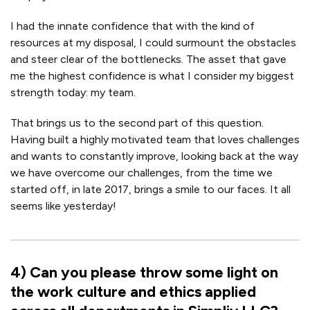
I had the innate confidence that with the kind of
resources at my disposal, I could surmount the obstacles
and steer clear of the bottlenecks. The asset that gave
me the highest confidence is what I consider my biggest
strength today: my team.
That brings us to the second part of this question.
Having built a highly motivated team that loves challenges
and wants to constantly improve, looking back at the way
we have overcome our challenges, from the time we
started off, in late 2017, brings a smile to our faces. It all
seems like yesterday!
4
)
Can you please throw some light on
the work culture and ethics applied