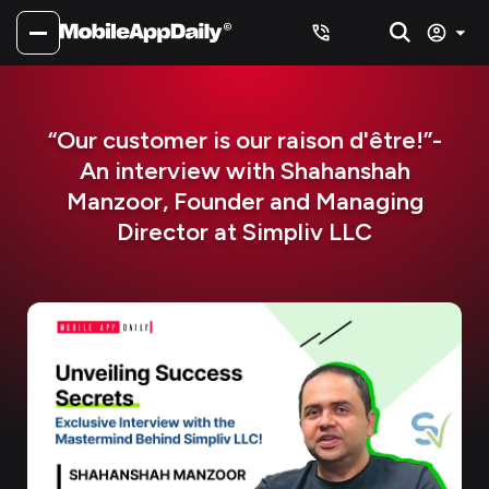
“Our customer is our raison d'être!”-
An interview with Shahanshah
Manzoor, Founder and Managing
Director at Simpliv LLC