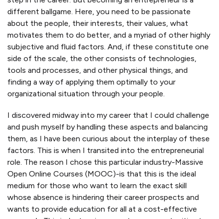
different ballgame. Here, you need to be passionate
about the people, their interests, their values, what
motivates them to do better, and a myriad of other highly
subjective and fluid factors. And, if these constitute one
side of the scale, the other consists of technologies,
tools and processes, and other physical things, and
finding a way of applying them optimally to your
organizational situation through your people.
I discovered midway into my career that I could challenge
and push myself by handling these aspects and balancing
them, as I have been curious about the interplay of these
factors. This is when I transited into the entrepreneurial
role. The reason I chose this particular industry-Massive
Open Online Courses (MOOC)-is that this is the ideal
medium for those who want to learn the exact skill
whose absence is hindering their career prospects and
wants to provide education for all at a cost-effective