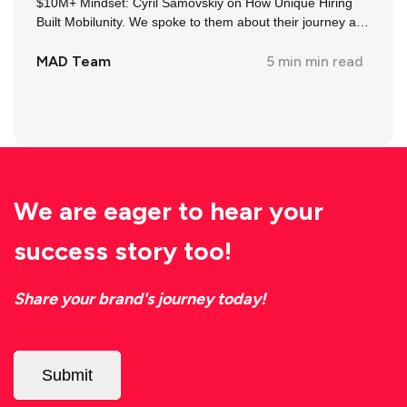
$10M+ Mindset: Cyril Samovskiy on How Unique Hiring
Built Mobilunity. We spoke to them about their journey and
insights in the industry.
MAD Team
5 min
min read
We are eager to hear your
success story too!
Share your brand's journey today!
Submit