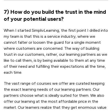
7
)
How do you build the trust in the mind
of your potential users?
When I started SimplivLearning, the first point I drilled into
my team is that this is a service industry, where we
cannot falter or loosen the guard for a single moment
where customers are concerned. The way of building
trust in our customers, rather, our learning partners as we
like to call them, is by being available to them at any time
of their need and fulfilling their expectations all the time,
each time.
The vast range of courses we offer are curated keeping
the exact learning needs of our learning partners. Our
partners choose what is ideally suited for them. We also
offer our learning at the most affordable price in the
market. Our learners realize that they get enormous value