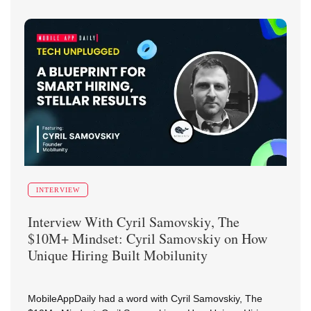
INTERVIEW
Interview With
Cyril Samovskiy
,
The
$10M+ Mindset: Cyril Samovskiy on How
Unique Hiring Built Mobilunity
MobileAppDaily had a word with Cyril Samovskiy, The