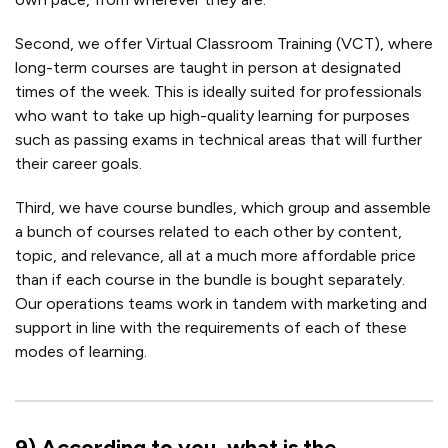
Second, we offer Virtual Classroom Training (VCT), where
long-term courses are taught in person at designated
times of the week. This is ideally suited for professionals
who want to take up high-quality learning for purposes
such as passing exams in technical areas that will further
their career goals.
Third, we have course bundles, which group and assemble
a bunch of courses related to each other by content,
topic, and relevance, all at a much more affordable price
than if each course in the bundle is bought separately.
Our operations teams work in tandem with marketing and
support in line with the requirements of each of these
modes of learning.
9
)
According to you, what is the