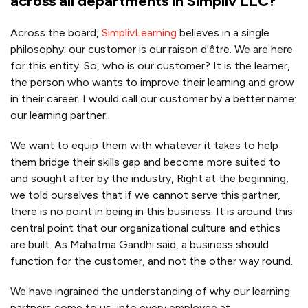
across all departments in Simpliv LLC?
Across the board,
SimplivLearning
believes in a single
philosophy: our customer is our raison d'être. We are here
for this entity. So, who is our customer? It is the learner,
the person who wants to improve their learning and grow
in their career. I would call our customer by a better name:
our learning partner.
We want to equip them with whatever it takes to help
them bridge their skills gap and become more suited to
and sought after by the industry, Right at the beginning,
we told ourselves that if we cannot serve this partner,
there is no point in being in this business. It is around this
central point that our organizational culture and ethics
are built. As Mahatma Gandhi said, a business should
function for the customer, and not the other way round.
We have ingrained the understanding of why our learning
partners come to us, into every employee at