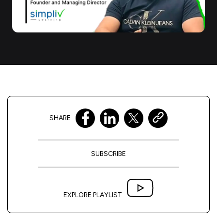
SHARE
SUBSCRIBE
EXPLORE PLAYLIST