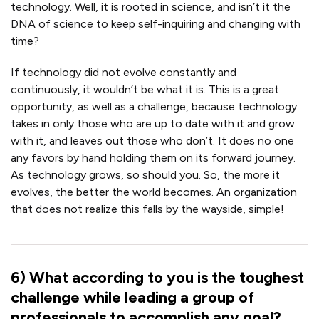
technology. Well, it is rooted in science, and isn’t it the
DNA of science to keep self-inquiring and changing with
time?
If technology did not evolve constantly and
continuously, it wouldn’t be what it is. This is a great
opportunity, as well as a challenge, because technology
takes in only those who are up to date with it and grow
with it, and leaves out those who don’t. It does no one
any favors by hand holding them on its forward journey.
As technology grows, so should you. So, the more it
evolves, the better the world becomes. An organization
that does not realize this falls by the wayside, simple!
6
)
What according to you is the toughest
challenge while leading a group of
professionals to accomplish any goal?