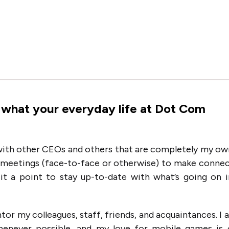
 what your everyday life at Dot Com
 with other CEOs and others that are completely my ow
n meetings (face-to-face or otherwise) to make conne
 it a point to stay up-to-date with what’s going on 
tor my colleagues, staff, friends, and acquaintances. I 
henever possible, and my love for mobile games is 