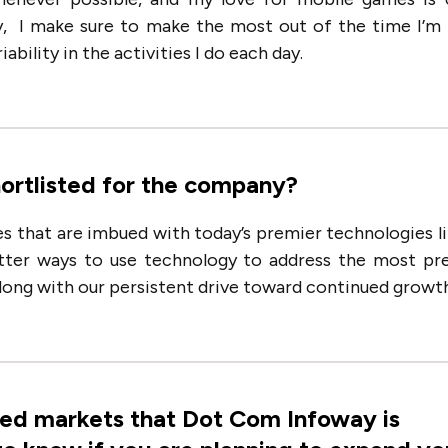
y, I make sure to make the most out of the time I’m
ability in the activities I do each day.
hortlisted for the company?
s that are imbued with today’s premier technologies li
etter ways to use technology to address the most pr
along with our persistent drive toward continued growth
ted markets that Dot Com Infoway is