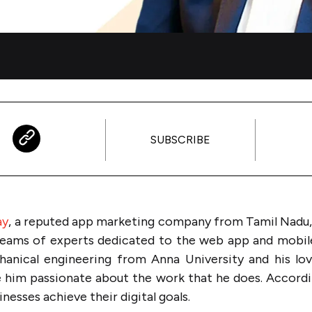
SUBSCRIBE
ay
, a reputed app marketing company from Tamil Nadu,
teams of experts dedicated to the web app and mobil
anical engineering from Anna University and his lov
 him passionate about the work that he does. Accord
nesses achieve their digital goals.