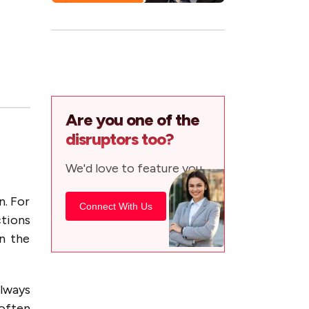
Are you one of the
disruptors too?
We'd love to feature you.
n. For
Connect With Us
ctions
in the
always
often