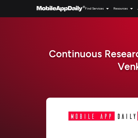
Find Services
Resources
Continuous Researc
Venk