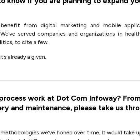
to know if you are planning to expand yo
benefit from digital marketing and mobile applic
We’ve served companies and organizations in health
tics, to cite a few.
’s already a given.
 process work at Dot Com Infoway? Fro
ery and maintenance, please take us thr
 methodologies we’ve honed over time. It would take u