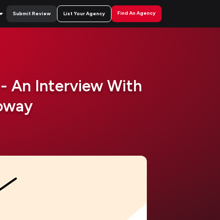
Find An Agency
Submit Review
List Your Agency
- An Interview With
foway