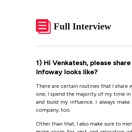
Full Interview
1
)
Hi Venkatesh, please share
Infoway looks like?
There are certain routines that I share
one, I spend the majority of my time i
and build my influence. I always make
company, too.
Other than that, I also make sure to men
make room for rest and relaxation w