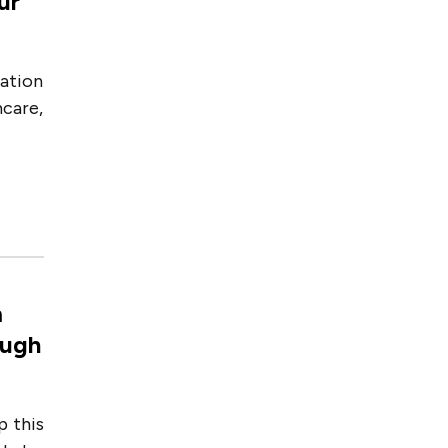
ur
ation
care,
m
ough
p this