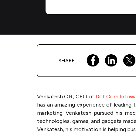
SHARE
Venkatesh C.R., CEO of
Dot Com Infow
has an amazing experience of leading 
marketing. Venkatesh pursued his mech
technologies, games, and gadgets made
Venkatesh, his motivation is helping busi