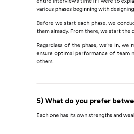
entire interview’s time if I were to exp
various phases beginning with designing,
Before we start each phase, we conduc
them already. From there, we start the d
Regardless of the phase, we’re in, we 
ensure optimal performance of team 
others.
5
)
What do you prefer betwe
Each one has its own strengths and weak