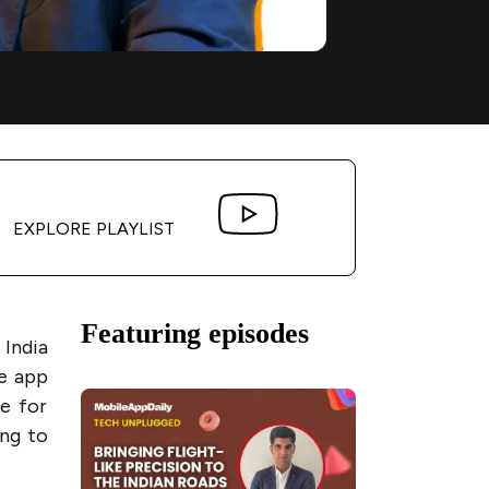
EXPLORE PLAYLIST
Featuring episodes
 India
e app
e for
ing to