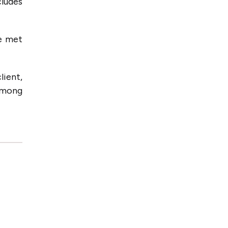
cludes
e met
lient,
among