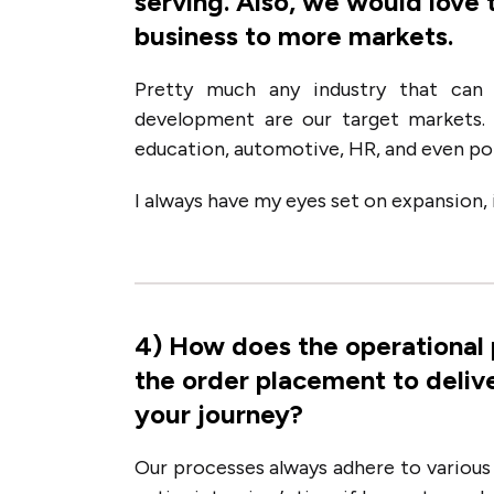
serving. Also, we would love 
business to more markets.
Pretty much any industry that can 
development are our target markets. 
education, automotive, HR, and even poli
I always have my eyes set on expansion, it
4
)
How does the operational
the order placement to deliv
your journey?
Our processes always adhere to various