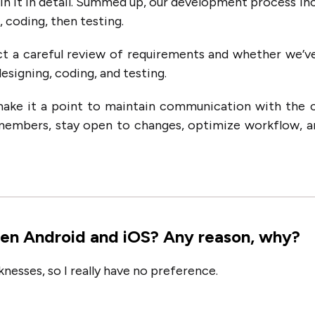
lain it in detail. Summed up, our development process in
 coding, then testing.
t a careful review of requirements and whether we’v
esigning, coding, and testing.
make it a point to maintain communication with the c
members, stay open to changes, optimize workflow, 
en Android and iOS? Any reason, why?
nesses, so I really have no preference.