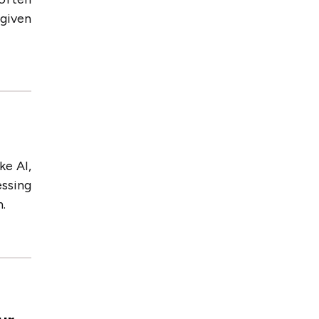
 given
ke AI,
essing
.