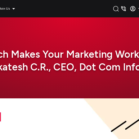
Join Us
h Makes Your Marketing Work
atesh C.R., CEO, Dot Com In