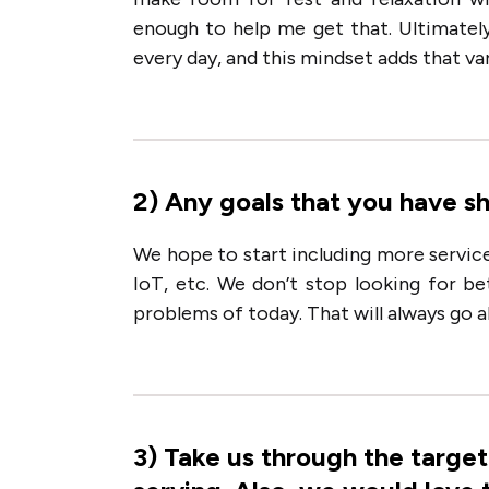
enough to help me get that. Ultimatel
every day, and this mindset adds that vari
2
)
Any goals that you have s
We hope to start including more service
IoT, etc. We don’t stop looking for b
problems of today. That will always go 
3
)
Take us through the targe