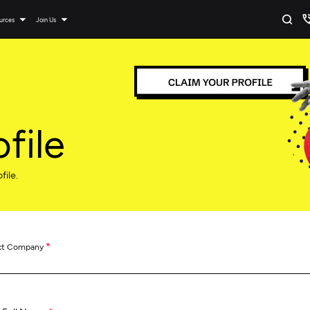
urces
Join Us
file
file.
*
ct Company