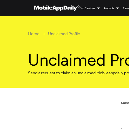
Find Services
Products
Reso
Home
Unclaimed Profile
Unclaimed Pro
Send a request to claim an unclaimed Mobileappdaily pro
Sele