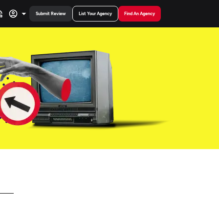
Submit Review
List Your Agency
Find An Agency