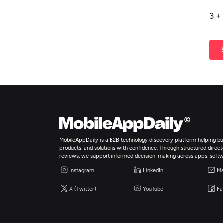
3
+
MobileAppDaily is a B2B technology discovery platform helping bus
products, and solutions with confidence. Through structured director
reviews, we support informed decision-making across apps, softw
Instagram
LinkedIn
Ma
X (Twitter)
YouTube
Fa