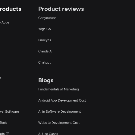
Products
Product reviews
Genyoutube
ce Apps
Yoga Go
Pimeyes
Claude AI
Chatgpt
s
Blogs
Fundamentals of Marketing
Android App Development Cost
val Software
AI in Software Development
Tools
Website Development Cost
cts
AI Use Cases