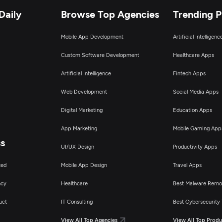
Daily
Browse Top Agencies
Trending 
Mobile App Development
Artificial Intelligen
Custom Software Development
Healthcare Apps
Artificial Intelligence
Fintech Apps
Web Development
Social Media Apps
Digital Marketing
Education Apps
App Marketing
Mobile Gaming App
ss
UI/UX Design
Productivity Apps
ted
Mobile App Design
Travel Apps
ncy
Healthcare
Best Malware Remo
uct
IT Consulting
Best Cybersecurity 
View All Top Agencies
View All Top Produ