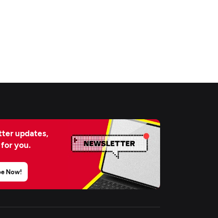
ter updates,
 for you.
be Now!