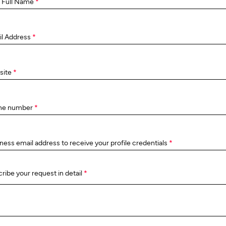
 Full Name
*
il Address
*
site
*
ne number
*
ness email address to receive your profile credentials
*
ribe your request in detail
*