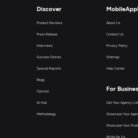
Discover
MobileApp
Product Reviews
About Us
Press Release
Contact Us
Interviews
Privacy Policy
Success Stories
Sitemap
Special Reports
Help Center
Blogs
For Busine
Opinion
AI Hub
Get Your Agency Lis
Methodology
Showcase Your Age
Showcase Your Prod
Write for Us