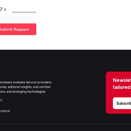
7
=
Submit Request
Newslet
inesses evaluate service providers,
tailored
ies, editorial insights, and verified
are, and emerging technologies.
il
Subscri
cebook