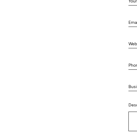
Your
Ema
Web
Pho
Busi
Desc