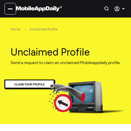
Home
Unclaimed Profile
Unclaimed Profile
Send a request to claim an unclaimed Mobileappdaily profile.