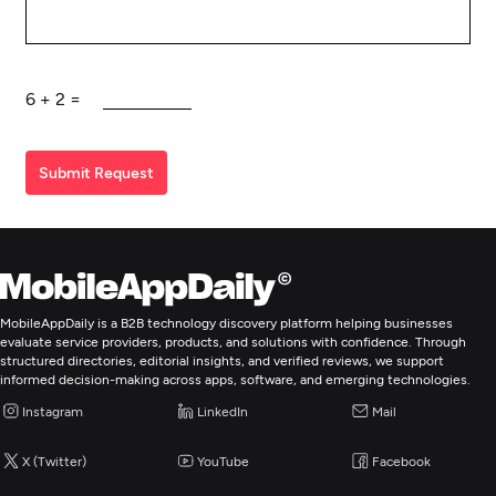
6
+
2
=
Submit Request
MobileAppDaily is a B2B technology discovery platform helping businesses
evaluate service providers, products, and solutions with confidence. Through
structured directories, editorial insights, and verified reviews, we support
informed decision-making across apps, software, and emerging technologies.
Instagram
LinkedIn
Mail
X (Twitter)
YouTube
Facebook