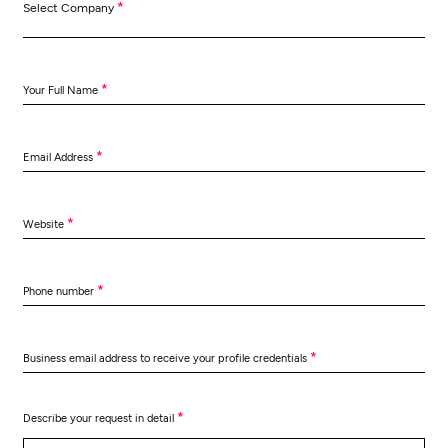
*
Select Company
*
Your Full Name
*
Email Address
*
Website
*
Phone number
*
Business email address to receive your profile credentials
*
Describe your request in detail