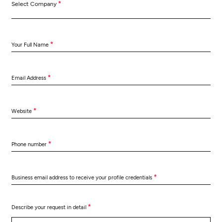
*
Select Company
*
Your Full Name
*
Email Address
*
Website
*
Phone number
*
Business email address to receive your profile credentials
*
Describe your request in detail