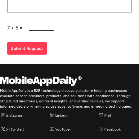
7
+
5
=
Submit Request
MobileAppDaily is a B2B technology discovery platform helping businesses
evaluate service providers, products, and solutions with confidence. Through
structured directories, editorial insights, and verified reviews, we support
informed decision-making across apps, software, and emerging technologies.
Instagram
LinkedIn
Mail
X (Twitter)
YouTube
Facebook