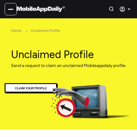
Home
Unclaimed Profile
Unclaimed Profile
Send a request to claim an unclaimed Mobileappdaily profile.