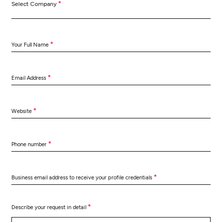
*
Select Company
*
Your Full Name
*
Email Address
*
Website
*
Phone number
*
Business email address to receive your profile credentials
*
Describe your request in detail