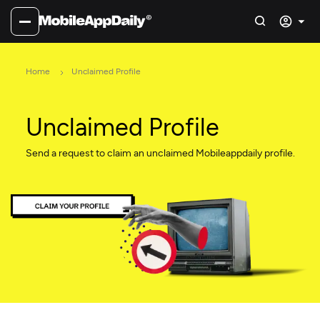
Home
Unclaimed Profile
Unclaimed Profile
Send a request to claim an unclaimed Mobileappdaily profile.