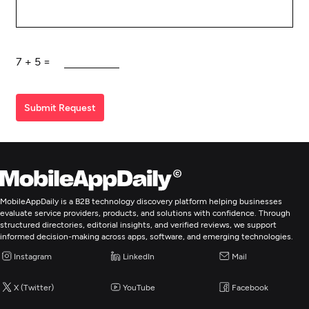
7
+
5
=
Submit Request
MobileAppDaily is a B2B technology discovery platform helping businesses
evaluate service providers, products, and solutions with confidence. Through
structured directories, editorial insights, and verified reviews, we support
informed decision-making across apps, software, and emerging technologies.
Instagram
LinkedIn
Mail
X (Twitter)
YouTube
Facebook