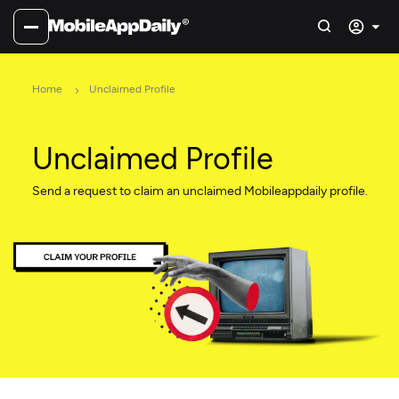
Home
Unclaimed Profile
Unclaimed Profile
Send a request to claim an unclaimed Mobileappdaily profile.