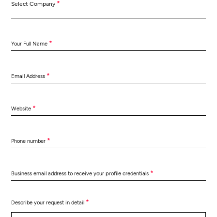
*
Select Company
*
Your Full Name
*
Email Address
*
Website
*
Phone number
*
Business email address to receive your profile credentials
*
Describe your request in detail