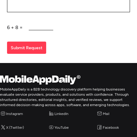
6
+
8
=
Submit Request
MobileAppDaily is a B2B technology discovery platform helping businesses
evaluate service providers, products, and solutions with confidence. Through
structured directories, editorial insights, and verified reviews, we support
informed decision-making across apps, software, and emerging technologies.
Instagram
LinkedIn
Mail
X (Twitter)
YouTube
Facebook