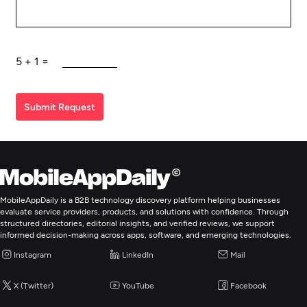
5
+
1
=
Submit Request
MobileAppDaily is a B2B technology discovery platform helping businesses
evaluate service providers, products, and solutions with confidence. Through
structured directories, editorial insights, and verified reviews, we support
informed decision-making across apps, software, and emerging technologies.
Instagram
LinkedIn
Mail
X (Twitter)
YouTube
Facebook