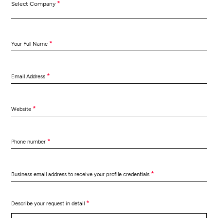
*
Select Company
*
Your Full Name
*
Email Address
*
Website
*
Phone number
*
Business email address to receive your profile credentials
*
Describe your request in detail