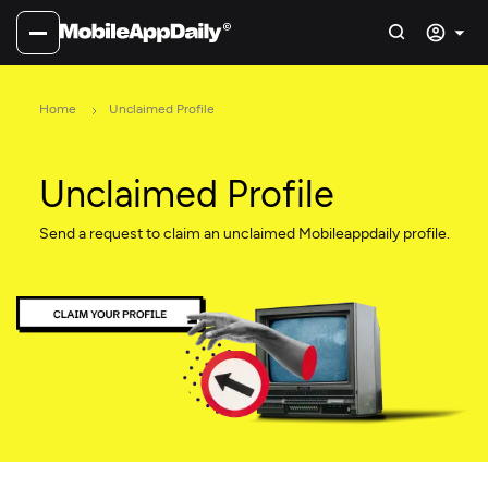
Home
Unclaimed Profile
Unclaimed Profile
Send a request to claim an unclaimed Mobileappdaily profile.