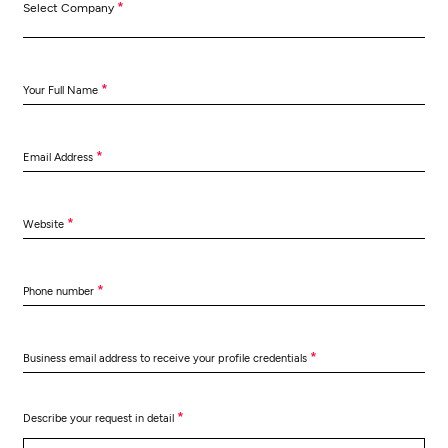
*
Select Company
*
Your Full Name
*
Email Address
*
Website
*
Phone number
*
Business email address to receive your profile credentials
*
Describe your request in detail