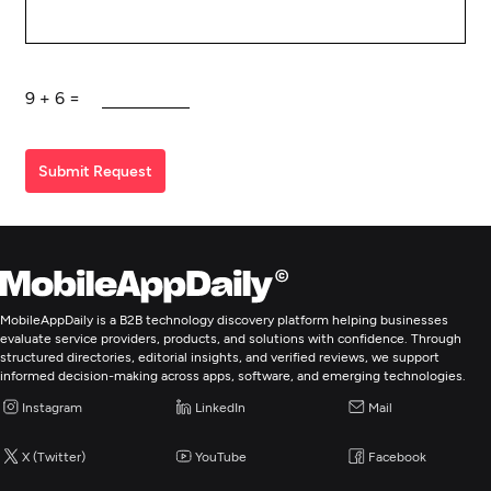
9
+
6
=
Submit Request
MobileAppDaily is a B2B technology discovery platform helping businesses
evaluate service providers, products, and solutions with confidence. Through
structured directories, editorial insights, and verified reviews, we support
informed decision-making across apps, software, and emerging technologies.
Instagram
LinkedIn
Mail
X (Twitter)
YouTube
Facebook