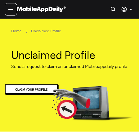
Home
Unclaimed Profile
Unclaimed Profile
Send a request to claim an unclaimed Mobileappdaily profile.