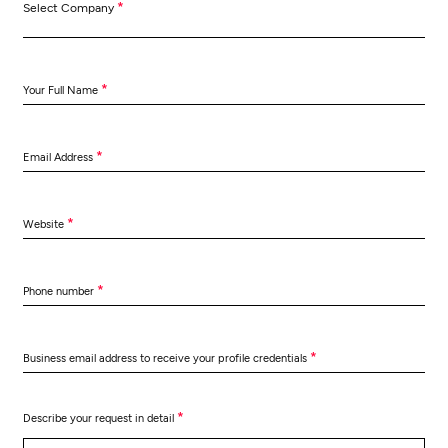
*
Select Company
*
Your Full Name
*
Email Address
*
Website
*
Phone number
*
Business email address to receive your profile credentials
*
Describe your request in detail