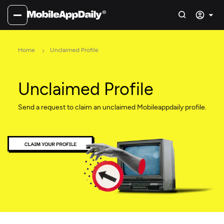
Home
Unclaimed Profile
Unclaimed Profile
Send a request to claim an unclaimed Mobileappdaily profile.