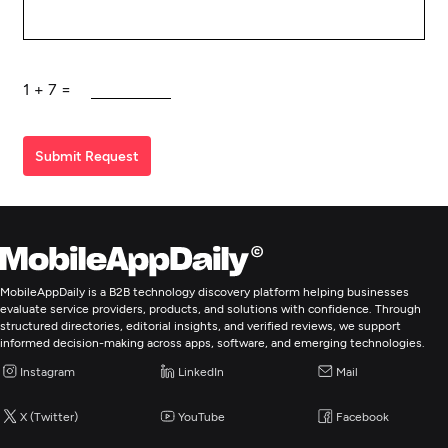
1
+
7
=
Submit Request
MobileAppDaily is a B2B technology discovery platform helping businesses
evaluate service providers, products, and solutions with confidence. Through
structured directories, editorial insights, and verified reviews, we support
informed decision-making across apps, software, and emerging technologies.
Instagram
LinkedIn
Mail
X (Twitter)
YouTube
Facebook