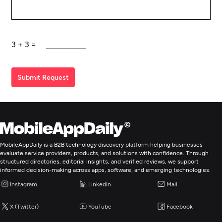
3
+
3
=
Submit Request
MobileAppDaily is a B2B technology discovery platform helping businesses
evaluate service providers, products, and solutions with confidence. Through
structured directories, editorial insights, and verified reviews, we support
informed decision-making across apps, software, and emerging technologies.
Instagram
LinkedIn
Mail
X (Twitter)
YouTube
Facebook