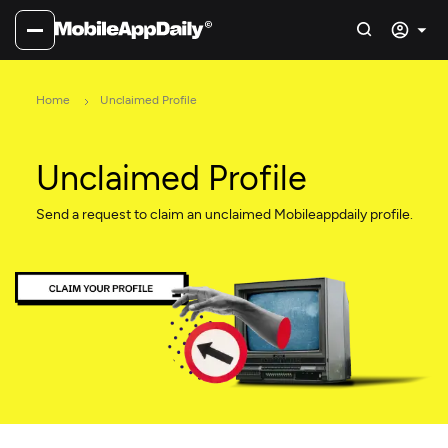
Home
Unclaimed Profile
Unclaimed Profile
Send a request to claim an unclaimed Mobileappdaily profile.