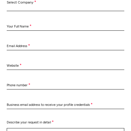
*
Select Company
*
Your Full Name
*
Email Address
*
Website
*
Phone number
*
Business email address to receive your profile credentials
*
Describe your request in detail