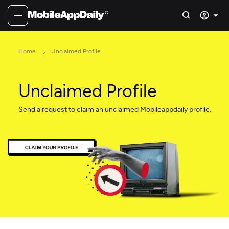
Home
Unclaimed Profile
Unclaimed Profile
Send a request to claim an unclaimed Mobileappdaily profile.