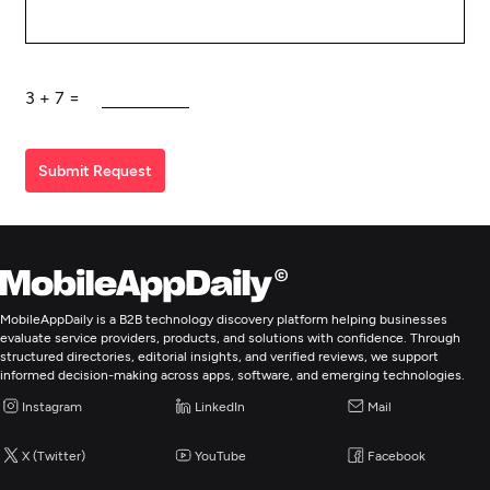
3
+
7
=
Submit Request
MobileAppDaily is a B2B technology discovery platform helping businesses
evaluate service providers, products, and solutions with confidence. Through
structured directories, editorial insights, and verified reviews, we support
informed decision-making across apps, software, and emerging technologies.
Instagram
LinkedIn
Mail
X (Twitter)
YouTube
Facebook