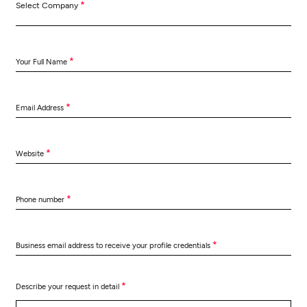
*
Select Company
*
Your Full Name
*
Email Address
*
Website
*
Phone number
*
Business email address to receive your profile credentials
*
Describe your request in detail