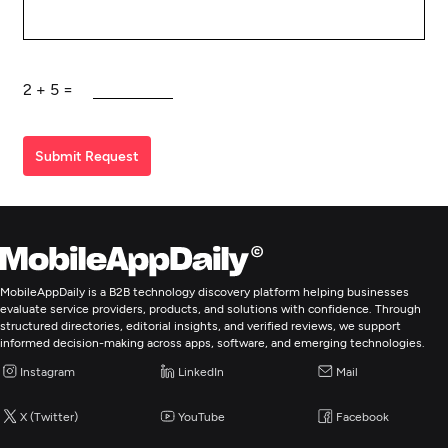
2
+
5
=
Submit Request
MobileAppDaily is a B2B technology discovery platform helping businesses
evaluate service providers, products, and solutions with confidence. Through
structured directories, editorial insights, and verified reviews, we support
informed decision-making across apps, software, and emerging technologies.
Instagram
LinkedIn
Mail
X (Twitter)
YouTube
Facebook