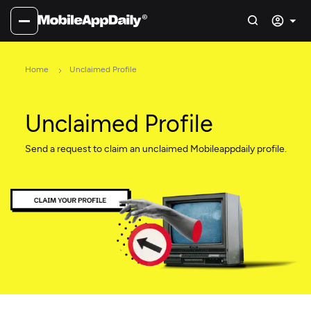
Home
Unclaimed Profile
Unclaimed Profile
Send a request to claim an unclaimed Mobileappdaily profile.