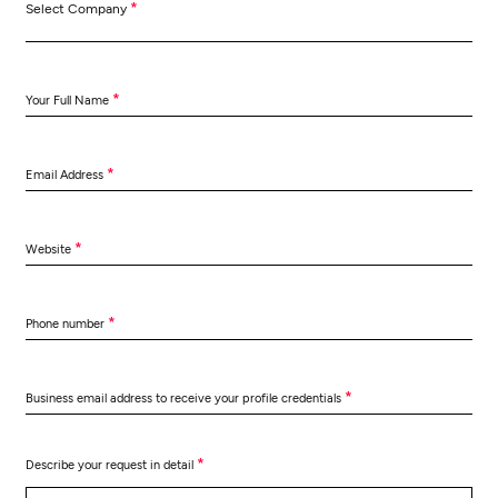
*
Select Company
*
Your Full Name
*
Email Address
*
Website
*
Phone number
*
Business email address to receive your profile credentials
*
Describe your request in detail