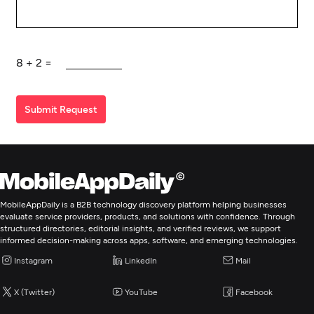
8
+
2
=
Submit Request
MobileAppDaily is a B2B technology discovery platform helping businesses
evaluate service providers, products, and solutions with confidence. Through
structured directories, editorial insights, and verified reviews, we support
informed decision-making across apps, software, and emerging technologies.
Instagram
LinkedIn
Mail
X (Twitter)
YouTube
Facebook