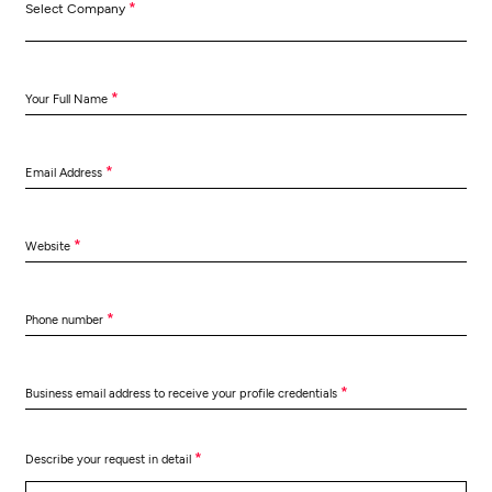
*
Select Company
*
Your Full Name
*
Email Address
*
Website
*
Phone number
*
Business email address to receive your profile credentials
*
Describe your request in detail