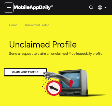
Home
Unclaimed Profile
Unclaimed Profile
Send a request to claim an unclaimed Mobileappdaily profile.