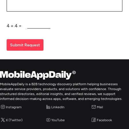
4
+
4
=
Submit Request
MobileAppDaily is a B2B technology discovery platform helping businesses
evaluate service providers, products, and solutions with confidence. Through
structured directories, editorial insights, and verified reviews, we support
informed decision-making across apps, software, and emerging technologies.
Instagram
LinkedIn
Mail
X (Twitter)
YouTube
Facebook