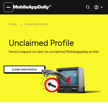
Home
Unclaimed Profile
Unclaimed Profile
Send a request to claim an unclaimed Mobileappdaily profile.