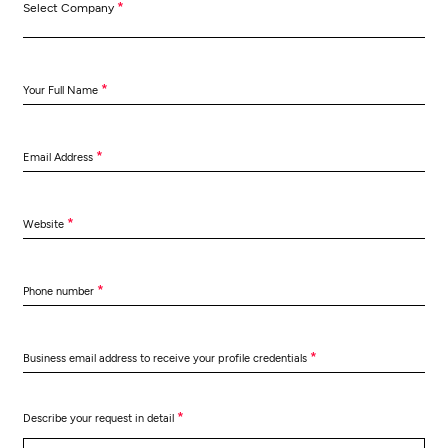
*
Select Company
*
Your Full Name
*
Email Address
*
Website
*
Phone number
*
Business email address to receive your profile credentials
*
Describe your request in detail