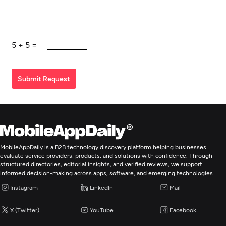
5
+
5
=
Submit Request
MobileAppDaily is a B2B technology discovery platform helping businesses
evaluate service providers, products, and solutions with confidence. Through
structured directories, editorial insights, and verified reviews, we support
informed decision-making across apps, software, and emerging technologies.
Instagram
LinkedIn
Mail
X (Twitter)
YouTube
Facebook