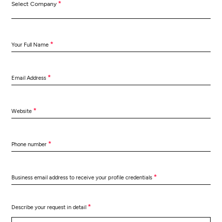
*
Select Company
*
Your Full Name
*
Email Address
*
Website
*
Phone number
*
Business email address to receive your profile credentials
*
Describe your request in detail