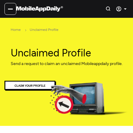
Home
Unclaimed Profile
Unclaimed Profile
Send a request to claim an unclaimed Mobileappdaily profile.