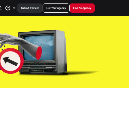
Submit Review
List Your Agency
Find An Agency