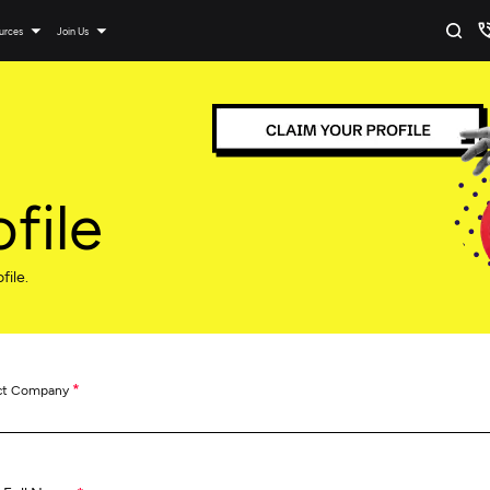
urces
Join Us
file
file.
*
ct Company