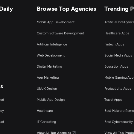
Daily
Browse Top Agencies
Trending 
Mobile App Development
Artificial Intelligen
Custom Software Development
Healthcare Apps
Artificial Intelligence
Fintech Apps
Web Development
Social Media Apps
Digital Marketing
Education Apps
App Marketing
Mobile Gaming App
ss
UI/UX Design
Productivity Apps
ted
Mobile App Design
Travel Apps
ncy
Healthcare
Best Malware Remo
uct
IT Consulting
Best Cybersecurity 
View All Top Agencies
View All Top Produ