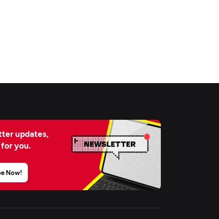
ter updates,
 for you.
be Now!