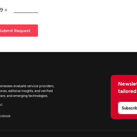
9
=
Submit Request
Newslet
inesses evaluate service providers,
tailored
ies, editorial insights, and verified
are, and emerging technologies.
il
Subscri
cebook