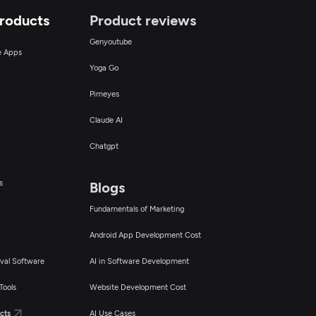
Products
Product reviews
Genyoutube
ce Apps
Yoga Go
Pimeyes
Claude AI
Chatgpt
s
Blogs
Fundamentals of Marketing
Android App Development Cost
val Software
AI in Software Development
Tools
Website Development Cost
cts
AI Use Cases