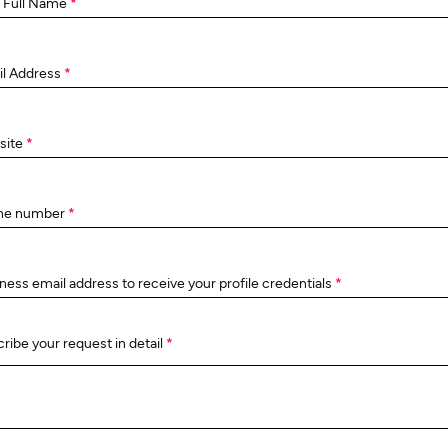
 Full Name
*
il Address
*
site
*
ne number
*
ness email address to receive your profile credentials
*
ribe your request in detail
*