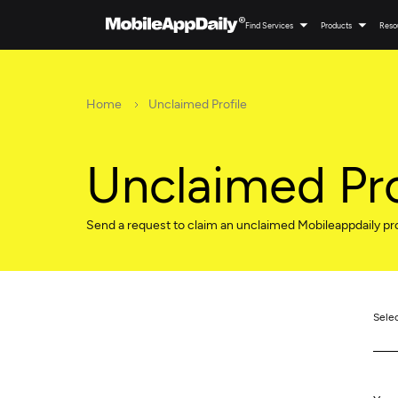
Find Services
Products
Reso
Home
Unclaimed Profile
Unclaimed Pro
Send a request to claim an unclaimed Mobileappdaily pro
Sele