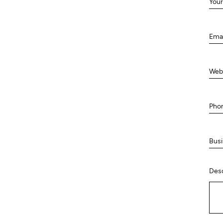
Your
Ema
Web
Pho
Busi
Desc