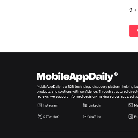
9
+
MobileAppDaily is a B2B technology discovery platform helping bus
products, and solutions with confidence. Through structured director
reviews, we support informed decision-making across apps, softw
Instagram
LinkedIn
Ma
X (Twitter)
YouTube
Fa