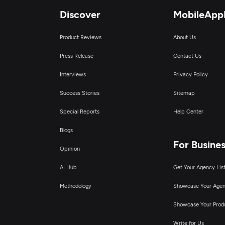
Discover
MobileApp
Product Reviews
About Us
Press Release
Contact Us
Interviews
Privacy Policy
Success Stories
Sitemap
Special Reports
Help Center
Blogs
For Busine
Opinion
AI Hub
Get Your Agency Lis
Methodology
Showcase Your Age
Showcase Your Prod
Write for Us