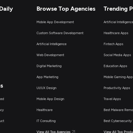
Daily
Browse Top Agencies
Trending 
Mobile App Development
Artificial Intelligen
Custom Software Development
Healthcare Apps
Artificial Intelligence
Fintech Apps
Web Development
Social Media Apps
Digital Marketing
Education Apps
App Marketing
Mobile Gaming App
ss
UI/UX Design
Productivity Apps
ted
Mobile App Design
Travel Apps
ncy
Healthcare
Best Malware Remo
uct
IT Consulting
Best Cybersecurity 
View All Top Agencies
View All Top Produ