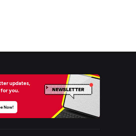
ter updates,
 for you.
be Now!