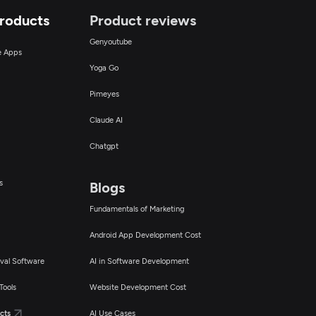
Products
Product reviews
Genyoutube
ce Apps
Yoga Go
Pimeyes
Claude AI
Chatgpt
s
Blogs
Fundamentals of Marketing
Android App Development Cost
val Software
AI in Software Development
Tools
Website Development Cost
cts
AI Use Cases