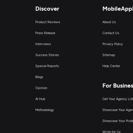
Discover
MobileApp
Product Reviews
About Us
Press Release
Contact Us
Interviews
Privacy Policy
Success Stories
Sitemap
Special Reports
Help Center
Blogs
For Busine
Opinion
AI Hub
Get Your Agency Lis
Methodology
Showcase Your Age
Showcase Your Prod
Write for Us