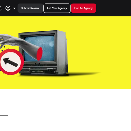
Submit Review
List Your Agency
Find An Agency