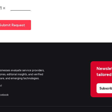
1
=
Submit Request
Newslet
inesses evaluate service providers,
tailored
ies, editorial insights, and verified
are, and emerging technologies.
il
Subscri
cebook