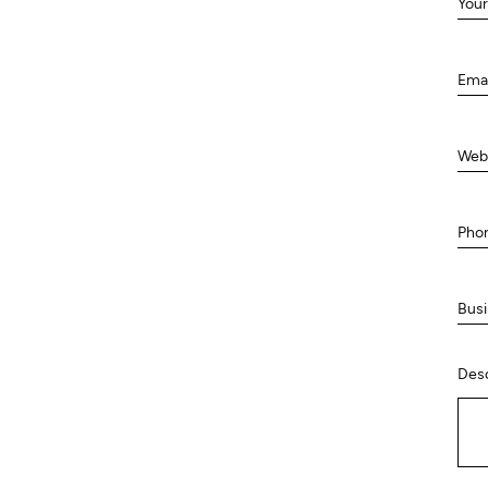
Your
Ema
Web
Pho
Busi
Desc