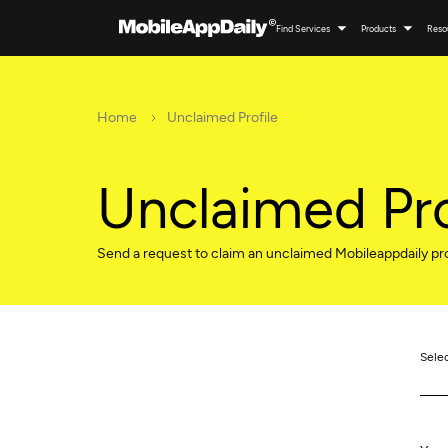
Find Services
Products
Reso
Home
Unclaimed Profile
Unclaimed Pro
Send a request to claim an unclaimed Mobileappdaily pro
Sele