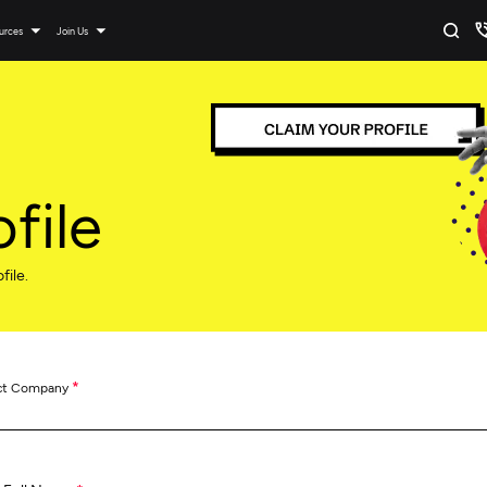
urces
Join Us
file
file.
*
ct Company