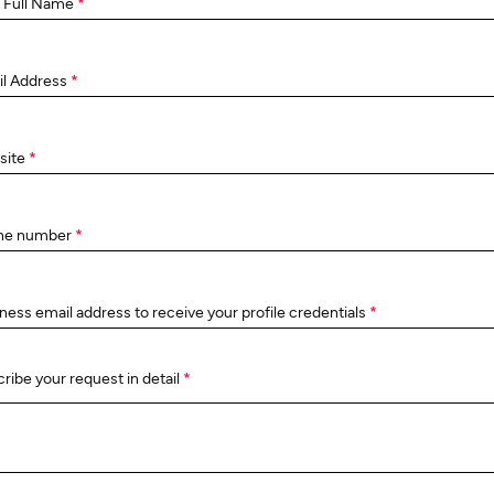
 Full Name
*
il Address
*
site
*
ne number
*
ness email address to receive your profile credentials
*
ribe your request in detail
*