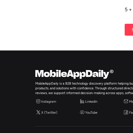
5
+
MobileAppDaily is a B2B technology discovery platform helping bus
products, and solutions with confidence. Through structured director
reviews, we support informed decision-making across apps, softw
Instagram
LinkedIn
Ma
X (Twitter)
YouTube
Fa