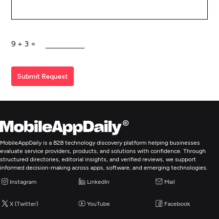
9
+
3
=
Submit Request
MobileAppDaily is a B2B technology discovery platform helping businesses
evaluate service providers, products, and solutions with confidence. Through
structured directories, editorial insights, and verified reviews, we support
informed decision-making across apps, software, and emerging technologies.
Instagram
LinkedIn
Mail
X (Twitter)
YouTube
Facebook