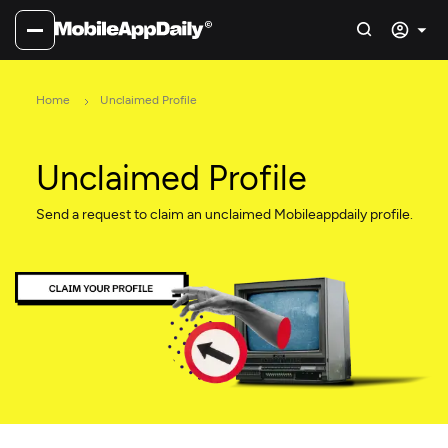
Home
Unclaimed Profile
Unclaimed Profile
Send a request to claim an unclaimed Mobileappdaily profile.