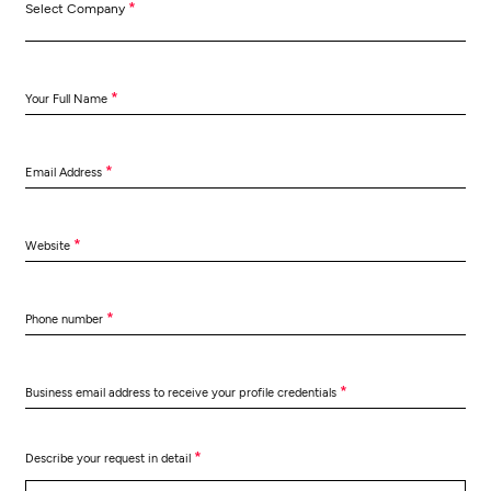
*
Select Company
*
Your Full Name
*
Email Address
*
Website
*
Phone number
*
Business email address to receive your profile credentials
*
Describe your request in detail