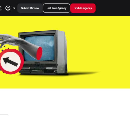
Submit Review
List Your Agency
Find An Agency