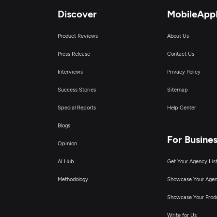
Discover
MobileApp
Product Reviews
About Us
Press Release
Contact Us
Interviews
Privacy Policy
Success Stories
Sitemap
Special Reports
Help Center
Blogs
For Busine
Opinion
AI Hub
Get Your Agency Lis
Methodology
Showcase Your Age
Showcase Your Prod
Write for Us