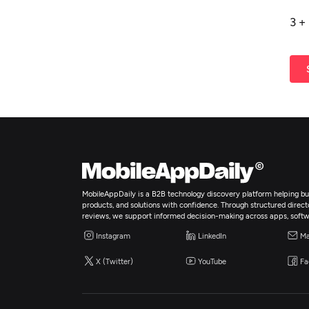
3
+
MobileAppDaily is a B2B technology discovery platform helping bus
products, and solutions with confidence. Through structured director
reviews, we support informed decision-making across apps, softw
Instagram
LinkedIn
Ma
X (Twitter)
YouTube
Fa