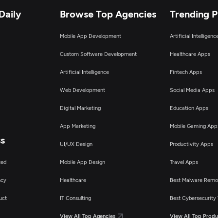
Daily
Browse Top Agencies
Trending 
Mobile App Development
Artificial Intelligen
Custom Software Development
Healthcare Apps
Artificial Intelligence
Fintech Apps
Web Development
Social Media Apps
Digital Marketing
Education Apps
App Marketing
Mobile Gaming App
ss
UI/UX Design
Productivity Apps
ted
Mobile App Design
Travel Apps
ncy
Healthcare
Best Malware Remo
uct
IT Consulting
Best Cybersecurity 
View All Top Agencies
View All Top Produ