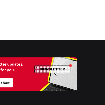
ter updates,
 for you.
be Now!