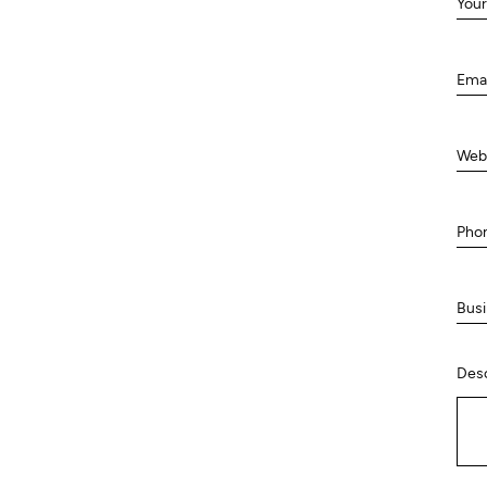
Your
Ema
Web
Pho
Busi
Desc