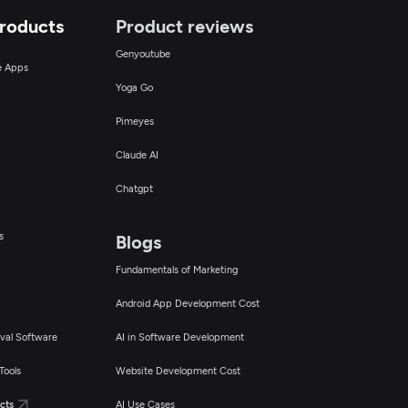
Products
Product reviews
Genyoutube
ce Apps
Yoga Go
Pimeyes
Claude AI
Chatgpt
s
Blogs
Fundamentals of Marketing
Android App Development Cost
val Software
AI in Software Development
Tools
Website Development Cost
cts
AI Use Cases