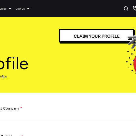
urces
Join Us
file
file.
*
ct Company