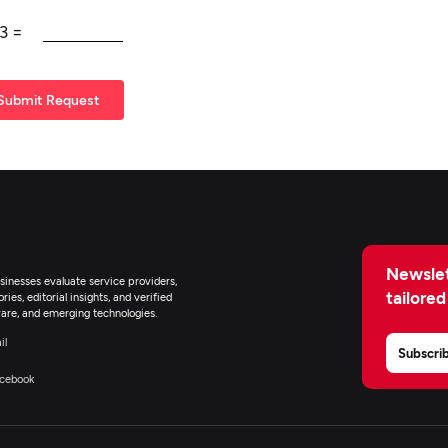
3
=
Submit Request
Newslet
inesses evaluate service providers,
tailored
ies, editorial insights, and verified
are, and emerging technologies.
il
Subscri
cebook