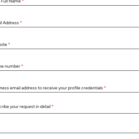
 Full Name
*
il Address
*
site
*
ne number
*
ness email address to receive your profile credentials
*
ribe your request in detail
*