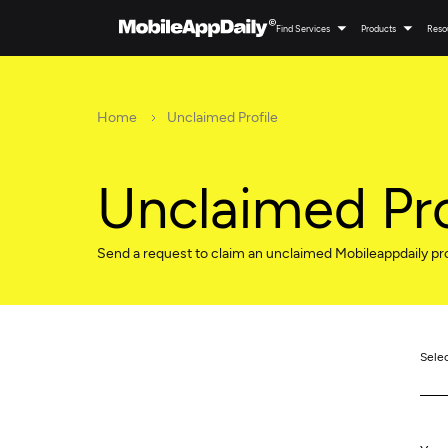
Find Services
Products
Reso
Home
Unclaimed Profile
Unclaimed Pro
Send a request to claim an unclaimed Mobileappdaily pro
Sele