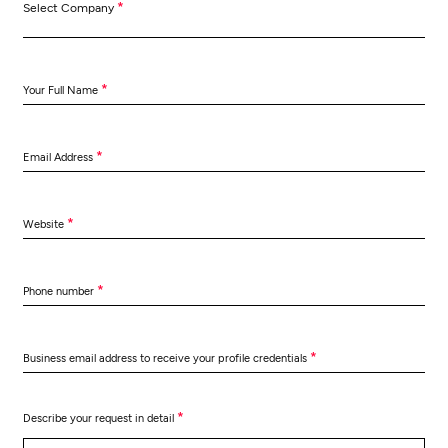
*
Select Company
*
Your Full Name
*
Email Address
*
Website
*
Phone number
*
Business email address to receive your profile credentials
*
Describe your request in detail