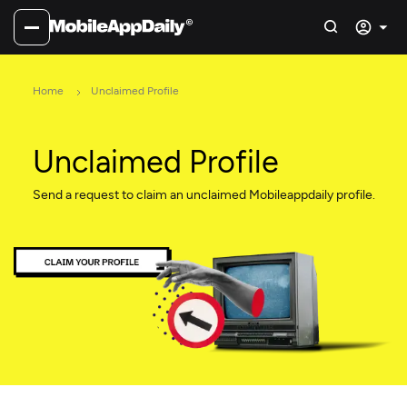
Home
Unclaimed Profile
Unclaimed Profile
Send a request to claim an unclaimed Mobileappdaily profile.