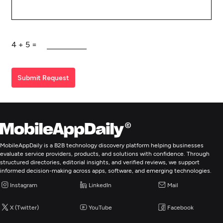
4
+
5
=
Submit Request
MobileAppDaily is a B2B technology discovery platform helping businesses
evaluate service providers, products, and solutions with confidence. Through
structured directories, editorial insights, and verified reviews, we support
informed decision-making across apps, software, and emerging technologies.
Instagram
LinkedIn
Mail
X (Twitter)
YouTube
Facebook