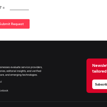
7
=
Submit Request
Newslet
inesses evaluate service providers,
tailored
ies, editorial insights, and verified
are, and emerging technologies.
il
Subscri
cebook