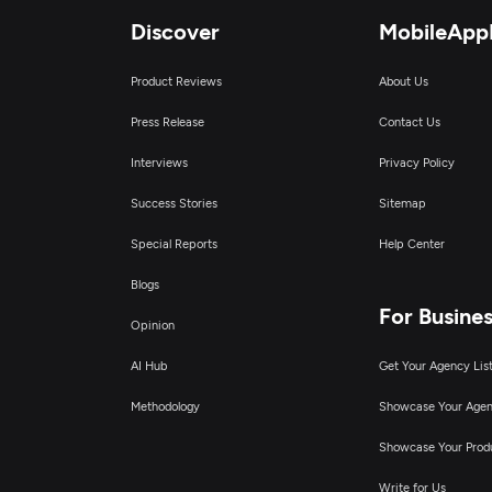
Discover
MobileApp
Product Reviews
About Us
Press Release
Contact Us
Interviews
Privacy Policy
Success Stories
Sitemap
Special Reports
Help Center
Blogs
For Busine
Opinion
AI Hub
Get Your Agency Lis
Methodology
Showcase Your Age
Showcase Your Prod
Write for Us