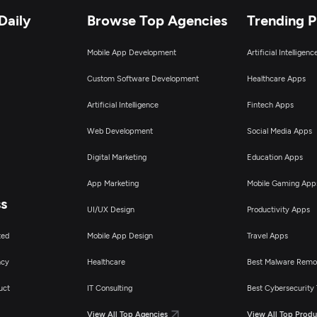
Daily
Browse Top Agencies
Trending 
Mobile App Development
Artificial Intelligen
Custom Software Development
Healthcare Apps
Artificial Intelligence
Fintech Apps
Web Development
Social Media Apps
Digital Marketing
Education Apps
App Marketing
Mobile Gaming App
ss
UI/UX Design
Productivity Apps
ted
Mobile App Design
Travel Apps
ncy
Healthcare
Best Malware Remo
uct
IT Consulting
Best Cybersecurity 
View All Top Agencies
View All Top Produ