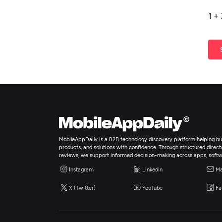
1
+
MobileAppDaily is a B2B technology discovery platform helping bus
products, and solutions with confidence. Through structured director
reviews, we support informed decision-making across apps, softw
Instagram
LinkedIn
Ma
X (Twitter)
YouTube
Fa