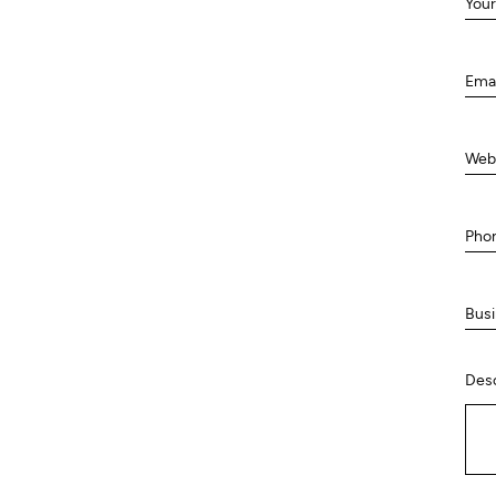
Your
Ema
Web
Pho
Busi
Desc