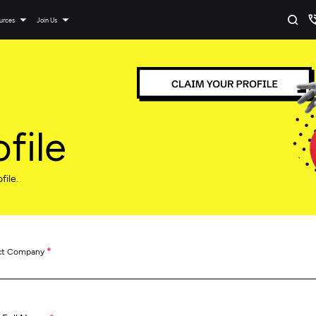
urces
Join Us
file
file.
*
ct Company