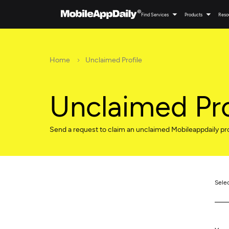
Find Services
Products
Reso
Home
Unclaimed Profile
Unclaimed Pro
Send a request to claim an unclaimed Mobileappdaily pro
Sele