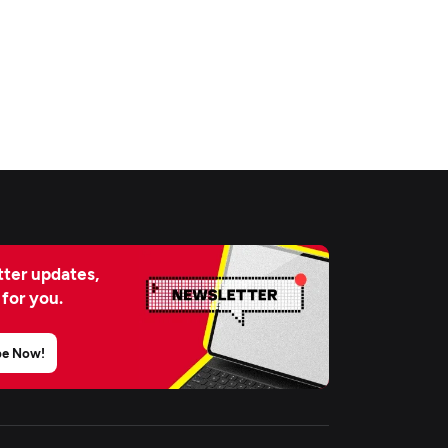
ter updates,
 for you.
be Now!