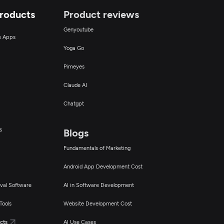
Products
Product reviews
Genyoutube
ce Apps
Yoga Go
Pimeyes
Claude AI
Chatgpt
s
Blogs
Fundamentals of Marketing
Android App Development Cost
val Software
AI in Software Development
Tools
Website Development Cost
cts
AI Use Cases