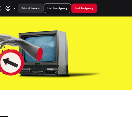
Submit Review
List Your Agency
Find An Agency