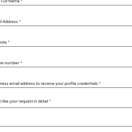
 Full Name
*
il Address
*
site
*
ne number
*
ness email address to receive your profile credentials
*
ribe your request in detail
*