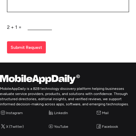
2
+
1
=
Submit Request
MobileAppDaily is a B2B technology discovery platform helping businesses
evaluate service providers, products, and solutions with confidence. Through
structured directories, editorial insights, and verified reviews, we support
informed decision-making across apps, software, and emerging technologies.
Instagram
LinkedIn
Mail
X (Twitter)
YouTube
Facebook