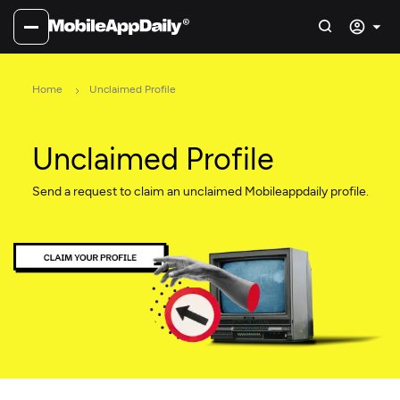
Home
Unclaimed Profile
Unclaimed Profile
Send a request to claim an unclaimed Mobileappdaily profile.