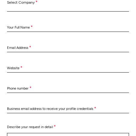
*
Select Company
*
Your Full Name
*
Email Address
*
Website
*
Phone number
*
Business email address to receive your profile credentials
*
Describe your request in detail