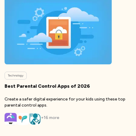
Technology
Best Parental Control Apps of 2026
Create a safer digital experience for your kids using these top
parental control apps.
+
16
more