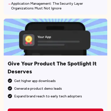
Application Management: The Security Layer
Organizations Must Not Ignore
Give Your Product The Spotlight It
Deserves
Get higher app downloads
Generate product demo leads
Expand brand reach to early tech adopters