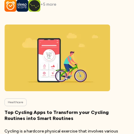
+
5
more
Healthcare
Top Cycling Apps to Transform your Cycling
Routines into Smart Routines
Cycling is a hardcore physical exercise that involves various