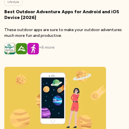
Lifestyle
Best Outdoor Adventure Apps for Android and iOS
Device [2026]
These outdoor apps are sure to make your outdoor adventures
much more fun and productive.
+
6
more