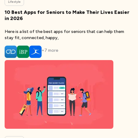
Lifestyle
10 Best Apps for Seniors to Make Their Lives Easier
in 2026
Here is a list of the best apps for seniors that can help them
stay fit, connected, happy,
+
7
more