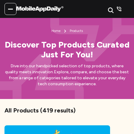
Home
Products
Discover Top Products Curated
Just For You!
Dive into our handpicked selection of top products, where
quality meets innovation.
Explore, compare, and choose the best
from a range of categories tailored to elevate your everyday
tech consumption experience.
All Products
(
419
results)