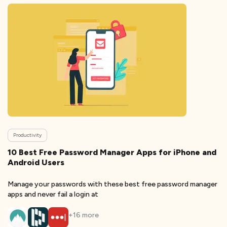
Productivity
10 Best Free Password Manager Apps for iPhone and
Android Users
Manage your passwords with these best free password manager
apps and never fail a login at
+
16
more