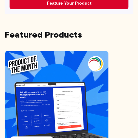
Feature Your Product
Featured Products