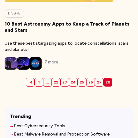
Lifestyle
10 Best Astronomy Apps to Keep a Track of Planets
and Stars
Use these best stargazing apps to locate constellations, stars,
and planets!
+
7
more
1
...
22
23
24
25
26
27
28
Trending
Best Cybersecurity Tools
Best Malware Removal and Protection Software