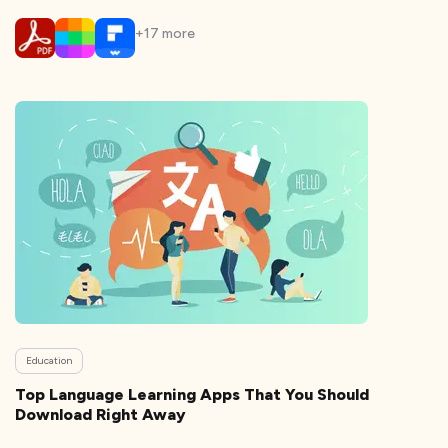
+
17
more
Education
Top Language Learning Apps That You Should
Download Right Away