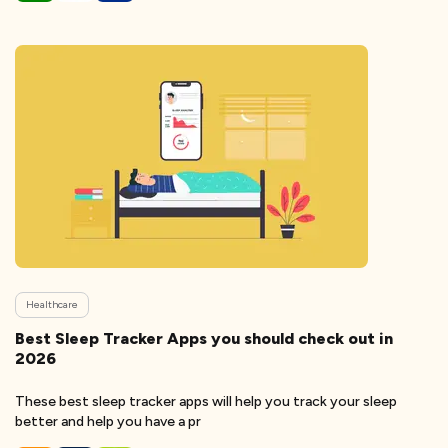
Healthcare
Best Sleep Tracker Apps you should check out in
2026
These best sleep tracker apps will help you track your sleep
better and help you have a pr