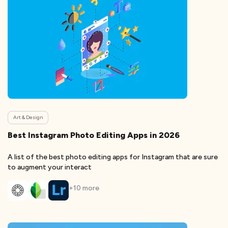
Art & Design
Best Instagram Photo Editing Apps in 2026
A list of the best photo editing apps for Instagram that are sure
to augment your interact
+
10
more