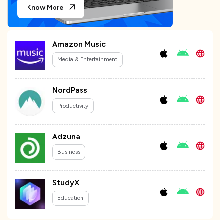
Know More
Amazon Music
Media & Entertainment
NordPass
Productivity
Adzuna
Business
StudyX
Education