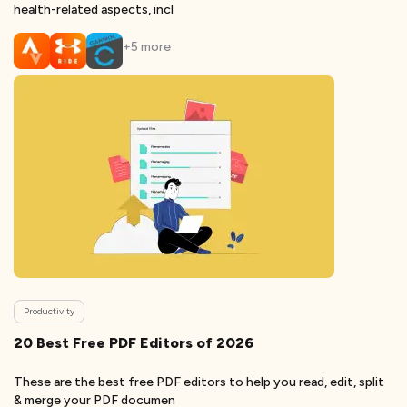
health-related aspects, incl
+
5
more
Productivity
20 Best Free PDF Editors of 2026
These are the best free PDF editors to help you read, edit, split
& merge your PDF documen