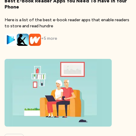
Best E-Book Reader Apps You Need To Have In Your
Phone
Here is a list of the best e-book reader apps that enable readers
to store and read hundre
+
5
more