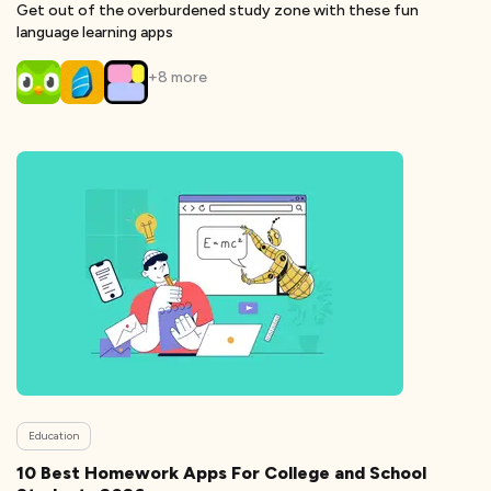
Get out of the overburdened study zone with these fun
language learning apps
+
8
more
Education
10 Best Homework Apps For College and School