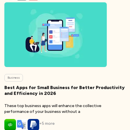
Business
Best Apps for Small Business for Better Productivity
and Efficiency in 2026
These top business apps will enhance the collective
performance of your business without a
+
5
more