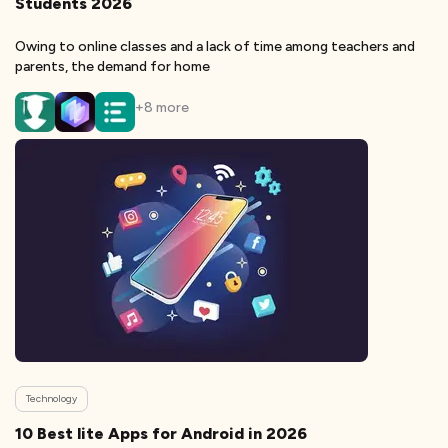
Students 2026
Owing to online classes and a lack of time among teachers and
parents, the demand for home
+
8
more
Technology
10 Best lite Apps for Android in 2026