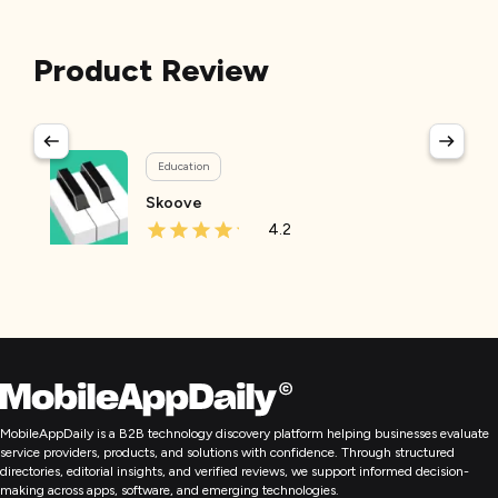
Product Review
Education
Skoove
4.2
MobileAppDaily is a B2B technology discovery platform helping businesses evaluate
service providers, products, and solutions with confidence. Through structured
directories, editorial insights, and verified reviews, we support informed decision-
making across apps, software, and emerging technologies.