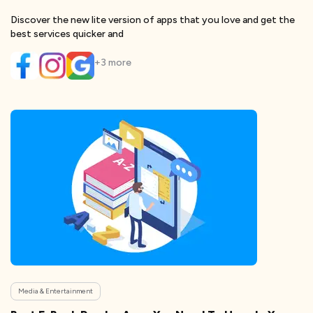
Discover the new lite version of apps that you love and get the
best services quicker and
+
3
more
Media & Entertainment