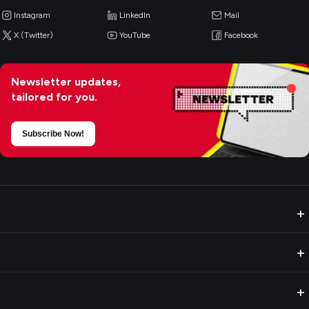
Instagram
LinkedIn
Mail
X (Twitter)
YouTube
Facebook
Newsletter updates,
tailored for you.
Subscribe Now!
+
+
+