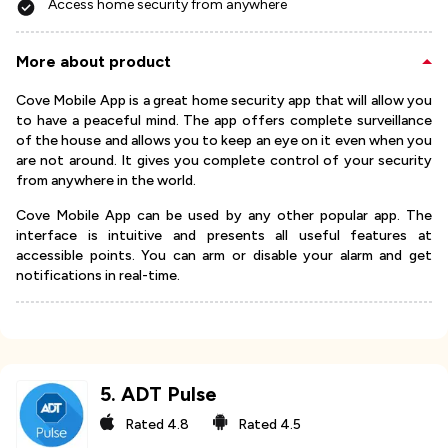
Access home security from anywhere
More about product
Cove Mobile App is a great home security app that will allow you
to have a peaceful mind. The app offers complete surveillance
of the house and allows you to keep an eye on it even when you
are not around. It gives you complete control of your security
from anywhere in the world.
Cove Mobile App can be used by any other popular app. The
interface is intuitive and presents all useful features at
accessible points. You can arm or disable your alarm and get
notifications in real-time.
5
.
ADT Pulse
Rated
4.8
Rated
4.5