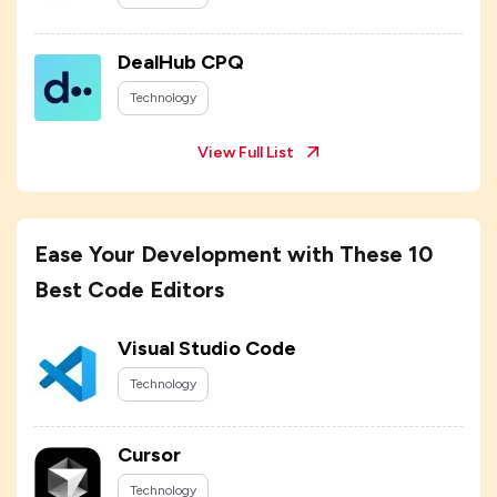
DealHub CPQ
Technology
View Full List
Ease Your Development with These 10
Best Code Editors
Visual Studio Code
Technology
Cursor
Technology