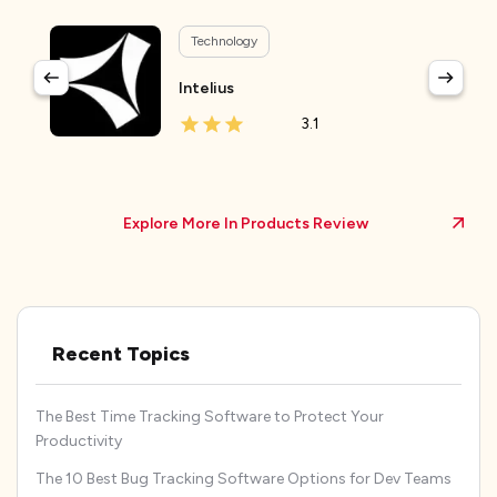
Technology
Intelius
3.1
Explore More In Products Review
Recent Topics
The Best Time Tracking Software to Protect Your
Productivity
The 10 Best Bug Tracking Software Options for Dev Teams