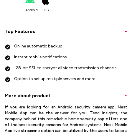
Android
iOS
Top Features
Online automatic backup
Instant mobile notifications
128-bit SSL to encrypt all video transmission channels
Option to set up multiple servers and more
More about product
If you are looking for an Android security camera app, Nest
Mobile App can be the answer for you. Tend Insights, the
company behind this remarkable home security app offers one
of the best security cameras for Android systems. Nest Mobile
App live streaming option can be utilized by the users to keep a