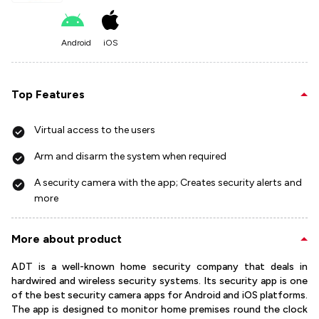
Android
iOS
Top Features
Virtual access to the users
Arm and disarm the system when required
A security camera with the app; Creates security alerts and
more
More about product
ADT is a well-known home security company that deals in
hardwired and wireless security systems. Its security app is one
of the best security camera apps for Android and iOS platforms.
The app is designed to monitor home premises round the clock