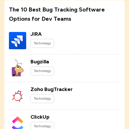
The 10 Best Bug Tracking Software
Options for Dev Teams
JIRA
Technology
Bugzilla
Technology
Zoho BugTracker
Technology
ClickUp
Technology