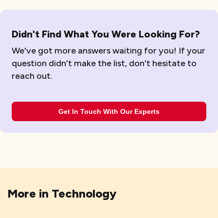
Didn't Find What You Were Looking For?
We've got more answers waiting for you! If your
question didn't make the list, don't hesitate to
reach out.
Get In Touch With Our Experts
More in
Technology