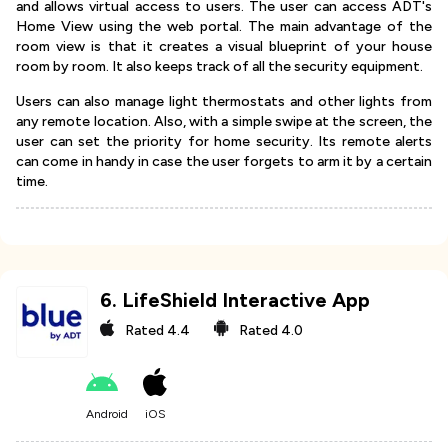
and allows virtual access to users. The user can access ADT's
Home View using the web portal. The main advantage of the
room view is that it creates a visual blueprint of your house
room by room. It also keeps track of all the security equipment.
Users can also manage light thermostats and other lights from
any remote location. Also, with a simple swipe at the screen, the
user can set the priority for home security. Its remote alerts
can come in handy in case the user forgets to arm it by a certain
time.
6
.
LifeShield Interactive App
Rated
4.4
Rated
4.0
Android
iOS