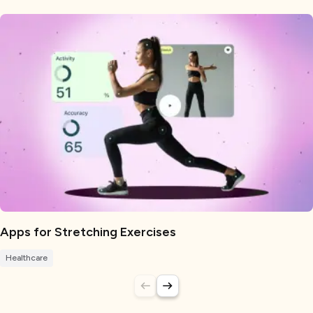
Apps for Stretching Exercises
Healthcare