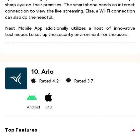
sharp eye on their premises. The smartphone needs an internet
connection to view the live streaming. Else, a Wi-Fi connection
can also do the needful.
Nest Mobile App additionally utilizes a host of innovative
techniques to set up the security environment for the users.
10
.
Arlo
Rated
4.2
Rated
3.7
Android
iOS
Top Features