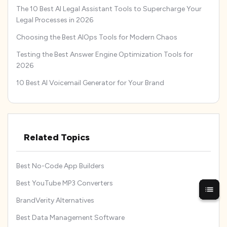
The 10 Best AI Legal Assistant Tools to Supercharge Your
Legal Processes in 2026
Choosing the Best AIOps Tools for Modern Chaos
Testing the Best Answer Engine Optimization Tools for
2026
10 Best AI Voicemail Generator for Your Brand
Related Topics
Best No-Code App Builders
Best YouTube MP3 Converters
BrandVerity Alternatives
Best Data Management Software