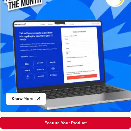
Know More
Feature Your Product