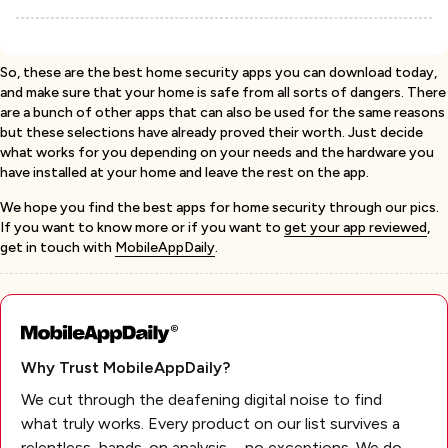
So, these are the best home security apps you can download today,
and make sure that your home is safe from all sorts of dangers. There
are a bunch of other apps that can also be used for the same reasons
but these selections have already proved their worth. Just decide
what works for you depending on your needs and the hardware you
have installed at your home and leave the rest on the app.
We hope you find the best apps for home security through our pics.
If you want to know more or if you want to
get your app reviewed
,
get in touch with
MobileAppDaily
.
Why Trust MobileAppDaily?
We cut through the deafening digital noise to find
what truly works. Every product on our list survives a
relentless, hands-on analysis—no exceptions. We do