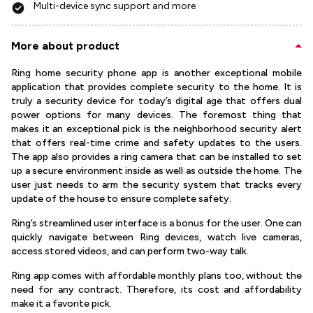
Multi-device sync support and more
More about product
Ring home security phone app is another exceptional mobile
application that provides complete security to the home. It is
truly a security device for today’s digital age that offers dual
power options for many devices. The foremost thing that
makes it an exceptional pick is the neighborhood security alert
that offers real-time crime and safety updates to the users.
The app also provides a ring camera that can be installed to set
up a secure environment inside as well as outside the home. The
user just needs to arm the security system that tracks every
update of the house to ensure complete safety.
Ring’s streamlined user interface is a bonus for the user. One can
quickly navigate between Ring devices, watch live cameras,
access stored videos, and can perform two-way talk.
Ring app comes with affordable monthly plans too, without the
need for any contract. Therefore, its cost and affordability
make it a favorite pick.