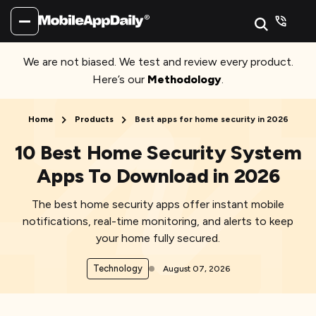
We are not biased. We test and review every product.
Here’s our
Methodology
.
Home
Products
Best apps for home security in 2026
10 Best Home Security System
Apps To Download in 2026
The best home security apps offer instant mobile
notifications, real-time monitoring, and alerts to keep
your home fully secured.
Technology
August 07, 2026