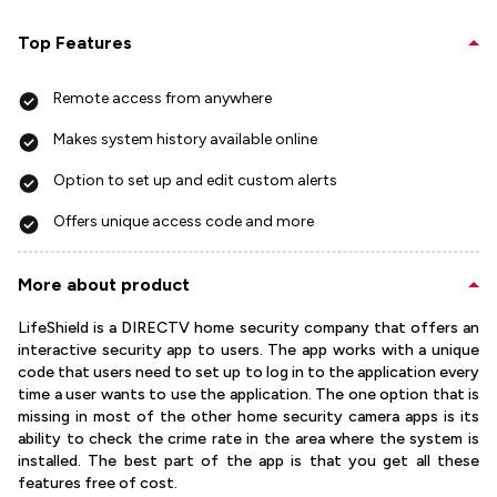
Top Features
Remote access from anywhere
Makes system history available online
Option to set up and edit custom alerts
Offers unique access code and more
More about product
LifeShield is a DIRECTV home security company that offers an
interactive security app to users. The app works with a unique
code that users need to set up to log in to the application every
time a user wants to use the application. The one option that is
missing in most of the other home security camera apps is its
ability to check the crime rate in the area where the system is
installed. The best part of the app is that you get all these
features free of cost.