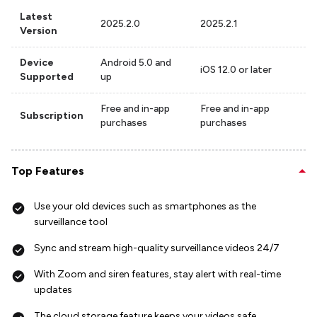
Latest
2025.2.0
2025.2.1
Version
Device
Android 5.0 and
iOS 12.0 or later
Supported
up
Free and in-app
Free and in-app
Subscription
purchases
purchases
Top Features
Use your old devices such as smartphones as the
surveillance tool
Sync and stream high-quality surveillance videos 24/7
With Zoom and siren features, stay alert with real-time
updates
The cloud storage feature keeps your videos safe