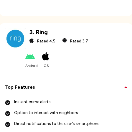
3
.
Ring
Rated
4.5
Rated
3.7
Android
iOS
Top Features
Instant crime alerts
Option to interact with neighbors
Direct notifications to the user’s smartphone