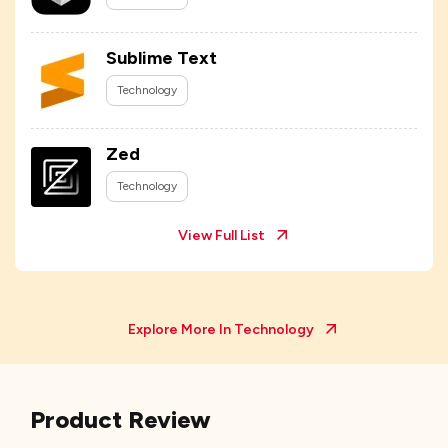
Sublime Text
Technology
Zed
Technology
View Full List
Explore More In
Technology
Product Review