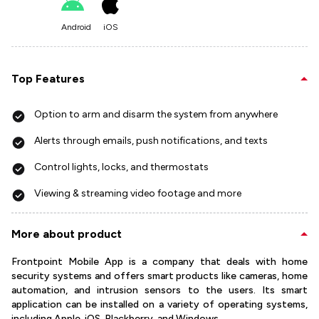
Android
iOS
Top Features
Option to arm and disarm the system from anywhere
Alerts through emails, push notifications, and texts
Control lights, locks, and thermostats
Viewing & streaming video footage and more
More about product
Frontpoint Mobile App is a company that deals with home
security systems and offers smart products like cameras, home
automation, and intrusion sensors to the users. Its smart
application can be installed on a variety of operating systems,
including Apple, iOS, Blackberry, and Windows.