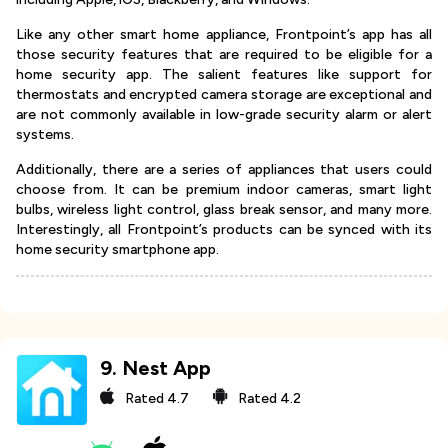
Like any other smart home appliance, Frontpoint’s app has all
those security features that are required to be eligible for a
home security app. The salient features like support for
thermostats and encrypted camera storage are exceptional and
are not commonly available in low-grade security alarm or alert
systems.
Additionally, there are a series of appliances that users could
choose from. It can be premium indoor cameras, smart light
bulbs, wireless light control, glass break sensor, and many more.
Interestingly, all Frontpoint’s products can be synced with its
home security smartphone app.
9
.
Nest App
Rated
4.7
Rated
4.2