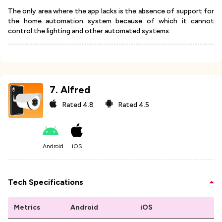
The only area where the app lacks is the absence of support for
the home automation system because of which it cannot
control the lighting and other automated systems.
7
.
Alfred
Rated
4.8
Rated
4.5
Android
iOS
Tech Specifications
Metrics
Android
iOS