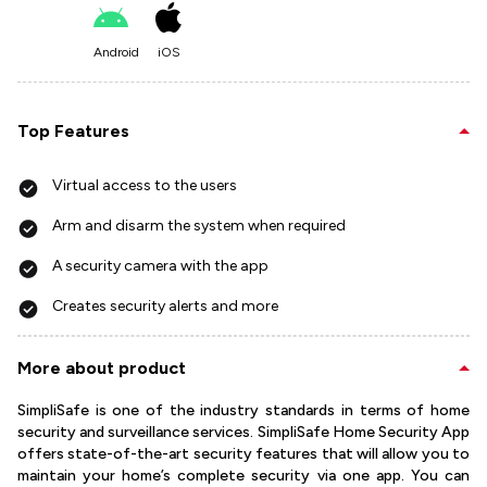
Android
iOS
Top Features
Virtual access to the users
Arm and disarm the system when required
A security camera with the app
Creates security alerts and more
More about product
SimpliSafe is one of the industry standards in terms of home
security and surveillance services. SimpliSafe Home Security App
offers state-of-the-art security features that will allow you to
maintain your home’s complete security via one app. You can