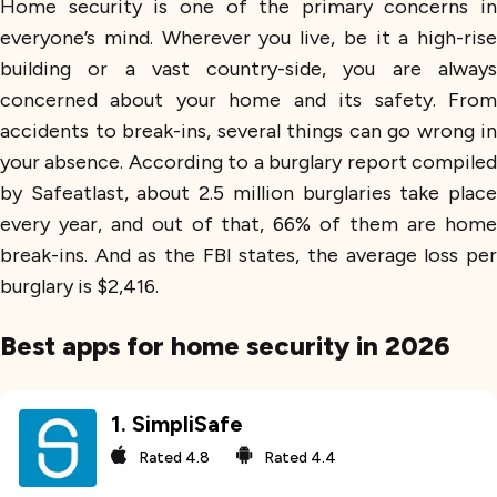
Home security is one of the primary concerns in
everyone’s mind. Wherever you live, be it a high-rise
building or a vast country-side, you are always
concerned about your home and its safety. From
accidents to break-ins, several things can go wrong in
your absence. According to a burglary report compiled
by Safeatlast, about 2.5 million burglaries take place
every year, and out of that, 66% of them are home
break-ins. And as the FBI states, the average loss per
burglary is $2,416.
Best apps for home security in 2026
1
.
SimpliSafe
Rated
4.8
Rated
4.4