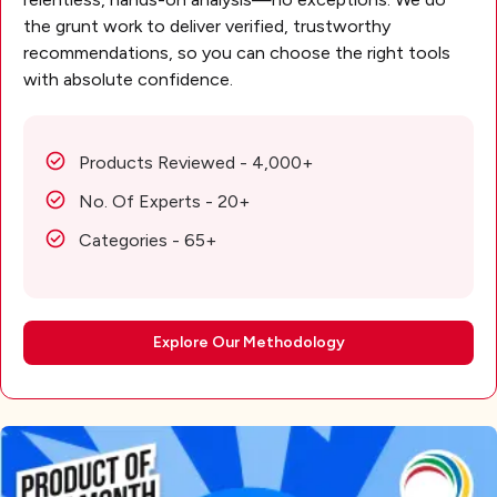
the grunt work to deliver verified, trustworthy
recommendations, so you can choose the right tools
with absolute confidence.
Products Reviewed - 4,000+
No. Of Experts - 20+
Categories - 65+
Explore Our Methodology