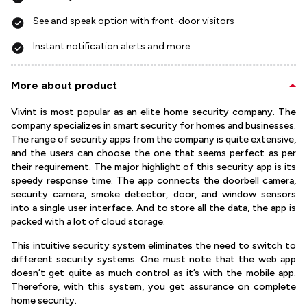
See and speak option with front-door visitors
Instant notification alerts and more
More about product
Vivint is most popular as an elite home security company. The
company specializes in smart security for homes and businesses.
The range of security apps from the company is quite extensive,
and the users can choose the one that seems perfect as per
their requirement. The major highlight of this security app is its
speedy response time. The app connects the doorbell camera,
security camera, smoke detector, door, and window sensors
into a single user interface. And to store all the data, the app is
packed with a lot of cloud storage.
This intuitive security system eliminates the need to switch to
different security systems. One must note that the web app
doesn’t get quite as much control as it’s with the mobile app.
Therefore, with this system, you get assurance on complete
home security.