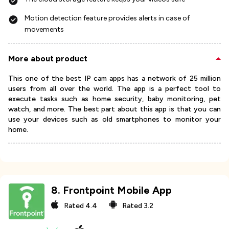
Motion detection feature provides alerts in case of
movements
More about product
This one of the best IP cam apps has a network of 25 million
users from all over the world. The app is a perfect tool to
execute tasks such as home security, baby monitoring, pet
watch, and more. The best part about this app is that you can
use your devices such as old smartphones to monitor your
home.
8
.
Frontpoint Mobile App
Rated
4.4
Rated
3.2