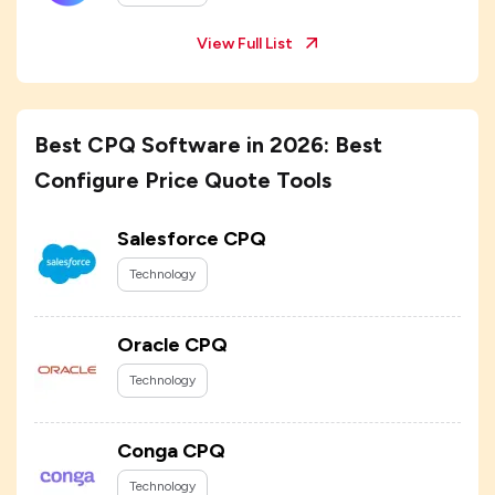
View Full List
Best CPQ Software in 2026: Best
Configure Price Quote Tools
Salesforce CPQ
Technology
Oracle CPQ
Technology
Conga CPQ
Technology