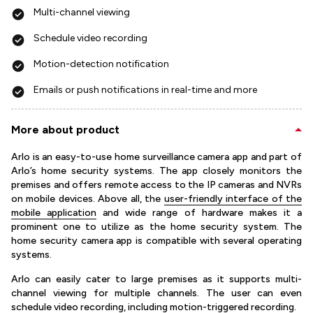
Multi-channel viewing
Schedule video recording
Motion-detection notification
Emails or push notifications in real-time and more
More about product
Arlo is an easy-to-use home surveillance camera app and part of
Arlo’s home security systems. The app closely monitors the
premises and offers remote access to the IP cameras and NVRs
on mobile devices. Above all, the
user-friendly interface of the
mobile application
and wide range of hardware makes it a
prominent one to utilize as the home security system. The
home security camera app is compatible with several operating
systems.
Arlo can easily cater to large premises as it supports multi-
channel viewing for multiple channels. The user can even
schedule video recording, including motion-triggered recording.