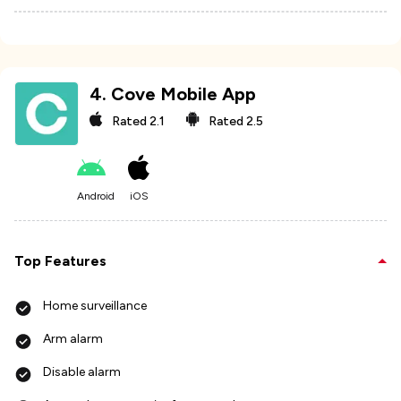
4
.
Cove Mobile App
Rated
2.1
Rated
2.5
Android
iOS
Top Features
Home surveillance
Arm alarm
Disable alarm