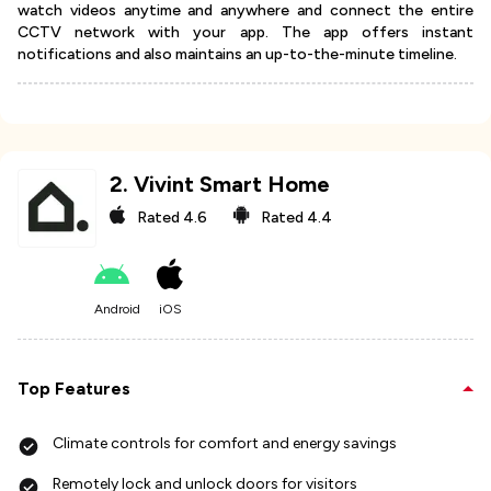
watch videos anytime and anywhere and connect the entire
CCTV network with your app. The app offers instant
notifications and also maintains an up-to-the-minute timeline.
2
.
Vivint Smart Home
Rated
4.6
Rated
4.4
Android
iOS
Top Features
Climate controls for comfort and energy savings
Remotely lock and unlock doors for visitors