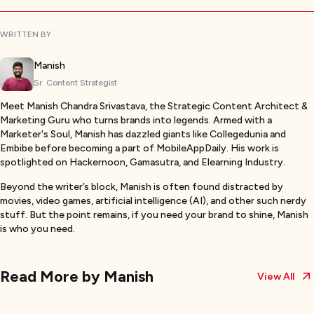
WRITTEN BY
Manish
Sr. Content Strategist
Meet Manish Chandra Srivastava, the Strategic Content Architect &
Marketing Guru who turns brands into legends. Armed with a
Marketer's Soul, Manish has dazzled giants like Collegedunia and
Embibe before becoming a part of MobileAppDaily. His work is
spotlighted on Hackernoon, Gamasutra, and Elearning Industry.
Beyond the writer’s block, Manish is often found distracted by
movies, video games, artificial intelligence (AI), and other such nerdy
stuff. But the point remains, if you need your brand to shine, Manish
is who you need.
Read More by
Manish
View All