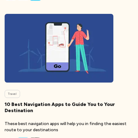
Travel
10 Best Navigation Apps to Guide You to Your
Destination
These best navigation apps will help you in finding the easiest
route to your destinations