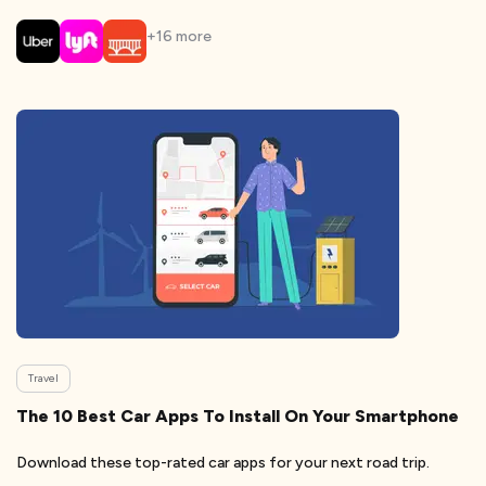
+
16
more
Travel
The 10 Best Car Apps To Install On Your Smartphone
Download these top-rated car apps for your next road trip.