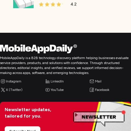
4.2
MobileAppDaily is a B2B technology discovery platform helping businesses evaluate
service providers, products, and solutions with confidence. Through structured
directories, editorial insights, and verified reviews, we support informed decision-
making across apps, software, and emerging technologies.
Instagram
LinkedIn
Mail
X (Twitter)
YouTube
Facebook
Newsletter updates,
tailored for you.