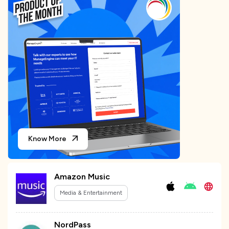
Know More
Amazon Music
Media & Entertainment
NordPass