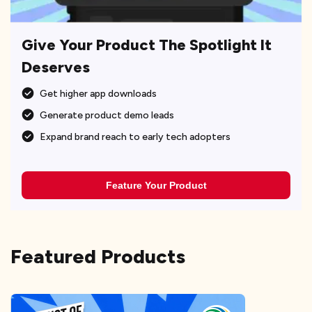
Give Your Product The Spotlight It
Deserves
Get higher app downloads
Generate product demo leads
Expand brand reach to early tech adopters
Feature Your Product
Featured Products