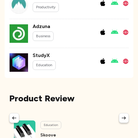
Productivity
Adzuna
Business
StudyX
Education
Product Review
Education
Skoove