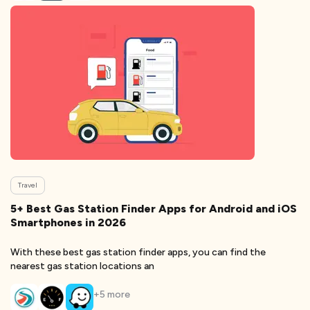
Travel
5+ Best Gas Station Finder Apps for Android and iOS
Smartphones in 2026
With these best gas station finder apps, you can find the
nearest gas station locations an
+
5
more