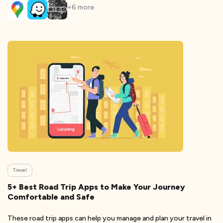
+
6
more
Travel
5+ Best Road Trip Apps to Make Your Journey
Comfortable and Safe
These road trip apps can help you manage and plan your travel in