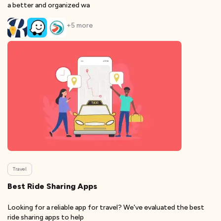
a better and organized wa
+
5
more
Travel
Best Ride Sharing Apps
Looking for a reliable app for travel? We've evaluated the best
ride sharing apps to help