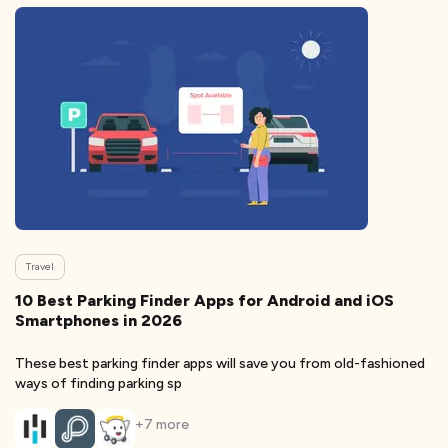
Travel
10 Best Parking Finder Apps for Android and iOS
Smartphones in 2026
These best parking finder apps will save you from old-fashioned
ways of finding parking sp
+
7
more