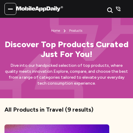
Home
Products
Discover Top Products Curated
Just For You!
Dive into our handpicked selection of top products, where
quality meets innovation.
Explore, compare, and choose the best
from a range of categories tailored to elevate your everyday
tech consumption experience.
All Products
in Travel
(
9
results)