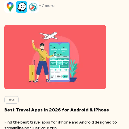
+
7
more
Travel
Best Travel Apps in 2026 for Android & iPhone
Find the best travel apps for iPhone and Android designed to
streamline not just your trip