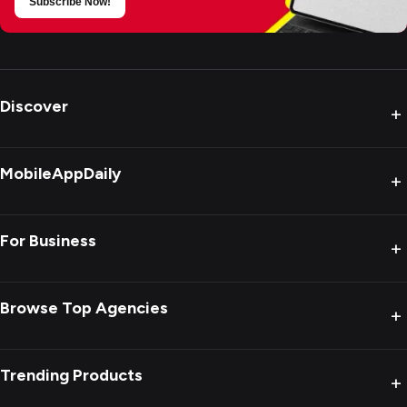
Subscribe Now!
Discover
+
MobileAppDaily
+
For Business
+
Browse Top Agencies
+
Trending Products
+