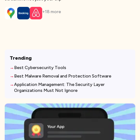
+
18
more
Trending
Best Cybersecurity Tools
Best Malware Removal and Protection Software
Application Management: The Security Layer
Organizations Must Not Ignore