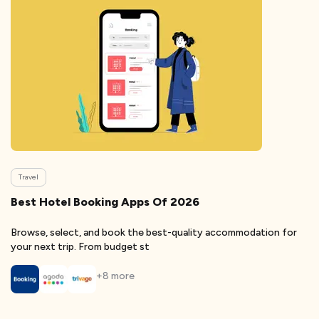
Travel
Best Hotel Booking Apps Of 2026
Browse, select, and book the best-quality accommodation for
your next trip. From budget st
+
8
more