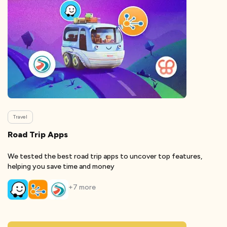
Travel
Road Trip Apps
We tested the best road trip apps to uncover top features,
helping you save time and money
+
7
more