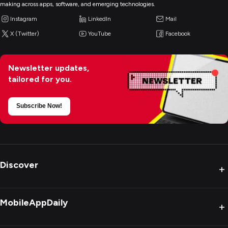
making across apps, software, and emerging technologies.
Instagram
LinkedIn
Mail
X (Twitter)
YouTube
Facebook
Newsletter updates,
tailored for you.
Subscribe Now!
Discover
+
MobileAppDaily
+