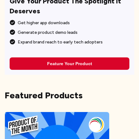
Give Your Product The Spotlight It
Deserves
Get higher app downloads
Generate product demo leads
Expand brand reach to early tech adopters
Feature Your Product
Featured Products