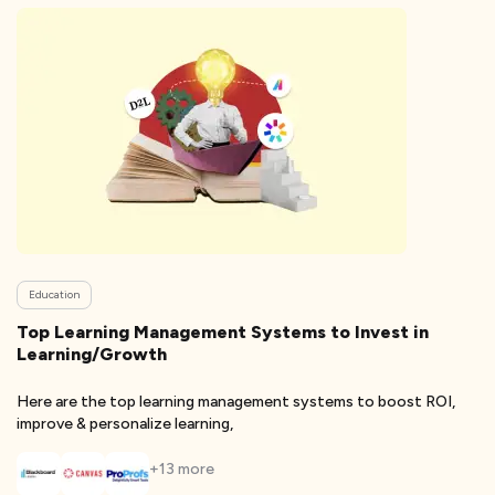
Education
Top Learning Management Systems to Invest in
Learning/Growth
Here are the top learning management systems to boost ROI,
improve & personalize learning,
+
13
more