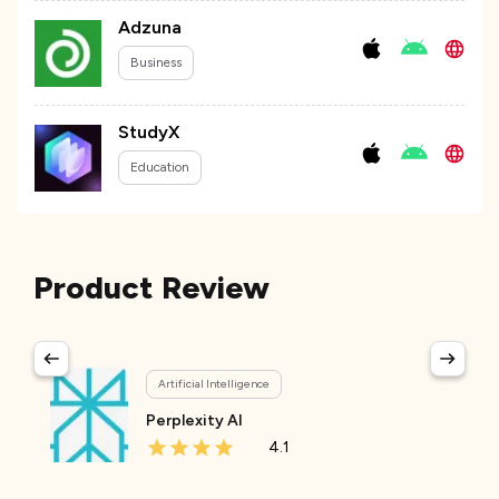
Adzuna
Business
StudyX
Education
Product Review
Artificial Intelligence
Perplexity AI
4.1