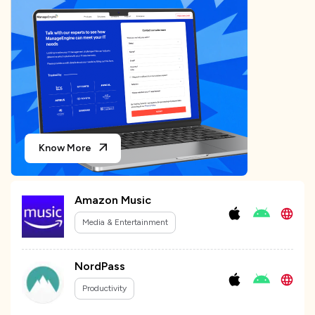
Know More
Amazon Music
Media & Entertainment
NordPass
Productivity