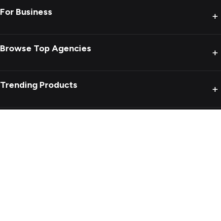
For Business
+
Browse Top Agencies
+
Trending Products
+
Product reviews
+
Blogs
+
Privacy Policy
Terms of Use
Sitemap
Copyright ©
2026
MobileAppDaily All Rights Reserved