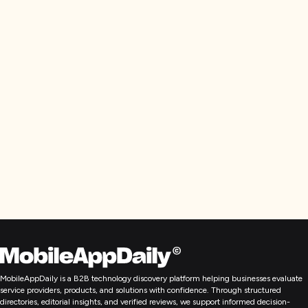
MobileAppDaily is a B2B technology discovery platform helping businesses evaluate
service providers, products, and solutions with confidence. Through structured
directories, editorial insights, and verified reviews, we support informed decision-