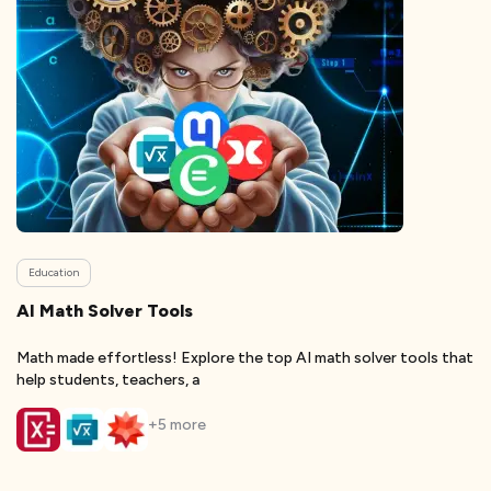
Education
AI Math Solver Tools
Math made effortless! Explore the top AI math solver tools that
help students, teachers, a
+
5
more