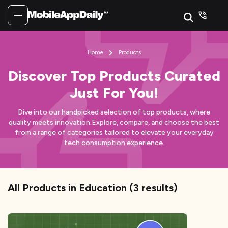
Home
Products
Discover Top Products Curated
Just For You!
Dive into our handpicked selection of top products, where
quality meets innovation.
Explore, compare, and choose the best
from a range of categories tailored to elevate your everyday
tech consumption experience.
All Products
in Education
(
3
results)