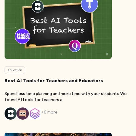
Education
Best AI Tools for Teachers and Educators
Spend less time planning and more time with your students.We
found AI tools for teachers a
+
6
more