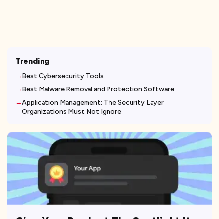
Trending
Best Cybersecurity Tools
Best Malware Removal and Protection Software
Application Management: The Security Layer
Organizations Must Not Ignore