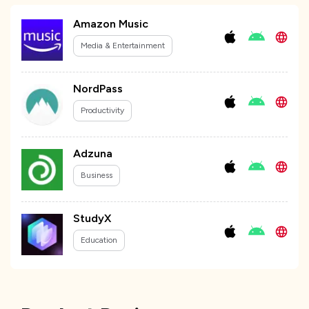
Amazon Music
Media & Entertainment
NordPass
Productivity
Adzuna
Business
StudyX
Education