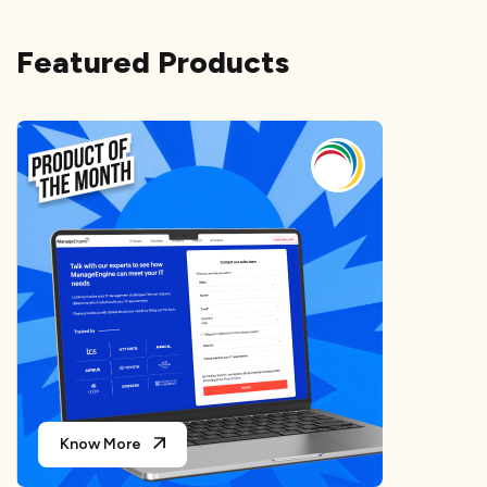
Featured Products
Know More