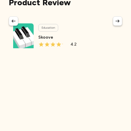
Product Review
Education
Skoove
4.2