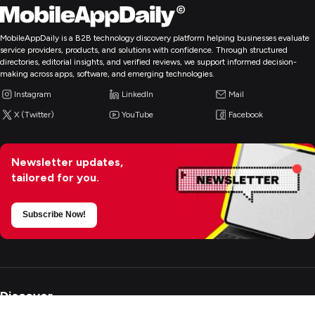
MobileAppDaily is a B2B technology discovery platform helping businesses evaluate
service providers, products, and solutions with confidence. Through structured
directories, editorial insights, and verified reviews, we support informed decision-
making across apps, software, and emerging technologies.
Instagram
LinkedIn
Mail
X (Twitter)
YouTube
Facebook
Newsletter updates,
tailored for you.
Subscribe Now!
Discover
+