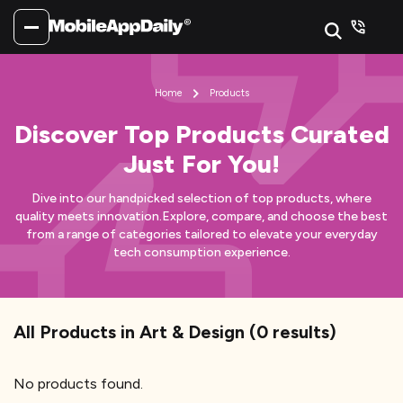
Home
Products
Discover Top Products Curated
Just For You!
Dive into our handpicked selection of top products, where
quality meets innovation.
Explore, compare, and choose the best
from a range of categories tailored to elevate your everyday
tech consumption experience.
All Products
in Art & Design
(
0
results)
No products found.