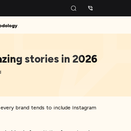
odology
.
zing stories in 2026
d
every brand tends to include Instagram