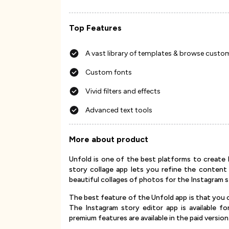
Top Features
A vast library of templates & browse custo
Custom fonts
Vivid filters and effects
Advanced text tools
More about product
Unfold is one of the best platforms to create l
story collage app lets you refine the content
beautiful collages of photos for the Instagram s
The best feature of the Unfold app is that you 
The Instagram story editor app is available f
premium features are available in the paid version