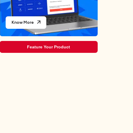
Know More
Feature Your Product