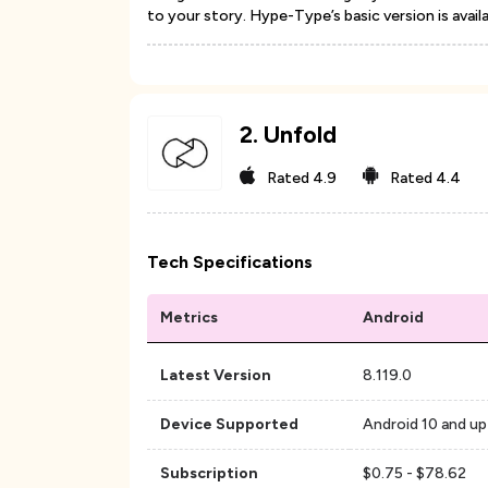
to your story. Hype-Type’s basic version is avail
2
.
Unfold
Rated
4.9
Rated
4.4
Tech Specifications
Metrics
Android
Latest Version
8.119.0
Device Supported
Android 10 and up
Subscription
$0.75 - $78.62