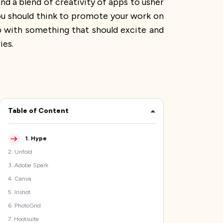
nd a blend of creativity of apps to usher
 you should think to promote your work on
up with something that should excite and
ies.
Table of Content
1
.
Hype
2
.
Unfold
3
.
Adobe Spark
4
.
Canva
5
.
Inshot
6
.
PhotoGrid
7
.
Hootsuite