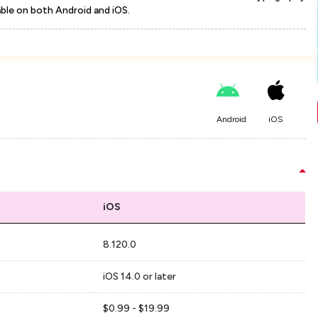
able on both Android and iOS.
Android
iOS
iOS
8.120.0
iOS 14.0 or later
$0.99 - $19.99