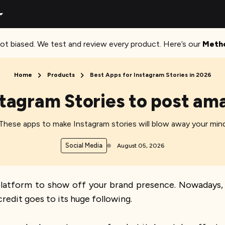
ot biased. We test and review every product. Here’s our
Meth
Home
Products
Best Apps for Instagram Stories in 2026
stagram Stories to post ama
These apps to make Instagram stories will blow away your min
Social Media
August 05, 2026
platform to show off your brand presence. Nowadays, 
credit goes to its huge following.