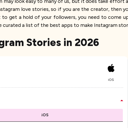
 may look easy to many of us, but it does take effort a
nstagram love stories, so if you are the creator, then
nt to get a hold of your followers, you need to come 
curated a list of the best apps to make Instagram stor
agram Stories in 2026
iOS
iOS