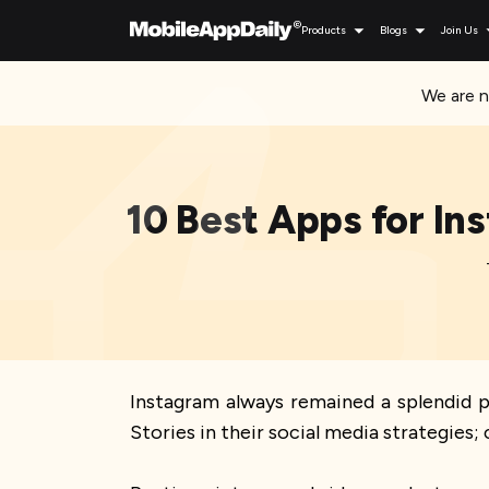
Products
Blogs
Join Us
We are n
10 Best Apps for In
Instagram always remained a splendid 
Stories in their social media strategies; 