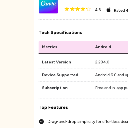
4.3
Rated
4
Tech Specifications
Metrics
Android
Latest Version
2.294.0
Device Supported
Android 6.0 and u
Subscription
Free and in-app p
Top Features
Drag-and-drop simplicity for effortless des