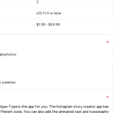
2
iOS 11.0 or later
$1.99 - $59.99
ngle photos
r palettes
Hype-Type is the app for you. The Instagram story creator app has
ifferent sizes. You can also add the animated text and typography