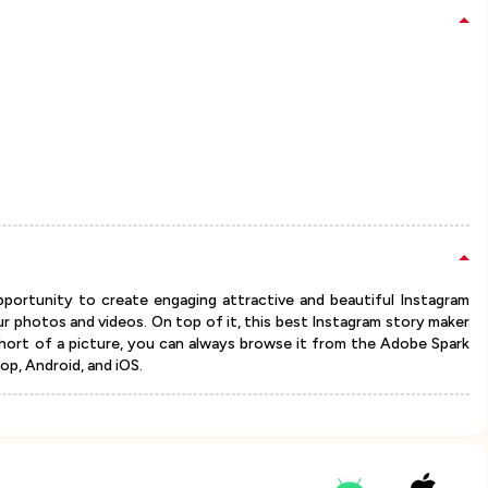
ortunity to create engaging attractive and beautiful Instagram
ur photos and videos. On top of it, this best Instagram story maker
short of a picture, you can always browse it from the Adobe Spark
top, Android, and iOS.