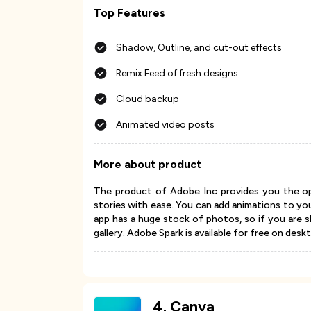
Top Features
Shadow, Outline, and cut-out effects
Remix Feed of fresh designs
Cloud backup
Animated video posts
More about product
The product of Adobe Inc provides you the opp
stories with ease. You can add animations to yo
app has a huge stock of photos, so if you are 
gallery. Adobe Spark is available for free on desk
4
.
Canva