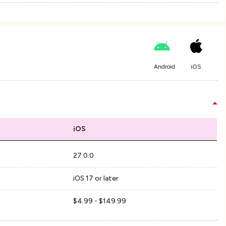
Android
iOS
iOS
27.0.0
iOS 17 or later
$4.99 - $149.99