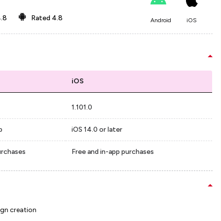
.8
Rated
4.8
Android
iOS
iOS
1.101.0
p
iOS 14.0 or later
urchases
Free and in-app purchases
ign creation