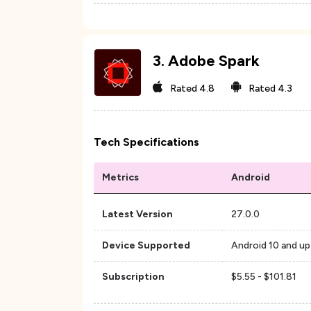
3
.
Adobe Spark
Rated
4.8
Rated
4.3
Tech Specifications
Metrics
Android
Latest Version
27.0.0
Device Supported
Android 10 and up
Subscription
$5.55 - $101.81