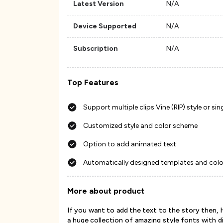
Latest Version
N/A
Device Supported
N/A
Subscription
N/A
Top Features
Support multiple clips Vine (RIP) style or si
Customized style and color scheme
Option to add animated text
Automatically designed templates and colo
More about product
If you want to add the text to the story then, 
a huge collection of amazing style fonts with d