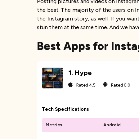
Posting pictures and videos on Instagram
the best. The majority of the users on I
the Instagram story, as well. If you wa
stun them at the same time. And we have 
Best Apps for Inst
1
.
Hype
Rated
4.5
Rated
0.0
Tech Specifications
Metrics
Android