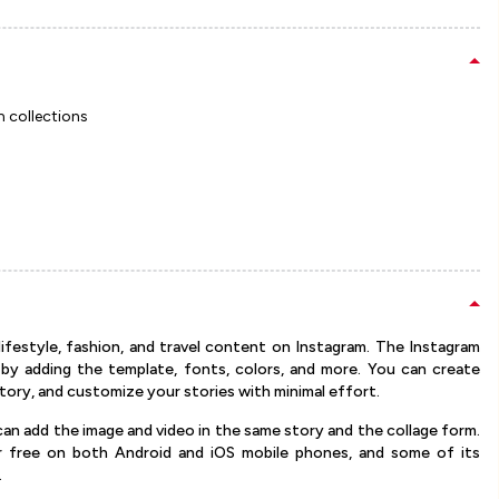
m collections
ifestyle, fashion, and travel content on Instagram. The Instagram
 by adding the template, fonts, colors, and more. You can create
tory, and customize your stories with minimal effort.
can add the image and video in the same story and the collage form.
or free on both Android and iOS mobile phones, and some of its
.