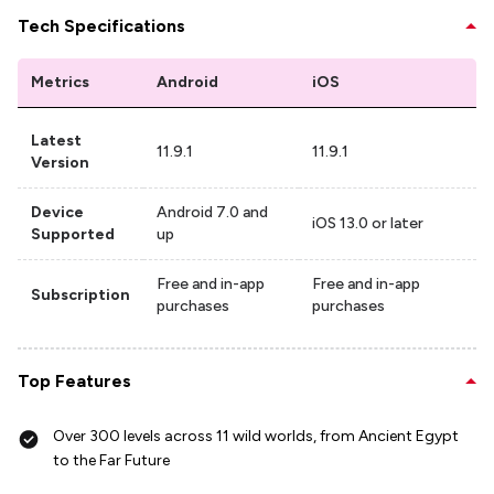
Tech Specifications
Metrics
Android
iOS
Latest
11.9.1
11.9.1
Version
Device
Android 7.0 and
iOS 13.0 or later
Supported
up
Free and in-app
Free and in-app
Subscription
purchases
purchases
Top Features
Over 300 levels across 11 wild worlds, from Ancient Egypt
to the Far Future