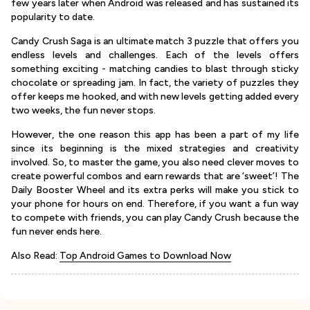
few years later when Android was released and has sustained its
popularity to date.
Candy Crush Saga is an ultimate match 3 puzzle that offers you
endless levels and challenges. Each of the levels offers
something exciting - matching candies to blast through sticky
chocolate or spreading jam. In fact, the variety of puzzles they
offer keeps me hooked, and with new levels getting added every
two weeks, the fun never stops.
However, the one reason this app has been a part of my life
since its beginning is the mixed strategies and creativity
involved. So, to master the game, you also need clever moves to
create powerful combos and earn rewards that are ‘sweet’! The
Daily Booster Wheel and its extra perks will make you stick to
your phone for hours on end. Therefore, if you want a fun way
to compete with friends, you can play Candy Crush because the
fun never ends here.
Also Read:
Top Android Games to Download Now