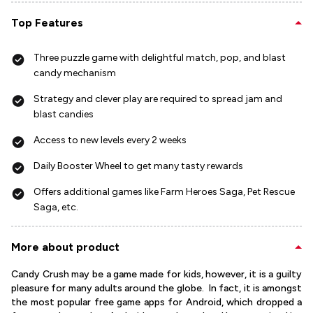
Top Features
Three puzzle game with delightful match, pop, and blast
candy mechanism
Strategy and clever play are required to spread jam and
blast candies
Access to new levels every 2 weeks
Daily Booster Wheel to get many tasty rewards
Offers additional games like Farm Heroes Saga, Pet Rescue
Saga, etc.
More about product
Candy Crush may be a game made for kids, however, it is a guilty
pleasure for many adults around the globe. In fact, it is amongst
the most popular free game apps for Android, which dropped a