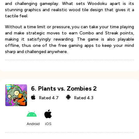
and challenging gameplay. What sets Woodoku apart is its
stunning graphics and realistic wood tile design that gives it a
tactile feel.
Without a time limit or pressure, you can take your time playing
and make strategic moves to earn Combo and Streak points,
making it satisfyingly rewarding. The game is also playable
offline, thus one of the free gaming apps to keep your mind
sharp and challenged anywhere.
6
.
Plants vs. Zombies 2
Rated
4.7
Rated
4.3
Android
iOS