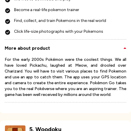
Become a real-life pokemon trainer
Find, collect, and train Pokemons in the real world
Click life-size photographs with your Pokemons
More about product
For the early 2000s Pokémon were the coolest things. We all
have loved Pickachu, laughed at Meow, and drooled over
Charizard. You will have to visit various places to find Pokemon
and use an app to catch them. The app uses your GPS location
and camera to create the entire experience. Pokémon Go takes
you to the real Pokéverse where you are an aspiring trainer. The
game has been well received by millions around the world.
5
.
Woodoku