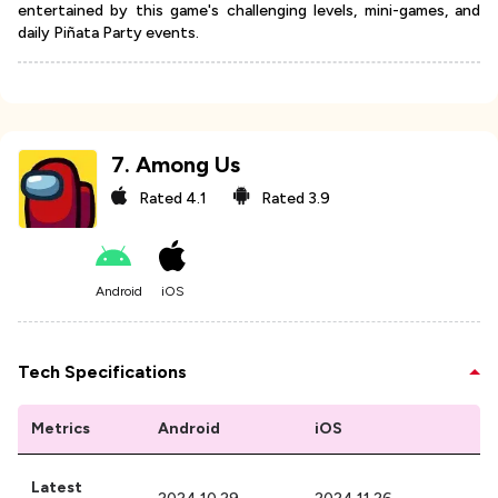
entertained by this game's challenging levels, mini-games, and
daily Piñata Party events.
7
.
Among Us
Rated
4.1
Rated
3.9
Android
iOS
Tech Specifications
Metrics
Android
iOS
Latest