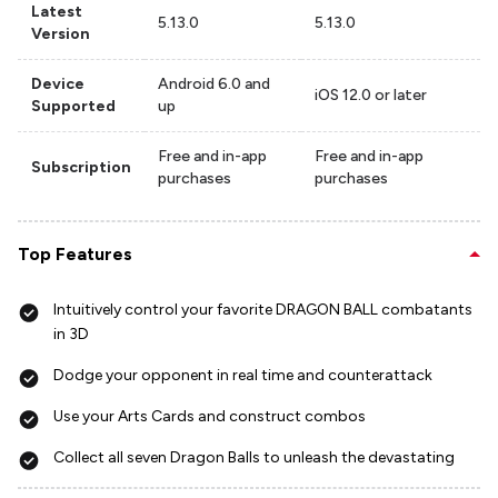
Latest
5.13.0
5.13.0
Version
Device
Android 6.0 and
iOS 12.0 or later
Supported
up
Free and in-app
Free and in-app
Subscription
purchases
purchases
Top Features
Intuitively control your favorite DRAGON BALL combatants
in 3D
Dodge your opponent in real time and counterattack
Use your Arts Cards and construct combos
Collect all seven Dragon Balls to unleash the devastating