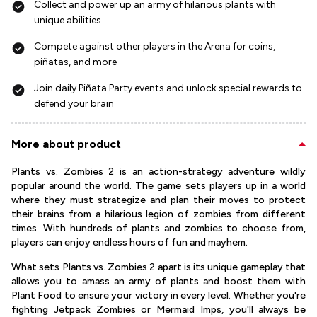
Collect and power up an army of hilarious plants with
unique abilities
Compete against other players in the Arena for coins,
piñatas, and more
Join daily Piñata Party events and unlock special rewards to
defend your brain
More about product
Plants vs. Zombies 2 is an action-strategy adventure wildly
popular around the world. The game sets players up in a world
where they must strategize and plan their moves to protect
their brains from a hilarious legion of zombies from different
times. With hundreds of plants and zombies to choose from,
players can enjoy endless hours of fun and mayhem.
What sets Plants vs. Zombies 2 apart is its unique gameplay that
allows you to amass an army of plants and boost them with
Plant Food to ensure your victory in every level. Whether you're
fighting Jetpack Zombies or Mermaid Imps, you'll always be