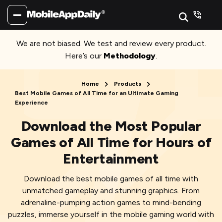
We are not biased. We test and review every product.
Here’s our
Methodology
.
Home
Products
Best Mobile Games of All Time for an Ultimate Gaming
Experience
Download the Most Popular
Games of All Time for Hours of
Entertainment
Download the best mobile games of all time with
unmatched gameplay and stunning graphics. From
adrenaline-pumping action games to mind-bending
puzzles, immerse yourself in the mobile gaming world with