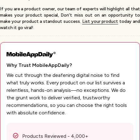
If you are a product owner, our team of experts will highlight all that
makes your product special, Don't miss out on an opportunity to
make your product a standout success.
List your product
today an
watch it go viral!
Why Trust MobileAppDaily?
We cut through the deafening digital noise to find
what truly works. Every product on our list survives a
relentless, hands-on analysis—no exceptions. We do
the grunt work to deliver verified, trustworthy
recommendations, so you can choose the right tools
with absolute confidence.
Products Reviewed - 4,000+