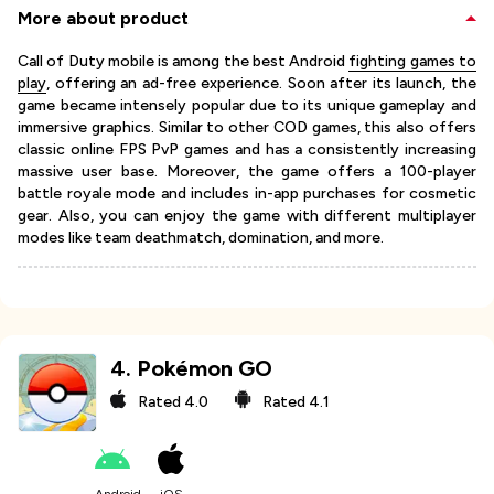
More about product
Call of Duty mobile is among the best Android
fighting games to
play
, offering an ad-free experience. Soon after its launch, the
game became intensely popular due to its unique gameplay and
immersive graphics. Similar to other COD games, this also offers
classic online FPS PvP games and has a consistently increasing
massive user base. Moreover, the game offers a 100-player
battle royale mode and includes in-app purchases for cosmetic
gear. Also, you can enjoy the game with different multiplayer
modes like team deathmatch, domination, and more.
4
.
Pokémon GO
Rated
4.0
Rated
4.1