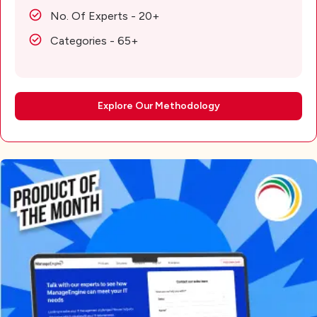
No. Of Experts - 20+
Categories - 65+
Explore Our Methodology