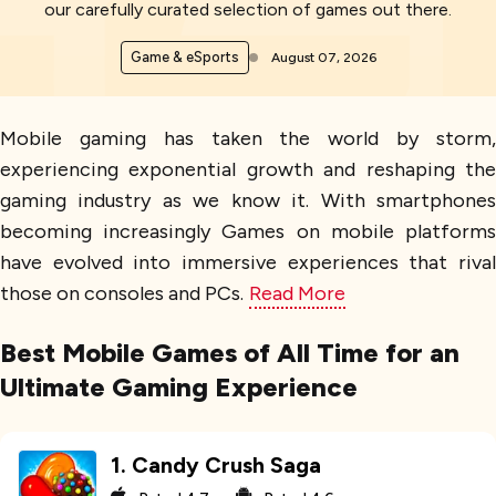
our carefully curated selection of games out there.
Game & eSports
August 07, 2026
Mobile gaming has taken the world by storm,
experiencing exponential growth and reshaping the
gaming industry as we know it. With smartphones
becoming increasingly Games on mobile platforms
have evolved into immersive experiences that rival
those on consoles and PCs.
Read More
Best Mobile Games of All Time for an
Ultimate Gaming Experience
1
.
Candy Crush Saga