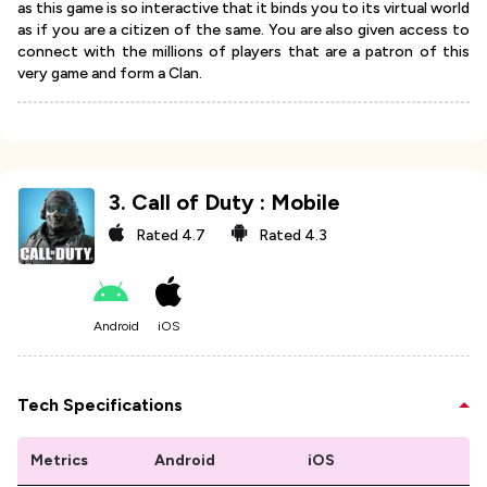
as this game is so interactive that it binds you to its virtual world
as if you are a citizen of the same. You are also given access to
connect with the millions of players that are a patron of this
very game and form a Clan.
3
.
Call of Duty : Mobile
Rated
4.7
Rated
4.3
Android
iOS
Tech Specifications
Metrics
Android
iOS