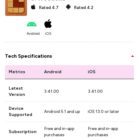
Rated
4.7
Rated
4.2
Android
iOS
Tech Specifications
Metrics
Android
iOS
Latest
3.41.00
3.41.00
Version
Device
Android 5.1 and up
iOS 13.0 or later
Supported
Free and in-app
Free and in-app
Subscription
purchases
purchases