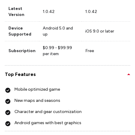
Latest
1.0.42
1.0.42
Version
Device
Android 5.0 and
iOS 9.0 or later
Supported
up
$0.99 - $99.99
Subscription
Free
per item
Top Features
Mobile optimized game
New maps and seasons
Character and gear customization
Android games with best graphics