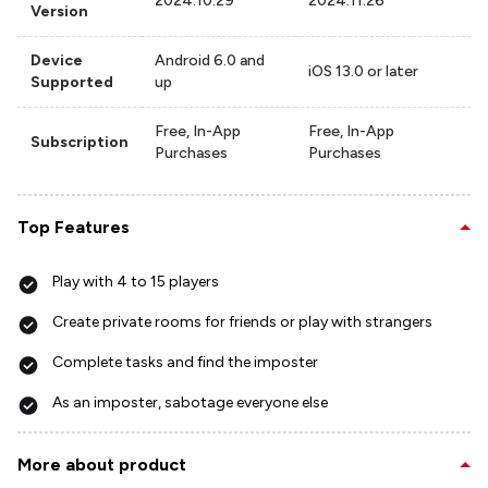
2024.10.29
2024.11.26
Version
Device
Android 6.0 and
iOS 13.0 or later
Supported
up
Free, In-App
Free, In-App
Subscription
Purchases
Purchases
Top Features
Play with 4 to 15 players
Create private rooms for friends or play with strangers
Complete tasks and find the imposter
As an imposter, sabotage everyone else
More about product