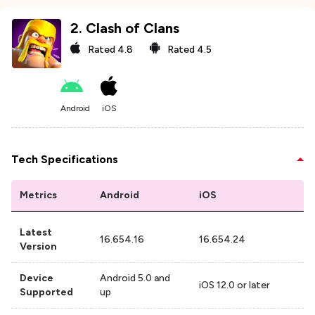
2
.
Clash of Clans
Rated
4.8
Rated
4.5
Android
iOS
Tech Specifications
Metrics
Android
iOS
Latest
16.654.16
16.654.24
Version
Device
Android 5.0 and
iOS 12.0 or later
Supported
up