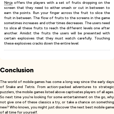
Ninja
offers the players with a set of fruits dropping on the
screen that they need to either smash or cut in between to
earn the points. Run your finger across the fruit to slice the
fruit in between. The flow of fruits to the screens in the game
sometimes increases and other times decreases. The users need
to slice all these fruits to reach the different levels one after
another. Amidst the fruits the users will be presented with
certain explosives that they must watch carefully. Touching
these explosives cracks down the entire level.
Conclusion
The world of mobile games has come a long way since the early days
of Snake and Tetris. From action-packed adventures to strategic
puzzlers, the mobile games listed above captivates players of all ages.
So next time you're looking for some entertainment on the go, why
not give one of these classics a try, or take a chance on something
new? Who knows, you might just discover the next best mobile game
of all time for yourself.