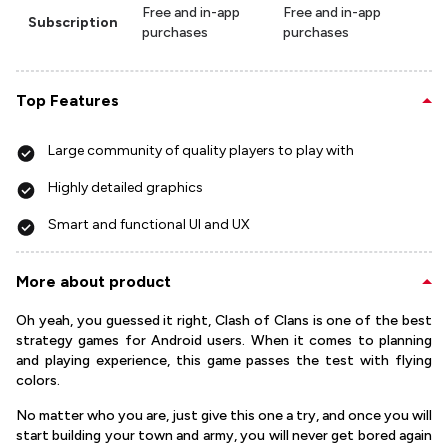
Free and in-app
Free and in-app
Subscription
purchases
purchases
Top Features
Large community of quality players to play with
Highly detailed graphics
Smart and functional UI and UX
More about product
Oh yeah, you guessed it right, Clash of Clans is one of the best
strategy games for Android users. When it comes to planning
and playing experience, this game passes the test with flying
colors.
No matter who you are, just give this one a try, and once you will
start building your town and army, you will never get bored again