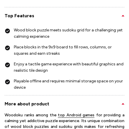
Top Features
Wood block puzzle meets sudoku grid for a challenging yet
calming experience
Place blocks in the 9x9 board to fill rows, columns, or
squares and earn streaks
Enjoy a tactile game experience with beautiful graphics and
realistic tile design
Playable offline and requires minimal storage space on your
device
More about product
Woodoku ranks among the
top Android games
for providing a
calming yet addictive puzzle experience. Its unique combination
of wood block puzzles and sudoku grids makes for refreshing