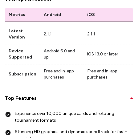
Metrics
Android
iOS
Latest
2.1.1
2.1.1
Version
Device
Android 6.0 and
iOS 13.0 or later
Supported
up
Free and in-app
Free and in-app
Subscription
purchases
purchases
Top Features
Experience over 10,000 unique cards and rotating
tournament formats
Stunning HD graphics and dynamic soundtrack for fast-