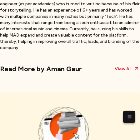
engineer (as per academics) who turned to writing because of his flair
for storytelling. He has an experience of 6+ years and has worked
with multiple companies in many niches but primarily ‘Tech’. He has
many interests that range from being a tech enthusiast to an admirer
of international music and cinema. Currently, he is using his skills to
help MAD expand and create valuable content for the platform,
thereby, helping in improving overall traffic, leads, and branding of the
company.
Read More by
Aman Gaur
View All