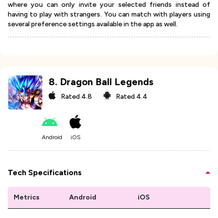
where you can only invite your selected friends instead of
having to play with strangers. You can match with players using
several preference settings available in the app as well.
8
.
Dragon Ball Legends
Rated
4.8
Rated
4.4
Android
iOS
Tech Specifications
Metrics
Android
iOS