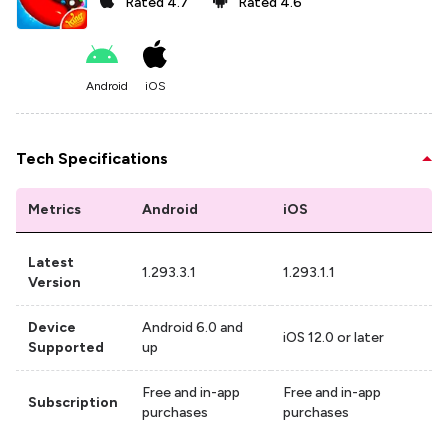
Rated
4.7
Rated
4.6
Android
iOS
Tech Specifications
Metrics
Android
iOS
Latest
1.293.3.1
1.293.1.1
Version
Device
Android 6.0 and
iOS 12.0 or later
Supported
up
Free and in-app
Free and in-app
Subscription
purchases
purchases