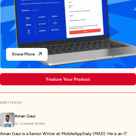
Know More
Feature Your Product
WRITTEN BY
Aman Gaur
Sr. Content Writer
Aman Gaur is a Senior Writer at MobileAppDaily (MAD). He is an IT