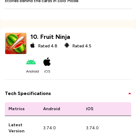
stories behind the cards in Solo Mode.
10
.
Fruit Ninja
Rated
4.8
Rated
4.5
Android
iOS
Tech Specifications
Metrics
Android
iOS
Latest
3.74.0
3.74.0
Version