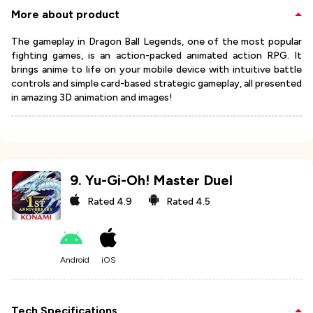
More about product
The gameplay in Dragon Ball Legends, one of the most popular
fighting games, is an action-packed animated action RPG. It
brings anime to life on your mobile device with intuitive battle
controls and simple card-based strategic gameplay, all presented
in amazing 3D animation and images!
9
.
Yu-Gi-Oh! Master Duel
Rated
4.9
Rated
4.5
Android
iOS
Tech Specifications