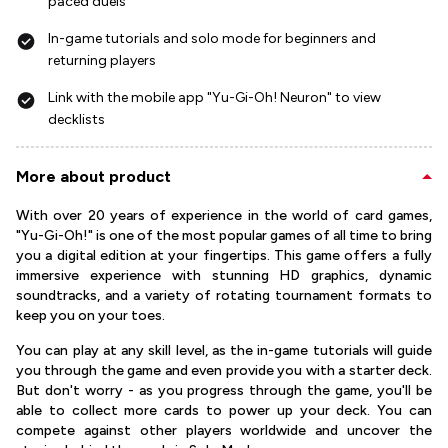
paced duels
In-game tutorials and solo mode for beginners and
returning players
Link with the mobile app "Yu-Gi-Oh! Neuron" to view
decklists
More about product
With over 20 years of experience in the world of card games,
"Yu-Gi-Oh!" is one of the most popular games of all time to bring
you a digital edition at your fingertips. This game offers a fully
immersive experience with stunning HD graphics, dynamic
soundtracks, and a variety of rotating tournament formats to
keep you on your toes.
You can play at any skill level, as the in-game tutorials will guide
you through the game and even provide you with a starter deck.
But don't worry - as you progress through the game, you'll be
able to collect more cards to power up your deck. You can
compete against other players worldwide and uncover the