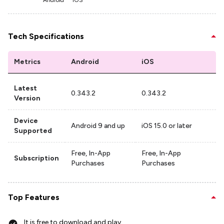
Android
iOS
Tech Specifications
Metrics
Android
iOS
Latest
0.343.2
0.343.2
Version
Device
Android 9 and up
iOS 15.0 or later
Supported
Free, In-App
Free, In-App
Subscription
Purchases
Purchases
Top Features
It is free to download and play