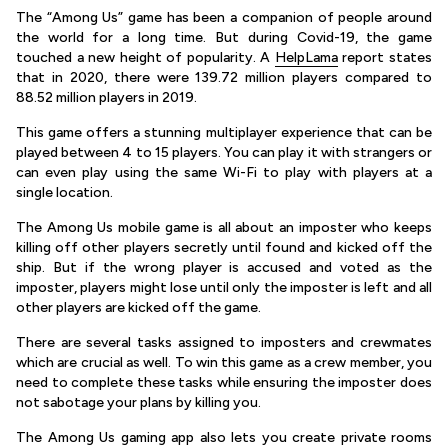
The “Among Us” game has been a companion of people around
the world for a long time. But during Covid-19, the game
touched a new height of popularity. A
HelpLama
report states
that in 2020, there were 139.72 million players compared to
88.52 million players in 2019.
This game offers a stunning multiplayer experience that can be
played between 4 to 15 players. You can play it with strangers or
can even play using the same Wi-Fi to play with players at a
single location.
The Among Us mobile game is all about an imposter who keeps
killing off other players secretly until found and kicked off the
ship. But if the wrong player is accused and voted as the
imposter, players might lose until only the imposter is left and all
other players are kicked off the game.
There are several tasks assigned to imposters and crewmates
which are crucial as well. To win this game as a crew member, you
need to complete these tasks while ensuring the imposter does
not sabotage your plans by killing you.
The Among Us gaming app also lets you create private rooms