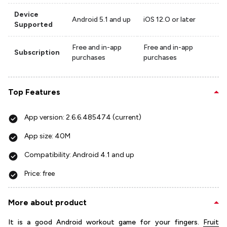
Device
Android 5.1 and up
iOS 12.O or later
Supported
Free and in-app
Free and in-app
Subscription
purchases
purchases
Top Features
App version: 2.6.6.485474 (current)
App size: 40M
Compatibility: Android 4.1 and up
Price: free
More about product
It is a good Android workout game for your fingers.
Fruit