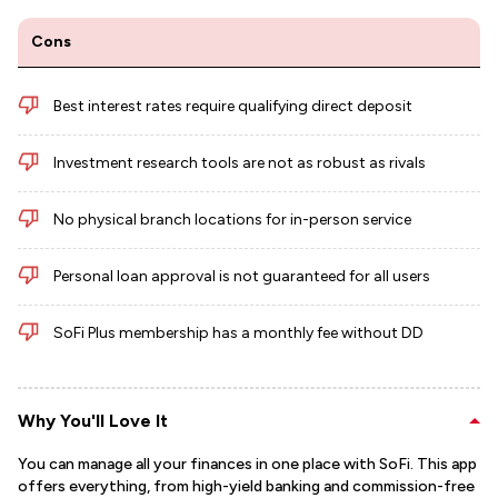
Cons
Best interest rates require qualifying direct deposit
Investment research tools are not as robust as rivals
No physical branch locations for in-person service
Personal loan approval is not guaranteed for all users
SoFi Plus membership has a monthly fee without DD
Why You'll Love It
You can manage all your finances in one place with SoFi. This app
offers everything, from high-yield banking and commission-free