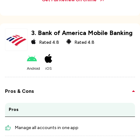
3
.
Bank of America Mobile Banking
Rated
4.8
Rated
4.8
Android
iOS
Pros & Cons
Pros
Manage all accounts in one app