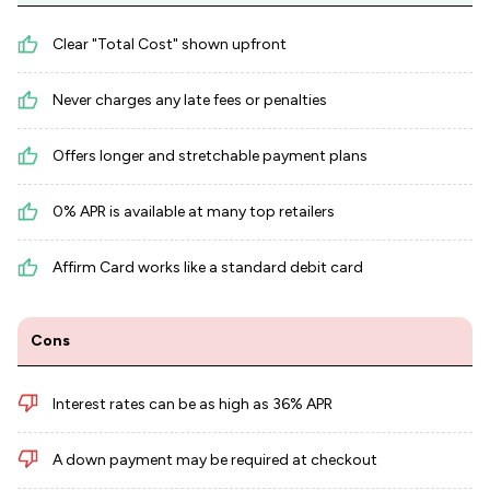
Clear "Total Cost" shown upfront
Never charges any late fees or penalties
Offers longer and stretchable payment plans
0% APR is available at many top retailers
Affirm Card works like a standard debit card
Cons
Interest rates can be as high as 36% APR
A down payment may be required at checkout