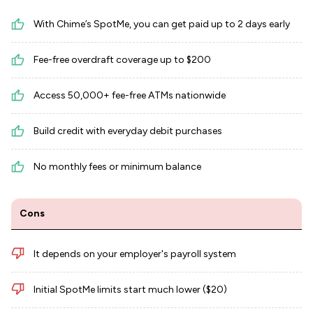
With Chime’s SpotMe, you can get paid up to 2 days early
Fee-free overdraft coverage up to $200
Access 50,000+ fee-free ATMs nationwide
Build credit with everyday debit purchases
No monthly fees or minimum balance
Cons
It depends on your employer's payroll system
Initial SpotMe limits start much lower ($20)