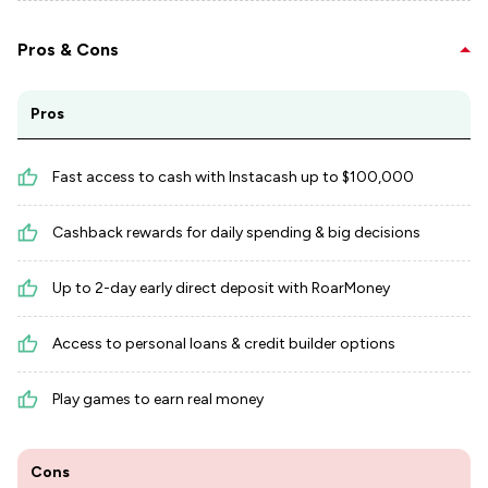
Pros & Cons
Pros
Fast access to cash with Instacash up to $100,000
Cashback rewards for daily spending & big decisions
Up to 2-day early direct deposit with RoarMoney
Access to personal loans & credit builder options
Play games to earn real money
Cons