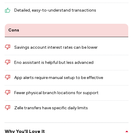
Detailed, easy-to-understand transactions
Cons
Savings account interest rates can be lower
Eno assistant is helpful but less advanced
App alerts require manual setup to be effective
Fewer physical branch locations for support
Zelle transfers have specific daily limits
Why You'll Love It