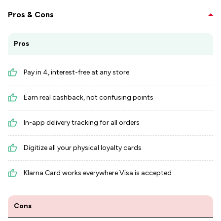
Pros & Cons
Pros
Pay in 4, interest-free at any store
Earn real cashback, not confusing points
In-app delivery tracking for all orders
Digitize all your physical loyalty cards
Klarna Card works everywhere Visa is accepted
Cons