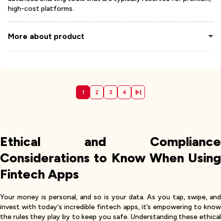
high-cost platforms.
More about product
1
2
3
4
Ethical and Compliance
Considerations to Know When Using
Fintech Apps
Your money is personal, and so is your data. As you tap, swipe, and
invest with today's incredible fintech apps, it’s empowering to know
the rules they play by to keep you safe. Understanding these ethical