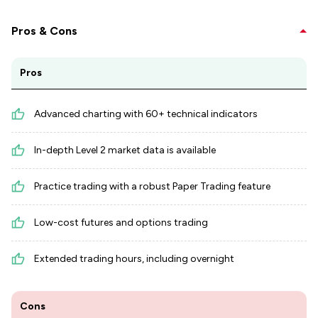
Pros & Cons
Pros
Advanced charting with 60+ technical indicators
In-depth Level 2 market data is available
Practice trading with a robust Paper Trading feature
Low-cost futures and options trading
Extended trading hours, including overnight
Cons