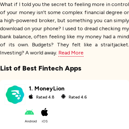
What if I told you the secret to feeling more in control
of your money isn't some complex financial degree or
a high-powered broker, but something you can simply
download on your phone? I used to dread checking my
bank balance, often feeling like my money had a mind
of its own. Budgets? They felt like a straitjacket.
Investing? A world away.
Read More
List of Best Fintech Apps
1
.
MoneyLion
Rated
4.8
Rated
4.6
Android
iOS