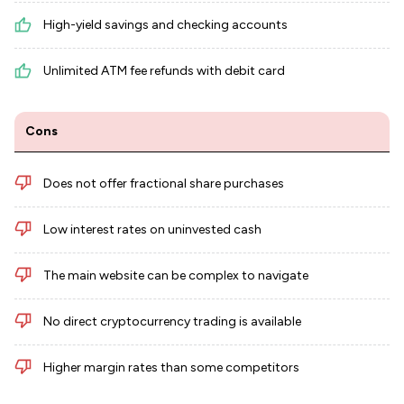
High-yield savings and checking accounts
Unlimited ATM fee refunds with debit card
Cons
Does not offer fractional share purchases
Low interest rates on uninvested cash
The main website can be complex to navigate
No direct cryptocurrency trading is available
Higher margin rates than some competitors