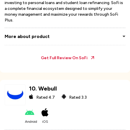
investing to personal loans and student loan refinancing. SoFi is
a complete financial ecosystem designed to simplify your
money management and maximize your rewards through SoFi
Plus.
More about product
Get Full Review On
SoFi
10
.
Webull
Rated
4.7
Rated
3.3
Android
iOS