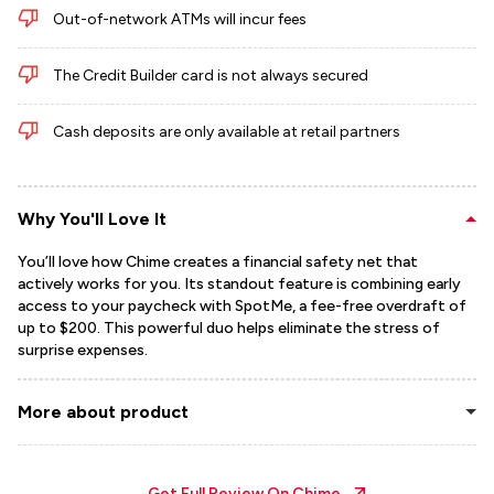
Out-of-network ATMs will incur fees
The Credit Builder card is not always secured
Cash deposits are only available at retail partners
Why You'll Love It
You’ll love how Chime creates a financial safety net that
actively works for you. Its standout feature is combining early
access to your paycheck with SpotMe, a fee-free overdraft of
up to $200. This powerful duo helps eliminate the stress of
surprise expenses.
More about product
Get Full Review On
Chime