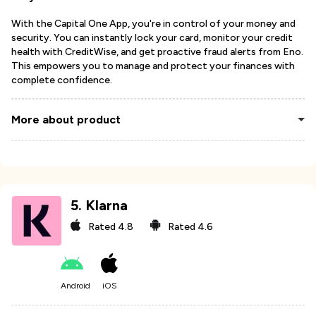
With the Capital One App, you're in control of your money and
security. You can instantly lock your card, monitor your credit
health with CreditWise, and get proactive fraud alerts from Eno.
This empowers you to manage and protect your finances with
complete confidence.
More about product
5
.
Klarna
Rated
4.8
Rated
4.6
Android
iOS