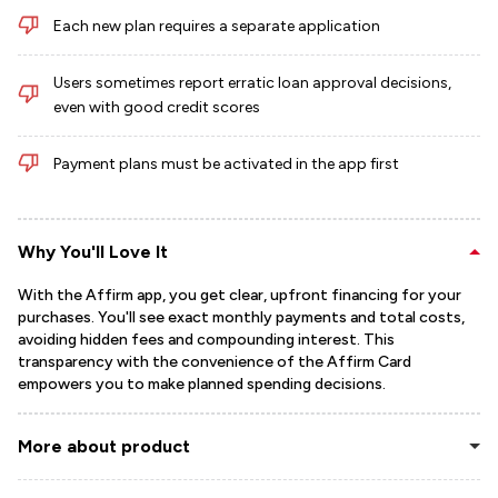
Each new plan requires a separate application
Users sometimes report erratic loan approval decisions,
even with good credit scores
Payment plans must be activated in the app first
Why You'll Love It
With the Affirm app, you get clear, upfront financing for your
purchases. You'll see exact monthly payments and total costs,
avoiding hidden fees and compounding interest. This
transparency with the convenience of the Affirm Card
empowers you to make planned spending decisions.
More about product