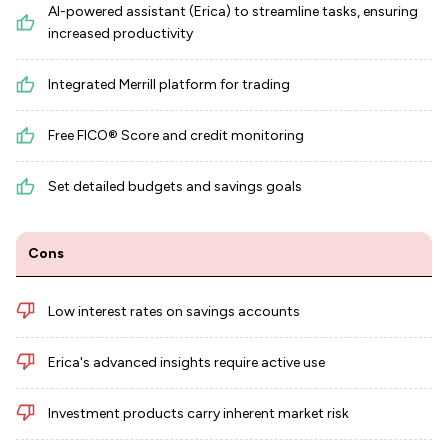
AI-powered assistant (Erica) to streamline tasks, ensuring
increased productivity
Integrated Merrill platform for trading
Free FICO® Score and credit monitoring
Set detailed budgets and savings goals
Cons
Low interest rates on savings accounts
Erica's advanced insights require active use
Investment products carry inherent market risk