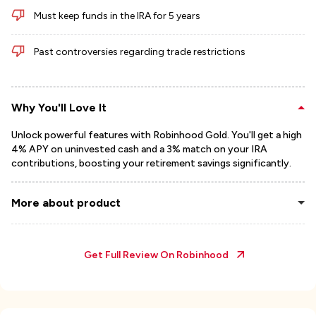
Must keep funds in the IRA for 5 years
Past controversies regarding trade restrictions
Why You'll Love It
Unlock powerful features with Robinhood Gold. You'll get a high
4% APY on uninvested cash and a 3% match on your IRA
contributions, boosting your retirement savings significantly.
More about product
Get Full Review On
Robinhood