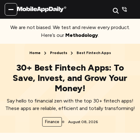
We are not biased. We test and review every product.
Here’s our
Methodology
.
Home
Products
Best Fintech Apps
30+ Best Fintech Apps: To
Save, Invest, and Grow Your
Money!
Say hello to financial zen with the top 30+ fintech apps!
These apps are reliable, efficient and totally transforming!
Finance
August 08, 2026