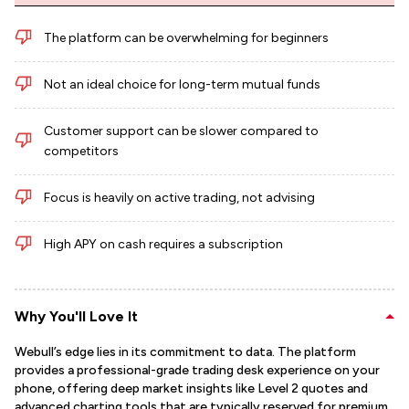
The platform can be overwhelming for beginners
Not an ideal choice for long-term mutual funds
Customer support can be slower compared to
competitors
Focus is heavily on active trading, not advising
High APY on cash requires a subscription
Why You'll Love It
Webull’s edge lies in its commitment to data. The platform
provides a professional-grade trading desk experience on your
phone, offering deep market insights like Level 2 quotes and
advanced charting tools that are typically reserved for premium,