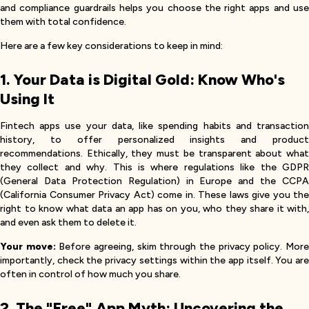
and compliance guardrails helps you choose the right apps and use
them with total confidence.
Here are a few key considerations to keep in mind:
1. Your Data is Digital Gold: Know Who's
Using It
Fintech apps use your data, like spending habits and transaction
history, to offer personalized insights and product
recommendations. Ethically, they must be transparent about what
they collect and why. This is where regulations like the GDPR
(General Data Protection Regulation) in Europe and the CCPA
(California Consumer Privacy Act) come in. These laws give you the
right to know what data an app has on you, who they share it with,
and even ask them to delete it.
Your move:
Before agreeing, skim through the privacy policy. Mor
importantly, check the privacy settings within the app itself. You are
often in control of how much you share.
2. The "Free" App Myth: Uncovering the