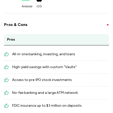
Android
iOS
Pros & Cons
Pros
All-in-one banking, investing, and loans
High-yield savings with custom "Vaults"
Access to pre-IPO stock investments
No-fee banking and a large ATM network
FDIC insurance up to $3 million on deposits