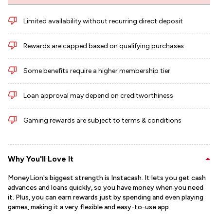
Limited availability without recurring direct deposit
Rewards are capped based on qualifying purchases
Some benefits require a higher membership tier
Loan approval may depend on creditworthiness
Gaming rewards are subject to terms & conditions
Why You'll Love It
MoneyLion's biggest strength is Instacash. It lets you get cash
advances and loans quickly, so you have money when you need
it. Plus, you can earn rewards just by spending and even playing
games, making it a very flexible and easy-to-use app.