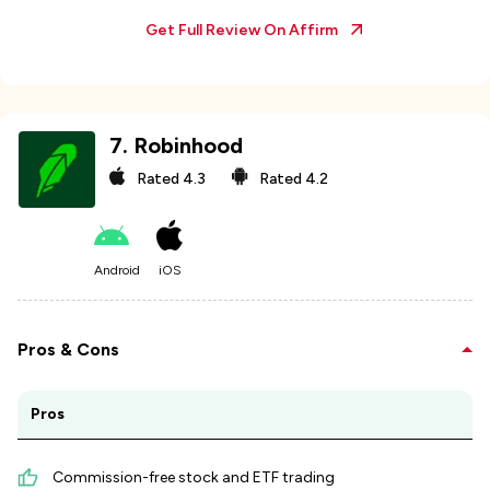
Get Full Review On
Affirm
7
.
Robinhood
Rated
4.3
Rated
4.2
Android
iOS
Pros & Cons
Pros
Commission-free stock and ETF trading