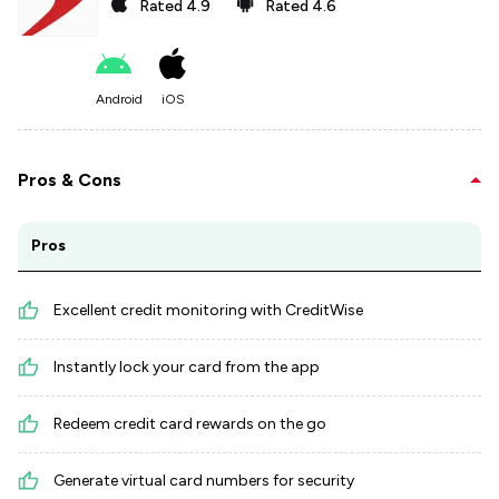
Rated
4.9
Rated
4.6
Android
iOS
Pros & Cons
Pros
Excellent credit monitoring with CreditWise
Instantly lock your card from the app
Redeem credit card rewards on the go
Generate virtual card numbers for security