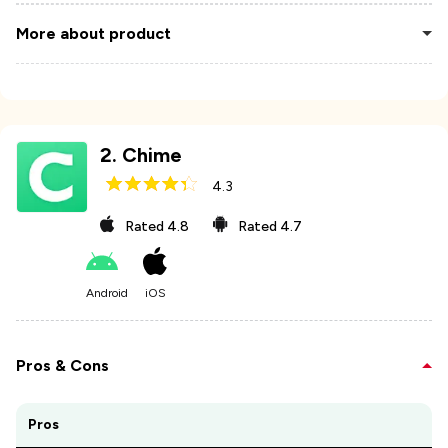
More about product
2
.
Chime
4.3
Rated
4.8
Rated
4.7
Android
iOS
Pros & Cons
Pros