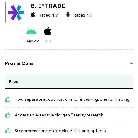
8
.
E*TRADE
Rated
4.7
Rated
4.1
Android
iOS
Pros & Cons
Pros
Two separate accounts : one for investing, one for trading
Access to extensive Morgan Stanley research
$0 commissions on stocks, ETFs, and options