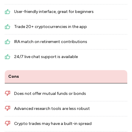
User-friendly interface, great for beginners
Trade 20+ cryptocurrencies in the app
IRA match on retirement contributions
24/7 live chat support is available
Cons
Does not offer mutual funds or bonds
Advanced research tools are less robust
Crypto trades may have a built-in spread