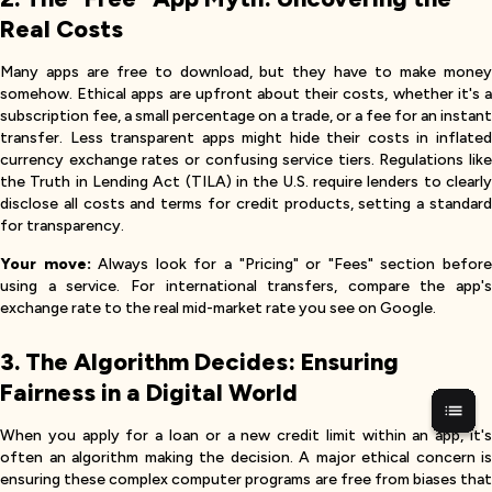
Real Costs
Many apps are free to download, but they have to make money
somehow. Ethical apps are upfront about their costs, whether it's a
subscription fee, a small percentage on a trade, or a fee for an instant
transfer. Less transparent apps might hide their costs in inflated
currency exchange rates or confusing service tiers. Regulations like
the Truth in Lending Act (TILA) in the U.S. require lenders to clearly
disclose all costs and terms for credit products, setting a standard
for transparency.
Your move:
Always look for a "Pricing" or "Fees" section befor
using a service. For international transfers, compare the app's
exchange rate to the real mid-market rate you see on Google.
3. The Algorithm Decides: Ensuring
Fairness in a Digital World
When you apply for a loan or a new credit limit within an app, it's
often an algorithm making the decision. A major ethical concern is
ensuring these complex computer programs are free from biases that