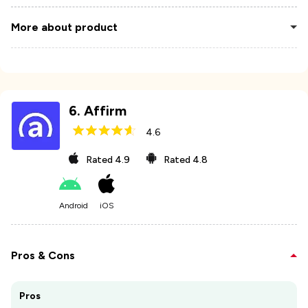
More about product
6
.
Affirm
4.6
Rated
4.9
Rated
4.8
Android
iOS
Pros & Cons
Pros