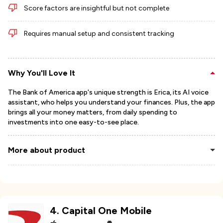
Score factors are insightful but not complete
Requires manual setup and consistent tracking
Why You'll Love It
The Bank of America app's unique strength is Erica, its AI voice
assistant, who helps you understand your finances. Plus, the app
brings all your money matters, from daily spending to
investments into one easy-to-see place.
More about product
4
.
Capital One Mobile