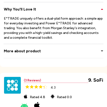
Why You'll Love It
E*TRADE uniquely offers a dual-platform approach: a simple app
for everyday investing and Power E*TRADE for advanced
trading. You also benefit from Morgan Stanley's integration,
providing you with a high-yield savings and checking accounts
and a complete financial toolkit.
More about product
9
.
SoFi
(
3
Reviews)
4.3
Rated
4.8
Rated
0.0