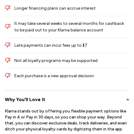
Longer financing plans can accrue interest
It may take several weeks to several months for cashback
to be paid out to your Klarna balance account
Late payments can incur fees up to $7
Not all loyalty programs may be supported
Each purchase is a new approval decision
Why You'll Love It
Klarna stands out by offering you flexible payment options like
Pay in 4 or Pay in 30 days, so you can shop your way. Beyond
that, you can discover exclusive deals, track deliveries, and even
ditch your physical loyalty cards by digitizing them in the app.