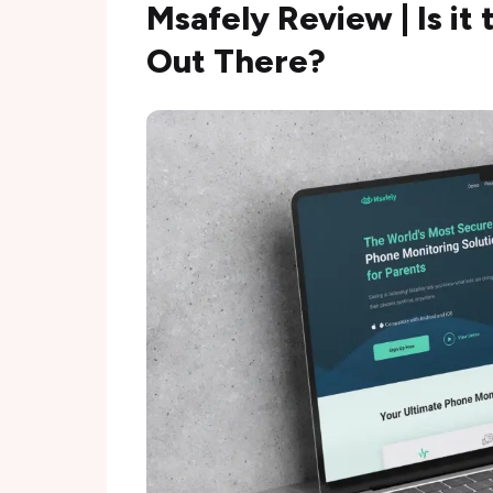
Msafely Review | Is it
Out There?