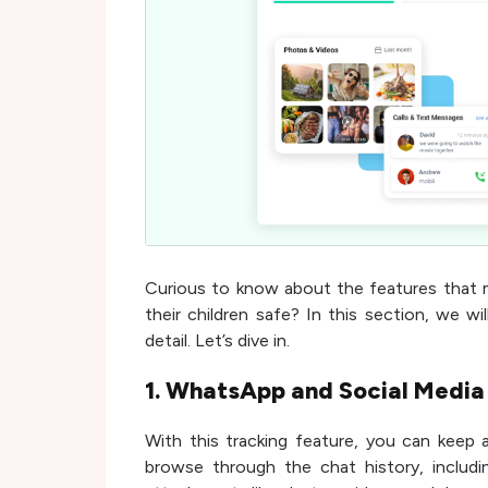
Curious to know about the features that 
their children safe? In this section, we wi
detail. Let’s dive in.
1. WhatsApp and Social Media
With this tracking feature, you can keep 
browse through the chat history, includi