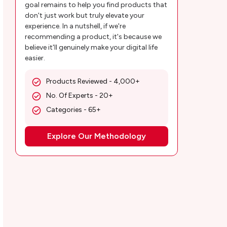
Control Apps?
goal remains to help you find products that
don't just work but truly elevate your
Final Verdict!
experience. In a nutshell, if we're
recommending a product, it's because we
Customer Reviews
believe it'll genuinely make your digital life
easier.
Msafely Frequently Asked Questions
Products Reviewed - 4,000+
No. Of Experts - 20+
Categories - 65+
Explore Our Methodology