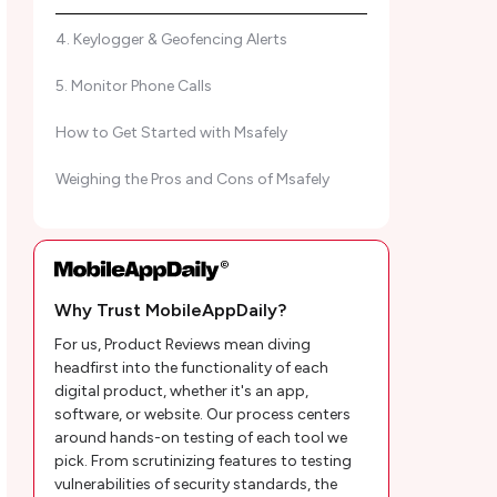
4. Keylogger & Geofencing Alerts
5. Monitor Phone Calls
How to Get Started with Msafely
Weighing the Pros and Cons of Msafely
How Much Does Msafely Cost? A Pricing
Overview
What We Love (and Don't) About Msafely?
Why Trust MobileAppDaily?
For us, Product Reviews mean diving
MAD Ratings
headfirst into the functionality of each
digital product, whether it's an app,
What are the Users Saying About Msafely
software, or website. Our process centers
Parental Control App?
around hands-on testing of each tool we
pick. From scrutinizing features to testing
Why Choose Msafely Among Other Parental
vulnerabilities of security standards, the