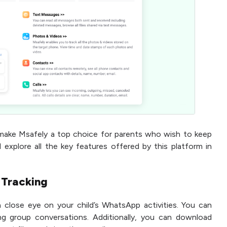
make Msafely a top choice for parents who wish to keep
ll explore all the key features offered by this platform in
 Tracking
a close eye on your child’s WhatsApp activities. You can
ng group conversations. Additionally, you can download