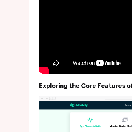
Exploring the Core Features o