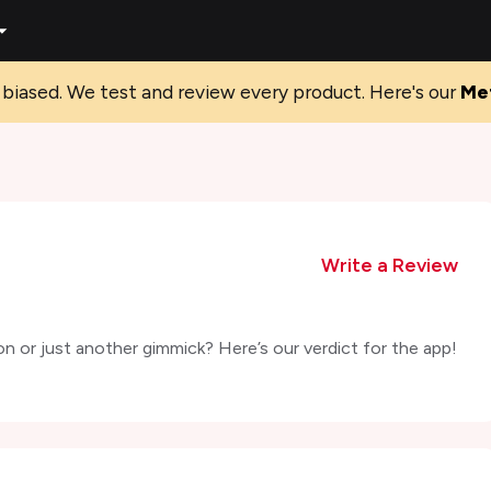
biased. We test and review every product. Here's our
Me
Write a Review
on or just another gimmick? Here’s our verdict for the app!