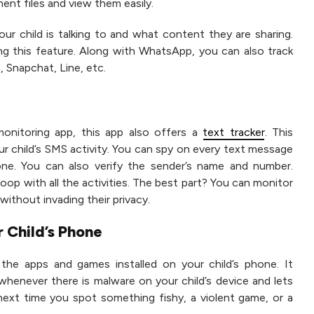
ent files and view them easily.
r child is talking to and what content they are sharing.
ng this feature. Along with WhatsApp, you can also track
, Snapchat, Line, etc.
onitoring app, this app also offers a
text tracker
. This
our child’s SMS activity. You can spy on every text message
one. You can also verify the sender’s name and number.
oop with all the activities. The best part? You can monitor
 without invading their privacy.
r Child’s Phone
the apps and games installed on your child’s phone. It
u whenever there is malware on your child’s device and lets
, next time you spot something fishy, a violent game, or a