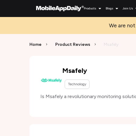
Products
Blogs
Join Us
We are not 
Home
Product Reviews
Msafely
Msafely
Technology
Is Msafely a revolutionary monitoring soluti