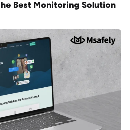
 the Best Monitoring Solution