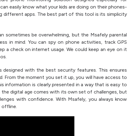
u can easily know what your kids are doing on their phones-
different apps. The best part of this tool is its simplicity
n sometimes be overwhelming, but the Msafely parental
ness in mind. You can spy on phone activities, track GPS
eep a check on internet usage. We could keep an eye on it
eos.
s designed with the best security features. This ensures
ted. From the moment you set it up, you will have access to
is information is clearly presented in a way that is easy to
 the digital age comes with its own set of challenges, but
llenges with confidence. With Msafely, you always know
 offline.