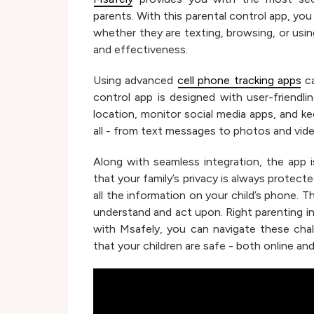
parents. With this parental control app, yo
whether they are texting, browsing, or using 
and effectiveness.
Using advanced
cell phone tracking apps
ca
control app is designed with user-friendli
location, monitor social media apps, and k
all - from text messages to photos and vid
Along with seamless integration, the app i
that your family’s privacy is always protec
all the information on your child’s phone. Th
understand and act upon. Right parenting in
with Msafely, you can navigate these cha
that your children are safe - both online and