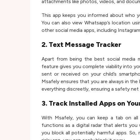
attachments like photos, videos, and docum
This app keeps you informed about who you
You can also view Whatsapp’s location usi
other social media apps, including Instagram
2. Text Message Tracker
Apart from being the best social media m
feature gives you complete viability into y
sent or received on your child’s smartph
Msafely ensures that you are always in the l
everything discreetly, ensuring a safety net
3. Track Installed Apps on You
With Msafely, you can keep a tab on all 
functions as a digital radar that alerts yo
you block all potentially harmful apps. So