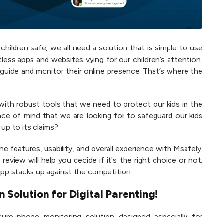
hildren safe, we all need a solution that is simple to use
less apps and websites vying for our children’s attention,
o guide and monitor their online presence. That’s where the
 with robust tools that we need to protect our kids in the
eace of mind that we are looking for to safeguard our kids
 up to its claims?
he features, usability, and overall experience with Msafely.
review will help you decide if it's the right choice or not.
 app stacks up against the competition.
 Solution for Digital Parenting!
re phone monitoring solution designed especially for