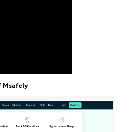
f Msafely