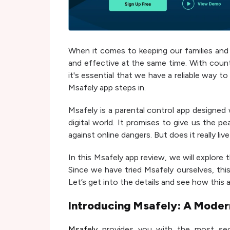
When it comes to keeping our families and c
and effective at the same time. With count
it's essential that we have a reliable way t
Msafely app steps in.
Msafely is a parental control app designed
digital world. It promises to give us the p
against online dangers. But does it really live
In this Msafely app review, we will explore t
Since we have tried Msafely ourselves, this 
Let’s get into the details and see how this
Introducing Msafely: A Modern
Msafely
provides you with the most secu