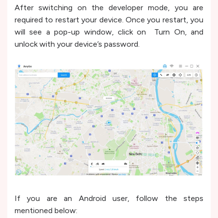
After switching on the developer mode, you are
required to restart your device. Once you restart, you
will see a pop-up window, click on Turn On, and
unlock with your device’s password.
If you are an Android user, follow the steps
mentioned below: