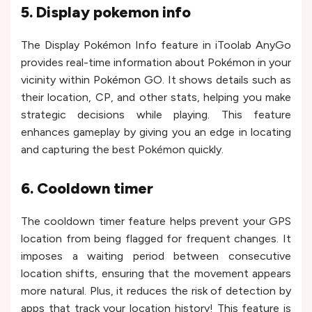
5. Display pokemon info
The Display Pokémon Info feature in iToolab AnyGo
provides real-time information about Pokémon in your
vicinity within Pokémon GO. It shows details such as
their location, CP, and other stats, helping you make
strategic decisions while playing. This feature
enhances gameplay by giving you an edge in locating
and capturing the best Pokémon quickly.
6. Cooldown timer
The cooldown timer feature helps prevent your GPS
location from being flagged for frequent changes. It
imposes a waiting period between consecutive
location shifts, ensuring that the movement appears
more natural. Plus, it reduces the risk of detection by
apps that track your location history! This feature is