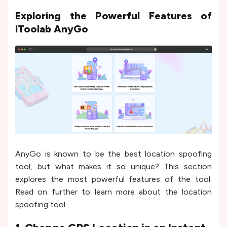
Exploring the Powerful Features of
iToolab AnyGo
AnyGo is known to be the best location spoofing
tool, but what makes it so unique? This section
explores the most powerful features of the tool.
Read on further to learn more about the location
spoofing tool.