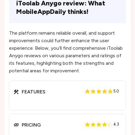
iToolab Anygo review: What
MobileAppDaily thinks!
The platform remains reliable overall, and support
improvements could further enhance the user
experience​. Below, you’ll find comprehensive iToolab
Anygo reviews on various parameters and ratings of
its features, highlighting both the strengths and
potential areas for improvement.
FEATURES
5.0
PRICING
4.3