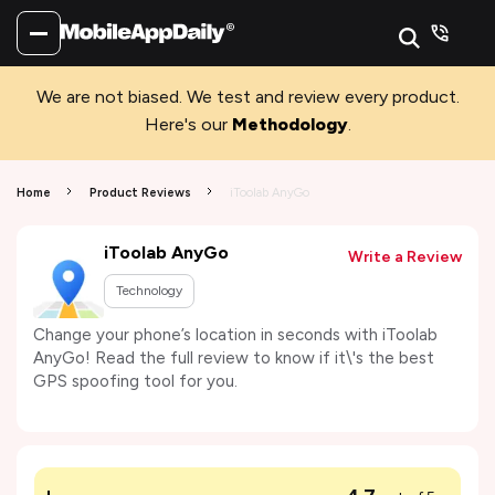
We are not biased. We test and review every product.
Here's our
Methodology
.
Home
Product Reviews
iToolab AnyGo
iToolab AnyGo
Write a Review
Technology
Change your phone’s location in seconds with iToolab
AnyGo! Read the full review to know if it\'s the best
GPS spoofing tool for you.