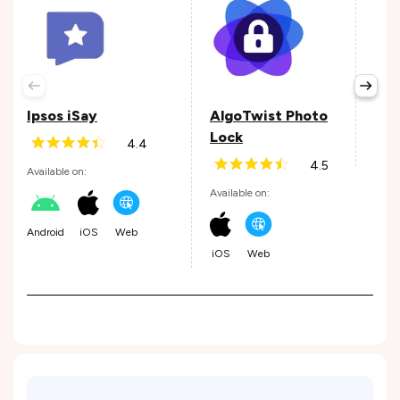
iTo
Avail
Ipsos iSay
AlgoTwist Photo
Lock
4.4
Web
4.5
Available on:
Available on:
Android
iOS
Web
iOS
Web