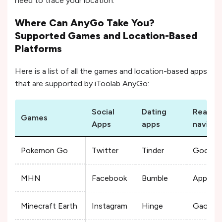
need to trace your location.
Where Can AnyGo Take You?
Supported Games and Location-Based
Platforms
Here is a list of all the games and location-based apps
that are supported by iToolab AnyGo:
Social
Dating
Real-ti
Games
Apps
apps
navigat
Pokemon Go
Twitter
Tinder
Google
MHN
Facebook
Bumble
Apple 
Minecraft Earth
Instagram
Hinge
Gaode 