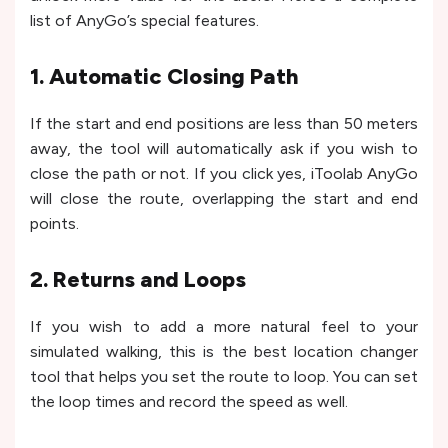
list of AnyGo’s special features.
1. Automatic Closing Path
If the start and end positions are less than 50 meters
away, the tool will automatically ask if you wish to
close the path or not. If you click yes, iToolab AnyGo
will close the route, overlapping the start and end
points.
2. Returns and Loops
If you wish to add a more natural feel to your
simulated walking, this is the best location changer
tool that helps you set the route to loop. You can set
the loop times and record the speed as well.