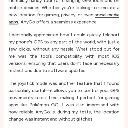
incredibly handy tool for changing GPS locations on
mobile devices. Whether you're looking to simulate a
new location for gaming, privacy, or even
social media
apps
, AnyGo offers a seamless experience.
I personally appreciated how I could quickly teleport
my phone's GPS to any part of the world, with just a
few clicks, without any hassle. What stood out for
me was the tool’s compatibility with most iOS
versions, ensuring that users don't face unnecessary
restrictions due to software updates.
The joystick mode was another feature that I found
particularly useful—it allows you to control your GPS
movements in real-time, making it perfect for gaming
apps like Pokémon GO. I was also impressed with
how reliable AnyGo is; during my tests, the location
change was instant and without glitches.