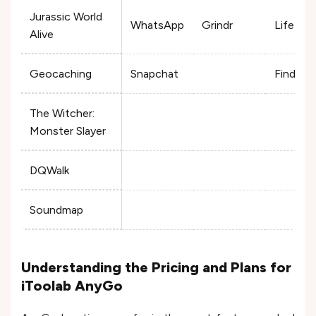
Jurassic World
WhatsApp
Grindr
Life360
Alive
Geocaching
Snapchat
Find My
The Witcher:
Monster Slayer
DQWalk
Soundmap
Understanding the Pricing and Plans for
iToolab AnyGo