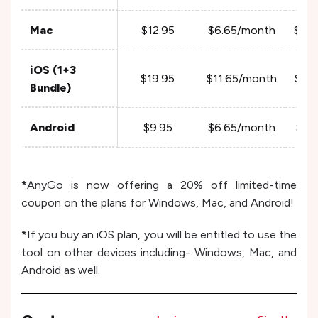
Mac
$12.95
$6.65/month
$4.
iOS (1+3
$19.95
$11.65/month
$6.
Bundle)
Android
$9.95
$6.65/month
$3.
*
AnyGo is now offering a 20% off limited-time
coupon on the plans for Windows, Mac, and Android!
*
If you buy an iOS plan, you will be entitled to use the
tool on other devices including- Windows, Mac, and
Android as well.