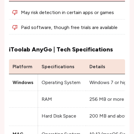
May risk detection in certain apps or games
Paid software, though free trials are available
iToolab AnyGo | Tech Specifications
Platform
Specifications
Details
Windows
Operating System
Windows 7 or higher
RAM
256 MB or more
Hard Disk Space
200 MB and above f