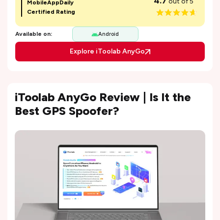
4.7
out of 5
MobileAppDaily
Certified Rating
Available on:
Android
Explore iToolab AnyGo
iToolab AnyGo Review | Is It the
Best GPS Spoofer?