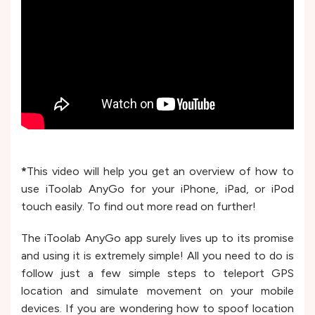
*
This video will help you get an overview of how to
use iToolab AnyGo for your iPhone, iPad, or iPod
touch easily. To find out more read on further!
The iToolab AnyGo app surely lives up to its promise
and using it is extremely simple! All you need to do is
follow just a few simple steps to teleport GPS
location and simulate movement on your mobile
devices. If you are wondering how to spoof location