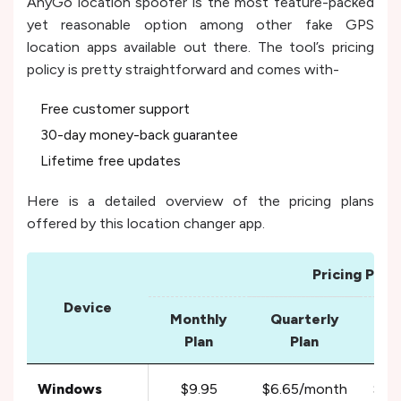
AnyGo location spoofer is the most feature-packed
yet reasonable option among other fake GPS
location apps available out there. The tool’s pricing
policy is pretty straightforward and comes with-
Free customer support
30-day money-back guarantee
Lifetime free updates
Here is a detailed overview of the pricing plans
offered by this location changer app.
Pricing Plans
Device
Monthly
Quarterly
Yea
Plan
Plan
Windows
$9.95
$6.65/month
$3.