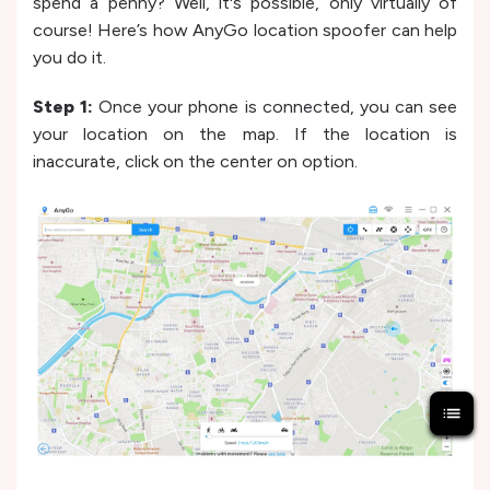
spend a penny? Well, it's possible, only virtually of
course! Here’s how AnyGo location spoofer can help
you do it.
Step 1:
Once your phone is connected, you can see
your location on the map. If the location is
inaccurate, click on the center on option.