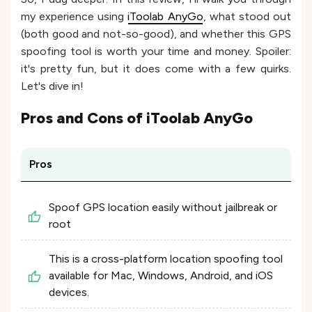
my experience using
iToolab AnyGo
, what stood out
(both good and not-so-good), and whether this GPS
spoofing tool is worth your time and money. Spoiler:
it's pretty fun, but it does come with a few quirks.
Let's dive in!
Pros and Cons of
iToolab AnyGo
Pros
Spoof GPS location easily without jailbreak or
root
This is a cross-platform location spoofing tool
available for Mac, Windows, Android, and iOS
devices.