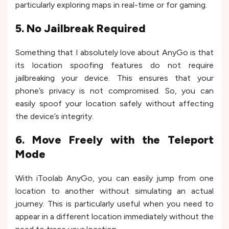
particularly exploring maps in real-time or for gaming.
5. No Jailbreak Required
Something that I absolutely love about AnyGo is that
its location spoofing features do not require
jailbreaking your device. This ensures that your
phone’s privacy is not compromised. So, you can
easily spoof your location safely without affecting
the device’s integrity.
6. Move Freely with the Teleport
Mode
With iToolab AnyGo, you can easily jump from one
location to another without simulating an actual
journey. This is particularly useful when you need to
appear in a different location immediately without the