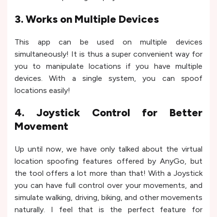
3. Works on Multiple Devices
This app can be used on multiple devices
simultaneously! It is thus a super convenient way for
you to manipulate locations if you have multiple
devices. With a single system, you can spoof
locations easily!
4. Joystick Control for Better
Movement
Up until now, we have only talked about the virtual
location spoofing features offered by AnyGo, but
the tool offers a lot more than that! With a Joystick
you can have full control over your movements, and
simulate walking, driving, biking, and other movements
naturally. I feel that is the perfect feature for