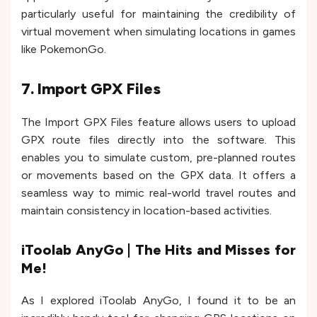
particularly useful for maintaining the credibility of
virtual movement when simulating locations in games
like PokemonGo.
7. Import GPX Files
The Import GPX Files feature allows users to upload
GPX route files directly into the software. This
enables you to simulate custom, pre-planned routes
or movements based on the GPX data. It offers a
seamless way to mimic real-world travel routes and
maintain consistency in location-based activities.
iToolab AnyGo | The Hits and Misses for
Me!
As I explored iToolab AnyGo, I found it to be an