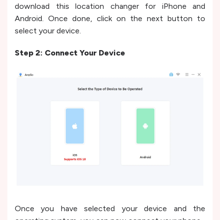
download this location changer for iPhone and
Android. Once done, click on the next button to
select your device.
Step 2: Connect Your Device
Once you have selected your device and the