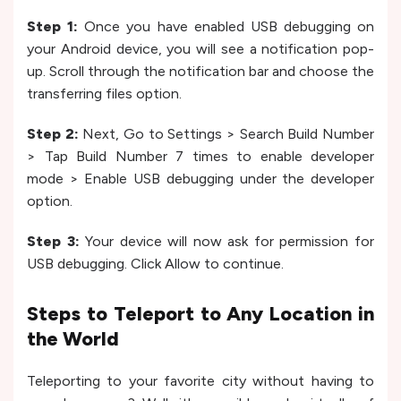
Step 1:
Once you have enabled USB debugging on
your Android device, you will see a notification pop-
up. Scroll through the notification bar and choose the
transferring files option.
Step 2:
Next, Go to Settings > Search Build Number
> Tap Build Number 7 times to enable developer
mode > Enable USB debugging under the developer
option.
Step 3:
Your device will now ask for permission for
USB debugging. Click Allow to continue.
Steps to Teleport to Any Location in
the World
Teleporting to your favorite city without having to