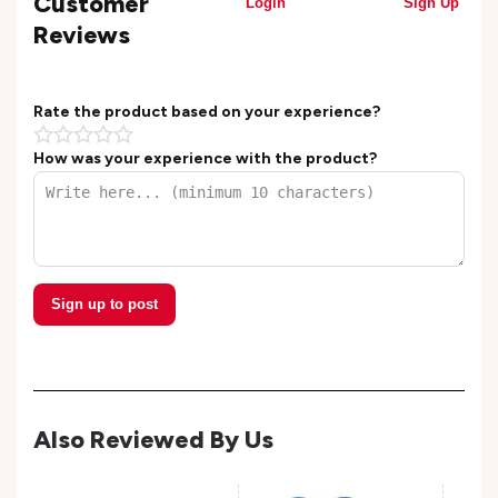
Customer
Login
Sign Up
Reviews
Rate the product based on your experience?
How was your experience with the product?
Sign up to post
Also Reviewed By Us