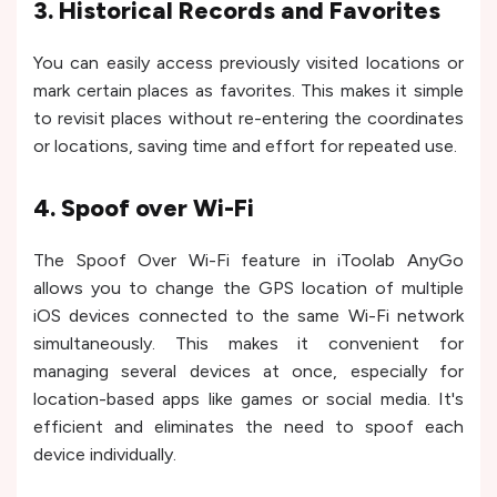
3. Historical Records and Favorites
You can easily access previously visited locations or
mark certain places as favorites. This makes it simple
to revisit places without re-entering the coordinates
or locations, saving time and effort for repeated use.
4. Spoof over Wi-Fi
The Spoof Over Wi-Fi feature in iToolab AnyGo
allows you to change the GPS location of multiple
iOS devices connected to the same Wi-Fi network
simultaneously. This makes it convenient for
managing several devices at once, especially for
location-based apps like games or social media. It's
efficient and eliminates the need to spoof each
device individually.