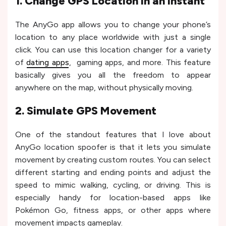
1. Change GPS Location in an Instant
The AnyGo app allows you to change your phone’s
location to any place worldwide with just a single
click. You can use this location changer for a variety
of
dating apps
, gaming apps, and more. This feature
basically gives you all the freedom to appear
anywhere on the map, without physically moving.
2. Simulate GPS Movement
One of the standout features that I love about
AnyGo location spoofer is that it lets you simulate
movement by creating custom routes. You can select
different starting and ending points and adjust the
speed to mimic walking, cycling, or driving. This is
especially handy for location-based apps like
Pokémon Go, fitness apps, or other apps where
movement impacts gameplay.