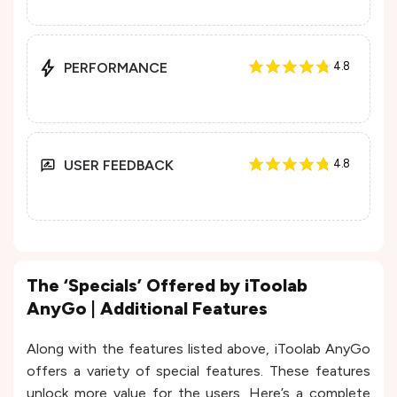
PERFORMANCE
4.8
USER FEEDBACK
4.8
The ‘Specials’ Offered by iToolab
AnyGo | Additional Features
Along with the features listed above, iToolab AnyGo
offers a variety of special features. These features
unlock more value for the users. Here’s a complete