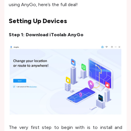
using AnyGo, here’s the full deal!
Setting Up Devices
Step 1: Download iToolab AnyGo
The very first step to begin with is to install and