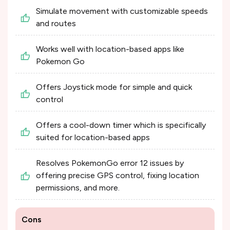
Simulate movement with customizable speeds
and routes
Works well with location-based apps like
Pokemon Go
Offers Joystick mode for simple and quick
control
Offers a cool-down timer which is specifically
suited for location-based apps
Resolves PokemonGo error 12 issues by
offering precise GPS control, fixing location
permissions, and more.
Cons