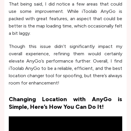
That being said, I did notice a few areas that could
use some improvement. While iToolab AnyGo is
packed with great features, an aspect that could be
better is the map loading time, which occasionally felt
a bit laggy.
Though this issue didn’t significantly impact my
overall experience, refining them would certainly
elevate AnyGo’s performance further. Overall, I find
iToolab AnyGo to be a reliable, efficient, and the best
location changer tool for spoofing, but there’s always
room for enhancement!
Changing Location with AnyGo is
Simple, Here’s How You Can Do It!