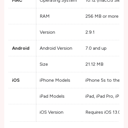
MAC
Operating System
10.12 (macOS Sierra)
RAM
256 MB or more
Version
2.9.1
Android
Android Version
7.0 and up
Size
21.12 MB
iOS
iPhone Models
iPhone 5s to the lat
iPad Models
iPad, iPad Pro, iPad Ai
iOS Version
Requires iOS 13.0 or 