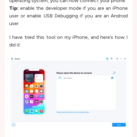
operating system, you can now connect your phone.
Tip:
enable the developer mode if you are an iPhone
user or enable USB Debugging if you are an Android
user.
I have tried this tool on my iPhone, and here’s how I
did it: