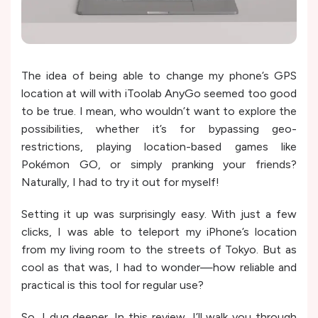
The idea of being able to change my phone’s GPS
location at will with iToolab AnyGo seemed too good
to be true. I mean, who wouldn’t want to explore the
possibilities, whether it’s for bypassing geo-
restrictions, playing location-based games like
Pokémon GO, or simply pranking your friends?
Naturally, I had to try it out for myself!
Setting it up was surprisingly easy. With just a few
clicks, I was able to teleport my iPhone’s location
from my living room to the streets of Tokyo. But as
cool as that was, I had to wonder—how reliable and
practical is this tool for regular use?
So, I dug deeper. In this review, I’ll walk you through