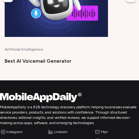
Artificial Intelligence
Best AI Voicemail Generator
MobileAppDaily is a B2B technology discovery platform helping businesses evaluate
service providers, products, and solutions with confidence. Through structured
directories, editorial insights, and verified reviews, we support informed decision-
making across apps, software, and emerging technologies.
Instagram
LinkedIn
Mail