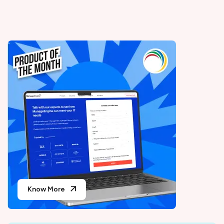
Know More