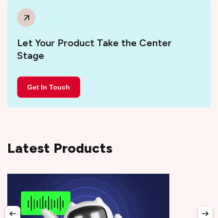
Let Your Product Take the Center
Stage
Get In Touch
Latest Products