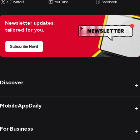
X (Twitter)
YouTube
Facebook
Newsletter updates,
tailored for you.
Subscribe Now!
Discover
+
MobileAppDaily
+
For Business
+