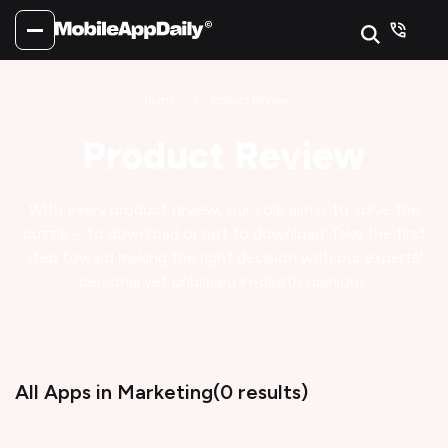
Home
Product Review
Product Review
With every product review, our sole aim is to solve the
puzzle - 'to download or not to download'.
Take the first
step toward making the right decision with our experts'
personal yet unbiased in-depth opinions.
All Apps
in Marketing
(
0
results)