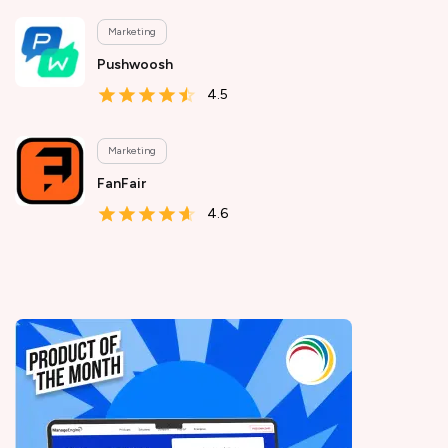
Marketing
Pushwoosh
4.5
Marketing
FanFair
4.6