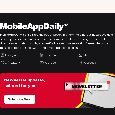
MobileAppDaily is a B2B technology discovery platform helping businesses evaluate
service providers, products, and solutions with confidence. Through structured
directories, editorial insights, and verified reviews, we support informed decision-
making across apps, software, and emerging technologies.
Instagram
LinkedIn
Mail
X (Twitter)
YouTube
Facebook
Newsletter updates,
tailored for you.
Subscribe Now!