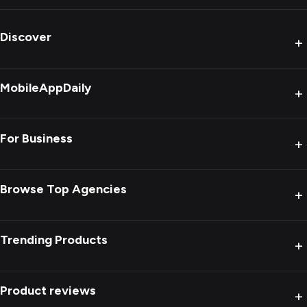
Discover
+
MobileAppDaily
+
For Business
+
Browse Top Agencies
+
Trending Products
+
Product reviews
+