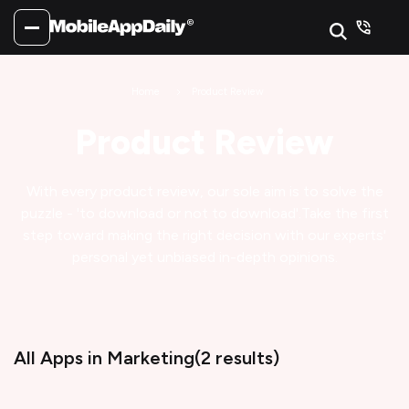
Home
Product Review
Product Review
With every product review, our sole aim is to solve the
puzzle - 'to download or not to download'.
Take the first
step toward making the right decision with our experts'
personal yet unbiased in-depth opinions.
All Apps
in Marketing
(
2
results)