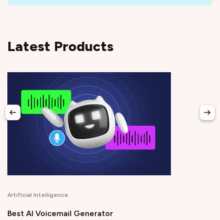
Latest Products
Productivity
r
Time Tracking Software