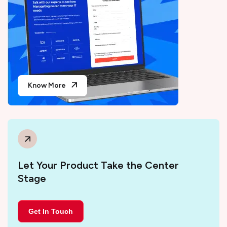
Know More
Let Your Product Take the Center
Stage
Get In Touch