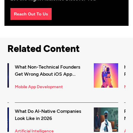
Reach Out To Us
Related Content
What Non-Technical Founders
How
Get Wrong About iOS App
Rec
Development (And How to Fix It)
in 
Mobile App Development
Mark
What Do AI-Native Companies
Rea
Look Like in 2026
Mode
for 
Artificial Intelligence
Artif