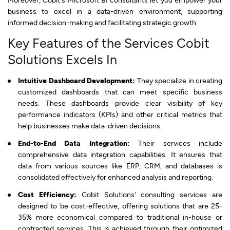
business to excel in a data-driven environment, supporting
informed decision-making and facilitating strategic growth.
Key Features of the Services Cobit
Solutions Excels In
Intuitive Dashboard Development:
They specialize in creating
customized dashboards that can meet specific business
needs. These dashboards provide clear visibility of key
performance indicators (KPIs) and other critical metrics that
help businesses make data-driven decisions.
End-to-End Data Integration:
Their services include
comprehensive data integration capabilities. It ensures that
data from various sources like ERP, CRM, and databases is
consolidated effectively for enhanced analysis and reporting.
Cost Efficiency:
Cobit Solutions' consulting services are
designed to be cost-effective, offering solutions that are 25-
35% more economical compared to traditional in-house or
contracted services. This is achieved through their optimized