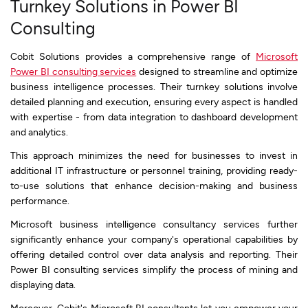
Turnkey Solutions in Power BI
Consulting
Cobit Solutions provides a comprehensive range of
Microsoft
Power BI consulting services
designed to streamline and optimize
business intelligence processes. Their turnkey solutions involve
detailed planning and execution, ensuring every aspect is handled
with expertise - from data integration to dashboard development
and analytics.
This approach minimizes the need for businesses to invest in
additional IT infrastructure or personnel training, providing ready-
to-use solutions that enhance decision-making and business
performance.
Microsoft business intelligence consultancy services further
significantly enhance your company's operational capabilities by
offering detailed control over data analysis and reporting. Their
Power BI consulting services simplify the process of mining and
displaying data.
Moreover, Cobit's Microsoft BI consultants let you empower your