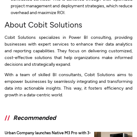
project management and deployment strategies, which reduce
overhead and maximize ROI.
About Cobit Solutions
Cobit Solutions specializes in Power BI consulting, providing
businesses with expert services to enhance their data analytics
and reporting capabilities. They focus on delivering customized,
cost-effective solutions that help organizations make informed
decisions and strategically expand.
With a team of skilled BI consultants, Cobit Solutions aims to
empower businesses by seamlessly integrating and transforming
data into actionable insights. This way, it fosters efficiency and
growth in a data-centric world.
//
Recommended
Urban Company launches Native M3 Pro with 3-