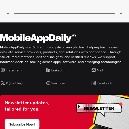
MobileAppDaily is a B2B technology discovery platform helping businesses
evaluate service providers, products, and solutions with confidence. Through
structured directories, editorial insights, and verified reviews, we support
informed decision-making across apps, software, and emerging technologies.
Instagram
LinkedIn
Mail
X (Twitter)
YouTube
Facebook
Newsletter updates,
tailored for you.
Subscribe Now!