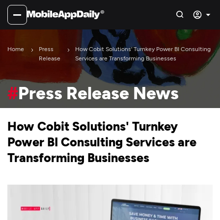
Home
Press
How Cobit Solutions' Turnkey Power BI Consulting
Release
Services are Transforming Businesses
#
Press Release News
How Cobit Solutions' Turnkey
Power BI Consulting Services are
Transforming Businesses