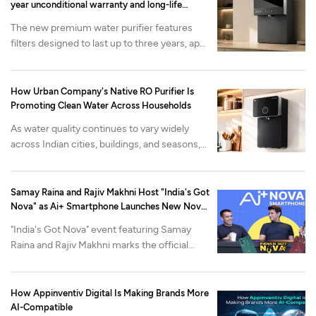
year unconditional warranty and long-life
filtration
The new premium water purifier features
filters designed to last up to three years, app-
enabled health monitoring and advanced
mineralization. It is available now on the
Urban Company app and website at at INR
How Urban Company's Native RO Purifier Is
22,000 onwards.
Promoting Clean Water Across Households
As water quality continues to vary widely
across Indian cities, buildings, and seasons,
Urban Company's Native M2 Pro purifier is
built around a different problem: what
happens after the purifier is installed.
Samay Raina and Rajiv Makhni Host "India's Got
Nova" as Ai+ Smartphone Launches New Nova
Lineup
"India's Got Nova" event featuring Samay
Raina and Rajiv Makhni marks the official
reveal of Nova2 Neo 5G and Nova2 Pro 5G,
alongside the industry-first Open Review
Program.
How Appinventiv Digital Is Making Brands More
AI-Compatible