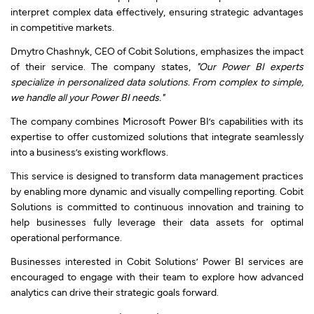
interpret complex data effectively, ensuring strategic advantages
in competitive markets.
Dmytro Chashnyk, CEO of Cobit Solutions, emphasizes the impact
of their service. The company states,
"Our Power BI experts
specialize in personalized data solutions. From complex to simple,
we handle all your Power BI needs."
The company combines Microsoft Power BI’s capabilities with its
expertise to offer customized solutions that integrate seamlessly
into a business’s existing workflows.
This service is designed to transform data management practices
by enabling more dynamic and visually compelling reporting. Cobit
Solutions is committed to continuous innovation and training to
help businesses fully leverage their data assets for optimal
operational performance.
Businesses interested in Cobit Solutions’ Power BI services are
encouraged to engage with their team to explore how advanced
analytics can drive their strategic goals forward.