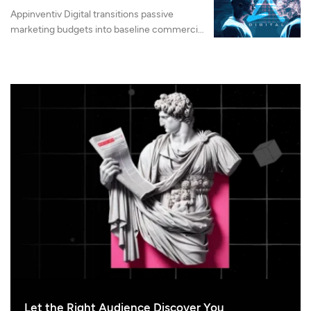
Appinventiv Digital transitions passive
marketing budgets into baseline commercial
machinery by integrating advanced search
authority, LLMO, and AI-native web
architecture.
Let the Right Audience Discover You