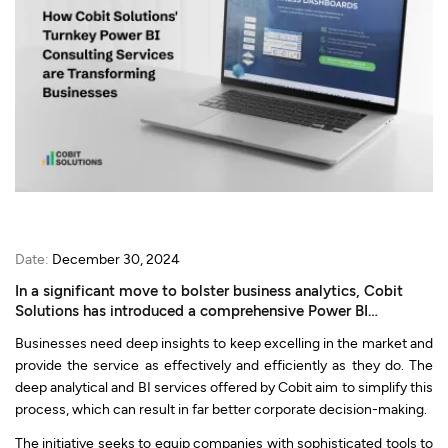
Date:
December 30, 2024
In a significant move to bolster business analytics, Cobit
Solutions has introduced a comprehensive Power BI
consulting service.
Businesses need deep insights to keep excelling in the market and
provide the service as effectively and efficiently as they do. The
deep analytical and BI services offered by Cobit aim to simplify this
process, which can result in far better corporate decision-making.
The initiative seeks to equip companies with sophisticated tools to