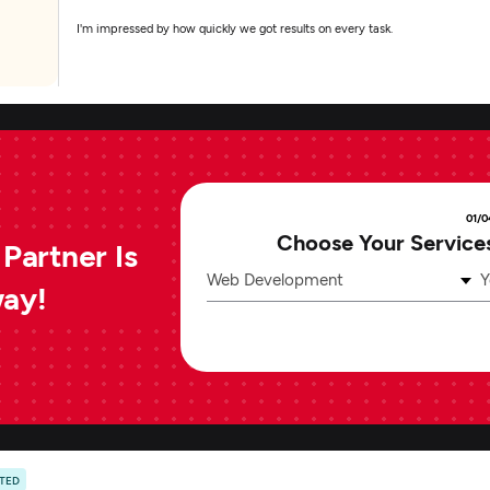
I'm impressed by how quickly we got results on every task.
01/0
Choose Your Service
Partner Is
Web Development
Y
way!
ATED