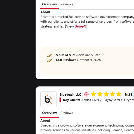
Overview
Reviews
About
SolveIt is a trusted full-service software development company 
with our clients and offer a full range of services: from softw
strategy and la... [View
SolveIt
]
5 out of 5
Reviews are 5 Star
Last Review:
October 9, 2025
5.0
Bluebash LLC
Key Clients -
Swiss CRM
PaybyCard
Crypt
Overview
Reviews
About
Bluebash is a growing software development, technology consul
provide services to various industries including Finance, Healt