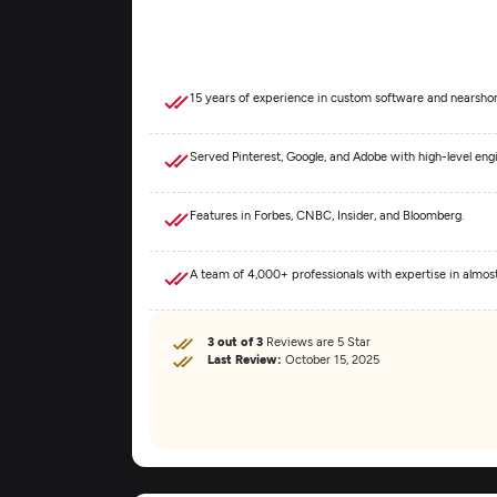
15 years of experience in custom software and nearshor
Served Pinterest, Google, and Adobe with high-level eng
Features in Forbes, CNBC, Insider, and Bloomberg.
A team of 4,000+ professionals with expertise in almo
3 out of 3
Reviews are 5 Star
Last Review:
October 15, 2025