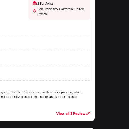
2 Portfolios
San Francisco, California, United
States
egrated the client's principles in their work process, which
dor prioritized the client's needs and supported their
View all 3 Reviews