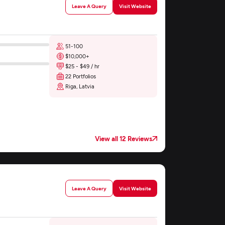
Leave A Query
Visit Website
51-100
$10,000+
$25 - $49 / hr
22 Portfolios
Riga, Latvia
View all 12 Reviews
Leave A Query
Visit Website