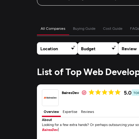
All Companies
Buying Guide
Cost Guide
FAQ
Location
Budget
Review
List of Top Web Devel
5.0
BairesDev
TO
Overview
Expertise
Reviews
About
Looking for a few extra hands? Or perhaps outsourcing your s
BairesDev
]