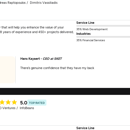
reas Raptopoulos
Dimitris Vassiliadis
Service Line
hat will help you enhance the value of your
35% Web Development
18 years of experience and 450+ projects delivered,
Industries
35% Financial Services
Hans Kayaert -
CEO at SKET
There’s genuine confidence that they have my back
5.0
TOP RATED
0 Ventures
InfoBeans
Service Line