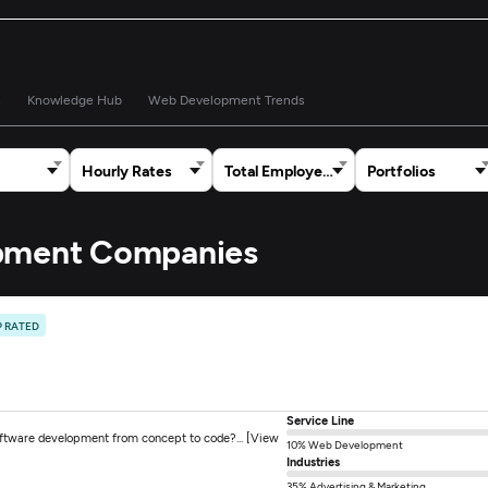
s
Knowledge Hub
Web Development Trends
Hourly Rates
Total Employees
Portfolios
opment Companies
P RATED
Service Line
oftware development from concept to code?... [View
10% Web Development
Industries
35% Advertising & Marketing