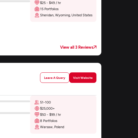
$25 - $49 / hr
15 Portfolios
Sheridan, Wyoming, United States
View all 3 Reviews
Leave A Query
Visit Website
51-100
$25,000+
$50 - $99 / hr
8 Portfolios
Warsaw, Poland