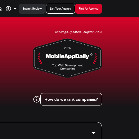
Submit Review
List Your Agency
Find An Agency
Rankings Updated : August, 2026
How do we rank companies?