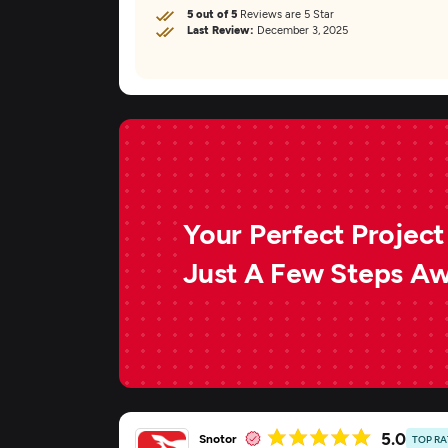
5 out of 5
Reviews are 5 Star
Last Review:
December 3, 2025
Your Perfect Project 
Just A Few Steps A
5.0
Snotor
TOP R