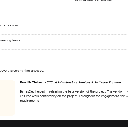
e outsourcing.
ineering teams.
st every programming language.
Russ McClelland -
CTO at Infrastructure Services & Software Provider
BairesDev helped in releasing the beta version of the project. The vendor int
ensured work consistency on the project. Throughout the engagement, the ven
requirements.