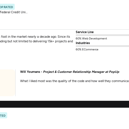
OP RATED
ederal Credit Union
Service Line
ot in the market nearly a decade ago. Since its
60% Web Development
ing but not limited to delivering 15k+ projects and
Industries
60% ECommerce
Will Youmans -
Project & Customer Relationship Manager at PopUp
What I liked most was the quality of the code and how well they communicat
ATED