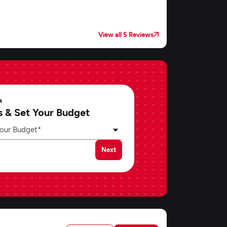
View all 5 Reviews
4
s & Set Your Budget
our Budget*
Next