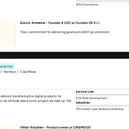
30% ECommerce
Duccio Armenise -
Founder & CEO at Corsidia SB S.r.l.
Their commitment to delivering good work didn’t go unnoticed.
OP RATED
Hamleys
CoachNow
Service Line
elivers transformative digital products for
20% Web Development
an-do attitude about every project we take up. We
Industries
75% Health Care, Wellness & Medical
Viktor Kolyshev -
Product owner at CINEMOOD