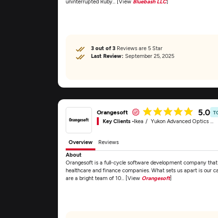
uninterrupted Ruby... [View
Bluebash LLC
]
3 out of 3
Reviews are 5 Star
Last Review:
September 25, 2025
5.0
Orangesoft
T
Key Clients -
Ikea
Yukon Advanced Optics Worldwide
Overview
Reviews
About
Orangesoft is a full-cycle software development company that d
healthcare and finance companies. What sets us apart is our c
are a bright team of 10... [View
Orangesoft
]