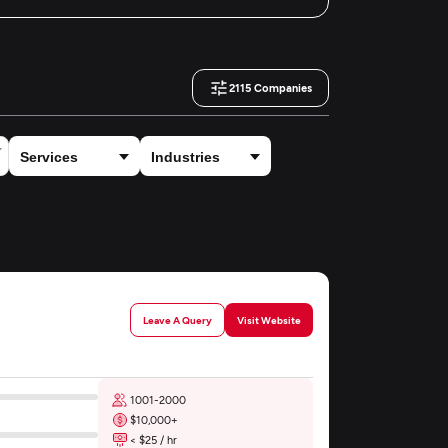
2115
Companies
Leave A Query
Visit Website
1001-2000
$10,000+
< $25 / hr