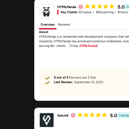
5.0
HTMLPanda
T
Key Clients -
Drivania
360Learning
Bronco F
Overview
Reviews
About
HTMLPanda is a renowned web development company that set fo
inception, HTMLPanda has achieved numerous milestones, includ
serving 8k+ clients. ... [View
HTMLPanda
]
5 out of 5
Reviews are 5 Star
Last Review:
September 25, 2025
5.0
SolveIt
TOP R