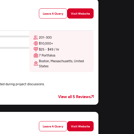
Leave A Query
Visit Website
201-300
$10,000+
$25 - $49 / hr
7 Portfolios
Boston, Massachusetts, United
States
ed during project discussions.
View all 5 Reviews
Leave A Query
Visit Website