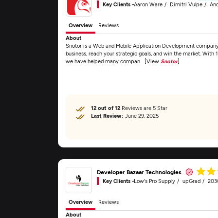
Key Clients -
Aaron Ware
Dimitri Vulpe
And
Overview
Reviews
About
Snotor is a Web and Mobile Application Development company t
business, reach your strategic goals, and win the market. With 
we have helped many compan... [View
Snotor
]
12 out of 12
Reviews are 5 Star
Last Review:
June 29, 2025
Developer Bazaar Technologies
Key Clients -
Low's Pro Supply
upGrad
203
Overview
Reviews
About