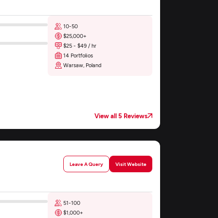
10-50
$25,000+
$25 - $49 / hr
14 Portfolios
Warsaw, Poland
View all 5 Reviews
Leave A Query
Visit Website
51-100
$1,000+