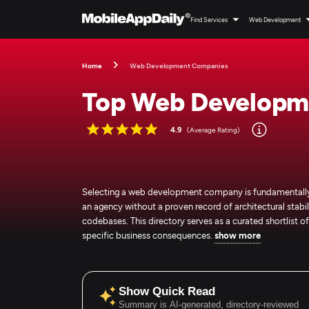
Find Services
Web Development
Home
Web Development Companies
Top Web Developm
4.9
(Average Rating)
Selecting a web development company is fundamentally a
an agency without a proven record of architectural stabili
codebases. This directory serves as a curated shortlist
specific business consequences.
show more
Show Quick Read
Summary is AI-generated, directory-reviewed