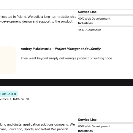
Service Line
located in Poland. We build a long-term relationship
40% Web Development
are development, design and support to the product
Industries
45% ECommerce
Andrey Maksimenko -
Project Manager at dev.family
They went beyond simply delivering a product or writing code.
TOP RATED
oStore
RAW WINE
Service Line
ting and digital application solutions company. We
60% Web Development
hcare, Education, Sports, and Retail. We provide
Industries