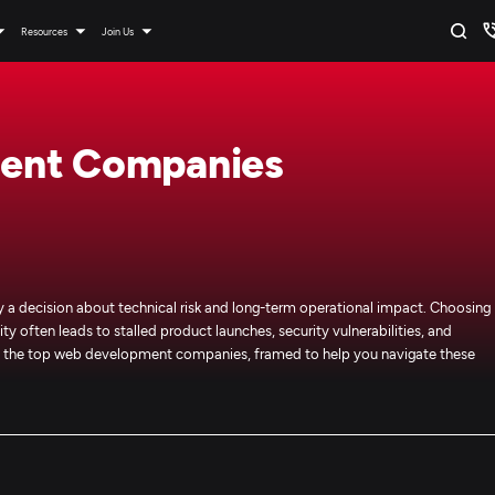
Resources
Join Us
ent Companies
 decision about technical risk and long-term operational impact. Choosing
ty often leads to stalled product launches, security vulnerabilities, and
 of the top web development companies, framed to help you navigate these