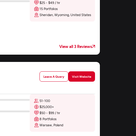
$25 - $49 / hr
15 Portfolios
Sheridan, Wyoming, United States
View all 3 Reviews
Leave A Query
Visit Website
51-100
$25,000+
$50 - $99 / hr
8 Portfolios
Warsaw, Poland