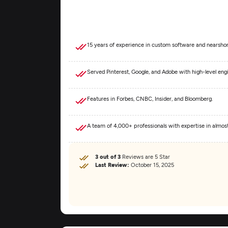
15 years of experience in custom software and nearshor
Served Pinterest, Google, and Adobe with high-level eng
Features in Forbes, CNBC, Insider, and Bloomberg.
A team of 4,000+ professionals with expertise in almo
3 out of 3
Reviews are 5 Star
Last Review:
October 15, 2025