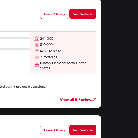
Leave A Query
Visit Website
201-300
$10,000+
$25 - $49 / hr
7 Portfolios
Boston, Massachusetts, United
States
ed during project discussions.
View all 5 Reviews
Leave A Query
Visit Website