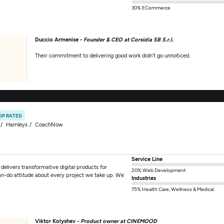
30% ECommerce
Duccio Armenise -
Founder & CEO at Corsidia SB S.r.l.
Their commitment to delivering good work didn’t go unnoticed.
OP RATED
Hamleys
CoachNow
Service Line
elivers transformative digital products for
20% Web Development
an-do attitude about every project we take up. We
Industries
75% Health Care, Wellness & Medical
Viktor Kolyshev -
Product owner at CINEMOOD