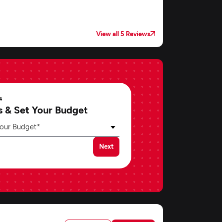
View all 5 Reviews
4
s & Set Your Budget
our Budget*
Next