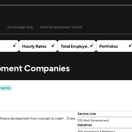
s
Knowledge Hub
Web Development Trends
Hourly Rates
Total Employees
Portfolios
opment Companies
P RATED
Service Line
oftware development from concept to code?... [View
10% Web Development
Industries
35% Advertising & Marketing