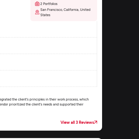
2 Portfolios
San Francisco, California, United
States
egrated the client's principles in their work process, which
dor prioritized the client's needs and supported their
View all 3 Reviews