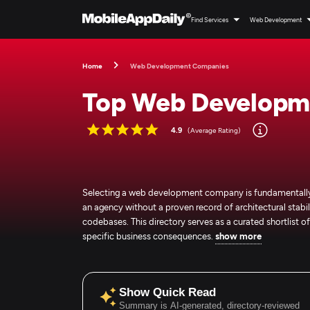
Find Services
Web Development
Home
Web Development Companies
Top Web Developm
4.9
(Average Rating)
Selecting a web development company is fundamentally a
an agency without a proven record of architectural stabili
codebases. This directory serves as a curated shortlist
specific business consequences.
show more
Show Quick Read
Summary is AI-generated, directory-reviewed