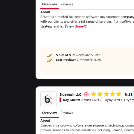
Overview
Reviews
About
SolveIt is a trusted full-service software development company 
with our clients and offer a full range of services: from softw
strategy and la... [View
SolveIt
]
5 out of 5
Reviews are 5 Star
Last Review:
October 9, 2025
5.0
Bluebash LLC
Key Clients -
Swiss CRM
PaybyCard
Crypt
Overview
Reviews
About
Bluebash is a growing software development, technology consul
provide services to various industries including Finance, Healt