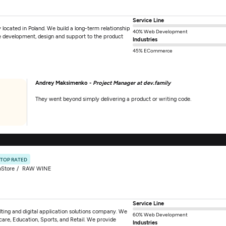
Service Line
located in Poland. We build a long-term relationship
40% Web Development
are development, design and support to the product
Industries
45% ECommerce
Andrey Maksimenko -
Project Manager at dev.family
They went beyond simply delivering a product or writing code.
TOP RATED
oStore
RAW WINE
Service Line
ting and digital application solutions company. We
60% Web Development
hcare, Education, Sports, and Retail. We provide
Industries