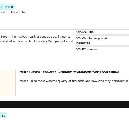
OP RATED
ederal Credit Union
Service Line
ot in the market nearly a decade ago. Since its
60% Web Development
ing but not limited to delivering 15k+ projects and
Industries
60% ECommerce
Will Youmans -
Project & Customer Relationship Manager at PopUp
What I liked most was the quality of the code and how well they communicat
ATED