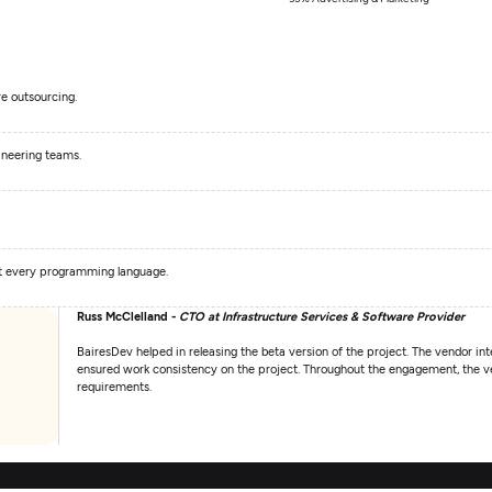
e outsourcing.
ineering teams.
st every programming language.
Russ McClelland -
CTO at Infrastructure Services & Software Provider
BairesDev helped in releasing the beta version of the project. The vendor int
ensured work consistency on the project. Throughout the engagement, the ven
requirements.