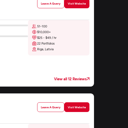
Leave A Query
Visit Website
51-100
$10,000+
$25 - $49 / hr
22 Portfolios
Riga, Latvia
View all 12 Reviews
Leave A Query
Visit Website