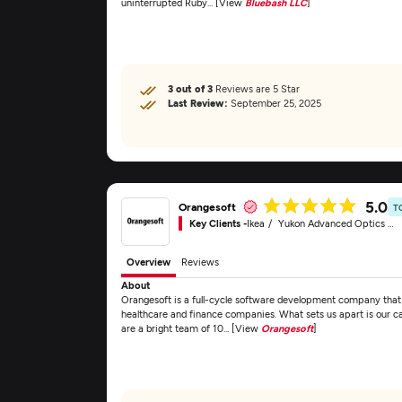
uninterrupted Ruby... [View
Bluebash LLC
]
3 out of 3
Reviews are 5 Star
Last Review:
September 25, 2025
5.0
Orangesoft
T
Key Clients -
Ikea
Yukon Advanced Optics Worldwide
Overview
Reviews
About
Orangesoft is a full-cycle software development company that d
healthcare and finance companies. What sets us apart is our c
are a bright team of 10... [View
Orangesoft
]