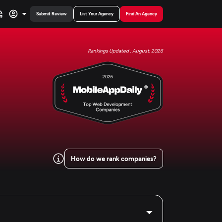
Submit Review
List Your Agency
Find An Agency
Rankings Updated : August, 2026
How do we rank companies?