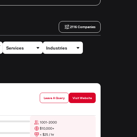
2116
Companies
Leave A Query
Visit Website
1001-2000
$10,000+
< $25 / hr