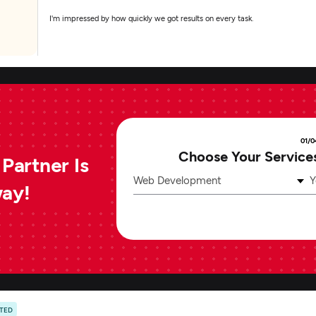
I'm impressed by how quickly we got results on every task.
01/0
Choose Your Service
Partner Is
Web Development
Y
way!
ATED