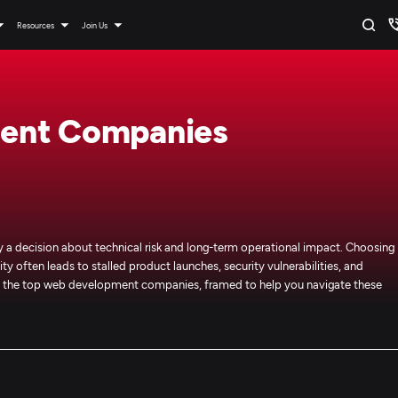
Resources
Join Us
ent Companies
 decision about technical risk and long-term operational impact. Choosing
ty often leads to stalled product launches, security vulnerabilities, and
 of the top web development companies, framed to help you navigate these