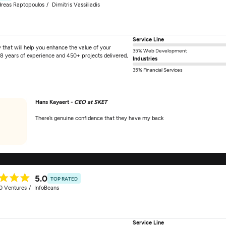
reas Raptopoulos
Dimitris Vassiliadis
Service Line
hat will help you enhance the value of your
35% Web Development
18 years of experience and 450+ projects delivered,
Industries
35% Financial Services
Hans Kayaert -
CEO at SKET
There’s genuine confidence that they have my back
5.0
TOP RATED
0 Ventures
InfoBeans
Service Line