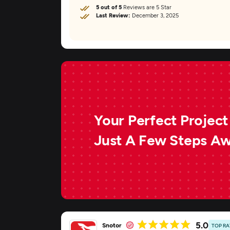
5 out of 5
Reviews are 5 Star
Last Review:
December 3, 2025
Your Perfect Project 
Just A Few Steps A
5.0
Snotor
TOP R