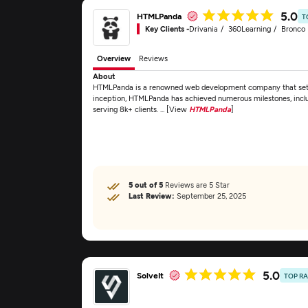
5.0
HTMLPanda
T
Key Clients -
Drivania
360Learning
Bronco F
Overview
Reviews
About
HTMLPanda is a renowned web development company that set fo
inception, HTMLPanda has achieved numerous milestones, includ
serving 8k+ clients. ... [View
HTMLPanda
]
5 out of 5
Reviews are 5 Star
Last Review:
September 25, 2025
5.0
SolveIt
TOP R