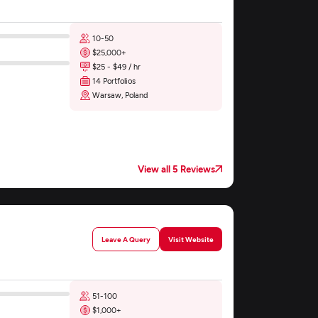
10-50
$25,000+
$25 - $49 / hr
14 Portfolios
Warsaw, Poland
View all 5 Reviews
Leave A Query
Visit Website
51-100
$1,000+