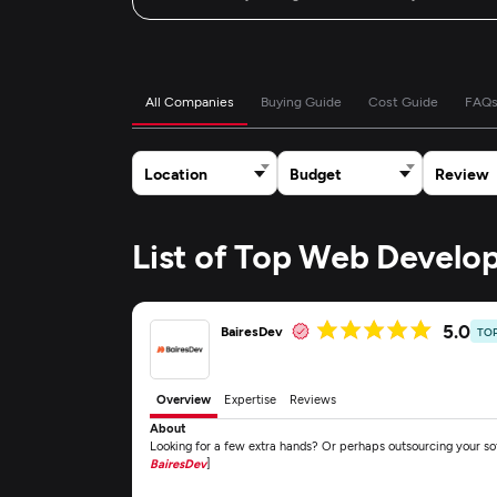
All Companies
Buying Guide
Cost Guide
FAQ
Location
Budget
Review
List of Top Web Devel
5.0
BairesDev
TO
Overview
Expertise
Reviews
About
Looking for a few extra hands? Or perhaps outsourcing your s
BairesDev
]