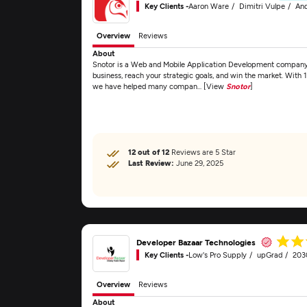
Key Clients -
Aaron Ware
Dimitri Vulpe
And
Overview
Reviews
About
Snotor is a Web and Mobile Application Development company t
business, reach your strategic goals, and win the market. With 
we have helped many compan... [View
Snotor
]
12 out of 12
Reviews are 5 Star
Last Review:
June 29, 2025
Developer Bazaar Technologies
Key Clients -
Low's Pro Supply
upGrad
203
Overview
Reviews
About