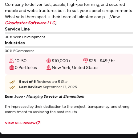
Company to deliver fast, usable, high-performing, and secured
mobile and web structures built to suit your specific requirements.
What sets them apart is their team of talented and p... [View
Cloudester Software LLC
]
Service Line
30% Web Development
Industries
30% ECommerce
10-50
$10,000+
$25 - $49 / hr
0 Portfolios
New York, United States
5 out of 5
Reviews are 5 Star
Last Review:
September 17, 2025
Euan Jupp -
Managing Director at Elementium
I’m impressed by their dedication to the project, transparency, and strong
commitment to achieving the best results.
View all 5 Reviews