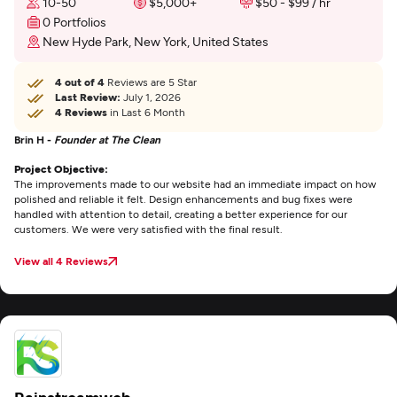
10-50
$5,000+
$50 - $99 / hr
0 Portfolios
New Hyde Park, New York, United States
4 out of 4
Reviews are 5 Star
Last Review:
July 1, 2026
4 Reviews
in Last 6 Month
Brin H -
Founder at The Clean
Project Objective:
The improvements made to our website had an immediate impact on how
polished and reliable it felt. Design enhancements and bug fixes were
handled with attention to detail, creating a better experience for our
customers. We were very satisfied with the final result.
View all 4 Reviews