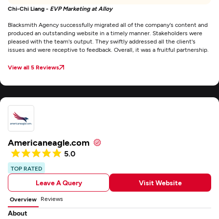
Chi-Chi Liang -
EVP Marketing at Alloy
Blacksmith Agency successfully migrated all of the company's content and
produced an outstanding website in a timely manner. Stakeholders were
pleased with the team's output. They swiftly addressed all the client's
issues and were receptive to feedback. Overall, it was a fruitful partnership.
View all 5 Reviews
Americaneagle.com
5.0
TOP RATED
Leave A Query
Visit Website
Reviews
Overview
About