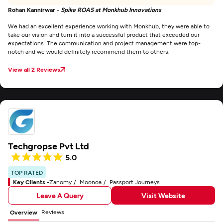
Rohan Kannirwar -
Spike ROAS at Monkhub Innovations
We had an excellent experience working with Monkhub, they were able to
take our vision and turn it into a successful product that exceeded our
expectations. The communication and project management were top-
notch and we would definitely recommend them to others.
View all 2 Reviews
Techgropse Pvt Ltd
5.0
TOP RATED
Key Clients -
Zanomy
Moonoa
Passport Journeys
Leave A Query
Visit Website
Reviews
Overview