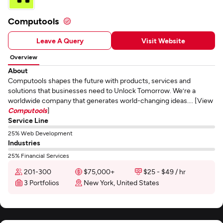
Computools
Leave A Query
Visit Website
Overview
About
Computools shapes the future with products, services and
solutions that businesses need to Unlock Tomorrow. We’re a
worldwide company that generates world-changing ideas.... [View
Computools
]
Service Line
25% Web Development
Industries
25% Financial Services
201-300
$75,000+
$25 - $49 / hr
3 Portfolios
New York, United States