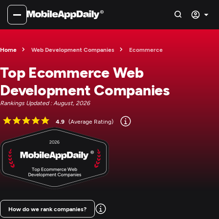
Home
Web Development Companies
Ecommerce
Top Ecommerce Web
Development Companies
Rankings Updated : August, 2026
4.9
(Average Rating)
How do we rank companies?