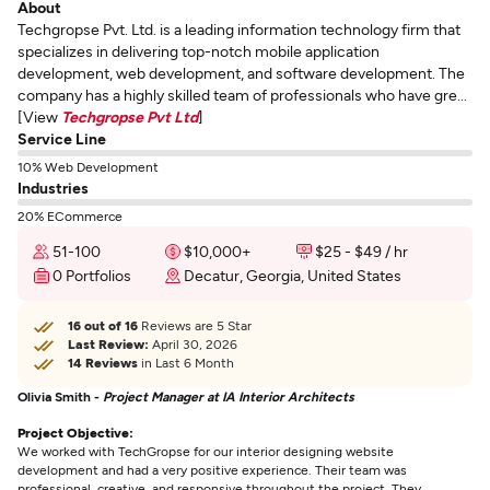
About
Techgropse Pvt. Ltd. is a leading information technology firm that
specializes in delivering top-notch mobile application
development, web development, and software development. The
company has a highly skilled team of professionals who have gre...
[View
Techgropse Pvt Ltd
]
Service Line
10% Web Development
Industries
20% ECommerce
51-100
$10,000+
$25 - $49 / hr
0 Portfolios
Decatur, Georgia, United States
16 out of 16
Reviews are 5 Star
Last Review:
April 30, 2026
14 Reviews
in Last 6 Month
Olivia Smith -
Project Manager at IA Interior Architects
Project Objective:
We worked with TechGropse for our interior designing website
development and had a very positive experience. Their team was
professional, creative, and responsive throughout the project. They