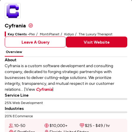
Cyfrania
Key Clients -
Plei
MontiPlanet
Kidiyo
The Luxury Therapist
Leave A Query
Visit Website
Overview
About
Cyfrania is a custom software development and consulting
company, dedicated to forging strategic partnerships with
businesses to deliver cutting-edge solutions. We prioritize
integrity, transparency, and mutual respect in our customer
relations... [View
Cyfrania
]
Service Line
25% Web Development
Industries
20% ECommerce
10-50
$10,000+
$25 - $49 / hr
6 Portfolios
Florida, United States