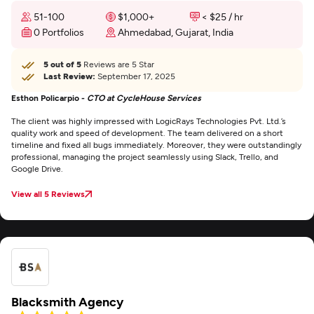
51-100
$1,000+
< $25 / hr
0 Portfolios
Ahmedabad, Gujarat, India
5 out of 5
Reviews are 5 Star
Last Review:
September 17, 2025
Esthon Policarpio -
CTO at CycleHouse Services
The client was highly impressed with LogicRays Technologies Pvt. Ltd.’s
quality work and speed of development. The team delivered on a short
timeline and fixed all bugs immediately. Moreover, they were outstandingly
professional, managing the project seamlessly using Slack, Trello, and
Google Drive.
View all 5 Reviews
Blacksmith Agency