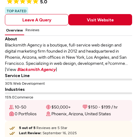
5.0
TOP RATED
Leave A Query
Visit Website
Reviews
Overview
About
Blacksmith Agency is a boutique, full-service web design and
digital marketing firm founded in 2012 and headquartered in
Phoenix, Arizona, with offices in New York, Los Angeles, and San
Francisco. Specializing in web design, development, e?comme...
[View
Blacksmith Agency
]
Service Line
30% Web Development
Industries
15% ECommerce
10-50
$50,000+
$150 - $199 / hr
0 Portfolios
Phoenix, Arizona, United States
5 out of 5
Reviews are 5 Star
Last Review:
September 16, 2025