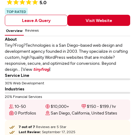
5.0
TOP RATED
Leave A Query
Visit Website
Reviews
Overview
About
Tiny?Frog?Technologies is a San Diego–based web design and
development agency founded in 2003. They specialize in crafting
custom, high?quality WordPress websites that are mobile?
responsive, secure, and optimized for conversions. Beyond
design... [View
tinyfrog
]
Service Line
30% Web Development
Industries
20% Financial Services
10-50
$10,000+
$150 - $199 / hr
0 Portfolios
San Diego, California, United States
7 out of 7
Reviews are 5 Star
Last Review:
September 17, 2025