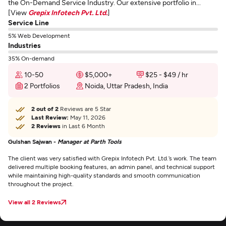
the On-Demand Service Industry. Our extensive portfolio in...
[View
Grepix Infotech Pvt. Ltd.
]
Service Line
5% Web Development
Industries
35% On-demand
10-50
$5,000+
$25 - $49 / hr
2 Portfolios
Noida, Uttar Pradesh, India
2 out of 2
Reviews are 5 Star
Last Review:
May 11, 2026
2 Reviews
in Last 6 Month
Gulshan Sajwan -
Manager at Parth Tools
The client was very satisfied with Grepix Infotech Pvt. Ltd.’s work. The team
delivered multiple booking features, an admin panel, and technical support
while maintaining high-quality standards and smooth communication
throughout the project.
View all 2 Reviews