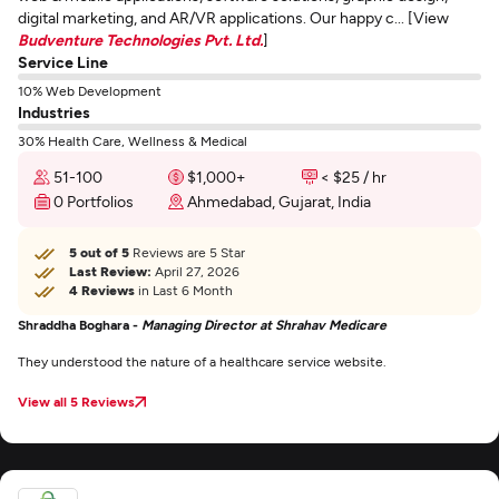
digital marketing, and AR/VR applications. Our happy c... [View
Budventure Technologies Pvt. Ltd.
]
Service Line
10% Web Development
Industries
30% Health Care, Wellness & Medical
51-100
$1,000+
< $25 / hr
0 Portfolios
Ahmedabad, Gujarat, India
5 out of 5
Reviews are 5 Star
Last Review:
April 27, 2026
4 Reviews
in Last 6 Month
Shraddha Boghara -
Managing Director at Shrahav Medicare
They understood the nature of a healthcare service website.
View all 5 Reviews