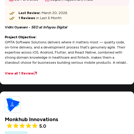
Last Review:
March 20, 2026
1 Reviews
in Last 6 Month
Vidhi Gyanani -
SEO at Infayou Digital
Project Objective:
GMTA Software Solutions delivers where it matters most — quality code,
on-time delivery, and a development process that's genuinely agile. Their
expertise across iOS, Android, Flutter, and React Native, combined with
strong domain knowledge in healthcare and fintech, makes them a
standout choice for businesses building serious mobile products. A reliable,
technically sound team that consistently puts product quality first.
View all 1 Review
Monkhub Innovations
5.0