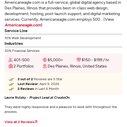
Americaneagle.com is a full-service, global digital agency based in
Des Plaines, Illinois that provides best-in-class web design,
development, hosting, post-launch support, and digital marketing
services. Currently, Americaneagle.com employs 500... [View
Americaneagle.com
]
Service Line
10% Web Development
Industries
30% Financial Services
401-500
$5,000+
$150 - $199 / hr
2 Portfolios
Des Plaines, Illinois, United States
2 out of 2
Reviews are 5 Star
Last Review:
April 9, 2026
2 Reviews
in Last 6 Month
Laurie Rutzky -
Project Lead at CreateOn
They were highly responsive and a pleasure to work with throughout the
process.
View all 2 Reviews