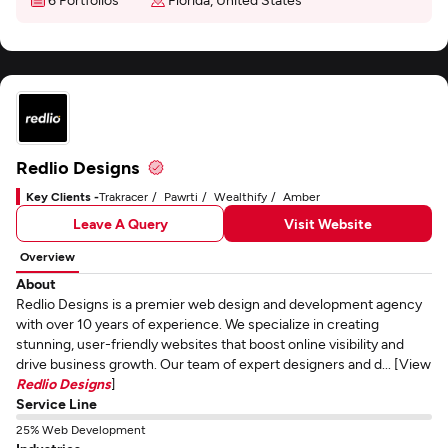
Redlio Designs
Key Clients -
Trakracer
Pawrti
Wealthify
Amber
Leave A Query
Visit Website
Overview
About
Redlio Designs is a premier web design and development agency
with over 10 years of experience. We specialize in creating
stunning, user-friendly websites that boost online visibility and
drive business growth. Our team of expert designers and d... [View
Redlio Designs
]
Service Line
25% Web Development