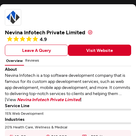
Nevina Infotech Private Limited
4.9
Leave A Query
Visit Website
Reviews
Overview
About
Nevina Infotech is a top software development company that is
famous for its custom app development services, such as web
app development, mobile app development, and more. It commits
to delivering top-notch services to clients and helping them ...
[View
Nevina Infotech Private Limited
]
Service Line
15% Web Development
Industries
20% Health Care, Wellness & Medical