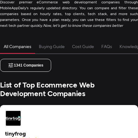
Discover premier eCommerce web development companies through
MobileAppDaily's regularly updated directory. You can compare and filter these
companies based on hourly rates, top clients, tech stack, and more such
parameters. Once you have a plan ready, you can use these filters to find your
next tech partner quickly.
Now, let's get to know these companies better
All Companies
Buying Guide
Cost Guide
FAQs
Knowled
1341
Companies
List of Top Ecommerce Web
Development Companies
tinyfrog