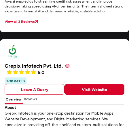
Arya.ai enabled us to streamline credit risk assessment and improve
decision-making speed using AI-driven insights. Their team showed strong
expertise in financial AI and delivered a reliable, scalable solution.
View all 3 Reviews
Grepix Infotech Pvt. Ltd.
5.0
TOP RATED
Leave A Query
Visit Website
Reviews
Overview
About
Grepix Infotech is your one-stop destination for Mobile Apps,
Website Development, and Digital Marketing services. We
specialize in providing off-the-shelf and custom-built solutions for