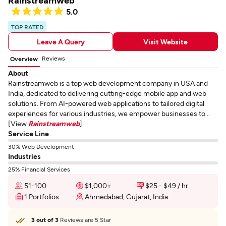
Rainstreamweb
5.0
TOP RATED
Leave A Query
Visit Website
Reviews
Overview
About
Rainstreamweb is a top web development company in USA and
India, dedicated to delivering cutting-edge mobile app and web
solutions. From AI-powered web applications to tailored digital
experiences for various industries, we empower businesses to...
[View
Rainstreamweb
]
Service Line
30% Web Development
Industries
25% Financial Services
51-100
$1,000+
$25 - $49 / hr
1 Portfolios
Ahmedabad, Gujarat, India
3 out of 3
Reviews are 5 Star