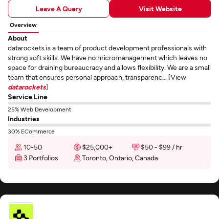
Leave A Query
Visit Website
Overview
About
datarockets is a team of product development professionals with
strong soft skills. We have no micromanagement which leaves no
space for draining bureaucracy and allows flexibility. We are a small
team that ensures personal approach, transparenc... [View
datarockets
]
Service Line
25% Web Development
Industries
30% ECommerce
10-50
$25,000+
$50 - $99 / hr
3 Portfolios
Toronto, Ontario, Canada