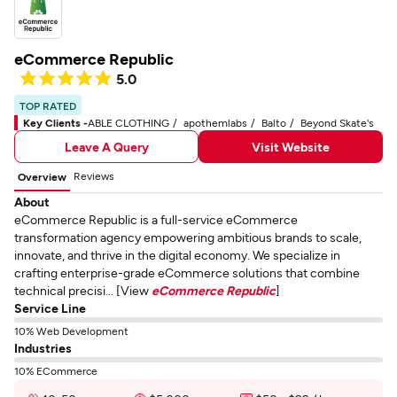
eCommerce Republic
5.0
TOP RATED
Key Clients -
ABLE CLOTHING
apothemlabs
Balto
Beyond Skate's
Leave A Query
Visit Website
Reviews
Overview
About
eCommerce Republic is a full-service eCommerce
transformation agency empowering ambitious brands to scale,
innovate, and thrive in the digital economy. We specialize in
crafting enterprise-grade eCommerce solutions that combine
technical precisi... [View
eCommerce Republic
]
Service Line
10% Web Development
Industries
10% ECommerce