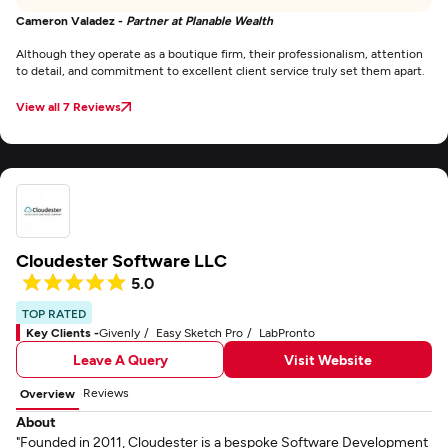
Cameron Valadez -
Partner at Planable Wealth
Although they operate as a boutique firm, their professionalism, attention
to detail, and commitment to excellent client service truly set them apart.
View all 7 Reviews
Cloudester Software LLC
5.0
TOP RATED
Key Clients -
Givenly
Easy Sketch Pro
LabPronto
Leave A Query
Visit Website
Reviews
Overview
About
"Founded in 2011, Cloudester is a bespoke Software Development