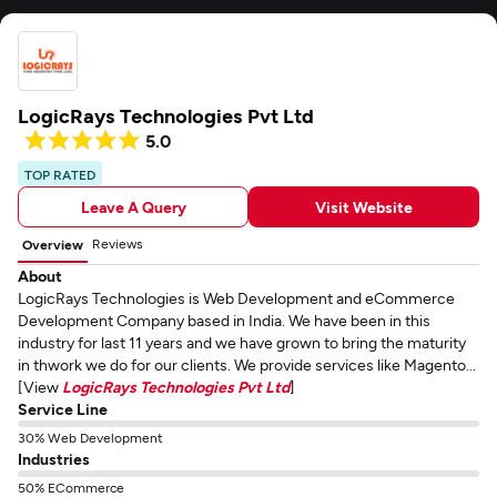
LogicRays Technologies Pvt Ltd
5.0
TOP RATED
Leave A Query
Visit Website
Reviews
Overview
About
LogicRays Technologies is Web Development and eCommerce
Development Company based in India. We have been in this
industry for last 11 years and we have grown to bring the maturity
in thwork we do for our clients. We provide services like Magento...
[View
LogicRays Technologies Pvt Ltd
]
Service Line
30% Web Development
Industries
50% ECommerce