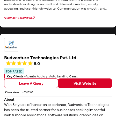
understood our design vision well and delivered a modern, visually
appealing, and user-friendly website. Communication was smooth, and
feedback was implemented quickly. Overall, a reliable partner for web
development services.
View all 16 Reviews
Budventure Technologies Pvt. Ltd.
5.0
TOP RATED
Key Clients -
Abantu Audio
Auto Lending Canada
Leave A Query
Visit Website
Reviews
Overview
About
With 8+ years of hands-on experience, Budventure Technologies
has been the trusted partner for businesses seeking impactful
web & mobile applications, software solutions, graphic design,