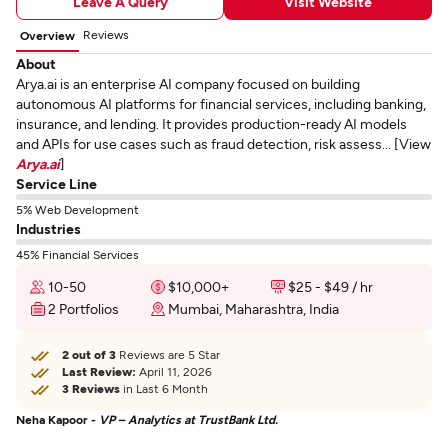
Leave A Query
Visit Website
Reviews
Overview
About
Arya.ai is an enterprise AI company focused on building
autonomous AI platforms for financial services, including banking,
insurance, and lending. It provides production-ready AI models
and APIs for use cases such as fraud detection, risk assess... [View
Arya.ai
]
Service Line
5% Web Development
Industries
45% Financial Services
10-50
$10,000+
$25 - $49 / hr
2 Portfolios
Mumbai, Maharashtra, India
2 out of 3
Reviews are 5 Star
Last Review:
April 11, 2026
3 Reviews
in Last 6 Month
Neha Kapoor -
VP – Analytics at TrustBank Ltd.