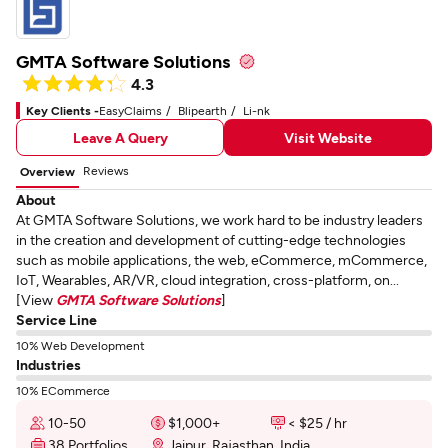
GMTA Software Solutions
4.3
Key Clients -
EasyClaims
Blipearth
Li-nk
Leave A Query
Visit Website
Reviews
Overview
About
At GMTA Software Solutions, we work hard to be industry leaders
in the creation and development of cutting-edge technologies
such as mobile applications, the web, eCommerce, mCommerce,
IoT, Wearables, AR/VR, cloud integration, cross-platform, on...
[View
GMTA Software Solutions
]
Service Line
10% Web Development
Industries
10% ECommerce
10-50
$1,000+
< $25 / hr
38 Portfolios
Jaipur, Rajasthan, India