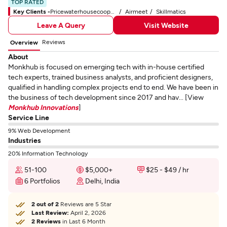
TOP RATED
Key Clients -
Pricewaterhousecoopers
Airmeet
Skillmatics
Leave A Query
Visit Website
Reviews
Overview
About
Monkhub is focused on emerging tech with in-house certified
tech experts, trained business analysts, and proficient designers,
qualified in handling complex projects end to end. We have been in
the business of tech development since 2017 and hav... [View
Monkhub Innovations
]
Service Line
9% Web Development
Industries
20% Information Technology
51-100
$5,000+
$25 - $49 / hr
6 Portfolios
Delhi, India
2 out of 2
Reviews are 5 Star
Last Review:
April 2, 2026
2 Reviews
in Last 6 Month