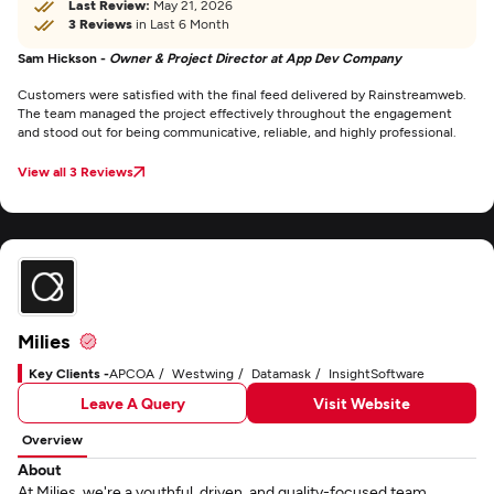
Last Review:
May 21, 2026
3 Reviews
in Last 6 Month
Sam Hickson -
Owner & Project Director at App Dev Company
Customers were satisfied with the final feed delivered by Rainstreamweb.
The team managed the project effectively throughout the engagement
and stood out for being communicative, reliable, and highly professional.
View all 3 Reviews
Milies
Key Clients -
APCOA
Westwing
Datamask
InsightSoftware
Leave A Query
Visit Website
Overview
About
At Milies, we're a youthful, driven, and quality-focused team