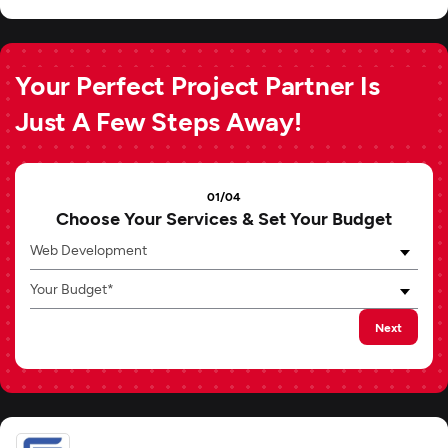
Your Perfect Project Partner Is
Just A Few Steps Away!
01/04
Choose Your Services & Set Your Budget
Web Development
Your Budget*
Next