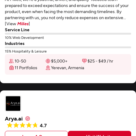
prepared to exceed expectations and ensure the success of your
product, even when facing the most demanding timelines. By
partnering with us, you not only reduce expenses on extensive...
[View
Milies
]
Service Line
10% Web Development
Industries
15% Hospitality & Leisure
10-50
$5,000+
$25 - $49 / hr
11 Portfolios
Yerevan, Armenia
Arya.ai
4.7