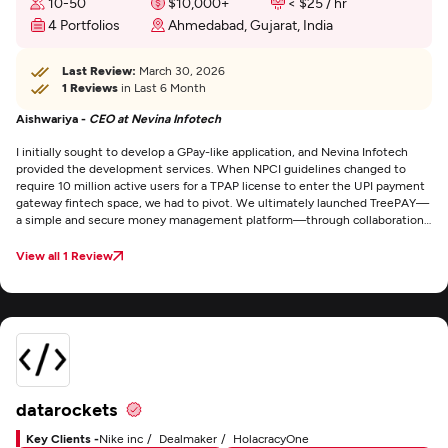
10-50
$10,000+
< $25 / hr
4 Portfolios
Ahmedabad, Gujarat, India
Last Review:
March 30, 2026
1 Reviews
in Last 6 Month
Aishwariya -
CEO at Nevina Infotech
I initially sought to develop a GPay-like application, and Nevina Infotech
provided the development services. When NPCI guidelines changed to
require 10 million active users for a TPAP license to enter the UPI payment
gateway fintech space, we had to pivot. We ultimately launched TreePAY—
a simple and secure money management platform—through collaboration
with Cashé, Riskcovry, and MobiKwik. TreePAY enables contactless
payments, utility bill payments, personal loans, and insurance services.
View all 1 Review
What impressed me most was Nevina Infotech's unwavering commitment
to quality. CEO Rahim Ladhani is a true visionary who prioritizes product
excellence above all else. He effectively communicated that while cost-
effectiveness matters in many industries, IT services and custom software
development require time and investment to deliver quality results. Their
transparency throughout the process was exceptional. I highly recommend
Nevina Infotech Private Limited.
datarockets
Key Clients -
Nike inc
Dealmaker
HolacracyOne