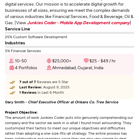
digital services. Our mission is to accelerate digital growth for
businesses of all sizes, ensuring we meet the complex demands
of various industries like Financial Services, Food & Beverage, Oil &
Gas. [View
Junkies Coder - Mobile App Development company
]
Service Line
25% Custom Software Development
Industries
5% Financial Services
10-50
$25,000+
$25 - $49 / hr
4 Portfolios
Ahmedabad, Gujarat, India
7 out of 7
Reviews are 5 Star
Last Review:
August 9, 2025
1 Reviews
in Last 6 Month
Gary Smith -
Chief Executive Officer at Orleans Co. Tree Service
Project Objective:
The amount of work Junkies Coder puts into genuinely comprehending our
company and the sector we work in is what I found most astounding. They
customized their tactics to meet our unique objectives and difficulties
rather than adopting a one-size-fits-all strategy. The entire process has
been collaborative and seamless since they are also very simple to deal