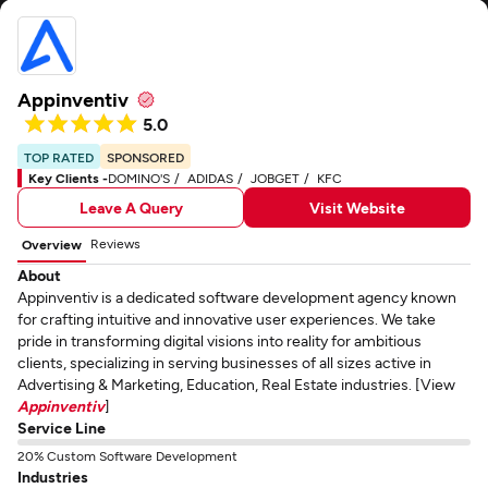
Appinventiv
5.0
TOP RATED
SPONSORED
Key Clients -
DOMINO'S
ADIDAS
JOBGET
KFC
Leave A Query
Visit Website
Reviews
Overview
About
Appinventiv is a dedicated software development agency known
for crafting intuitive and innovative user experiences. We take
pride in transforming digital visions into reality for ambitious
clients, specializing in serving businesses of all sizes active in
Advertising & Marketing, Education, Real Estate industries. [View
Appinventiv
]
Service Line
20% Custom Software Development
Industries