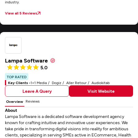
industry.
View all 5 Reviews
Lampa Software
5.0
TOP RATED
Key Clients -
1+1 Media
Dogiz
Aller Retour
Audiokitab
Leave A Query
Visit Website
Reviews
Overview
About
Lampa Software is a dedicated software development agency
known for crafting intuitive and innovative user experiences. We
take pride in transforming digital visions into reality for ambitious
clients, specializing in serving SMEs active in ECommerce, Health