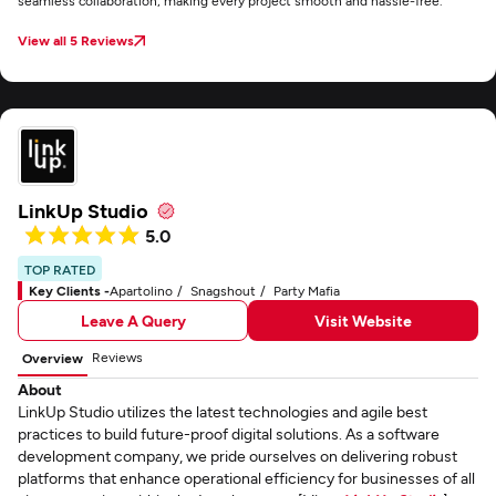
seamless collaboration, making every project smooth and hassle-free.
View all 5 Reviews
LinkUp Studio
5.0
TOP RATED
Key Clients -
Apartolino
Snagshout
Party Mafia
Leave A Query
Visit Website
Reviews
Overview
About
LinkUp Studio utilizes the latest technologies and agile best
practices to build future-proof digital solutions. As a software
development company, we pride ourselves on delivering robust
platforms that enhance operational efficiency for businesses of all