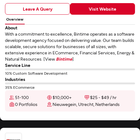
Leave A Query
Visit Website
Overview
About
With a commitment to excellence, Bintime operates as a software
development agency focused on delivering value. Our team builds
scalable, secure solutions for businesses of all sizes, with
extensive experience in ECommerce, Financial Services, Energy &
Natural Resources. [View
Bintime
]
Service Line
10% Custom Software Development
Industries
35% ECommerce
51-100
$10,000+
$25 - $49 / hr
0 Portfolios
Nieuwegein, Utrecht, Netherlands