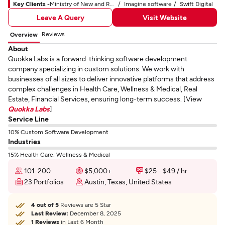
Key Clients -
Ministry of New and Renewable Energy
Imagine software
Swift Digital
Leave A Query
Visit Website
Reviews
Overview
About
Quokka Labs is a forward-thinking software development
company specializing in custom solutions. We work with
businesses of all sizes to deliver innovative platforms that address
complex challenges in Health Care, Wellness & Medical, Real
Estate, Financial Services, ensuring long-term success. [View
Quokka Labs
]
Service Line
10% Custom Software Development
Industries
15% Health Care, Wellness & Medical
101-200
$5,000+
$25 - $49 / hr
23 Portfolios
Austin, Texas, United States
4 out of 5
Reviews are 5 Star
Last Review:
December 8, 2025
1 Reviews
in Last 6 Month