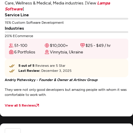
Care, Wellness & Medical, Media industries. [View
Lampa
Software
]
Service Line
15% Custom Software Development
Industries
20% ECommerce
51-100
$10,000+
$25 - $49 / hr
6 Portfolios
Vinnytsia, Ukraine
5 out of 5
Reviews are 5 Star
Last Review:
December 3, 2025
Andriy Pizhevskyy -
Founder & Owner at Artinov Group
They were not only good developers but amazing people with whom it was
comfortable to work with.
View all 5 Reviews