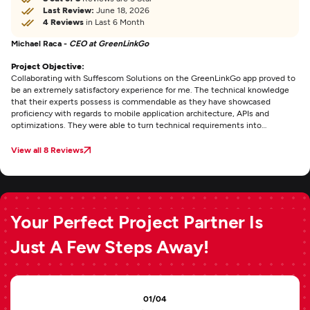
Last Review:
June 18, 2026
4 Reviews
in Last 6 Month
Michael Raca -
CEO at GreenLinkGo
Project Objective:
Collaborating with Suffescom Solutions on the GreenLinkGo app proved to
be an extremely satisfactory experience for me. The technical knowledge
that their experts possess is commendable as they have showcased
proficiency with regards to mobile application architecture, APIs and
optimizations. They were able to turn technical requirements into
something that is both easy-to-use and efficient. The app has great
navigation features, reliable backend integration and a very clean interface.
View all 8 Reviews
Your Perfect Project Partner Is
Just A Few Steps Away!
01/04