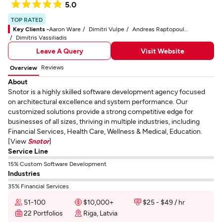
5.0
TOP RATED
Key Clients -
Aaron Ware
Dimitri Vulpe
Andreas Raptopoulos
Dimitris Vassiliadis
Leave A Query
Visit Website
Reviews
Overview
About
Snotor is a highly skilled software development agency focused
on architectural excellence and system performance. Our
customized solutions provide a strong competitive edge for
businesses of all sizes, thriving in multiple industries, including
Financial Services, Health Care, Wellness & Medical, Education.
[View
Snotor
]
Service Line
15% Custom Software Development
Industries
35% Financial Services
51-100
$10,000+
$25 - $49 / hr
22 Portfolios
Riga, Latvia