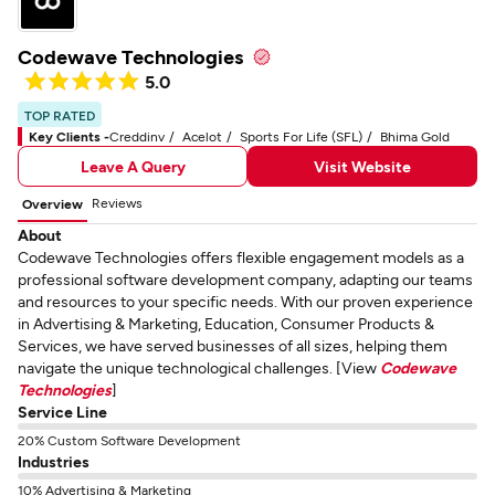
Codewave Technologies
5.0
TOP RATED
Key Clients -
Creddinv
Acelot
Sports For Life (SFL)
Bhima Gold
Leave A Query
Visit Website
Reviews
Overview
About
Codewave Technologies offers flexible engagement models as a
professional software development company, adapting our teams
and resources to your specific needs. With our proven experience
in Advertising & Marketing, Education, Consumer Products &
Services, we have served businesses of all sizes, helping them
navigate the unique technological challenges. [View
Codewave
Technologies
]
Service Line
20% Custom Software Development
Industries
10% Advertising & Marketing