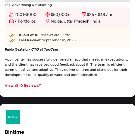
15% Advertising & Marketing
2001-3000
$50,000+
$25 - $49 / hr
7 Portfolios
Noida, Uttar Pradesh, India
10 out of 10
Reviews are 5 Star
Last Review:
September 12, 2025
Pablo Gaztelu -
CTO at TaxiCoin
Appinventiv has successfully delivered an app that meets all expectations,
and the client has received good feedback about it. The team is efficient,
communicative, and adaptive. They deliver on time and stand out for their
development skills, quality of work, and professionalism.
View all 10 Reviews
Bintime