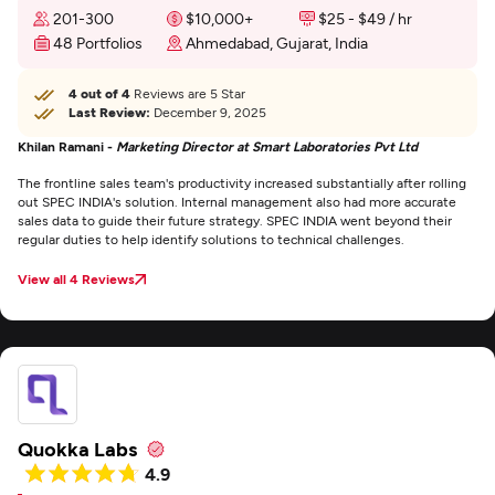
201-300
$10,000+
$25 - $49 / hr
48 Portfolios
Ahmedabad, Gujarat, India
4 out of 4
Reviews are 5 Star
Last Review:
December 9, 2025
Khilan Ramani -
Marketing Director at Smart Laboratories Pvt Ltd
The frontline sales team's productivity increased substantially after rolling
out SPEC INDIA's solution. Internal management also had more accurate
sales data to guide their future strategy. SPEC INDIA went beyond their
regular duties to help identify solutions to technical challenges.
View all 4 Reviews
Quokka Labs
4.9