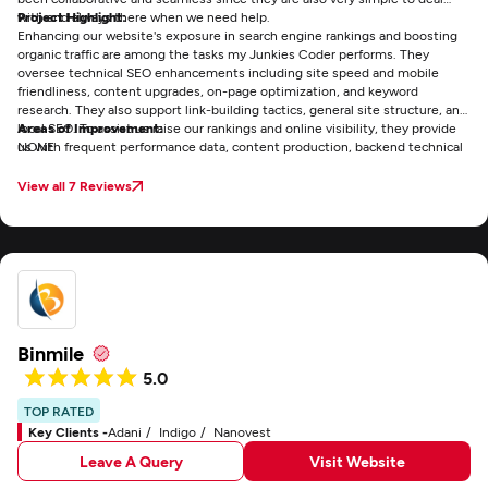
with and always there when we need help.
Project Highlight:
Enhancing our website's exposure in search engine rankings and boosting
organic traffic are among the tasks my Junkies Coder performs. They
oversee technical SEO enhancements including site speed and mobile
friendliness, content upgrades, on-page optimization, and keyword
research. They also support link-building tactics, general site structure, and
local SEO. To assist us raise our rankings and online visibility, they provide
Areas of Improvement:
us with frequent performance data, content production, backend technical
NONE
fixes, and continuous strategic advice.
View all 7 Reviews
Binmile
5.0
TOP RATED
Key Clients -
Adani
Indigo
Nanovest
Leave A Query
Visit Website