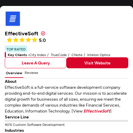
EffectiveSoft
5.0
TOP RATED
Key Clients -
City Index
TrueCode
CNote
Intelon Optics
Leave A Query
Visit Website
Reviews
Overview
About
EffectiveSoft is a full-service software development company
providing end-to-end digital services. Our mission is to accelerate
digital growth for businesses of all sizes, ensuring we meet the
complex demands of various industries like Financial Services,
Education, Information Technology. [View
EffectiveSoft
]
Service Line
40% Custom Software Development
Industries