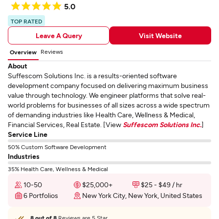
5.0
TOP RATED
Leave A Query
Visit Website
Reviews
Overview
About
Suffescom Solutions Inc. is a results-oriented software
development company focused on delivering maximum business
value through technology. We engineer platforms that solve real-
world problems for businesses of all sizes across a wide spectrum
of demanding industries like Health Care, Wellness & Medical,
Financial Services, Real Estate. [View
Suffescom Solutions Inc.
]
Service Line
50% Custom Software Development
Industries
35% Health Care, Wellness & Medical
10-50
$25,000+
$25 - $49 / hr
6 Portfolios
New York City, New York, United States
8 out of 8
Reviews are 5 Star