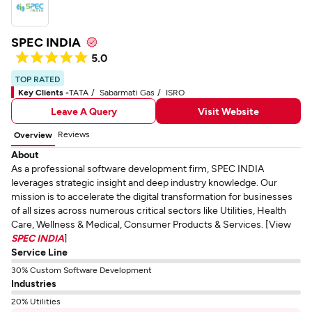
SPEC INDIA
5.0
TOP RATED
Key Clients -
TATA
Sabarmati Gas
ISRO
Leave A Query
Visit Website
Reviews
Overview
About
As a professional software development firm, SPEC INDIA
leverages strategic insight and deep industry knowledge. Our
mission is to accelerate the digital transformation for businesses
of all sizes across numerous critical sectors like Utilities, Health
Care, Wellness & Medical, Consumer Products & Services. [View
SPEC INDIA
]
Service Line
30% Custom Software Development
Industries
20% Utilities