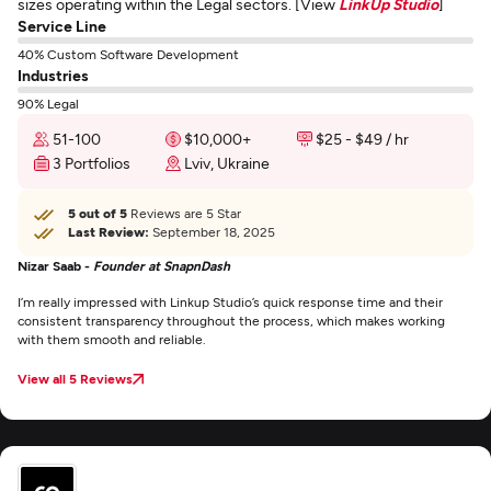
sizes operating within the Legal sectors. [View
LinkUp Studio
]
Service Line
40% Custom Software Development
Industries
90% Legal
51-100
$10,000+
$25 - $49 / hr
3 Portfolios
Lviv, Ukraine
5 out of 5
Reviews are 5 Star
Last Review:
September 18, 2025
Nizar Saab -
Founder at SnapnDash
I’m really impressed with Linkup Studio’s quick response time and their
consistent transparency throughout the process, which makes working
with them smooth and reliable.
View all 5 Reviews