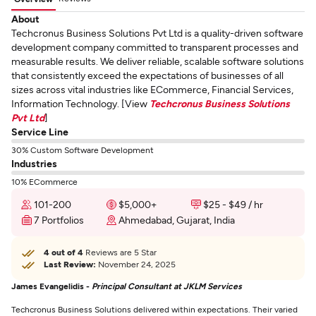
About
Techcronus Business Solutions Pvt Ltd is a quality-driven software
development company committed to transparent processes and
measurable results. We deliver reliable, scalable software solutions
that consistently exceed the expectations of businesses of all
sizes across vital industries like ECommerce, Financial Services,
Information Technology. [View
Techcronus Business Solutions
Pvt Ltd
]
Service Line
30% Custom Software Development
Industries
10% ECommerce
101-200
$5,000+
$25 - $49 / hr
7 Portfolios
Ahmedabad, Gujarat, India
4 out of 4
Reviews are 5 Star
Last Review:
November 24, 2025
James Evangelidis -
Principal Consultant at JKLM Services
Techcronus Business Solutions delivered within expectations. Their varied