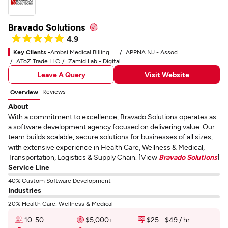
Bravado Solutions
4.9
Key Clients -
Ambsi Medical Billing Service
APPNA NJ - Association of Physicians of Pakistani Descent of North America
AToZ Trade LLC
Zamid Lab - Digital Marketing Service
Leave A Query
Visit Website
Reviews
Overview
About
With a commitment to excellence, Bravado Solutions operates as
a software development agency focused on delivering value. Our
team builds scalable, secure solutions for businesses of all sizes,
with extensive experience in Health Care, Wellness & Medical,
Transportation, Logistics & Supply Chain. [View
Bravado Solutions
]
Service Line
40% Custom Software Development
Industries
20% Health Care, Wellness & Medical
10-50
$5,000+
$25 - $49 / hr