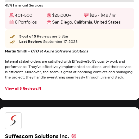
45% Financial Services
401-500
$25,000+
$25 - $49 / hr
6 Portfolios
San Diego, California, United States
5 out of 5
Reviews are 5 Star
Last Review:
September 17, 2025
Martin Smith -
CTO at Axure Software Solutions
Internal stakeholders are satisfied with EffectiveSoft’s quality work and
performance. They’ve effectively implemented solutions, and their service
is efficient. Moreover, the team is great at handling conflicts and managing
the project; they handle everything seamlessly through Jira and Slack.
View all 5 Reviews
Suffescom Solutions Inc.