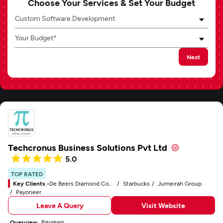
Choose Your Services & Set Your Budget
Custom Software Development
Your Budget*
Next
Techcronus Business Solutions Pvt Ltd
5.0
TOP RATED
Key Clients -
De Beers Diamond Company
Starbucks
Jumeirah Group
Payoneer
Leave A Query
Visit Website
Reviews
Overview