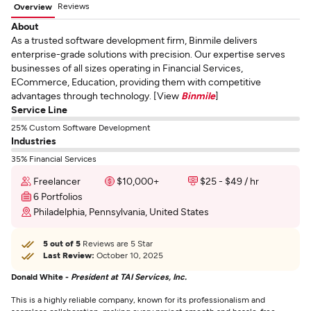
Reviews
Overview
About
As a trusted software development firm, Binmile delivers
enterprise-grade solutions with precision. Our expertise serves
businesses of all sizes operating in Financial Services,
ECommerce, Education, providing them with competitive
advantages through technology. [View
Binmile
]
Service Line
25% Custom Software Development
Industries
35% Financial Services
Freelancer
$10,000+
$25 - $49 / hr
6 Portfolios
Philadelphia, Pennsylvania, United States
5 out of 5
Reviews are 5 Star
Last Review:
October 10, 2025
Donald White -
President at TAI Services, Inc.
This is a highly reliable company, known for its professionalism and