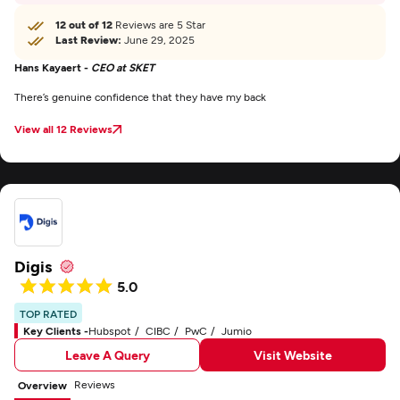
12 out of 12
Reviews are 5 Star
Last Review:
June 29, 2025
Hans Kayaert -
CEO at SKET
There’s genuine confidence that they have my back
View all 12 Reviews
Digis
5.0
TOP RATED
Key Clients -
Hubspot
CIBC
PwC
Jumio
Leave A Query
Visit Website
Reviews
Overview