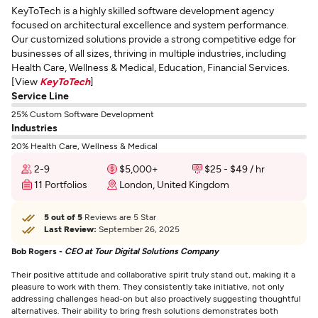
KeyToTech is a highly skilled software development agency
focused on architectural excellence and system performance.
Our customized solutions provide a strong competitive edge for
businesses of all sizes, thriving in multiple industries, including
Health Care, Wellness & Medical, Education, Financial Services.
[View
KeyToTech
]
Service Line
25% Custom Software Development
Industries
20% Health Care, Wellness & Medical
2-9
$5,000+
$25 - $49 / hr
11 Portfolios
London, United Kingdom
5 out of 5
Reviews are 5 Star
Last Review:
September 26, 2025
Bob Rogers -
CEO at Tour Digital Solutions Company
Their positive attitude and collaborative spirit truly stand out, making it a
pleasure to work with them. They consistently take initiative, not only
addressing challenges head-on but also proactively suggesting thoughtful
alternatives. Their ability to bring fresh solutions demonstrates both