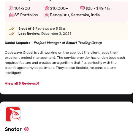
101-200
$10,000+
$25 - $49 / hr
85 Portfolios
Bengaluru, Karnataka, India
5 out of 5
Reviews are 5 Star
Last Review:
December 3, 2025
Daniel Sequeira -
Project Manager at Export Trading Group
Codewave Global is still working on the app, but the client lauds their
excellent project management. The service provider has understood each
required feature and created an algorithm that fits perfectly with the
client's agronomy department. They're also flexible, responsible, and
intelligent.
View all 5 Reviews
Snotor