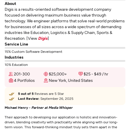
About
Digis is a results-oriented software development company
focused on delivering maximum business value through
technology. We engineer platforms that solve real-world problems
for businesses of all sizes across a wide spectrum of demanding
industries like Education, Logistics & Supply Chain, Sports &
Recreation. [View
Digis
]
Service Line
15% Custom Software Development
Industries
10% Education
201-300
$25,000+
$25 - $49 / hr
4 Portfolios
New York, United States
5 out of 5
Reviews are 5 Star
Last Review:
September 26, 2025
Michael Henry -
Partner at Media Whisper
Their approach to developing our application is holistic and innovation-
driven, blending creativity with practicality while aligning with our long-
term vision. This forward-thinking mindset truly sets them apart in the