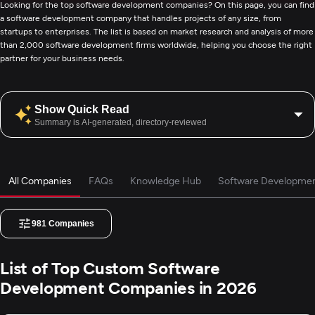
Looking for the top software development companies? On this page, you can find
a software development company that handles projects of any size, from
startups to enterprises. The list is based on market research and analysis of more
than 2,000 software development firms worldwide, helping you choose the right
partner for your business needs.
Show Quick Read
Summary is AI-generated, directory-reviewed
All Companies
FAQs
Knowledge Hub
Software Developmen
981
Companies
List of Top Custom Software
Development Companies in 2026