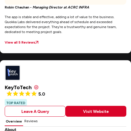
Robin Chauhan -
Managing Director at ACRC INFRA
The app is stable and effective, adding a lot of value to the business.
Quokka Labs delivered everything ahead of schedule and exceeded
expectations for the project. They’re a trustworthy and genuine team,
dedicated to meeting project goals.
View all 5 Reviews
KeyToTech
5.0
TOP RATED
Leave A Query
Visit Website
Reviews
Overview
About