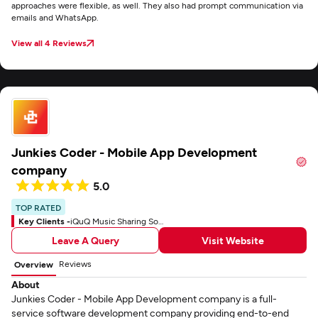
approaches were flexible, as well. They also had prompt communication via
emails and WhatsApp.
View all 4 Reviews
Junkies Coder - Mobile App Development
company
5.0
TOP RATED
Key Clients -
iQuQ Music Sharing Social App
Leave A Query
Visit Website
Reviews
Overview
About
Junkies Coder - Mobile App Development company is a full-
service software development company providing end-to-end