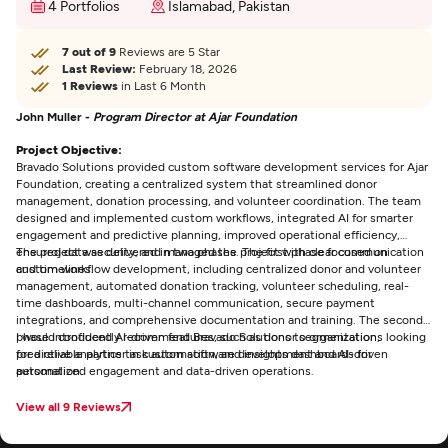
4 Portfolios
Islamabad, Pakistan
7 out of 9
Reviews are 5 Star
Last Review:
February 18, 2026
1 Reviews
in Last 6 Month
John Muller -
Program Director at Ajar Foundation
Project Objective:
Bravado Solutions provided custom software development services for Ajar
Foundation, creating a centralized system that streamlined donor
management, donation processing, and volunteer coordination. The team
designed and implemented custom workflows, integrated AI for smarter
engagement and predictive planning, improved operational efficiency,
ensured data security, and managed the project with clear communication
The project was delivered in two phases. The first phase focused on
and timelines.
custom workflow development, including centralized donor and volunteer
management, automated donation tracking, volunteer scheduling, real-
time dashboards, multi-channel communication, secure payment
integrations, and comprehensive documentation and training. The second
phase introduced AI-driven features, such as donor segmentation,
I would confidently recommend Bravado Solutions to organizations looking
predictive analytics task automation, and insights dashboards for
for a reliable partner in custom software development and AI-driven
personalized engagement and data-driven operations.
automation.
View all 9 Reviews