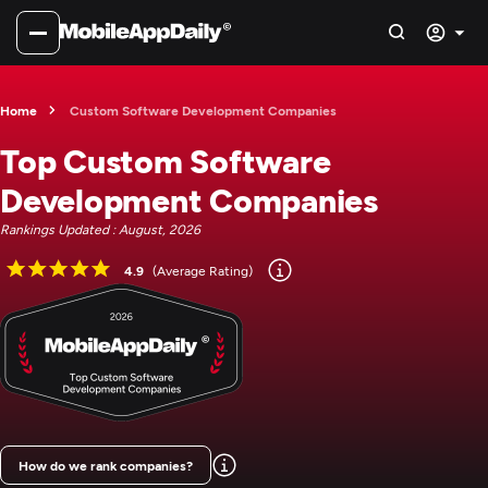
Home
Custom Software Development Companies
Top Custom Software
Development Companies
Rankings Updated : August, 2026
4.9
(Average Rating)
How do we rank companies?