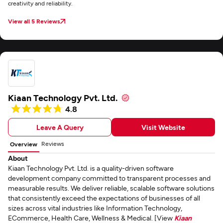
creativity and reliability.
View all 5 Reviews
Kiaan Technology Pvt. Ltd.
4.8
Leave A Query
Visit Website
Reviews
Overview
About
Kiaan Technology Pvt. Ltd. is a quality-driven software
development company committed to transparent processes and
measurable results. We deliver reliable, scalable software solutions
that consistently exceed the expectations of businesses of all
sizes across vital industries like Information Technology,
ECommerce, Health Care, Wellness & Medical. [View
Kiaan