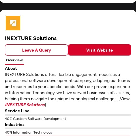
INEXTURE Solutions
Leave A Query
Visit Website
Overview
About
INEXTURE Solutions offers flexible engagement models as a
professional software development company, adapting our teams
and resources to your specific needs. With our proven experience
in Information Technology, we have served businesses of all sizes,
helping them navigate the unique technological challenges. [View
INEXTURE Solutions
]
Service Line
40% Custom Software Development
Industries
40% Information Technology