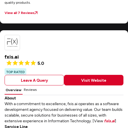
quality products.
View all 7 Reviews
fxis.ai
5.0
TOP RATED
Leave A Query
Visit Website
Reviews
Overview
About
With a commitment to excellence, fxis.ai operates as a software
development agency focused on delivering value. Our team builds
scalable, secure solutions for businesses of all sizes, with
extensive experience in Information Technology. [View
fxis.ai
]
Service Line