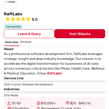
RaftLabs
5.0
TOP RATED
Leave A Query
Visit Website
Reviews
Overview
About
As a professional software development firm, RaftLabs leverages
strategic insight and deep industry knowledge. Our mission is to
accelerate the digital transformation for businesses of all sizes
across numerous critical sectors like Media, Health Care, Wellness
& Medical, Education. [View
RaftLabs
]
Service Line
30% Custom Software Development
Industries
25% Media
10-50
$10,000+
$25 - $49 / hr
0 Portfolios
Ahmedabad, Gujarat, India