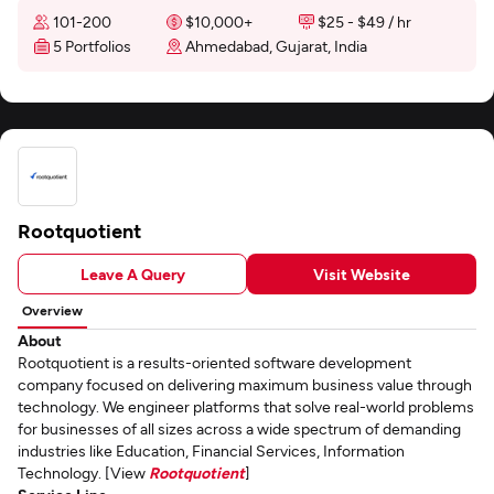
101-200
$10,000+
$25 - $49 / hr
5 Portfolios
Ahmedabad, Gujarat, India
Rootquotient
Leave A Query
Visit Website
Overview
About
Rootquotient is a results-oriented software development
company focused on delivering maximum business value through
technology. We engineer platforms that solve real-world problems
for businesses of all sizes across a wide spectrum of demanding
industries like Education, Financial Services, Information
Technology. [View
Rootquotient
]