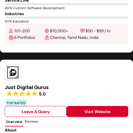
Service Line
40% Custom Software Development
Industries
50% Education
101-200
$10,000+
$50 - $99 / hr
6 Portfolios
Chennai, Tamil Nadu, India
Just Digital Gurus
5.0
TOP RATED
Leave A Query
Visit Website
Reviews
Overview
About