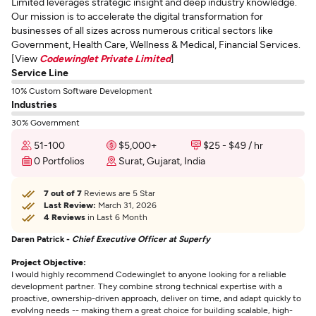
Limited leverages strategic insight and deep industry knowledge.
Our mission is to accelerate the digital transformation for
businesses of all sizes across numerous critical sectors like
Government, Health Care, Wellness & Medical, Financial Services.
[View
Codewinglet Private Limited
]
Service Line
10% Custom Software Development
Industries
30% Government
51-100
$5,000+
$25 - $49 / hr
0 Portfolios
Surat, Gujarat, India
7 out of 7
Reviews are 5 Star
Last Review:
March 31, 2026
4 Reviews
in Last 6 Month
Daren Patrick -
Chief Executive Officer at Superfy
Project Objective:
I would highly recommend Codewinglet to anyone looking for a reliable
development partner. They combine strong technical expertise with a
proactive, ownership-driven approach, deliver on time, and adapt quickly to
evolvlng needs -- making them a great choice for building scalable, high-