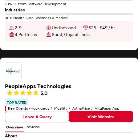
10% Custom Software Development
Industries
30% Health Care, Wellness & Medical
2-9
Undisclosed
$25 - $49 / hr
4 Portfolios
Surat, Gujarat, India
PeopleApps Technologies
5.0
TOP RATED
Key Clients -
Hook.cards
Mozility
ArthaPrice
VituPaper App
Leave A Query
Visit Website
Reviews
Overview
About