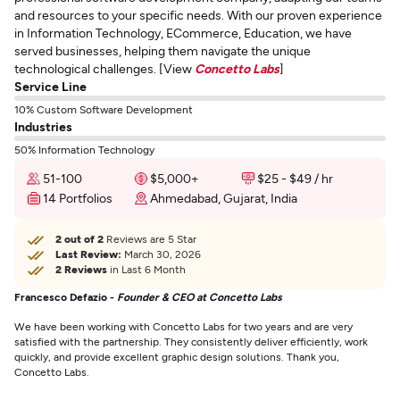
and resources to your specific needs. With our proven experience
in Information Technology, ECommerce, Education, we have
served businesses, helping them navigate the unique
technological challenges. [View
Concetto Labs
]
Service Line
10% Custom Software Development
Industries
50% Information Technology
51-100
$5,000+
$25 - $49 / hr
14 Portfolios
Ahmedabad, Gujarat, India
2 out of 2
Reviews are 5 Star
Last Review:
March 30, 2026
2 Reviews
in Last 6 Month
Francesco Defazio -
Founder & CEO at Concetto Labs
We have been working with Concetto Labs for two years and are very
satisfied with the partnership. They consistently deliver efficiently, work
quickly, and provide excellent graphic design solutions. Thank you,
Concetto Labs.