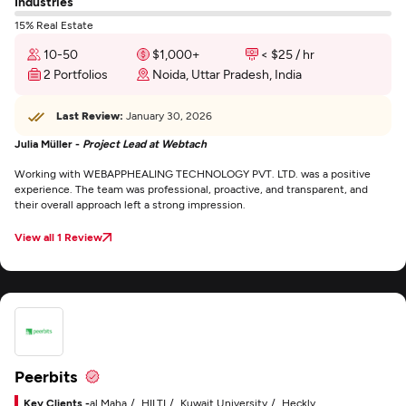
Industries
15% Real Estate
10-50
$1,000+
< $25 / hr
2 Portfolios
Noida, Uttar Pradesh, India
Last Review:
January 30, 2026
Julia Müller -
Project Lead at Webtach
Working with WEBAPPHEALING TECHNOLOGY PVT. LTD. was a positive
experience. The team was professional, proactive, and transparent, and
their overall approach left a strong impression.
View all 1 Review
Peerbits
Key Clients -
al Maha
HILTI
Kuwait University
Heckly