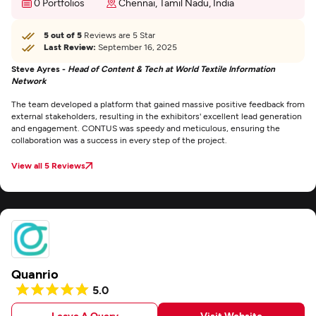
0 Portfolios
Chennai, Tamil Nadu, India
5 out of 5
Reviews are 5 Star
Last Review:
September 16, 2025
Steve Ayres -
Head of Content & Tech at World Textile Information
Network
The team developed a platform that gained massive positive feedback from
external stakeholders, resulting in the exhibitors' excellent lead generation
and engagement. CONTUS was speedy and meticulous, ensuring the
collaboration was a success in every step of the project.
View all 5 Reviews
Quanrio
5.0
Leave A Query
Visit Website