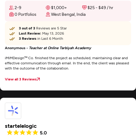
2-9
$1,000+
$25 - $49 / hr
0 Portfolios
West Bengal, India
3 out of 3
Reviews are 5 Star
Last Review:
May 13, 2026
3 Reviews
in Last 6 Month
Anonymous -
Teacher at Online Tarbiyah Academy
iMiMDesign™ Co. finished the project as scheduled, maintaining clear and
effective communication through email. In the end, the client was pleased
with the outcome of the collaboration.
View all 3 Reviews
startelelogic
5.0