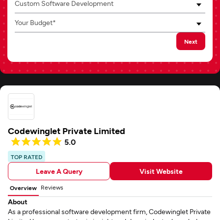
Custom Software Development
Your Budget*
Next
Codewinglet Private Limited
5.0
TOP RATED
Leave A Query
Visit Website
Reviews
Overview
About
As a professional software development firm, Codewinglet Private