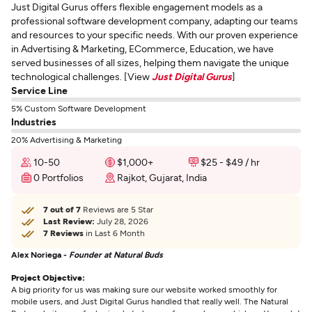
Just Digital Gurus offers flexible engagement models as a
professional software development company, adapting our teams
and resources to your specific needs. With our proven experience
in Advertising & Marketing, ECommerce, Education, we have
served businesses of all sizes, helping them navigate the unique
technological challenges. [View
Just Digital Gurus
]
Service Line
5% Custom Software Development
Industries
20% Advertising & Marketing
10-50
$1,000+
$25 - $49 / hr
0 Portfolios
Rajkot, Gujarat, India
7 out of 7
Reviews are 5 Star
Last Review:
July 28, 2026
7 Reviews
in Last 6 Month
Alex Noriega -
Founder at Natural Buds
Project Objective:
A big priority for us was making sure our website worked smoothly for
mobile users, and Just Digital Gurus handled that really well. The Natural