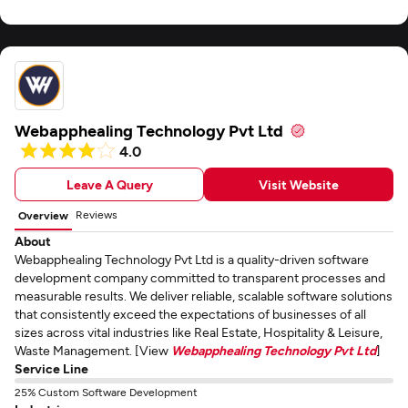
Webapphealing Technology Pvt Ltd
4.0
Leave A Query
Visit Website
Reviews
Overview
About
Webapphealing Technology Pvt Ltd is a quality-driven software
development company committed to transparent processes and
measurable results. We deliver reliable, scalable software solutions
that consistently exceed the expectations of businesses of all
sizes across vital industries like Real Estate, Hospitality & Leisure,
Waste Management. [View
Webapphealing Technology Pvt Ltd
]
Service Line
25% Custom Software Development