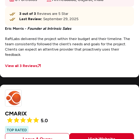
3 out of 3
Reviews are 5 Star
Last Review:
September 29, 2025
Eric Morris -
Founder at Intrinsic Sales
RaftLabs delivered the project within their budget and their timeline. The
team consistently followed the client's needs and goals for the project.
Clients can expect an attentive provider that proactively uses their
feedback.
View all 3 Reviews
CMARIX
5.0
TOP RATED
Leave A Query
Visit Website