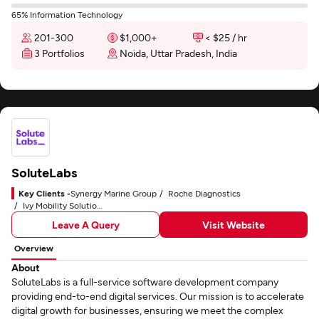
65% Information Technology
201-300
$1,000+
< $25 / hr
3 Portfolios
Noida, Uttar Pradesh, India
SoluteLabs
Key Clients -
Synergy Marine Group
Roche Diagnostics
Ivy Mobility Solutions
Leave A Query
Visit Website
Overview
About
SoluteLabs is a full-service software development company
providing end-to-end digital services. Our mission is to accelerate
digital growth for businesses, ensuring we meet the complex