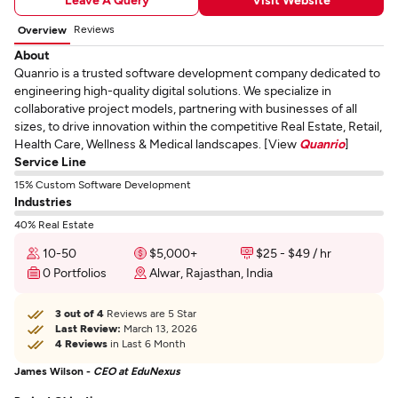
Reviews
Overview
About
Quanrio is a trusted software development company dedicated to
engineering high-quality digital solutions. We specialize in
collaborative project models, partnering with businesses of all
sizes, to drive innovation within the competitive Real Estate, Retail,
Health Care, Wellness & Medical landscapes. [View
Quanrio
]
Service Line
15% Custom Software Development
Industries
40% Real Estate
10-50
$5,000+
$25 - $49 / hr
0 Portfolios
Alwar, Rajasthan, India
3 out of 4
Reviews are 5 Star
Last Review:
March 13, 2026
4 Reviews
in Last 6 Month
James Wilson -
CEO at EduNexus