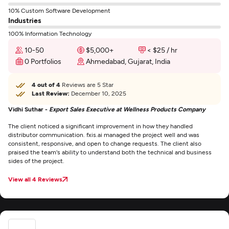
10% Custom Software Development
Industries
100% Information Technology
10-50
$5,000+
< $25 / hr
0 Portfolios
Ahmedabad, Gujarat, India
4 out of 4
Reviews are 5 Star
Last Review:
December 10, 2025
Vidhi Suthar -
Export Sales Executive at Wellness Products Company
The client noticed a significant improvement in how they handled
distributor communication. fxis.ai managed the project well and was
consistent, responsive, and open to change requests. The client also
praised the team's ability to understand both the technical and business
sides of the project.
View all 4 Reviews