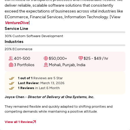
deliver reliable, scalable software solutions that consistently
exceed the expectations of businesses across vital industries like
ECommerce, Financial Services, Information Technology. [View
VentureDive
]
Service Line
30% Custom Software Development
Industries
20% ECommerce
401-500
$50,000+
$25 - $49 / hr
3 Portfolios
Mohali, Punjab, India
1 out of 1
Reviews are 5 Star
Last Review:
March 13, 2026
1 Reviews
in Last 6 Month
Joyce Chen -
Director of Delivery at Ona Systems, Inc.
They remained flexible and quickly adapted to shifting priorities and
competing demands while maintaining a positive attitude.
View all 1 Review