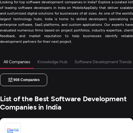
Looking for top software development companies in India? Explore a curated list
of leading software developers in India on MobileAppDaily that deliver scalable
and customized digital solutions for businesses of all sizes. As one of the world’s
largest technology hubs, India is home to skilled developers specializing in
enterprise software, SaaS platforms, and custom applications. Our experts have
evaluated numerous firms based on project portfolios, industry expertise, client
feedback, and market reputation to help businesses identify reliable
development partners for their next project.
All Companies
Knowledge Hub
Software Development Trends
908
Companies
List of the Best Software Development
Companies in India