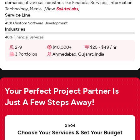
demands of various industries like Financial Services, Information
Technology, Media. [View
SoluteLabs
]
Service Line
45% Custom Software Development
Industries
40% Financial Services
2-9
$10,000+
$25 - $49 / hr
3 Portfolios
Ahmedabad, Gujarat, India
Your Perfect Project Partner Is
Just A Few Steps Away!
01/04
Choose Your Services & Set Your Budget