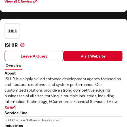
View all 2 Reviews
ISHIR
Leave A Query
Visit Website
Overview
About
ISHIR is a highly skilled software development agency focused on
architectural excellence and system performance. Our
customized solutions provide a strong competitive edge for
businesses of all sizes, thriving in multiple industries, including
Information Technology, ECommerce, Financial Services. [View
ISHIR
]
Service Line
30% Custom Software Development
Industries