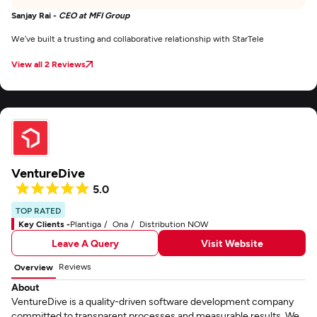
Sanjay Rai -
CEO at MFI Group
We’ve built a trusting and collaborative relationship with StarTele
View all 2 Reviews
VentureDive
5.0
TOP RATED
Key Clients -
Plantiga
Ona
Distribution NOW
Leave A Query
Visit Website
Reviews
Overview
About
VentureDive is a quality-driven software development company
committed to transparent processes and measurable results. We