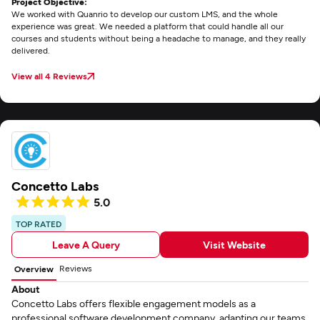
Project Objective:
We worked with Quanrio to develop our custom LMS, and the whole
experience was great. We needed a platform that could handle all our
courses and students without being a headache to manage, and they really
delivered.
View all 4 Reviews
Concetto Labs
5.0
TOP RATED
Leave A Query
Visit Website
Reviews
Overview
About
Concetto Labs offers flexible engagement models as a
professional software development company, adapting our teams