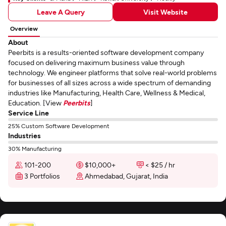
Leave A Query
Visit Website
Overview
About
Peerbits is a results-oriented software development company
focused on delivering maximum business value through
technology. We engineer platforms that solve real-world problems
for businesses of all sizes across a wide spectrum of demanding
industries like Manufacturing, Health Care, Wellness & Medical,
Education. [View
Peerbits
]
Service Line
25% Custom Software Development
Industries
30% Manufacturing
101-200
$10,000+
< $25 / hr
3 Portfolios
Ahmedabad, Gujarat, India