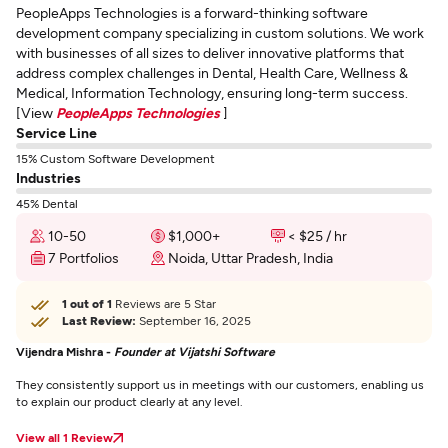
PeopleApps Technologies is a forward-thinking software
development company specializing in custom solutions. We work
with businesses of all sizes to deliver innovative platforms that
address complex challenges in Dental, Health Care, Wellness &
Medical, Information Technology, ensuring long-term success.
[View
PeopleApps Technologies
]
Service Line
15% Custom Software Development
Industries
45% Dental
10-50
$1,000+
< $25 / hr
7 Portfolios
Noida, Uttar Pradesh, India
1 out of 1
Reviews are 5 Star
Last Review:
September 16, 2025
Vijendra Mishra -
Founder at Vijatshi Software
They consistently support us in meetings with our customers, enabling us
to explain our product clearly at any level.
View all 1 Review