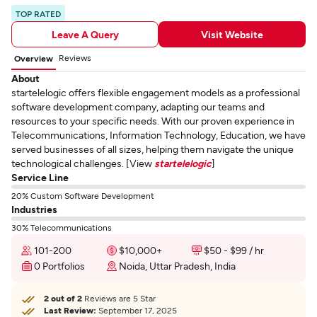
TOP RATED
Leave A Query
Visit Website
Reviews
Overview
About
startelelogic offers flexible engagement models as a professional
software development company, adapting our teams and
resources to your specific needs. With our proven experience in
Telecommunications, Information Technology, Education, we have
served businesses of all sizes, helping them navigate the unique
technological challenges. [View
startelelogic
]
Service Line
20% Custom Software Development
Industries
30% Telecommunications
101-200
$10,000+
$50 - $99 / hr
0 Portfolios
Noida, Uttar Pradesh, India
2 out of 2
Reviews are 5 Star
Last Review:
September 17, 2025