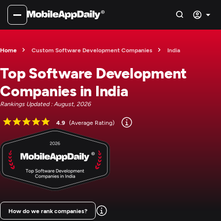
Home
Custom Software Development Companies
India
Top Software Development
Companies in India
Rankings Updated : August, 2026
4.9
(Average Rating)
How do we rank companies?