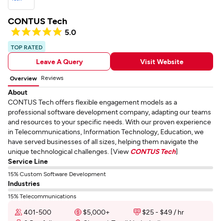
CONTUS Tech
5.0
TOP RATED
Leave A Query
Visit Website
Reviews
Overview
About
CONTUS Tech offers flexible engagement models as a
professional software development company, adapting our teams
and resources to your specific needs. With our proven experience
in Telecommunications, Information Technology, Education, we
have served businesses of all sizes, helping them navigate the
unique technological challenges. [View
CONTUS Tech
]
Service Line
15% Custom Software Development
Industries
15% Telecommunications
401-500
$5,000+
$25 - $49 / hr