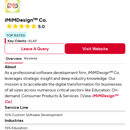
iMiMDesign™ Co.
5.0
TOP RATED
Key Clients -
KLAP
Leave A Query
Visit Website
Reviews
Overview
About
As a professional software development firm, iMiMDesign™ Co.
leverages strategic insight and deep industry knowledge. Our
mission is to accelerate the digital transformation for businesses
of all sizes across numerous critical sectors like Education, On-
demand, Consumer Products & Services. [View
iMiMDesign™
Co.
]
Service Line
10% Custom Software Development
Industries
15% Education