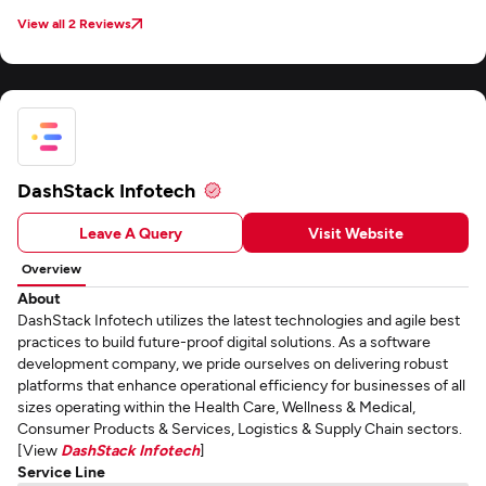
manager Ankit has fostered a strong partnership that I'm confident will
continue to thrive.
View all 2 Reviews
DashStack Infotech
Leave A Query
Visit Website
Overview
About
DashStack Infotech utilizes the latest technologies and agile best
practices to build future-proof digital solutions. As a software
development company, we pride ourselves on delivering robust
platforms that enhance operational efficiency for businesses of all
sizes operating within the Health Care, Wellness & Medical,
Consumer Products & Services, Logistics & Supply Chain sectors.
[View
DashStack Infotech
]
Service Line