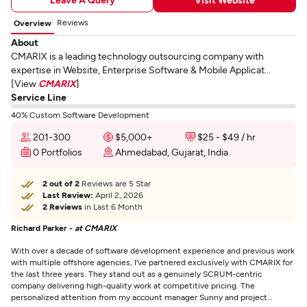
Reviews
Overview
About
CMARIX is a leading technology outsourcing company with
expertise in Website, Enterprise Software & Mobile Applicat...
[View
CMARIX
]
Service Line
40% Custom Software Development
201-300
$5,000+
$25 - $49 / hr
0 Portfolios
Ahmedabad, Gujarat, India
2 out of 2
Reviews are 5 Star
Last Review:
April 2, 2026
2 Reviews
in Last 6 Month
Richard Parker -
at CMARIX
With over a decade of software development experience and previous work
with multiple offshore agencies, I've partnered exclusively with CMARIX for
the last three years. They stand out as a genuinely SCRUM-centric
company delivering high-quality work at competitive pricing. The
personalized attention from my account manager Sunny and project