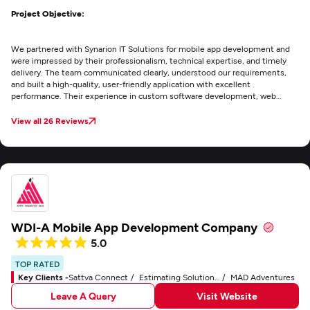
Project Objective:
We partnered with Synarion IT Solutions for mobile app development and
were impressed by their professionalism, technical expertise, and timely
delivery. The team communicated clearly, understood our requirements,
and built a high-quality, user-friendly application with excellent
performance. Their experience in custom software development, web
development, and UI/UX design made the project a success. I highly
recommend Synarion IT Solutions for reliable digital solutions.
View all 26 Reviews
WDI-A Mobile App Development Company
5.0
TOP RATED
Key Clients -
Sattva Connect
Estimating Solutions Group
MAD Adventures
Leave A Query
Visit Website