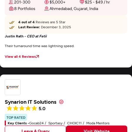
201-300
$5,000+
$25 - $49 / hr
8 Portfolios
Ahmedabad, Gujarat, India
4 out of 4
Reviews are 5 Star
Last Review:
December 3, 2025
Justin Rath -
CEO at Fetii
Their turnaround time was lightning speed.
View all 4 Reviews
Synarion IT Solutions
5.0
TOP RATED
Key Clients -
Gocab24
Sportasy
CHOIC11
Moda Mentors
Leave A Query
Visit Website