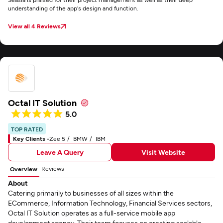
understanding of the app's design and function.
View all 4 Reviews
Octal IT Solution
5.0
TOP RATED
Key Clients -
Zee 5
BMW
IBM
Leave A Query
Visit Website
Reviews
Overview
About
Catering primarily to businesses of all sizes within the
ECommerce, Information Technology, Financial Services sectors,
Octal IT Solution operates as a full-service mobile app
development agency. Their team focuses on creating scalable