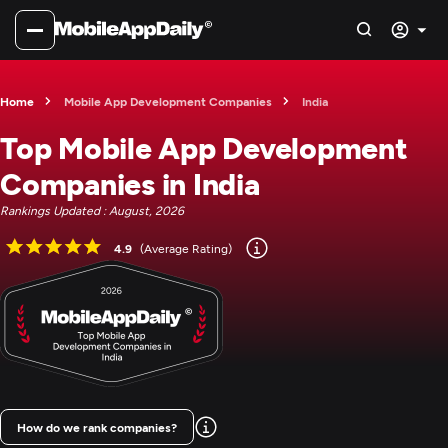
Home
Mobile App Development Companies
India
Top Mobile App Development
Companies in India
Rankings Updated : August, 2026
4.9
(Average Rating)
How do we rank companies?