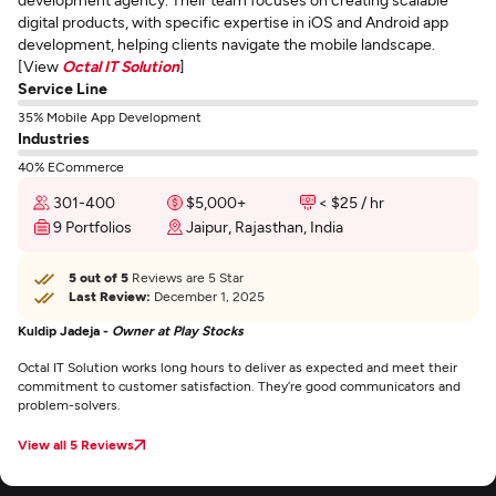
digital products, with specific expertise in iOS and Android app
development, helping clients navigate the mobile landscape.
[View
Octal IT Solution
]
Service Line
35% Mobile App Development
Industries
40% ECommerce
301-400
$5,000+
< $25 / hr
9 Portfolios
Jaipur, Rajasthan, India
5 out of 5
Reviews are 5 Star
Last Review:
December 1, 2025
Kuldip Jadeja -
Owner at Play Stocks
Octal IT Solution works long hours to deliver as expected and meet their
commitment to customer satisfaction. They’re good communicators and
problem-solvers.
View all 5 Reviews