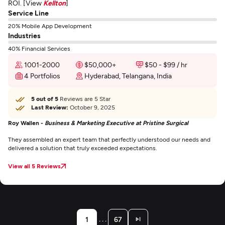
ROI. [View
Kellton
]
Service Line
20% Mobile App Development
Industries
40% Financial Services
1001-2000
$50,000+
$50 - $99 / hr
4 Portfolios
Hyderabad, Telangana, India
5 out of 5
Reviews are 5 Star
Last Review:
October 9, 2025
Roy Wallen -
Business & Marketing Executive at Pristine Surgical
They assembled an expert team that perfectly understood our needs and
delivered a solution that truly exceeded expectations.
View all 5 Reviews
. . .
1
67