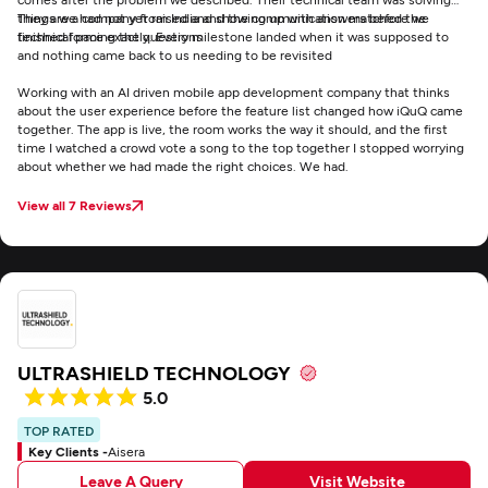
things we had not yet raised and showing up with answers before we
They are a company from India and the communication matched the
finished forming the questions
technical pace exactly. Every milestone landed when it was supposed to
and nothing came back to us needing to be revisited
Working with an AI driven mobile app development company that thinks
about the user experience before the feature list changed how iQuQ came
together. The app is live, the room works the way it should, and the first
time I watched a crowd vote a song to the top together I stopped worrying
about whether we had made the right choices. We had.
View all 7 Reviews
ULTRASHIELD TECHNOLOGY
5.0
TOP RATED
Key Clients -
Aisera
Leave A Query
Visit Website