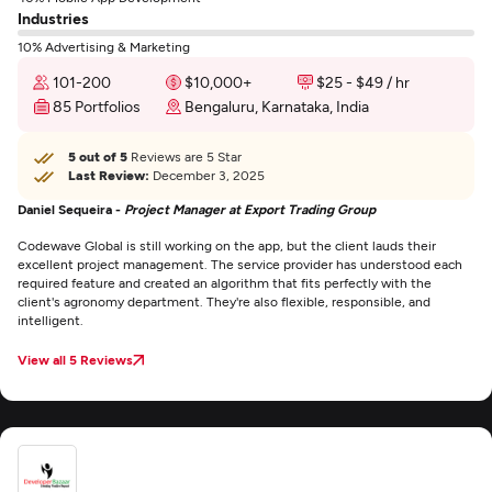
Industries
10% Advertising & Marketing
101-200
$10,000+
$25 - $49 / hr
85 Portfolios
Bengaluru, Karnataka, India
5 out of 5
Reviews are 5 Star
Last Review:
December 3, 2025
Daniel Sequeira -
Project Manager at Export Trading Group
Codewave Global is still working on the app, but the client lauds their
excellent project management. The service provider has understood each
required feature and created an algorithm that fits perfectly with the
client's agronomy department. They're also flexible, responsible, and
intelligent.
View all 5 Reviews