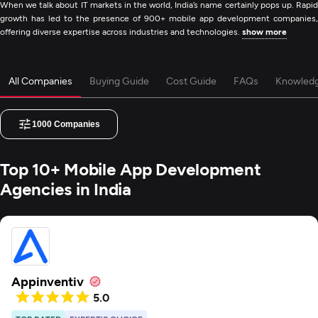
When we talk about IT markets in the world, India’s name certainly pops up. Rapid
growth has led to the presence of 900+ mobile app development companies,
offering diverse expertise across industries and technologies.
show more
All Companies
Buying Guide
Cost Guide
FAQs
Knowled
1000
Companies
Top 10+ Mobile App Development
Agencies in India
Appinventiv
5.0