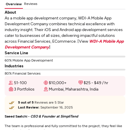
Reviews
Overview
About
As a mobile app development company, WDI-A Mobile App
Development Company combines technical excellence with
industry insight. Their iOS and Android app development services
cater to businesses of all sizes, delivering impactful solutions
across Financial Services, ECommerce. [View
WDI-A Mobile App
Development Company
]
Service Line
60% Mobile App Development
Industries
80% Financial Services
51-100
$10,000+
$25 - $49 / hr
3 Portfolios
Mumbai, Maharashtra, India
5 out of 5
Reviews are 5 Star
Last Review:
September 16, 2025
Saeed Saatchi -
CEO & Founder at SimpliTend
The team is professional and fully committed to the project; they feel like