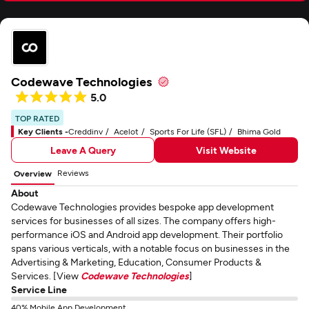
Codewave Technologies
5.0
TOP RATED
Key Clients -
Creddinv
Acelot
Sports For Life (SFL)
Bhima Gold
Leave A Query
Visit Website
Reviews
Overview
About
Codewave Technologies provides bespoke app development
services for businesses of all sizes. The company offers high-
performance iOS and Android app development. Their portfolio
spans various verticals, with a notable focus on businesses in the
Advertising & Marketing, Education, Consumer Products &
Services. [View
Codewave Technologies
]
Service Line
40% Mobile App Development