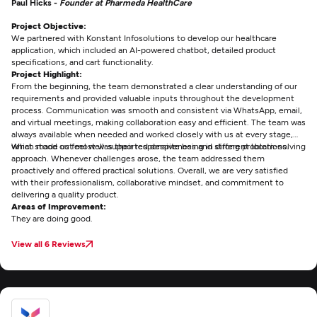
Paul Hicks -
Founder at Pharmeda HealthCare
Project Objective:
We partnered with Konstant Infosolutions to develop our healthcare
application, which included an AI-powered chatbot, detailed product
specifications, and cart functionality.
Project Highlight:
From the beginning, the team demonstrated a clear understanding of our
requirements and provided valuable inputs throughout the development
process. Communication was smooth and consistent via WhatsApp, email,
and virtual meetings, making collaboration easy and efficient. The team was
always available when needed and worked closely with us at every stage,
which made us feel well-supported despite being in different locations.
What stood out most was their responsiveness and strong problem-solving
approach. Whenever challenges arose, the team addressed them
proactively and offered practical solutions. Overall, we are very satisfied
with their professionalism, collaborative mindset, and commitment to
delivering a quality product.
Areas of Improvement:
They are doing good.
View all 6 Reviews