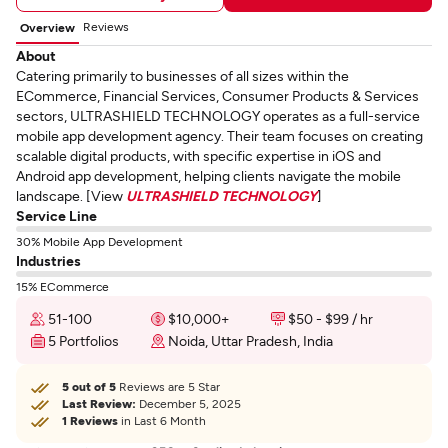
Reviews
Overview
About
Catering primarily to businesses of all sizes within the
ECommerce, Financial Services, Consumer Products & Services
sectors, ULTRASHIELD TECHNOLOGY operates as a full-service
mobile app development agency. Their team focuses on creating
scalable digital products, with specific expertise in iOS and
Android app development, helping clients navigate the mobile
landscape. [View
ULTRASHIELD TECHNOLOGY
]
Service Line
30% Mobile App Development
Industries
15% ECommerce
51-100
$10,000+
$50 - $99 / hr
5 Portfolios
Noida, Uttar Pradesh, India
5 out of 5
Reviews are 5 Star
Last Review:
December 5, 2025
1 Reviews
in Last 6 Month