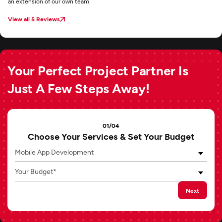
an extension of our own team.
View all 5 Reviews
Your Perfect Project Partner Is
Just A Few Steps Away!
01/04
Choose Your Services & Set Your Budget
Mobile App Development
Your Budget*
Next