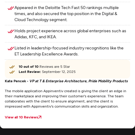
Appeared in the Deloitte Tech Fast 50 rankings multiple
times, and also secured the top position in the Digital &
Cloud Technology segment.
Holds project experience across global enterprises such as
Adidas, KFC, and IKEA.
Listed in leadership-focused industry recognitions like the
ET Leadership Excellence Awards.
10 out of 10
Reviews are 5 Star
Last Review:
September 12, 2025
Kate Pencek -
VP at T & Enterprise Architecture, Pride Mobility Products
The mobile application Appinventiv created is giving the client an edge in
their marketplace and improving their customer's experience. The team
collaborates with the client to ensure alignment, and the client is
impressed with Appinventiv's communication skills and organization.
View all 10 Reviews