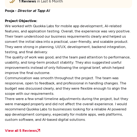
1 Reviews
in Last 6 Month
Pooja -
Director at Tapp AI
Project Objective:
We worked with Quokka Labs for mobile app development, AI-related
features, and application testing. Overall, the experience was very positive.
Their team understood our business requirements clearly and helped us
convert the initial idea into a practical, user-friendly, and scalable product.
They were strong in planning, UI/UX, development, backend integration,
testing, and final delivery.
The quality of work was good, and the team paid attention to performance,
usability, and long-term product stability. They also suggested useful
improvements instead of only following the original brief, which helped
improve the final outcome.
Communication was smooth throughout the project. The team was
responsive, open to feedback, and professional in handling changes. The
budget was discussed clearly, and they were flexible enough to align the
scope with our requirements.
There were a few small timeline adjustments during the project, but they
were managed properly and did not affect the overall experience. I would
recommend Quokka Labs to businesses looking for a reliable AI powered
app development company, especially for mobile apps, web platforms,
custom software, and AI-based digital solutions.
View all 5 Reviews