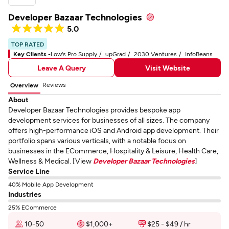
Developer Bazaar Technologies
5.0
TOP RATED
Key Clients -
Low's Pro Supply
upGrad
2030 Ventures
InfoBeans
Leave A Query
Visit Website
Reviews
Overview
About
Developer Bazaar Technologies provides bespoke app
development services for businesses of all sizes. The company
offers high-performance iOS and Android app development. Their
portfolio spans various verticals, with a notable focus on
businesses in the ECommerce, Hospitality & Leisure, Health Care,
Wellness & Medical. [View
Developer Bazaar Technologies
]
Service Line
40% Mobile App Development
Industries
25% ECommerce
10-50
$1,000+
$25 - $49 / hr