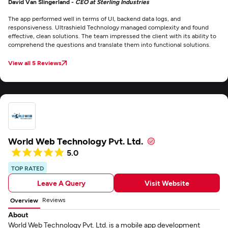
David Van Slingerland -
CEO at Sterling Industries
The app performed well in terms of UI, backend data logs, and
responsiveness. Ultrashield Technology managed complexity and found
effective, clean solutions. The team impressed the client with its ability to
comprehend the questions and translate them into functional solutions.
View all 5 Reviews
World Web Technology Pvt. Ltd.
5.0
TOP RATED
Leave A Query
Visit Website
Reviews
Overview
About
World Web Technology Pvt. Ltd. is a mobile app development