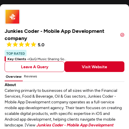
Junkies Coder - Mobile App Development
company
5.0
TOP RATED
Key Clients -
iQuQ Music Sharing Social App
Leave A Query
Visit Website
Reviews
Overview
About
Catering primarily to businesses of all sizes within the Financial
Services, Food & Beverage, Oil & Gas sectors, Junkies Coder -
Mobile App Development company operates as a full-service
mobile app development agency. Their team focuses on creating
scalable digital products, with specific expertise in iOS and
Android app development, helping clients navigate the mobile
landscape. [View
Junkies Coder - Mobile App Development