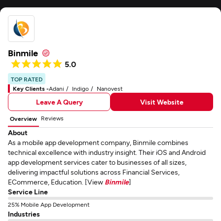
Binmile
5.0
TOP RATED
Key Clients -
Adani
Indigo
Nanovest
Leave A Query
Visit Website
Reviews
Overview
About
As a mobile app development company, Binmile combines
technical excellence with industry insight. Their iOS and Android
app development services cater to businesses of all sizes,
delivering impactful solutions across Financial Services,
ECommerce, Education. [View
Binmile
]
Service Line
25% Mobile App Development
Industries