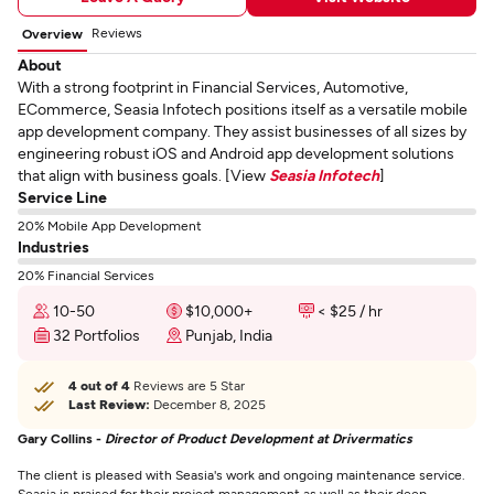
Reviews
Overview
About
With a strong footprint in Financial Services, Automotive,
ECommerce, Seasia Infotech positions itself as a versatile mobile
app development company. They assist businesses of all sizes by
engineering robust iOS and Android app development solutions
that align with business goals. [View
Seasia Infotech
]
Service Line
20% Mobile App Development
Industries
20% Financial Services
10-50
$10,000+
< $25 / hr
32 Portfolios
Punjab, India
4 out of 4
Reviews are 5 Star
Last Review:
December 8, 2025
Gary Collins -
Director of Product Development at Drivermatics
The client is pleased with Seasia's work and ongoing maintenance service.
Seasia is praised for their project management as well as their deep