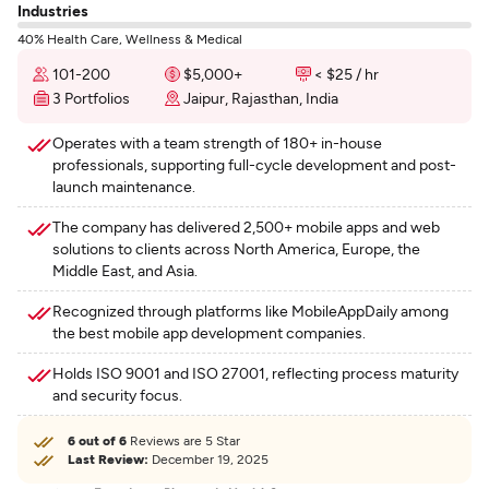
Industries
40% Health Care, Wellness & Medical
101-200
$5,000+
< $25 / hr
3 Portfolios
Jaipur, Rajasthan, India
Operates with a team strength of 180+ in-house
professionals, supporting full-cycle development and post-
launch maintenance.
The company has delivered 2,500+ mobile apps and web
solutions to clients across North America, Europe, the
Middle East, and Asia.
Recognized through platforms like MobileAppDaily among
the best mobile app development companies.
Holds ISO 9001 and ISO 27001, reflecting process maturity
and security focus.
6 out of 6
Reviews are 5 Star
Last Review:
December 19, 2025