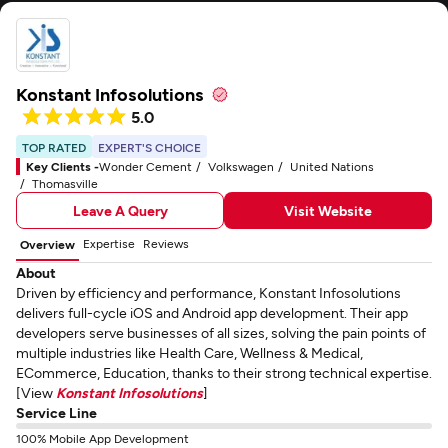
Konstant Infosolutions
5.0
TOP RATED
EXPERT'S CHOICE
Key Clients -
Wonder Cement
Volkswagen
United Nations
Thomasville
Leave A Query
Visit Website
Expertise
Reviews
Overview
About
Driven by efficiency and performance, Konstant Infosolutions
delivers full-cycle iOS and Android app development. Their app
developers serve businesses of all sizes, solving the pain points of
multiple industries like Health Care, Wellness & Medical,
ECommerce, Education, thanks to their strong technical expertise.
[View
Konstant Infosolutions
]
Service Line
100% Mobile App Development