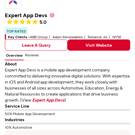
Expert App Devs
5.0
TOP RATED
Key Clients -
ABB Group
Adani Renewables
Reliance Jio
NYSE
Leave A Query
Visit Website
Reviews
Overview
About
Expert App Devs is a mobile app development company
committed to delivering innovative digital solutions. With expertise
in iOS and Android app development, they work closely with
businesses of all sizes across Automotive, Education, Energy &
Natural Resources to create applications that drive business
growth. [View
Expert App Devs
]
Service Line
50% Mobile App Development
Industries
10% Automotive