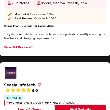
7 Portfolios
Indore, Madhya Pradesh, India
4 out of 4
Reviews are 5 Star
Last Review:
October 9, 2025
Shiraz Mian -
Founder at GuildsWork
They demonstrated excellent problem-solving abilities, swiftly adapting to
feedback and changing requirements.
View all 4 Reviews
Seasia Infotech
5.0
TOP RATED
Key Clients -
Adani Group
HP
Hitachi
DRDO
Leave A Query
Visit Website