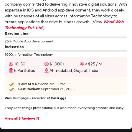
company committed to delivering innovative digital solutions. With
expertise in iOS and Android app development, they work closely
with businesses of all sizes across Information Technology to
create applications that drive business growth. [View
World Web
Technology Pvt. Ltd.
]
Service Line
25% Mobile App Development
Industries
100% Information Technology
10-50
$1,000+
< $25 / hr
6 Portfolios
Ahmedabad, Gujarat, India
5 out of 5
Reviews are 5 Star
Last Review:
September 25, 2025
Wes Humpage -
Director at WesEggs
They kept things professional but also made everything smooth and easy.
View all 5 Reviews