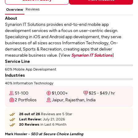
Reviews
Overview
About
Synarion IT Solutions provides end-to-end mobile app
development services with a focus on user-centric design.
Specializing in iOS and Android app development, they serve
businesses of all sizes across Information Technology, On-
demand, Sports & Recreation, creating apps that deliver
measurable business value. [View
Synarion IT Solutions
]
Service Line
60% Mobile App Development
Industries
40% Information Technology
51-100
$1,000+
$25 - $49 / hr
2 Portfolios
Jaipur, Rajasthan, India
26 out of 26
Reviews are 5 Star
Last Review:
July 21, 2026
20 Reviews
in Last 6 Month
Mark Hossler -
SEO at Secure Choice Lending