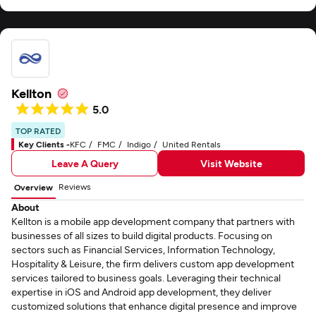
Kellton
5.0
TOP RATED
Key Clients -
KFC
FMC
Indigo
United Rentals
Leave A Query
Visit Website
Reviews
Overview
About
Kellton is a mobile app development company that partners with
businesses of all sizes to build digital products. Focusing on
sectors such as Financial Services, Information Technology,
Hospitality & Leisure, the firm delivers custom app development
services tailored to business goals. Leveraging their technical
expertise in iOS and Android app development, they deliver
customized solutions that enhance digital presence and improve