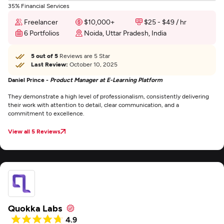
35% Financial Services
Freelancer
$10,000+
$25 - $49 / hr
6 Portfolios
Noida, Uttar Pradesh, India
5 out of 5
Reviews are 5 Star
Last Review:
October 10, 2025
Daniel Prince -
Product Manager at E-Learning Platform
They demonstrate a high level of professionalism, consistently delivering
their work with attention to detail, clear communication, and a
commitment to excellence.
View all 5 Reviews
Quokka Labs
4.9