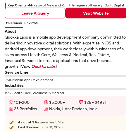
Key Clients -
Ministry of New and Renewable Energy
Imagine software
Swift Digital
Leave A Query
Visit Website
Reviews
Overview
About
Quokka Labs is a mobile app development company committed to
delivering innovative digital solutions. With expertise in iOS and
Android app development, they work closely with businesses of all
sizes across Health Care, Wellness & Medical, Real Estate,
Financial Services to create applications that drive business
growth. [View
Quokka Labs
]
Service Line
25% Mobile App Development
Industries
15% Health Care, Wellness & Medical
101-200
$5,000+
$25 - $49 / hr
23 Portfolios
Noida, Uttar Pradesh, India
4 out of 5
Reviews are 5 Star
Last Review:
June 11, 2026