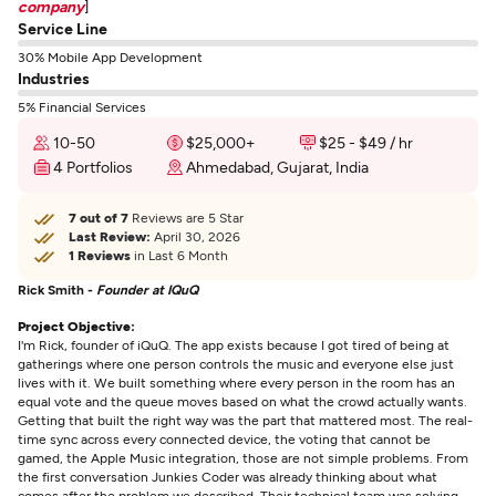
company
]
Service Line
30% Mobile App Development
Industries
5% Financial Services
10-50
$25,000+
$25 - $49 / hr
4 Portfolios
Ahmedabad, Gujarat, India
7 out of 7
Reviews are 5 Star
Last Review:
April 30, 2026
1 Reviews
in Last 6 Month
Rick Smith -
Founder at IQuQ
Project Objective:
I'm Rick, founder of iQuQ. The app exists because I got tired of being at
gatherings where one person controls the music and everyone else just
lives with it. We built something where every person in the room has an
equal vote and the queue moves based on what the crowd actually wants.
Getting that built the right way was the part that mattered most. The real-
time sync across every connected device, the voting that cannot be
gamed, the Apple Music integration, those are not simple problems. From
the first conversation Junkies Coder was already thinking about what
comes after the problem we described. Their technical team was solving