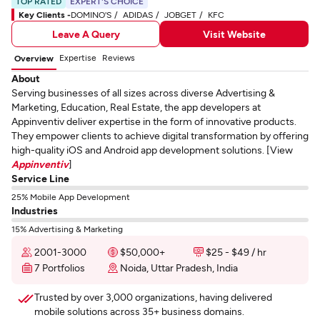
TOP RATED
EXPERT'S CHOICE
Key Clients -
DOMINO'S
ADIDAS
JOBGET
KFC
Leave A Query
Visit Website
Expertise
Reviews
Overview
About
Serving businesses of all sizes across diverse Advertising &
Marketing, Education, Real Estate, the app developers at
Appinventiv deliver expertise in the form of innovative products.
They empower clients to achieve digital transformation by offering
high-quality iOS and Android app development solutions. [View
Appinventiv
]
Service Line
25% Mobile App Development
Industries
15% Advertising & Marketing
2001-3000
$50,000+
$25 - $49 / hr
7 Portfolios
Noida, Uttar Pradesh, India
Trusted by over 3,000 organizations, having delivered
mobile solutions across 35+ business domains.