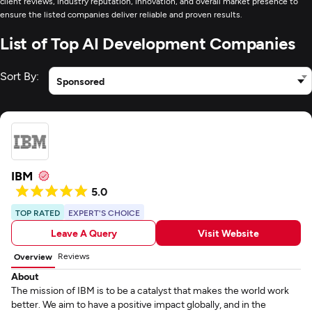
client reviews, industry reputation, innovation, and overall market presence to
ensure the listed companies deliver reliable and proven results.
List of Top AI Development Companies
Sort By:
Sponsored
IBM
5.0
TOP RATED
EXPERT'S CHOICE
Leave A Query
Visit Website
Reviews
Overview
About
The mission of IBM is to be a catalyst that makes the world work
better. We aim to have a positive impact globally, and in the