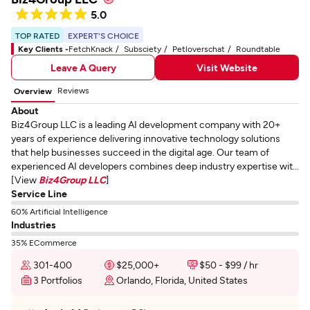
5.0
TOP RATED
EXPERT'S CHOICE
Key Clients -
FetchKnack
Subsciety
Petloverschat
Roundtable
Leave A Query
Visit Website
Reviews
Overview
About
Biz4Group LLC is a leading AI development company with 20+
years of experience delivering innovative technology solutions
that help businesses succeed in the digital age. Our team of
experienced AI developers combines deep industry expertise wit...
[View
Biz4Group LLC
]
Service Line
60% Artificial Intelligence
Industries
35% ECommerce
301-400
$25,000+
$50 - $99 / hr
3 Portfolios
Orlando, Florida, United States