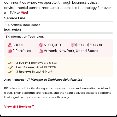
communities where we operate, through business ethics,
environmental commitment and responsible technology.For over
a ... [View
IBM
]
Service Line
10% Artificial Intelligence
Industries
15% Information Technology
5000+
$1,00,000+
$200 - $300 / hr
2 Portfolios
Armonk, New York, United States
3 out of 3
Reviews are 5 Star
Last Review:
April 18, 2026
3 Reviews
in Last 6 Month
Alan Richards -
IT Manager at TechNova Solutions Ltd
IBM stands out for its strong enterprise solutions and innovation in AI and
cloud. Their platforms are reliable, and the team delivers scalable solutions
that significantly improve business efficiency.
View all 3 Reviews