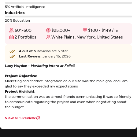
5% Artificial Intelligence
Industries
20% Education
501-600
$25,000+
$100 - $149 / hr
2 Portfolios
White Plains, New York, United States
4 out of 5
Reviews are 5 Star
Last Review:
January 15, 2026
Lucy Hayden -
Marketing Intern at Folio3
Project Objective:
Marketing and chatbot integration on our site was the main goal and i am
glad to say they exceeded my expectations
Project Highlight:
the communication was as almost friends communicating it was so friendly
to communicate regarding the project and even when negotiating about
the budget
View all 5 Reviews