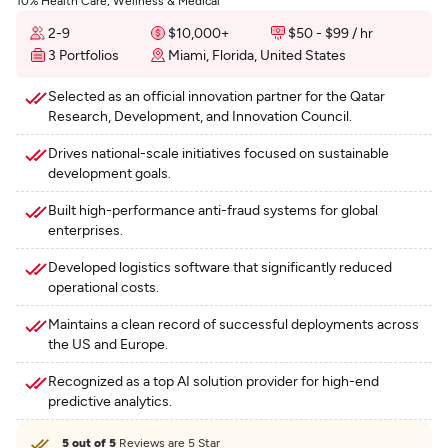
10% Health Care, Wellness & Medical
2-9
$10,000+
$50 - $99 / hr
3 Portfolios
Miami, Florida, United States
Selected as an official innovation partner for the Qatar
Research, Development, and Innovation Council.
Drives national-scale initiatives focused on sustainable
development goals.
Built high-performance anti-fraud systems for global
enterprises.
Developed logistics software that significantly reduced
operational costs.
Maintains a clean record of successful deployments across
the US and Europe.
Recognized as a top AI solution provider for high-end
predictive analytics.
5 out of 5
Reviews are 5 Star