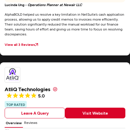
Lucinda Ung -
Operations Planner at Newair LLC
AlphaBOLD helped us resolve a key limitation in NetSuite’s cash application
process, allowing us to apply credit memos to invoices more efficiently.
Their solution significantly reduced the manual workload for our finance
team, saving hours of effort and giving us more time to focus on resolving
discrepancies.
View all 3 Reviews
AtliQ Technologies
5.0
TOP RATED
Leave A Query
Visit Website
Reviews
Overview