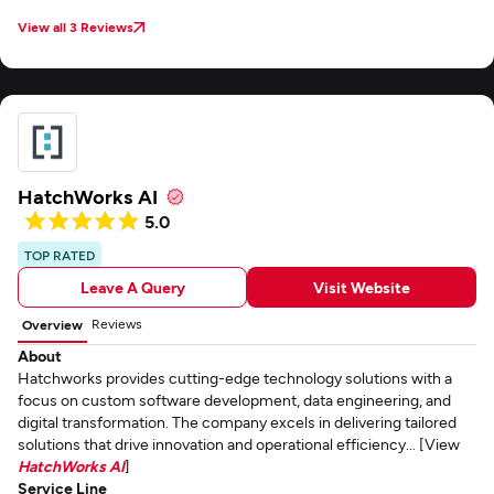
View all 3 Reviews
HatchWorks AI
5.0
TOP RATED
Leave A Query
Visit Website
Reviews
Overview
About
Hatchworks provides cutting-edge technology solutions with a
focus on custom software development, data engineering, and
digital transformation. The company excels in delivering tailored
solutions that drive innovation and operational efficiency... [View
HatchWorks AI
]
Service Line