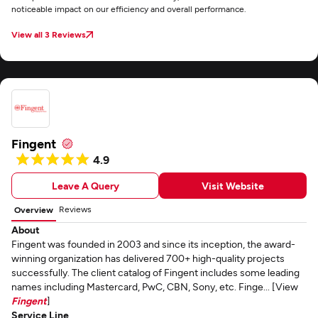
noticeable impact on our efficiency and overall performance.
View all 3 Reviews
Fingent
4.9
Leave A Query
Visit Website
Reviews
Overview
About
Fingent was founded in 2003 and since its inception, the award-
winning organization has delivered 700+ high-quality projects
successfully. The client catalog of Fingent includes some leading
names including Mastercard, PwC, CBN, Sony, etc. Finge... [View
Fingent
]
Service Line