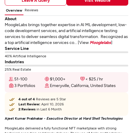
Leave A Query
Visit Website
Reviews
Overview
About
MoogleLabs brings together expertise in AI ML development, low-
code development services, and artificial intelligence testing
services to deliver seamless digital transformation. Recognized as
a top artificial intelligence services co... [View
Mooglelabs
]
Service Line
40% Artificial Intelligence
Industries
25% Real Estate
51-100
$1,000+
< $25 / hr
3 Portfolios
Emeryville, California, United States
4 out of 4
Reviews are 5 Star
Last Review:
April 10, 2026
2 Reviews
in Last 6 Month
Ajeet Kumar Prabhakar -
Executive Director at Hard Shell Technologies
MoogleLabs delivered a fully functional NFT marketplace with strong