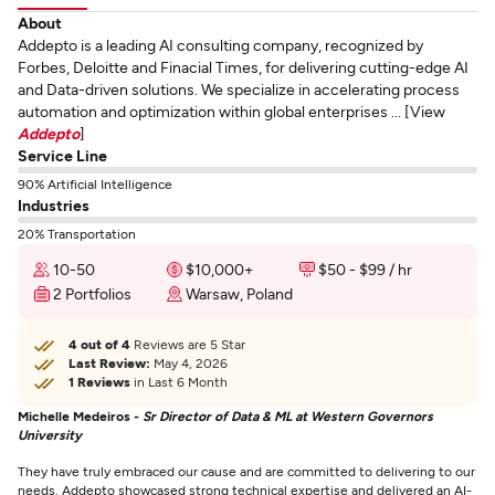
About
Addepto is a leading AI consulting company, recognized by
Forbes, Deloitte and Finacial Times, for delivering cutting-edge AI
and Data-driven solutions. We specialize in accelerating process
automation and optimization within global enterprises ... [View
Addepto
]
Service Line
90% Artificial Intelligence
Industries
20% Transportation
10-50
$10,000+
$50 - $99 / hr
2 Portfolios
Warsaw, Poland
4 out of 4
Reviews are 5 Star
Last Review:
May 4, 2026
1 Reviews
in Last 6 Month
Michelle Medeiros -
Sr Director of Data & ML at Western Governors
University
They have truly embraced our cause and are committed to delivering to our
needs. Addepto showcased strong technical expertise and delivered an AI-