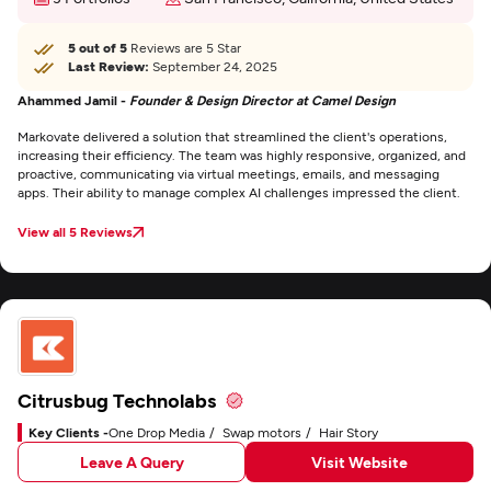
5 out of 5
Reviews are 5 Star
Last Review:
September 24, 2025
Ahammed Jamil -
Founder & Design Director at Camel Design
Markovate delivered a solution that streamlined the client's operations,
increasing their efficiency. The team was highly responsive, organized, and
proactive, communicating via virtual meetings, emails, and messaging
apps. Their ability to manage complex AI challenges impressed the client.
View all 5 Reviews
Citrusbug Technolabs
Key Clients -
One Drop Media
Swap motors
Hair Story
Leave A Query
Visit Website