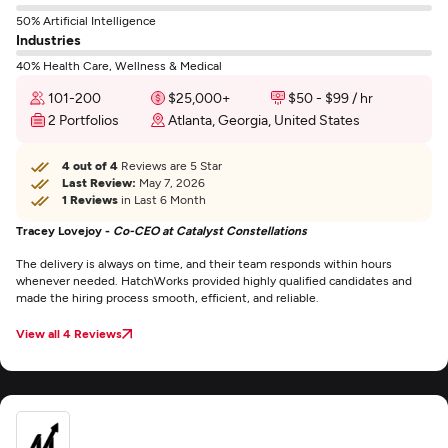
50% Artificial Intelligence
Industries
40% Health Care, Wellness & Medical
101-200
$25,000+
$50 - $99 / hr
2 Portfolios
Atlanta, Georgia, United States
4 out of 4
Reviews are 5 Star
Last Review:
May 7, 2026
1 Reviews
in Last 6 Month
Tracey Lovejoy -
Co-CEO at Catalyst Constellations
The delivery is always on time, and their team responds within hours
whenever needed. HatchWorks provided highly qualified candidates and
made the hiring process smooth, efficient, and reliable.
View all 4 Reviews