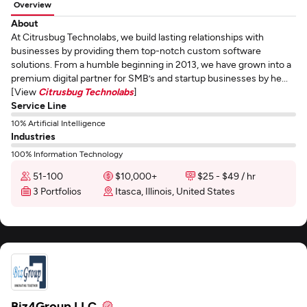
Overview
About
At Citrusbug Technolabs, we build lasting relationships with
businesses by providing them top-notch custom software
solutions. From a humble beginning in 2013, we have grown into a
premium digital partner for SMB’s and startup businesses by he...
[View
Citrusbug Technolabs
]
Service Line
10% Artificial Intelligence
Industries
100% Information Technology
51-100
$10,000+
$25 - $49 / hr
3 Portfolios
Itasca, Illinois, United States
Biz4Group LLC