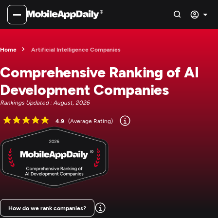
Home
Artificial Intelligence Companies
Comprehensive Ranking of AI
Development Companies
Rankings Updated : August, 2026
4.9
(Average Rating)
How do we rank companies?