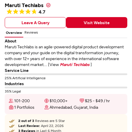
Maruti Techlabs
4.7
Leave A Query
Visit Website
Reviews
Overview
About
Maruti Techlabs is an agile-powered digital product development
company and your guide on the digital transformation journey,
with over 12+ years of experience in the international software
development market.... [View
Maruti Techlabs
]
Service Line
25% Artificial Intelligence
Industries
35% Legal
101-200
$10,000+
$25 - $49 / hr
1 Portfolios
Ahmedabad, Gujarat, India
2 out of 3
Reviews are 5 Star
Last Review:
April 22, 2026
3 Reviews
in Last 6 Month