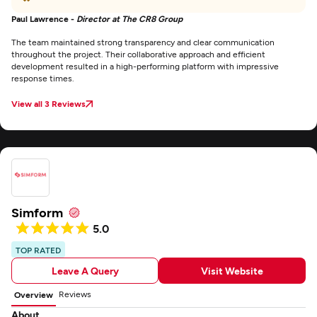
Paul Lawrence -
Director at The CR8 Group
The team maintained strong transparency and clear communication
throughout the project. Their collaborative approach and efficient
development resulted in a high-performing platform with impressive
response times.
View all 3 Reviews
Simform
5.0
TOP RATED
Leave A Query
Visit Website
Reviews
Overview
About