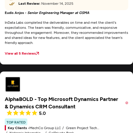
Last Review:
November 14, 2025
Eudis Anjos -
Senior Engineering Manager at GSMA
InData Labs completed the deliverables on time and met the client's
expectations. The team was friendly, communicative, and responsive
throughout the engagement. Moreover, they recommended improvements
and shared ideas for new features, and the client appreciated the team's
friendly approach.
View all 5 Reviews
AlphaBOLD - Top Microsoft Dynamics Partner
& Dynamics CRM Consultant
5.0
TOP RATED
Key Clients -
MechCo Group LLC
Green Project Technologies, Inc.
Netronix Integration, Inc.
CalPrivate Bank