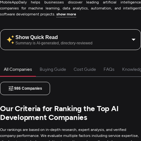
MobileAppDaily helps businesses discover leading artificial intelligence
companies for machine learning, data analytics, automation, and intelligent
software development projects.
show more
Show Quick Read
Summary is AI-generated, directory-reviewed
All Companies
Buying Guide
Cost Guide
FAQs
Knowled
986
Companies
Our Criteria for Ranking the Top AI
Development Companies
Our rankings are based on in-depth research, expert analysis, and verified
company performance. We evaluate multiple factors including service expertise,