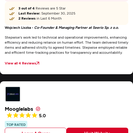
3 out of 4
Reviews are 5 Star
Last Review:
September 30, 2025
2 Reviews
in Last 6 Month
Wojciech Liszka -
Co-Founder & Managing Partner at Seerio Sp. z o.o.
Stepwise's work led to technical and operational improvements, enhancing
efficiency and reducing reliance on human effort. The team delivered timely
items and adhered strictly to agreed timelines. Stepwise employed reliable
and efficient time-tracking practices for transparency and accountability.
View all 4 Reviews
Mooglelabs
5.0
TOP RATED