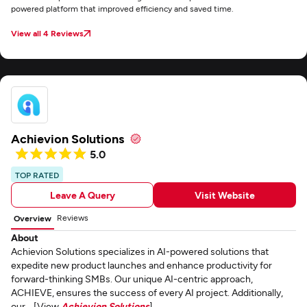
powered platform that improved efficiency and saved time.
View all 4 Reviews
Achievion Solutions
5.0
TOP RATED
Leave A Query
Visit Website
Reviews
Overview
About
Achievion Solutions specializes in AI-powered solutions that
expedite new product launches and enhance productivity for
forward-thinking SMBs. Our unique AI-centric approach,
ACHIEVE, ensures the success of every AI project. Additionally,
our... [View
Achievion Solutions
]