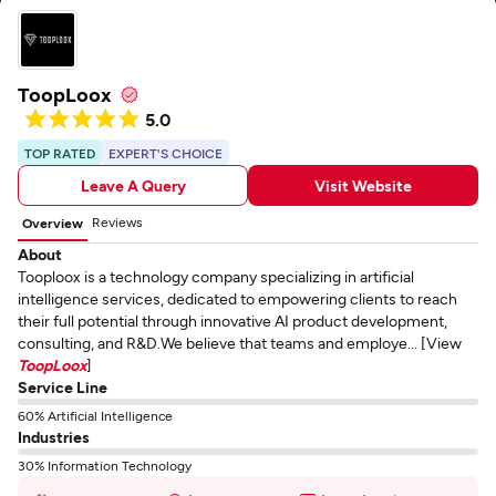
ToopLoox
5.0
TOP RATED
EXPERT'S CHOICE
Leave A Query
Visit Website
Reviews
Overview
About
Tooploox is a technology company specializing in artificial
intelligence services, dedicated to empowering clients to reach
their full potential through innovative AI product development,
consulting, and R&D.We believe that teams and employe... [View
ToopLoox
]
Service Line
60% Artificial Intelligence
Industries
30% Information Technology