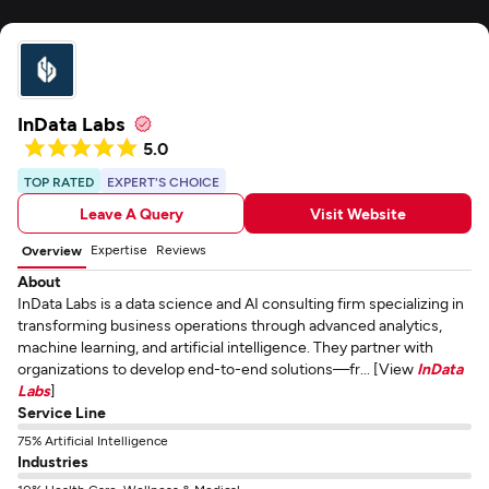
InData Labs
5.0
TOP RATED
EXPERT'S CHOICE
Leave A Query
Visit Website
Expertise
Reviews
Overview
About
InData Labs is a data science and AI consulting firm specializing in
transforming business operations through advanced analytics,
machine learning, and artificial intelligence. They partner with
organizations to develop end-to-end solutions—fr... [View
InData
Labs
]
Service Line
75% Artificial Intelligence
Industries