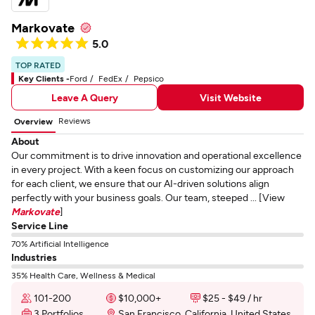
Markovate
5.0
TOP RATED
Key Clients -
Ford
FedEx
Pepsico
Leave A Query
Visit Website
Reviews
Overview
About
Our commitment is to drive innovation and operational excellence
in every project. With a keen focus on customizing our approach
for each client, we ensure that our AI-driven solutions align
perfectly with your business goals. Our team, steeped ... [View
Markovate
]
Service Line
70% Artificial Intelligence
Industries
35% Health Care, Wellness & Medical
101-200
$10,000+
$25 - $49 / hr
3 Portfolios
San Francisco, California, United States