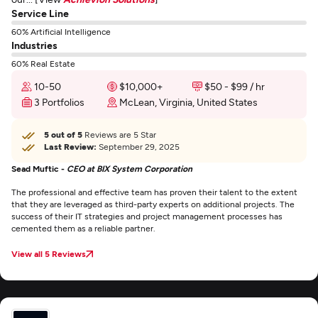
Service Line
60% Artificial Intelligence
Industries
60% Real Estate
10-50
$10,000+
$50 - $99 / hr
3 Portfolios
McLean, Virginia, United States
5 out of 5
Reviews are 5 Star
Last Review:
September 29, 2025
Sead Muftic -
CEO at BIX System Corporation
The professional and effective team has proven their talent to the extent
that they are leveraged as third-party experts on additional projects. The
success of their IT strategies and project management processes has
cemented them as a reliable partner.
View all 5 Reviews