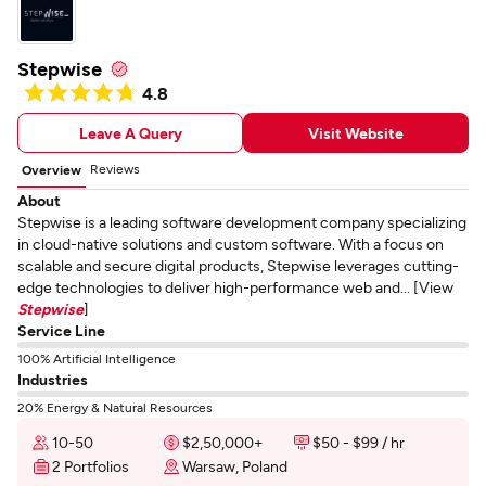
Stepwise
4.8
Leave A Query
Visit Website
Reviews
Overview
About
Stepwise is a leading software development company specializing
in cloud-native solutions and custom software. With a focus on
scalable and secure digital products, Stepwise leverages cutting-
edge technologies to deliver high-performance web and... [View
Stepwise
]
Service Line
100% Artificial Intelligence
Industries
20% Energy & Natural Resources
10-50
$2,50,000+
$50 - $99 / hr
2 Portfolios
Warsaw, Poland