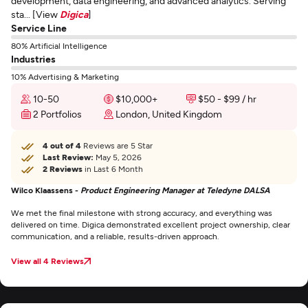
development, data engineering, and advanced analytics. Serving
sta... [View
Digica
]
Service Line
80% Artificial Intelligence
Industries
10% Advertising & Marketing
10-50
$10,000+
$50 - $99 / hr
2 Portfolios
London, United Kingdom
4 out of 4
Reviews are 5 Star
Last Review:
May 5, 2026
2 Reviews
in Last 6 Month
Wilco Klaassens -
Product Engineering Manager at Teledyne DALSA
We met the final milestone with strong accuracy, and everything was
delivered on time. Digica demonstrated excellent project ownership, clear
communication, and a reliable, results-driven approach.
View all 4 Reviews