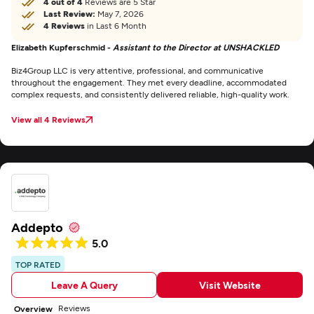
4 out of 4
Reviews are 5 Star
Last Review:
May 7, 2026
4 Reviews
in Last 6 Month
Elizabeth Kupferschmid -
Assistant to the Director at UNSHACKLED
Biz4Group LLC is very attentive, professional, and communicative
throughout the engagement. They met every deadline, accommodated
complex requests, and consistently delivered reliable, high-quality work.
View all 4 Reviews
Addepto
5.0
TOP RATED
Leave A Query
Visit Website
Reviews
Overview