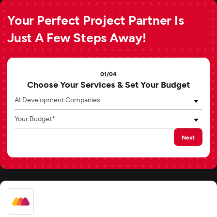
Your Perfect Project Partner Is
Just A Few Steps Away!
01/04
Choose Your Services & Set Your Budget
AI Development Companies
Your Budget*
Next