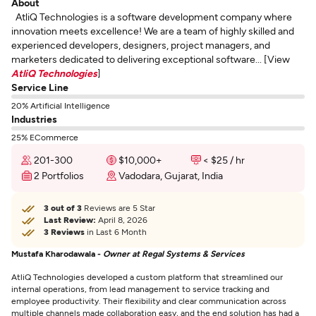
About
AtliQ Technologies is a software development company where
innovation meets excellence! We are a team of highly skilled and
experienced developers, designers, project managers, and
marketers dedicated to delivering exceptional software... [View
AtliQ Technologies
]
Service Line
20% Artificial Intelligence
Industries
25% ECommerce
201-300
$10,000+
< $25 / hr
2 Portfolios
Vadodara, Gujarat, India
3 out of 3
Reviews are 5 Star
Last Review:
April 8, 2026
3 Reviews
in Last 6 Month
Mustafa Kharodawala -
Owner at Regal Systems & Services
AtliQ Technologies developed a custom platform that streamlined our
internal operations, from lead management to service tracking and
employee productivity. Their flexibility and clear communication across
multiple channels made collaboration easy, and the end solution has had a