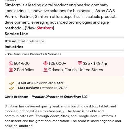
Simform is a leading digital product engineering company
specializing in innovative solutions for businesses. As an AWS
Premier Partner, Simform offers expertise in scalable product
development, leveraging advanced technologies and agile
methodo... [View
Simform
]
Service Line
10% Artificial Intelligence
Industries
20% Consumer Products & Services
501-600
$25,000+
$25 - $49 / hr
2 Portfolios
Orlando, Florida, United States
3 out of 3
Reviews are 5 Star
Last Review:
October 15, 2025
Chris Branham -
Product Director at SmartBran LLC
Simform has delivered quality work and is building desktop, tablet, and
mobile functionalities simultaneously. The team is flexible and
communicates well through Zoom, Slack, and Google Docs. Simform is
consistent and has great documentation. The team is knowledgeable and
solution-oriented.