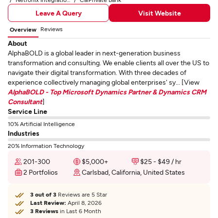
Leave A Query
Visit Website
Reviews
Overview
About
AlphaBOLD is a global leader in next-generation business
transformation and consulting. We enable clients all over the US to
navigate their digital transformation. With three decades of
experience collectively managing global enterprises' sy... [View
AlphaBOLD - Top Microsoft Dynamics Partner & Dynamics CRM
Consultant
]
Service Line
10% Artificial Intelligence
Industries
20% Information Technology
201-300
$5,000+
$25 - $49 / hr
2 Portfolios
Carlsbad, California, United States
3 out of 3
Reviews are 5 Star
Last Review:
April 8, 2026
3 Reviews
in Last 6 Month