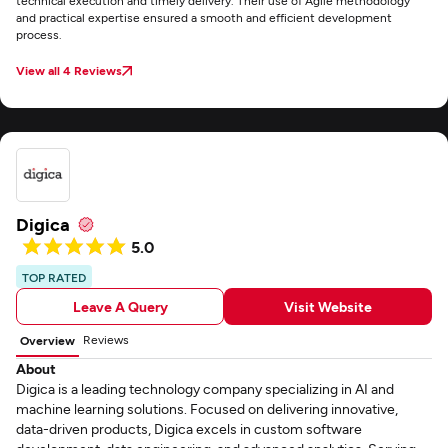
technical execution and timely delivery. Their use of Agile methodology
and practical expertise ensured a smooth and efficient development
process.
View all 4 Reviews
Digica
5.0
TOP RATED
Leave A Query
Visit Website
Reviews
Overview
About
Digica is a leading technology company specializing in AI and
machine learning solutions. Focused on delivering innovative,
data-driven products, Digica excels in custom software