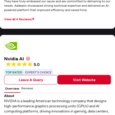
They have truly embraced our cause and are committed to delivering to our
needs. Addepto showcased strong technical expertise and delivered an AI-
powered platform that improved efficiency and saved time.
View all 4 Reviews
Nvidia AI
5.0
TOP RATED
EXPERT'S CHOICE
Leave A Query
Visit Website
Reviews
Overview
About
NVIDIA is a leading American technology company that designs
high-performance graphics processing units (GPUs) and AI
computing platforms, driving innovations in gaming, data centers,