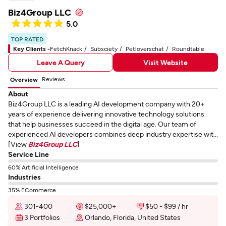
Biz4Group LLC
5.0
TOP RATED
Key Clients -
FetchKnack
Subsciety
Petloverschat
Roundtable
Leave A Query
Visit Website
Reviews
Overview
About
Biz4Group LLC is a leading AI development company with 20+
years of experience delivering innovative technology solutions
that help businesses succeed in the digital age. Our team of
experienced AI developers combines deep industry expertise wit...
[View
Biz4Group LLC
]
Service Line
60% Artificial Intelligence
Industries
35% ECommerce
301-400
$25,000+
$50 - $99 / hr
3 Portfolios
Orlando, Florida, United States