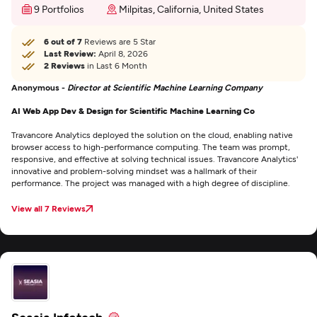
9 Portfolios
Milpitas, California, United States
6 out of 7
Reviews are 5 Star
Last Review:
April 8, 2026
2 Reviews
in Last 6 Month
Anonymous -
Director at Scientific Machine Learning Company
AI Web App Dev & Design for Scientific Machine Learning Co
Travancore Analytics deployed the solution on the cloud, enabling native
browser access to high-performance computing. The team was prompt,
responsive, and effective at solving technical issues. Travancore Analytics'
innovative and problem-solving mindset was a hallmark of their
performance. The project was managed with a high degree of discipline.
View all 7 Reviews