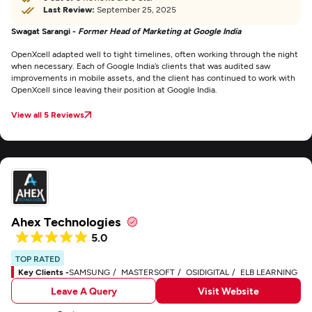
Last Review:
September 25, 2025
Swagat Sarangi -
Former Head of Marketing at Google India
OpenXcell adapted well to tight timelines, often working through the night
when necessary. Each of Google India’s clients that was audited saw
improvements in mobile assets, and the client has continued to work with
OpenXcell since leaving their position at Google India.
View all 5 Reviews
Ahex Technologies
5.0
TOP RATED
Key Clients -
SAMSUNG
MASTERSOFT
OSIDIGITAL
ELB LEARNING
Leave A Query
Visit Website