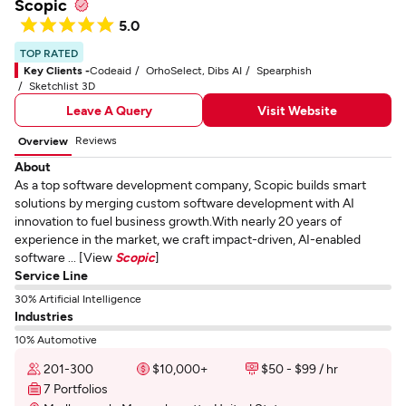
Scopic
5.0
TOP RATED
Key Clients -
Codeaid
OrhoSelect, Dibs AI
Spearphish
Sketchlist 3D
Leave A Query
Visit Website
Reviews
Overview
About
As a top software development company, Scopic builds smart
solutions by merging custom software development with AI
innovation to fuel business growth.With nearly 20 years of
experience in the market, we craft impact-driven, AI-enabled
software ... [View
Scopic
]
Service Line
30% Artificial Intelligence
Industries
10% Automotive
201-300
$10,000+
$50 - $99 / hr
7 Portfolios