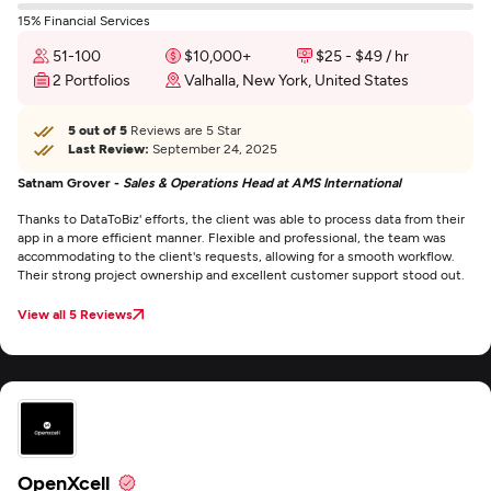
15% Financial Services
51-100
$10,000+
$25 - $49 / hr
2 Portfolios
Valhalla, New York, United States
5 out of 5
Reviews are 5 Star
Last Review:
September 24, 2025
Satnam Grover -
Sales & Operations Head at AMS International
Thanks to DataToBiz' efforts, the client was able to process data from their
app in a more efficient manner. Flexible and professional, the team was
accommodating to the client's requests, allowing for a smooth workflow.
Their strong project ownership and excellent customer support stood out.
View all 5 Reviews
OpenXcell