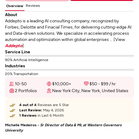
Reviews
Overview
About
Addepto is a leading AI consulting company, recognized by
Forbes, Deloitte and Finacial Times, for delivering cutting-edge AI
and Data-driven solutions. We specialize in accelerating process
automation and optimization within global enterprises ... [View
Addepto
]
Service Line
90% Artificial Intelligence
Industries
20% Transportation
10-50
$10,000+
$50 - $99 / hr
2 Portfolios
New York City, New York, United States
4 out of 4
Reviews are 5 Star
Last Review:
May 4, 2026
1 Reviews
in Last 6 Month
Michelle Medeiros -
Sr Director of Data & ML at Western Governors
University