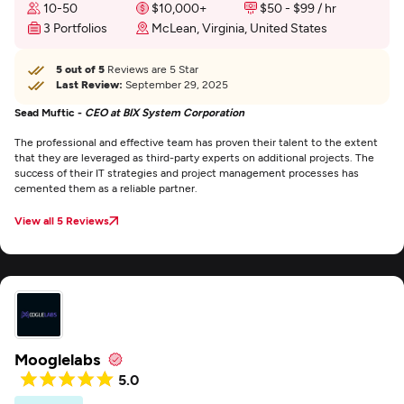
10-50
$10,000+
$50 - $99 / hr
3 Portfolios
McLean, Virginia, United States
5 out of 5
Reviews are 5 Star
Last Review:
September 29, 2025
Sead Muftic -
CEO at BIX System Corporation
The professional and effective team has proven their talent to the extent
that they are leveraged as third-party experts on additional projects. The
success of their IT strategies and project management processes has
cemented them as a reliable partner.
View all 5 Reviews
Mooglelabs
5.0