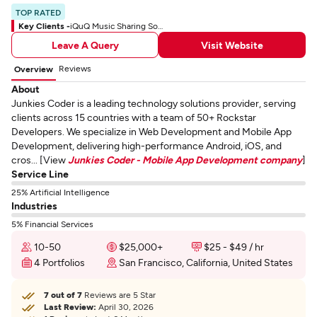
TOP RATED
Key Clients -
iQuQ Music Sharing Social App
Leave A Query
Visit Website
Reviews
Overview
About
Junkies Coder is a leading technology solutions provider, serving
clients across 15 countries with a team of 50+ Rockstar
Developers. We specialize in Web Development and Mobile App
Development, delivering high-performance Android, iOS, and
cros... [View
Junkies Coder - Mobile App Development company
]
Service Line
25% Artificial Intelligence
Industries
5% Financial Services
10-50
$25,000+
$25 - $49 / hr
4 Portfolios
San Francisco, California, United States
7 out of 7
Reviews are 5 Star
Last Review:
April 30, 2026