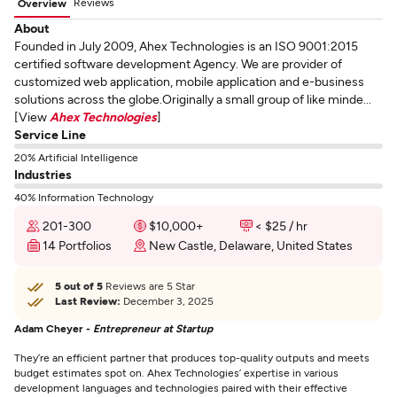
Reviews
Overview
About
Founded in July 2009, Ahex Technologies is an ISO 9001:2015
certified software development Agency. We are provider of
customized web application, mobile application and e-business
solutions across the globe.Originally a small group of like minde...
[View
Ahex Technologies
]
Service Line
20% Artificial Intelligence
Industries
40% Information Technology
201-300
$10,000+
< $25 / hr
14 Portfolios
New Castle, Delaware, United States
5 out of 5
Reviews are 5 Star
Last Review:
December 3, 2025
Adam Cheyer -
Entrepreneur at Startup
They’re an efficient partner that produces top-quality outputs and meets
budget estimates spot on. Ahex Technologies’ expertise in various
development languages and technologies paired with their effective