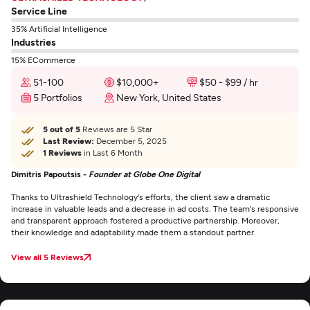
Service Line
35% Artificial Intelligence
Industries
15% ECommerce
51-100
$10,000+
$50 - $99 / hr
5 Portfolios
New York, United States
5 out of 5
Reviews are 5 Star
Last Review:
December 5, 2025
1 Reviews
in Last 6 Month
Dimitris Papoutsis -
Founder at Globe One Digital
Thanks to Ultrashield Technology's efforts, the client saw a dramatic
increase in valuable leads and a decrease in ad costs. The team's responsive
and transparent approach fostered a productive partnership. Moreover,
their knowledge and adaptability made them a standout partner.
View all 5 Reviews