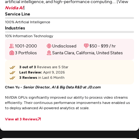
artificial intelligence, and high-performance computing.... [View
Nvidia AI
]
Service Line
100% Artificial Intelligence
Industries
10% Information Technology
1001-2000
Undisclosed
$50 - $99 / hr
3 Portfolios
Santa Clara, California, United States
3 out of 3
Reviews are 5 Star
Last Review:
April 9, 2026
3 Reviews
in Last 6 Month
Chen Yu -
Senior Director, AI & Big Data R&D at JD.com
NVIDIA GPUs significantly improved our ability to process video streams
efficiently. Their continuous performance improvements have enabled us
to deploy advanced AI-powered analytics at scale.
View all 3 Reviews