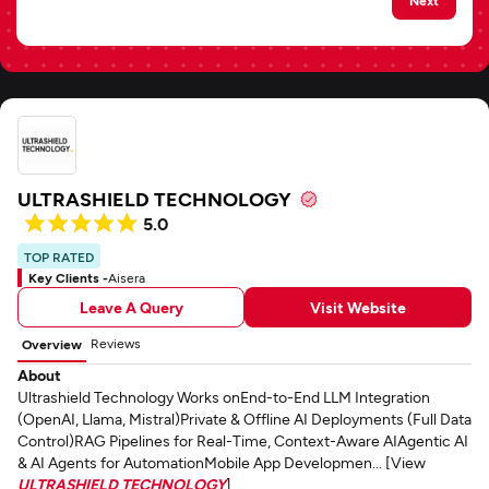
ULTRASHIELD TECHNOLOGY
5.0
TOP RATED
Key Clients -
Aisera
Leave A Query
Visit Website
Reviews
Overview
About
Ultrashield Technology Works onEnd-to-End LLM Integration
(OpenAI, Llama, Mistral)Private & Offline AI Deployments (Full Data
Control)RAG Pipelines for Real-Time, Context-Aware AIAgentic AI
& AI Agents for AutomationMobile App Developmen... [View
ULTRASHIELD TECHNOLOGY
]