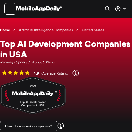
Home
Artificial Intelligence Companies
United States
Top AI Development Companies
in USA
Rankings Updated : August, 2026
4.9
(Average Rating)
How do we rank companies?