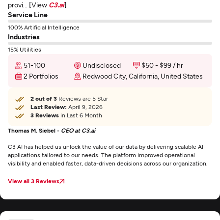
provi... [View
C3.ai
]
Service Line
100% Artificial Intelligence
Industries
15% Utilities
51-100
Undisclosed
$50 - $99 / hr
2 Portfolios
Redwood City, California, United States
2 out of 3
Reviews are 5 Star
Last Review:
April 9, 2026
3 Reviews
in Last 6 Month
Thomas M. Siebel -
CEO at C3.ai
C3 AI has helped us unlock the value of our data by delivering scalable AI
applications tailored to our needs. The platform improved operational
visibility and enabled faster, data-driven decisions across our organization.
View all 3 Reviews