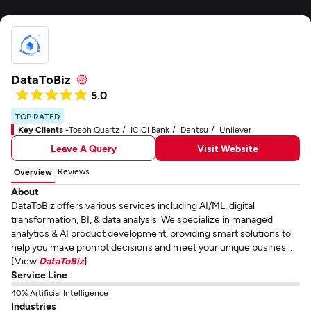
DataToBiz
5.0
TOP RATED
Key Clients -
Tosoh Quartz
ICICI Bank
Dentsu
Unilever
Leave A Query
Visit Website
Reviews
Overview
About
DataToBiz offers various services including AI/ML, digital
transformation, BI, & data analysis. We specialize in managed
analytics & AI product development, providing smart solutions to
help you make prompt decisions and meet your unique busines...
[View
DataToBiz
]
Service Line
40% Artificial Intelligence
Industries