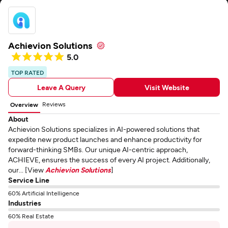
Achievion Solutions
5.0
TOP RATED
Leave A Query
Visit Website
Reviews
Overview
About
Achievion Solutions specializes in AI-powered solutions that
expedite new product launches and enhance productivity for
forward-thinking SMBs. Our unique AI-centric approach,
ACHIEVE, ensures the success of every AI project. Additionally,
our... [View
Achievion Solutions
]
Service Line
60% Artificial Intelligence
Industries
60% Real Estate