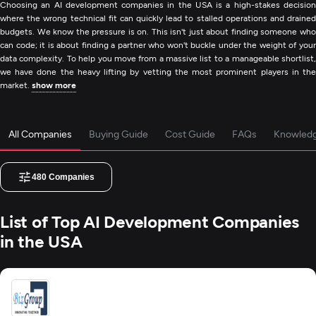
Choosing an AI development companies in the USA is a high-stakes decision
where the wrong technical fit can quickly lead to stalled operations and drained
budgets. We know the pressure is on. This isn't just about finding someone who
can code; it is about finding a partner who won't buckle under the weight of your
data complexity. To help you move from a massive list to a manageable shortlist,
we have done the heavy lifting by vetting the most prominent players in the
market.
show more
All Companies
Buying Guide
Cost Guide
FAQs
Knowled
480
Companies
List of Top AI Development Companies
in the USA