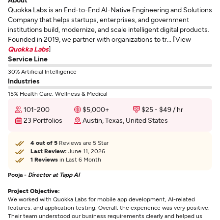
Quokka Labs is an End-to-End AI-Native Engineering and Solutions
Company that helps startups, enterprises, and government
institutions build, modernize, and scale intelligent digital products.
Founded in 2019, we partner with organizations to tr... [View
Quokka Labs
]
Service Line
30% Artificial Intelligence
Industries
15% Health Care, Wellness & Medical
101-200
$5,000+
$25 - $49 / hr
23 Portfolios
Austin, Texas, United States
4 out of 5
Reviews are 5 Star
Last Review:
June 11, 2026
1 Reviews
in Last 6 Month
Pooja -
Director at Tapp AI
Project Objective:
We worked with Quokka Labs for mobile app development, AI-related
features, and application testing. Overall, the experience was very positive.
Their team understood our business requirements clearly and helped us