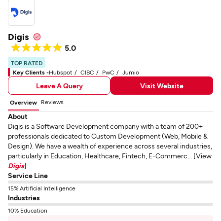
Digis
5.0
TOP RATED
Key Clients -
Hubspot
CIBC
PwC
Jumio
Leave A Query
Visit Website
Reviews
Overview
About
Digis is a Software Development company with a team of 200+
professionals dedicated to Custom Development (Web, Mobile &
Design). We have a wealth of experience across several industries,
particularly in Education, Healthcare, Fintech, E-Commerc... [View
Digis
]
Service Line
15% Artificial Intelligence
Industries
10% Education