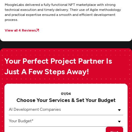
MoogleLabs delivered a fully functional NFT marketplace with strong
technical execution and timely delivery. Their use of Agile methodology
and practical expertise ensured a smooth and efficient development
process.
View all 4 Reviews
Your Perfect Project Partner Is
Just A Few Steps Away!
01/04
Choose Your Services & Set Your Budget
AI Development Companies
Your Budget*
Next