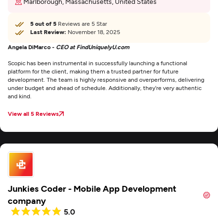
Marlborough, Massachusetts, United States
5 out of 5
Reviews are 5 Star
Last Review:
November 18, 2025
Angela DiMarco -
CEO at FindUniquelyU.com
Scopic has been instrumental in successfully launching a functional
platform for the client, making them a trusted partner for future
development. The team is highly responsive and overperforms, delivering
under budget and ahead of schedule. Additionally, they’re very authentic
and kind.
View all 5 Reviews
Junkies Coder - Mobile App Development
company
5.0