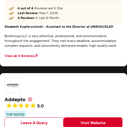
4 out of 4
Reviews are 5 Star
Last Review:
May 7, 2026
4 Reviews
in Last 6 Month
Elizabeth Kupferschmid -
Assistant to the Director at UNSHACKLED
Biz4Group LLC is very attentive, professional, and communicative
throughout the engagement. They met every deadline, accommodated
complex requests, and consistently delivered reliable, high-quality work.
View all 4 Reviews
Addepto
5.0
TOP RATED
Leave A Query
Visit Website