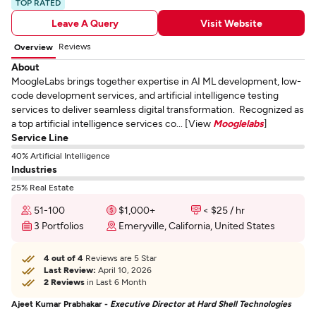
TOP RATED
Leave A Query
Visit Website
Reviews
Overview
About
MoogleLabs brings together expertise in AI ML development, low-
code development services, and artificial intelligence testing
services to deliver seamless digital transformation. Recognized as
a top artificial intelligence services co... [View
Mooglelabs
]
Service Line
40% Artificial Intelligence
Industries
25% Real Estate
51-100
$1,000+
< $25 / hr
3 Portfolios
Emeryville, California, United States
4 out of 4
Reviews are 5 Star
Last Review:
April 10, 2026
2 Reviews
in Last 6 Month
Ajeet Kumar Prabhakar -
Executive Director at Hard Shell Technologies