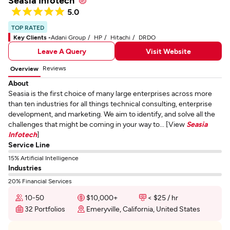
Seasia Infotech
5.0
TOP RATED
Key Clients -
Adani Group
HP
Hitachi
DRDO
Leave A Query
Visit Website
Reviews
Overview
About
Seasia is the first choice of many large enterprises across more
than ten industries for all things technical consulting, enterprise
development, and marketing. We aim to identify, and solve all the
challenges that might be coming in your way to... [View
Seasia
Infotech
]
Service Line
15% Artificial Intelligence
Industries
20% Financial Services
10-50
$10,000+
< $25 / hr
32 Portfolios
Emeryville, California, United States