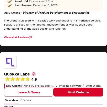
4 out of 4
Reviews are 5 Star
Last Review:
December 8, 2025
Gary Collins -
Director of Product Development at Drivermatics
The client is pleased with Seasia's work and ongoing maintenance service.
Seasia is praised for their project management as well as their deep
understanding of the app's design and function.
View all 4 Reviews
Quokka Labs
4.9
Key Clients -
Ministry of New and Renewable Energy
Imagine software
Swift Digital
Leave A Query
Visit Website
Reviews
Overview
About