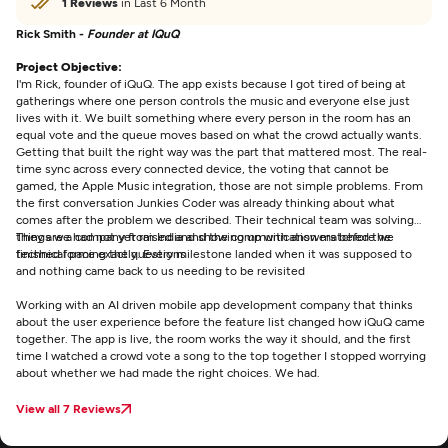
1 Reviews
in Last 6 Month
Rick Smith -
Founder at IQuQ
Project Objective:
I'm Rick, founder of iQuQ. The app exists because I got tired of being at
gatherings where one person controls the music and everyone else just
lives with it. We built something where every person in the room has an
equal vote and the queue moves based on what the crowd actually wants.
Getting that built the right way was the part that mattered most. The real-
time sync across every connected device, the voting that cannot be
gamed, the Apple Music integration, those are not simple problems. From
the first conversation Junkies Coder was already thinking about what
comes after the problem we described. Their technical team was solving
things we had not yet raised and showing up with answers before we
They are a company from India and the communication matched the
finished forming the questions
technical pace exactly. Every milestone landed when it was supposed to
and nothing came back to us needing to be revisited
Working with an AI driven mobile app development company that thinks
about the user experience before the feature list changed how iQuQ came
together. The app is live, the room works the way it should, and the first
time I watched a crowd vote a song to the top together I stopped worrying
about whether we had made the right choices. We had.
View all 7 Reviews