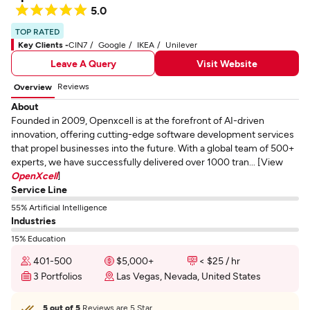
5.0
TOP RATED
Key Clients -
CIN7
Google
IKEA
Unilever
Leave A Query
Visit Website
Reviews
Overview
About
Founded in 2009, Openxcell is at the forefront of AI-driven
innovation, offering cutting-edge software development services
that propel businesses into the future. With a global team of 500+
experts, we have successfully delivered over 1000 tran... [View
OpenXcell
]
Service Line
55% Artificial Intelligence
Industries
15% Education
401-500
$5,000+
< $25 / hr
3 Portfolios
Las Vegas, Nevada, United States
5 out of 5
Reviews are 5 Star