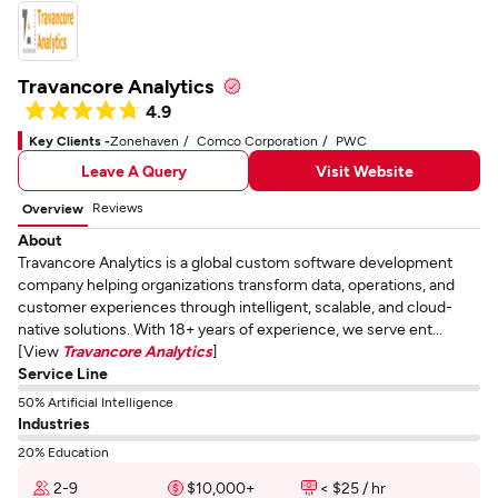
Travancore Analytics
4.9
Key Clients -
Zonehaven
Comco Corporation
PWC
Leave A Query
Visit Website
Reviews
Overview
About
Travancore Analytics is a global custom software development
company helping organizations transform data, operations, and
customer experiences through intelligent, scalable, and cloud-
native solutions. With 18+ years of experience, we serve ent...
[View
Travancore Analytics
]
Service Line
50% Artificial Intelligence
Industries
20% Education
2-9
$10,000+
< $25 / hr