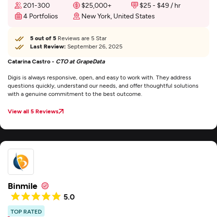
201-300
$25,000+
$25 - $49 / hr
4 Portfolios
New York, United States
5 out of 5
Reviews are 5 Star
Last Review:
September 26, 2025
Catarina Castro -
CTO at GrapeData
Digis is always responsive, open, and easy to work with. They address
questions quickly, understand our needs, and offer thoughtful solutions
with a genuine commitment to the best outcome.
View all 5 Reviews
Binmile
5.0
TOP RATED