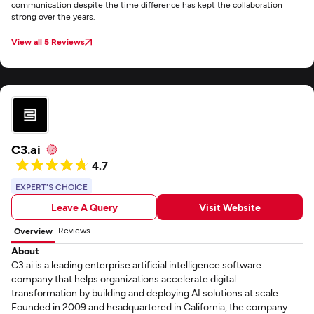
communication despite the time difference has kept the collaboration
strong over the years.
View all 5 Reviews
C3.ai
4.7
EXPERT'S CHOICE
Leave A Query
Visit Website
Reviews
Overview
About
C3.ai is a leading enterprise artificial intelligence software
company that helps organizations accelerate digital
transformation by building and deploying AI solutions at scale.
Founded in 2009 and headquartered in California, the company