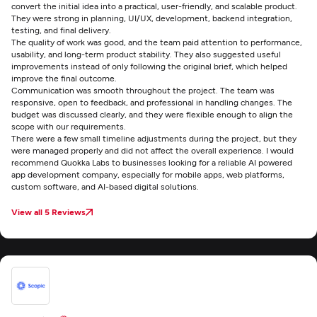
convert the initial idea into a practical, user-friendly, and scalable product.
They were strong in planning, UI/UX, development, backend integration,
testing, and final delivery.
The quality of work was good, and the team paid attention to performance,
usability, and long-term product stability. They also suggested useful
improvements instead of only following the original brief, which helped
improve the final outcome.
Communication was smooth throughout the project. The team was
responsive, open to feedback, and professional in handling changes. The
budget was discussed clearly, and they were flexible enough to align the
scope with our requirements.
There were a few small timeline adjustments during the project, but they
were managed properly and did not affect the overall experience. I would
recommend Quokka Labs to businesses looking for a reliable AI powered
app development company, especially for mobile apps, web platforms,
custom software, and AI-based digital solutions.
View all 5 Reviews