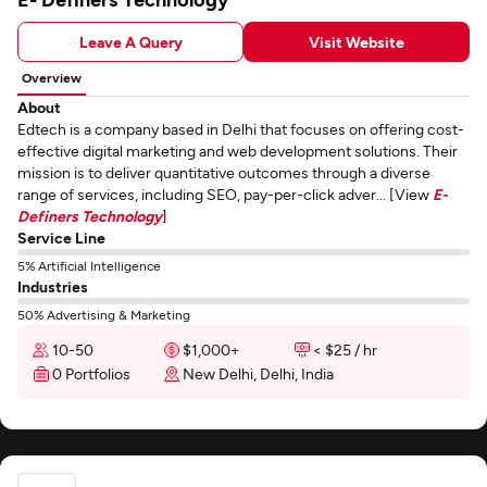
Leave A Query
Visit Website
Overview
About
Edtech is a company based in Delhi that focuses on offering cost-
effective digital marketing and web development solutions. Their
mission is to deliver quantitative outcomes through a diverse
range of services, including SEO, pay-per-click adver... [View
E-
Definers Technology
]
Service Line
5% Artificial Intelligence
Industries
50% Advertising & Marketing
10-50
$1,000+
< $25 / hr
0 Portfolios
New Delhi, Delhi, India