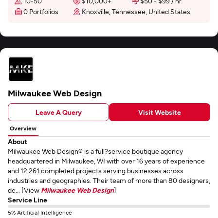
10-50
$10,000+
$50 - $99 / hr
0 Portfolios
Knoxville, Tennessee, United States
Milwaukee Web Design
Leave A Query
Visit Website
Overview
About
Milwaukee Web Design® is a full?service boutique agency
headquartered in Milwaukee, WI with over 16 years of experience
and 12,261 completed projects serving businesses across
industries and geographies. Their team of more than 80 designers,
de... [View
Milwaukee Web Design
]
Service Line
5% Artificial Intelligence