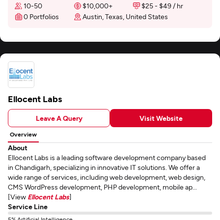
10-50
$10,000+
$25 - $49 / hr
0 Portfolios
Austin, Texas, United States
Ellocent Labs
Leave A Query
Visit Website
Overview
About
Ellocent Labs is a leading software development company based
in Chandigarh, specializing in innovative IT solutions. We offer a
wide range of services, including web development, web design,
CMS WordPress development, PHP development, mobile ap...
[View
Ellocent Labs
]
Service Line
5% Artificial Intelligence