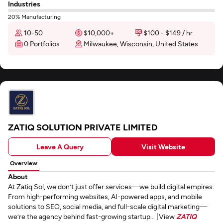
Industries
20% Manufacturing
10-50
$10,000+
$100 - $149 / hr
0 Portfolios
Milwaukee, Wisconsin, United States
ZATIQ SOLUTION PRIVATE LIMITED
Leave A Query
Visit Website
Overview
About
At Zatiq Sol, we don’t just offer services—we build digital empires.
From high-performing websites, AI-powered apps, and mobile
solutions to SEO, social media, and full-scale digital marketing—
we’re the agency behind fast-growing startup... [View
ZATIQ