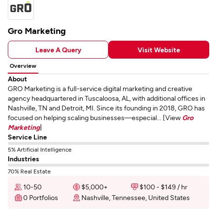
Gro Marketing
Leave A Query
Visit Website
Overview
About
GRO Marketing is a full-service digital marketing and creative
agency headquartered in Tuscaloosa, AL, with additional offices in
Nashville, TN and Detroit, MI. Since its founding in 2018, GRO has
focused on helping scaling businesses—especial... [View
Gro
Marketing
]
Service Line
5% Artificial Intelligence
Industries
70% Real Estate
10-50
$5,000+
$100 - $149 / hr
0 Portfolios
Nashville, Tennessee, United States