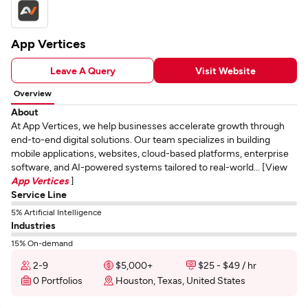
App Vertices
Leave A Query
Visit Website
Overview
About
At App Vertices, we help businesses accelerate growth through
end-to-end digital solutions. Our team specializes in building
mobile applications, websites, cloud-based platforms, enterprise
software, and AI-powered systems tailored to real-world... [View
App Vertices
]
Service Line
5% Artificial Intelligence
Industries
15% On-demand
2-9
$5,000+
$25 - $49 / hr
0 Portfolios
Houston, Texas, United States