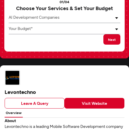
01/04
Choose Your Services & Set Your Budget
AI Development Companies
Your Budget*
Next
Levontechno
Leave A Query
Visit Website
Overview
About
Levontechno is a leading Mobile Software Development company