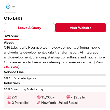
O16 Labs
Leave A Query
Visit Website
Overview
About
O16 Labs is a full-service technology company, offering mobile
and website development, digital transformation, AI integration
and development, branding, start-up consultancy and much more.
Ours are extended services catering to businesses acros... [View
O16 Labs
]
Service Line
5% Artificial Intelligence
Industries
50% Advertising & Marketing
2-9
$5,000+
< $25 / hr
0 Portfolios
New York, United States