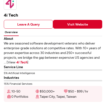
4i Tech
Leave A Query
Visit Website
Overview
About
We are seasoned software development veterans who deliver
enterprise-grade solutions at competitive rates. With 10+ years of
proven expertise across 30 industries and 250+ successful
projects, we bridge the gap between expensive US agencies and
... [View
4i Tech
]
Service Line
5% Artificial Intelligence
Industries
15% Financial Services
10-50
$50,000+
$50 - $99 / hr
0 Portfolios
Taipei City, Taipei, Taiwan