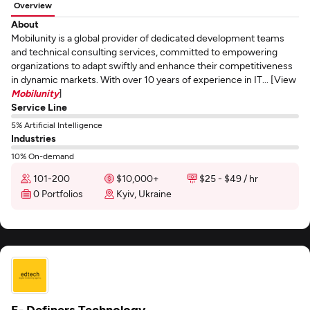
Overview
About
Mobilunity is a global provider of dedicated development teams
and technical consulting services, committed to empowering
organizations to adapt swiftly and enhance their competitiveness
in dynamic markets. With over 10 years of experience in IT... [View
Mobilunity
]
Service Line
5% Artificial Intelligence
Industries
10% On-demand
101-200
$10,000+
$25 - $49 / hr
0 Portfolios
Kyiv, Ukraine
E- Definers Technology