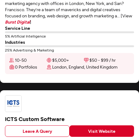
marketing agency with offices in London, New York, and San?
Francisco. They’re a team of mavericks and digital creatives
focused on branding, web design, and growth marketing a... [View
Burst Digital
]
Service Line
5% Artificial Intelligence
Industries
25% Advertising & Marketing
10-50
$5,000+
$50 - $99 / hr
0 Portfolios
London, England, United Kingdom
ICTS Custom Software
Leave A Query
Visit Website