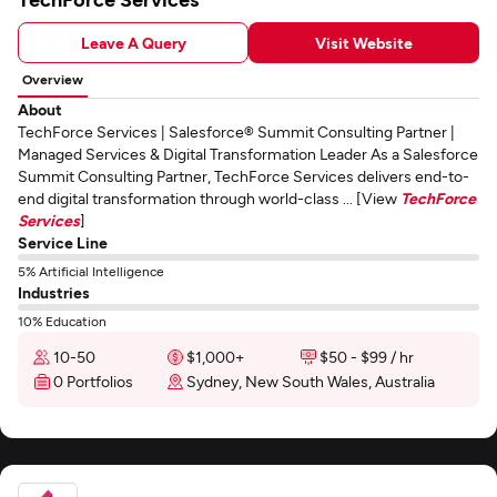
Leave A Query
Visit Website
Overview
About
TechForce Services | Salesforce® Summit Consulting Partner |
Managed Services & Digital Transformation Leader As a Salesforce
Summit Consulting Partner, TechForce Services delivers end-to-
end digital transformation through world-class ... [View
TechForce
Services
]
Service Line
5% Artificial Intelligence
Industries
10% Education
10-50
$1,000+
$50 - $99 / hr
0 Portfolios
Sydney, New South Wales, Australia