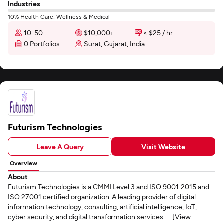
Industries
10% Health Care, Wellness & Medical
10-50
$10,000+
< $25 / hr
0 Portfolios
Surat, Gujarat, India
Futurism Technologies
Leave A Query
Visit Website
Overview
About
Futurism Technologies is a CMMI Level 3 and ISO 9001:2015 and
ISO 27001 certified organization. A leading provider of digital
information technology, consulting, artificial intelligence, IoT,
cyber security, and digital transformation services. ... [View