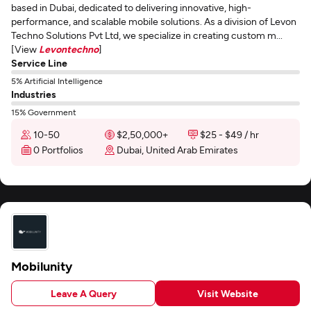
based in Dubai, dedicated to delivering innovative, high-
performance, and scalable mobile solutions. As a division of Levon
Techno Solutions Pvt Ltd, we specialize in creating custom m...
[View
Levontechno
]
Service Line
5% Artificial Intelligence
Industries
15% Government
10-50
$2,50,000+
$25 - $49 / hr
0 Portfolios
Dubai, United Arab Emirates
Mobilunity
Leave A Query
Visit Website