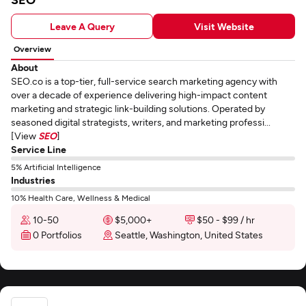
Leave A Query
Visit Website
Overview
About
SEO.co is a top-tier, full-service search marketing agency with
over a decade of experience delivering high-impact content
marketing and strategic link-building solutions. Operated by
seasoned digital strategists, writers, and marketing professi...
[View
SEO
]
Service Line
5% Artificial Intelligence
Industries
10% Health Care, Wellness & Medical
10-50
$5,000+
$50 - $99 / hr
0 Portfolios
Seattle, Washington, United States