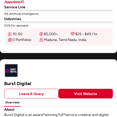
AppcloneX
]
Service Line
5% Artificial Intelligence
Industries
25% On-demand
10-50
$5,000+
$25 - $49 / hr
0 Portfolios
Madurai, Tamil Nadu, India
Burst Digital
Leave A Query
Visit Website
Overview
About
Burst Digital is an award?winning full?service creative and digital