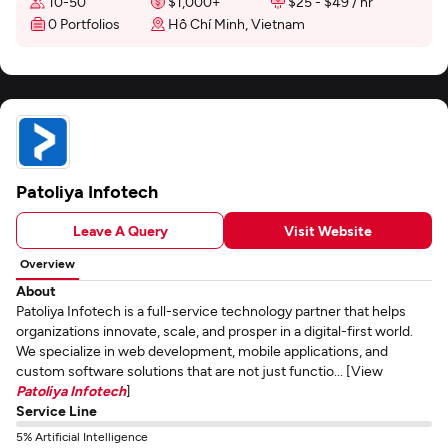
10-50
$1,000+
$25 - $49 / hr
0 Portfolios
Hồ Chí Minh, Vietnam
Patoliya Infotech
Leave A Query
Visit Website
Overview
About
Patoliya Infotech is a full-service technology partner that helps
organizations innovate, scale, and prosper in a digital-first world.
We specialize in web development, mobile applications, and
custom software solutions that are not just functio... [View
Patoliya Infotech
]
Service Line
5% Artificial Intelligence