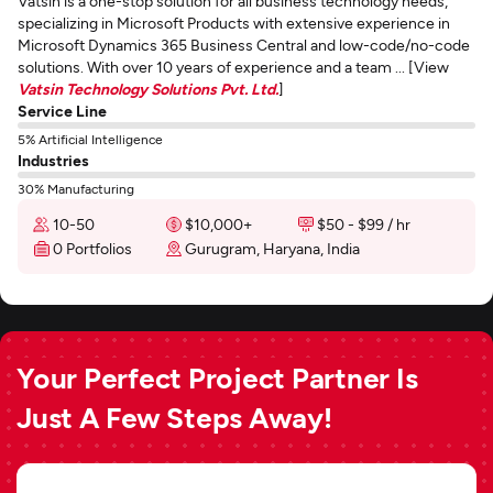
Vatsin is a one-stop solution for all business technology needs,
specializing in Microsoft Products with extensive experience in
Microsoft Dynamics 365 Business Central and low-code/no-code
solutions. With over 10 years of experience and a team ... [View
Vatsin Technology Solutions Pvt. Ltd.
]
Service Line
5% Artificial Intelligence
Industries
30% Manufacturing
10-50
$10,000+
$50 - $99 / hr
0 Portfolios
Gurugram, Haryana, India
Your Perfect Project Partner Is
Just A Few Steps Away!