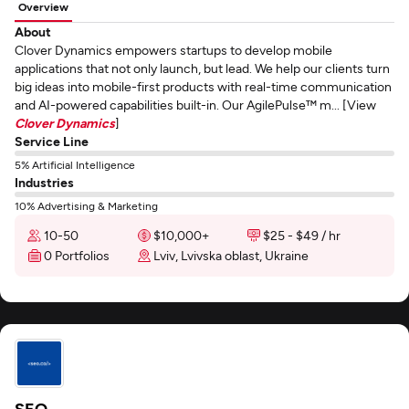
Overview
About
Clover Dynamics empowers startups to develop mobile
applications that not only launch, but lead. We help our clients turn
big ideas into mobile-first products with real-time communication
and AI-powered capabilities built-in. Our AgilePulse™ m... [View
Clover Dynamics
]
Service Line
5% Artificial Intelligence
Industries
10% Advertising & Marketing
10-50
$10,000+
$25 - $49 / hr
0 Portfolios
Lviv, Lvivska oblast, Ukraine
SEO