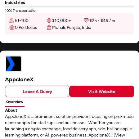
Industries
10% Transportation
51-100
$10,000+
$25 - $49 / hr
0 Portfolios
Mohali, Punjab, India
AppcloneX
Leave A Query
Visit Website
Overview
About
AppcloneX is a prominent solution provider, focusing on pre-made
clone scripts for start-ups and businesses. Whether you are
launching a crypto exchange, food delivery app, ride-hailing app, e-
learning platform, or AI-powered business, AppcloneX... [View