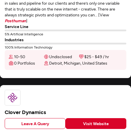
in sales and pipeline for our clients and there’s only one variable
that is truly scalable on the new internet - creative. There are
always strategic pivots and optimizations you can... [View
Posthuman
]
Service Line
5% Artificial Intelligence
Industries
100% Information Technology
10-50
Undisclosed
$25 - $49 / hr
0 Portfolios
Detroit, Michigan, United States
Clover Dynamics
Leave A Query
Visit Website