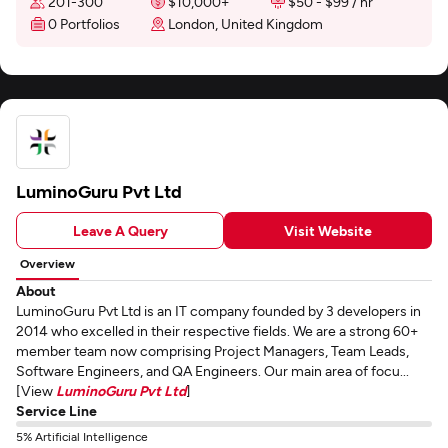
201-300
$10,000+
$50 - $99 / hr
0 Portfolios
London, United Kingdom
LuminoGuru Pvt Ltd
Leave A Query
Visit Website
Overview
About
LuminoGuru Pvt Ltd is an IT company founded by 3 developers in
2014 who excelled in their respective fields. We are a strong 60+
member team now comprising Project Managers, Team Leads,
Software Engineers, and QA Engineers. Our main area of focu...
[View
LuminoGuru Pvt Ltd
]
Service Line
5% Artificial Intelligence