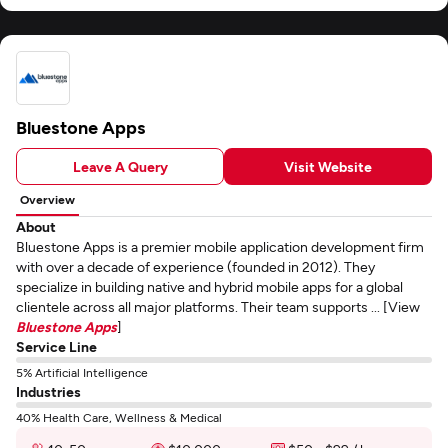
Bluestone Apps
Leave A Query
Visit Website
Overview
About
Bluestone Apps is a premier mobile application development firm
with over a decade of experience (founded in 2012). They
specialize in building native and hybrid mobile apps for a global
clientele across all major platforms. Their team supports ... [View
Bluestone Apps
]
Service Line
5% Artificial Intelligence
Industries
40% Health Care, Wellness & Medical