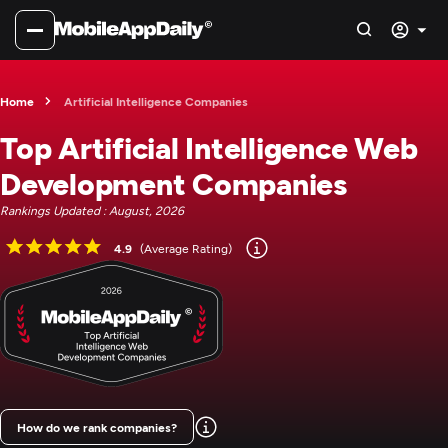
Home
Artificial Intelligence Companies
Top Artificial Intelligence Web
Development Companies
Rankings Updated : August, 2026
4.9
(Average Rating)
How do we rank companies?