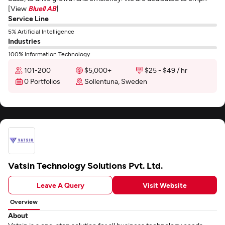
[View
Bluell AB
]
Service Line
5% Artificial Intelligence
Industries
100% Information Technology
101-200
$5,000+
$25 - $49 / hr
0 Portfolios
Sollentuna, Sweden
Vatsin Technology Solutions Pvt. Ltd.
Leave A Query
Visit Website
Overview
About