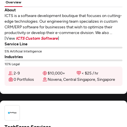
Overview
About
ICTS is a software development boutique that focuses on cutting-
edge technologies. Our engineering team specializes in custom
CRM/ERP software for businesses that wish to optimize their
productivity or develop their e-commerce division. We also ...
[View
ICTS Custom Software
]
Service Line
5% Artificial Intelligence
Industries
10% Legal
2-9
$10,000+
< $25 / hr
0 Portfolios
Novena, Central Singapore, Singapore
TechForce Services