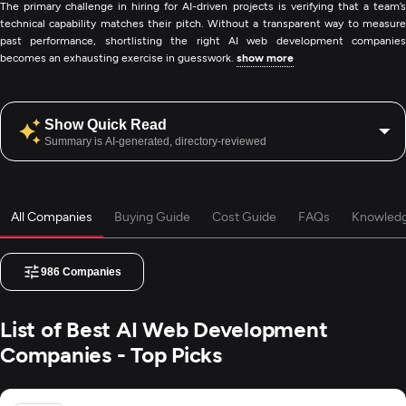
The primary challenge in hiring for AI-driven projects is verifying that a team’s
technical capability matches their pitch. Without a transparent way to measure
past performance, shortlisting the right AI web development companies
becomes an exhausting exercise in guesswork.
show more
Show Quick Read
Summary is AI-generated, directory-reviewed
All Companies
Buying Guide
Cost Guide
FAQs
Knowled
986
Companies
List of Best AI Web Development
Companies - Top Picks