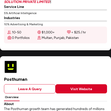
SOLUTION PRIVATE LIMITED
]
Service Line
5% Artificial Intelligence
Industries
10% Advertising & Marketing
10-50
$1,000+
< $25 / hr
0 Portfolios
Multan, Punjab, Pakistan
Posthuman
Leave A Query
Visit Website
Overview
About
The Posthuman growth team has generated hundreds of millions