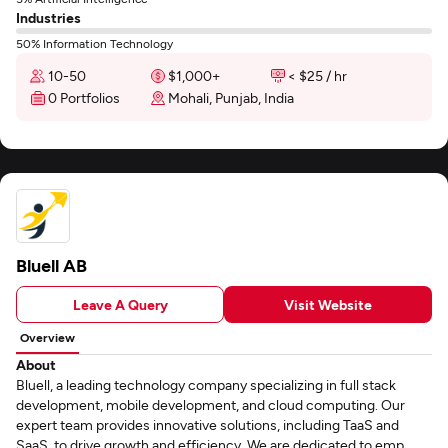
Industries
50% Information Technology
10-50
$1,000+
< $25 / hr
0 Portfolios
Mohali, Punjab, India
Bluell AB
Leave A Query
Visit Website
Overview
About
Bluell, a leading technology company specializing in full stack
development, mobile development, and cloud computing. Our
expert team provides innovative solutions, including TaaS and
SaaS, to drive growth and efficiency. We are dedicated to emp...