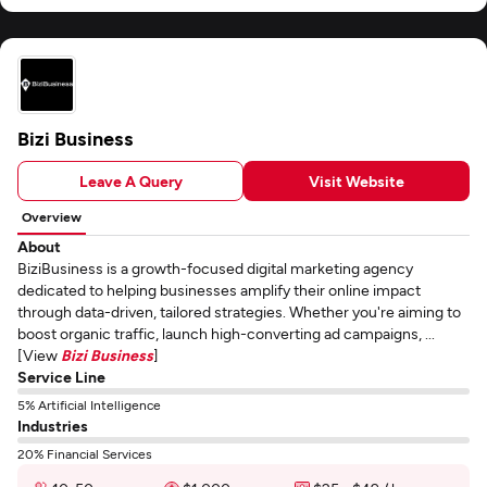
Bizi Business
Leave A Query
Visit Website
Overview
About
BiziBusiness is a growth-focused digital marketing agency
dedicated to helping businesses amplify their online impact
through data-driven, tailored strategies. Whether you're aiming to
boost organic traffic, launch high-converting ad campaigns, ...
[View
Bizi Business
]
Service Line
5% Artificial Intelligence
Industries
20% Financial Services