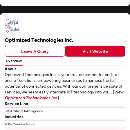
Optimized Technologies Inc.
Leave A Query
Visit Website
Overview
About
Optimized Technologies Inc. is your trusted partner for end-to-
end IoT solutions, empowering businesses to harness the full
potential of connected devices. With our comprehensive suite of
services, we seamlessly integrate IoT technology into you... [View
Optimized Technologies Inc.
]
Service Line
5% Artificial Intelligence
Industries
40% Manufacturing