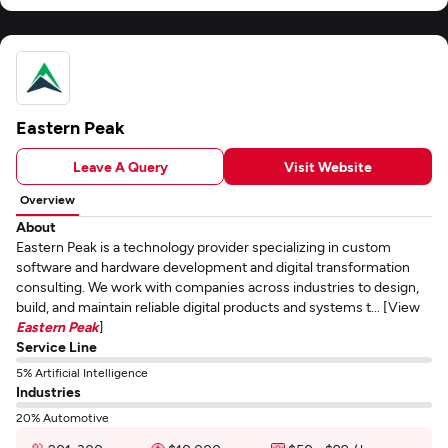
Eastern Peak
Leave A Query
Visit Website
Overview
About
Eastern Peak is a technology provider specializing in custom
software and hardware development and digital transformation
consulting. We work with companies across industries to design,
build, and maintain reliable digital products and systems t... [View
Eastern Peak
]
Service Line
5% Artificial Intelligence
Industries
20% Automotive