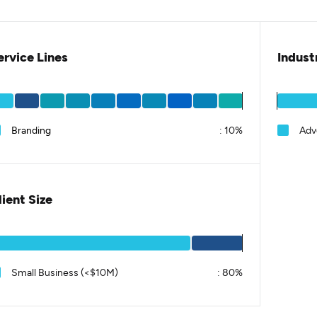
ervice Lines
Indust
Branding
:
10%
Adv
lient Size
Small Business (<$10M)
:
80%