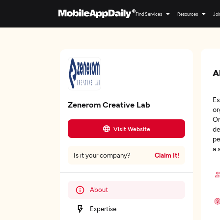
Find Services
Resources
Joi
A
Es
Zenerom Creative Lab
or
Om
de
Visit Website
pe
a 
Claim It!
Is it your company?
About
Expertise