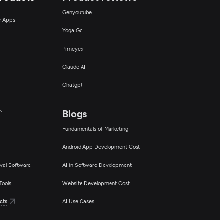
Genyoutube
ce Apps
Yoga Go
Pimeyes
Claude AI
Chatgpt
s
Blogs
Fundamentals of Marketing
Android App Development Cost
val Software
AI in Software Development
Tools
Website Development Cost
cts
AI Use Cases