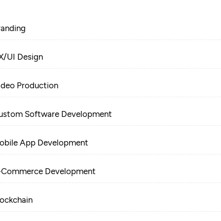
randing
X/UI Design
ideo Production
ustom Software Development
obile App Development
-Commerce Development
lockchain