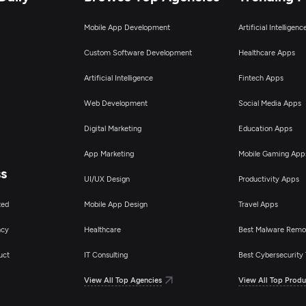
Mobile App Development
Artificial Intelligen
Custom Software Development
Healthcare Apps
Artificial Intelligence
Fintech Apps
Web Development
Social Media Apps
Digital Marketing
Education Apps
App Marketing
Mobile Gaming App
ss
UI/UX Design
Productivity Apps
ted
Mobile App Design
Travel Apps
ncy
Healthcare
Best Malware Remo
uct
IT Consulting
Best Cybersecurity 
View All Top Agencies
View All Top Produ