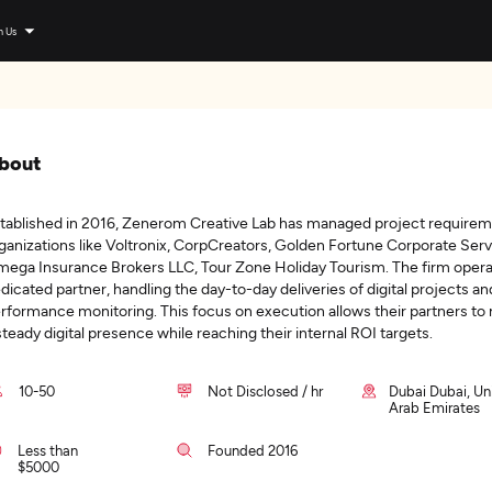
n Us
bout
tablished in 2016, Zenerom Creative Lab has managed project requirem
ganizations like Voltronix, CorpCreators, Golden Fortune Corporate Serv
ega Insurance Brokers LLC, Tour Zone Holiday Tourism. The firm opera
dicated partner, handling the day-to-day deliveries of digital projects an
rformance monitoring. This focus on execution allows their partners to
steady digital presence while reaching their internal ROI targets.
10-50
Not Disclosed / hr
Dubai Dubai, Un
Arab Emirates
Less than
Founded 2016
$5000