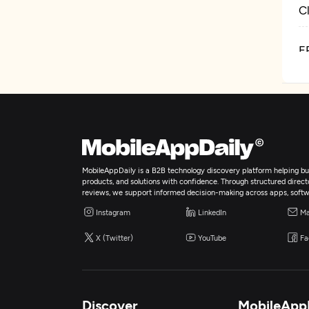
C
E
D
MobileAppDaily is a B2B technology discovery platform helping bus
products, and solutions with confidence. Through structured director
reviews, we support informed decision-making across apps, softw
Instagram
LinkedIn
Ma
X (Twitter)
YouTube
Fa
Discover
MobileApp