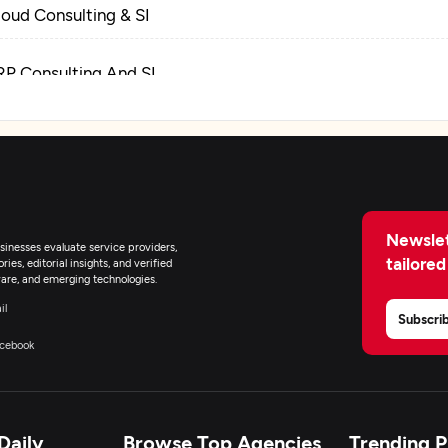
loud Consulting & SI
RP Consulting And SI
igital Marketing
Newslet
inesses evaluate service providers,
tailored
ies, editorial insights, and verified
are, and emerging technologies.
il
Subscri
cebook
Daily
Browse Top Agencies
Trending 