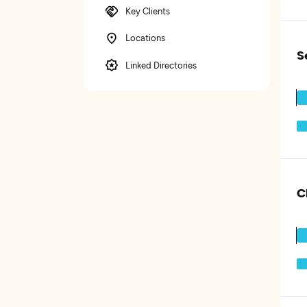
Key Clients
Locations
S
Linked Directories
C