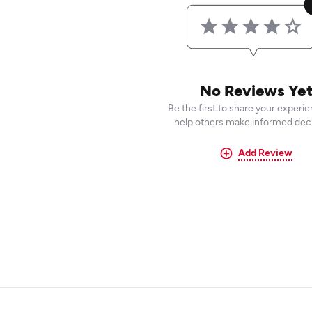
No Reviews Ye
Be the first to share your experi
help others make informed deci
Add Review