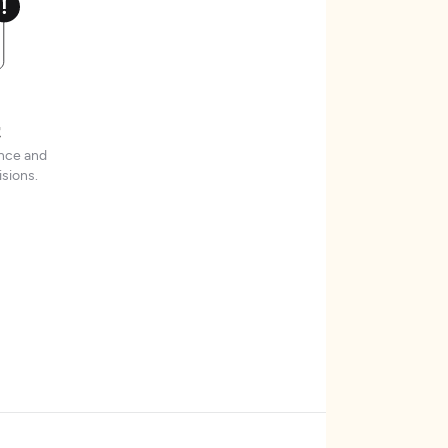
t
ence and
sions.