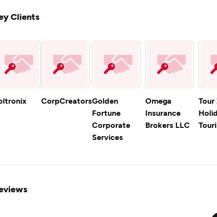
ey Clients
oltronix
CorpCreators
Golden
Omega
Tour
Fortune
Insurance
Holi
Corporate
Brokers LLC
Tour
Services
eviews