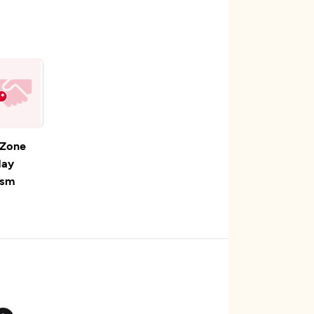
 Zone
day
ism