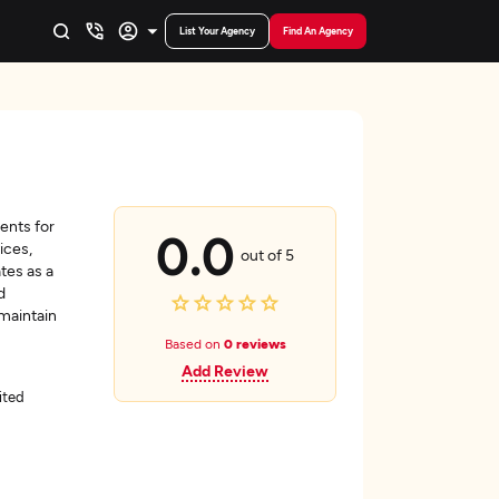
List Your Agency
Find An Agency
ents for
0.0
ices,
out of 5
tes as a
d
 maintain
Based on
0 reviews
Add Review
ited