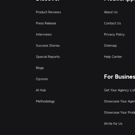
Product Reviews
About Us
Press Release
Contact Us
Interviews
Privacy Policy
Success Stories
Sitemap
Special Reports
Help Center
Blogs
For Busine
Opinion
AI Hub
Get Your Agency Lis
Methodology
Showcase Your Age
Showcase Your Prod
Write for Us