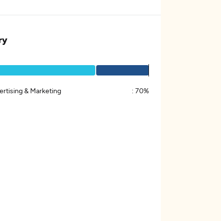
ry
ertising & Marketing
:
70%