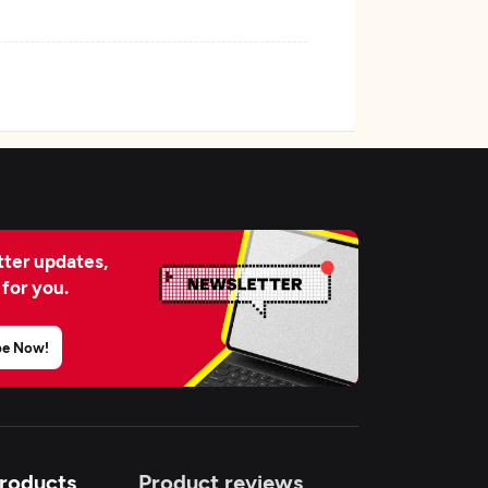
ter updates,
 for you.
be Now!
Products
Product reviews