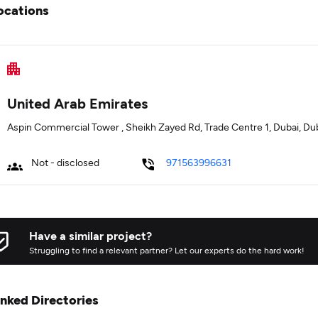
ocations
United Arab Emirates
Aspin Commercial Tower , Sheikh Zayed Rd, Trade Centre 1, Dubai, Du
Not - disclosed
971563996631
Have a similar project?
Struggling to find a relevant partner? Let our experts do the hard work!
inked Directories