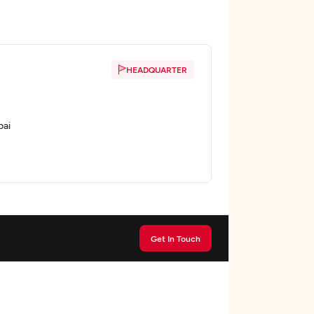
HEADQUARTER
bai
Get In Touch