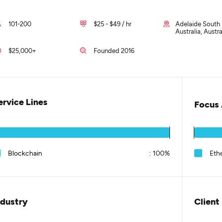
101-200
$25 - $49 / hr
Adelaide South
Australia, Austra
$25,000+
Founded 2016
ervice Lines
Focus 
Blockchain
:
100%
Eth
ndustry
Client