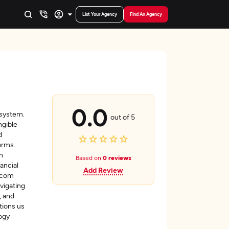
List Your Agency
Find An Agency
0.0
osystem.
out of 5
gible
d
orms.
n
Based on
0 reviews
ancial
Add Review
ebcom
vigating
, and
tions us
logy