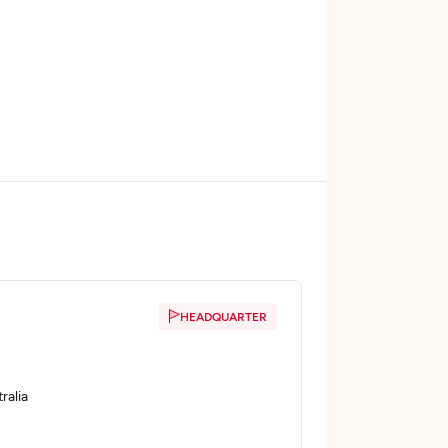
HEADQUARTER
ralia