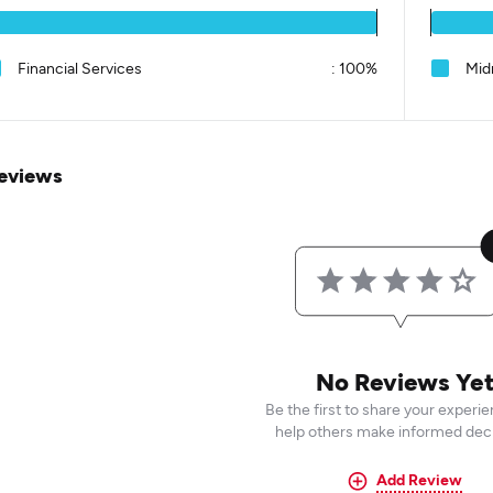
Financial Services
:
100%
Mid
eviews
No Reviews Ye
Be the first to share your experi
help others make informed deci
Add Review