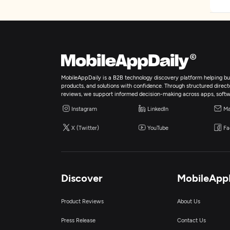
MobileAppDaily is a B2B technology discovery platform helping bus
products, and solutions with confidence. Through structured director
reviews, we support informed decision-making across apps, softw
Instagram
LinkedIn
Ma
X (Twitter)
YouTube
Fa
Discover
MobileApp
Product Reviews
About Us
Press Release
Contact Us