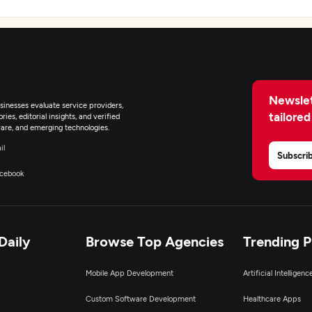
Newslet
inesses evaluate service providers,
tailored
ies, editorial insights, and verified
are, and emerging technologies.
il
Subscri
cebook
Daily
Browse Top Agencies
Trending 
Mobile App Development
Artificial Intelligen
Custom Software Development
Healthcare Apps