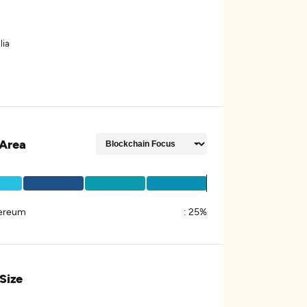
lia
Area
ereum
:
25%
 Size