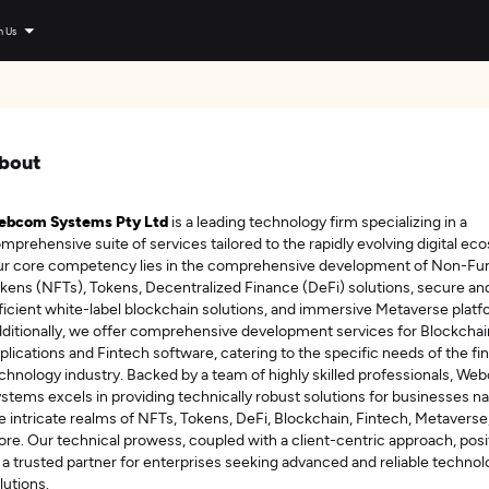
n Us
bout
ebcom Systems Pty Ltd
is a leading technology firm specializing in a
mprehensive suite of services tailored to the rapidly evolving digital ec
r core competency lies in the comprehensive development of Non-Fun
kens (NFTs), Tokens, Decentralized Finance (DeFi) solutions, secure an
ficient white-label blockchain solutions, and immersive Metaverse platf
ditionally, we offer comprehensive development services for Blockchai
plications and Fintech software, catering to the specific needs of the fin
chnology industry. Backed by a team of highly skilled professionals, W
stems excels in providing technically robust solutions for businesses na
e intricate realms of NFTs, Tokens, DeFi, Blockchain, Fintech, Metaverse
re. Our technical prowess, coupled with a client-centric approach, posi
 a trusted partner for enterprises seeking advanced and reliable techno
lutions.