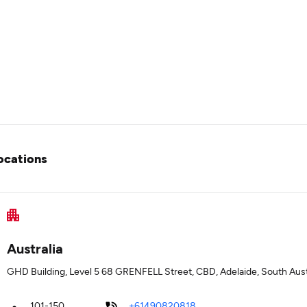
ocations
Australia
GHD Building, Level 5 68 GRENFELL Street, CBD, Adelaide, South Aust
101-150
+61490820818