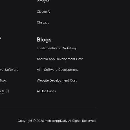
Pimeyes
Claude AI
Chatgpt
s
Blogs
Fundamentals of Marketing
Android App Development Cost
val Software
AI in Software Development
Tools
Website Development Cost
cts
AI Use Cases
Copyright © 2026 MobileAppDaily All Rights Reserved