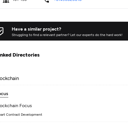
Have a similar project?
Struggling to find a relevant partner? Let our experts do the hard work!
inked Directories
lockchain
ocus
lockchain Focus
art Contract Development