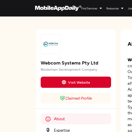
Find Services
Resources
Joi
A
W
Webcom Systems Pty Ltd
co
Blockchain Development Company
Ou
To
Visit Website
ef
Ad
ap
Claimed Profile
te
Sy
th
mo
About
as
Expertise
so