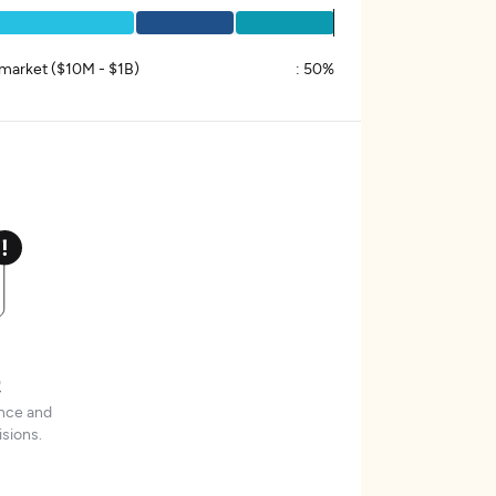
market ($10M - $1B)
:
50%
t
ence and
sions.