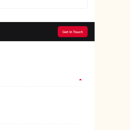
Get In Touch