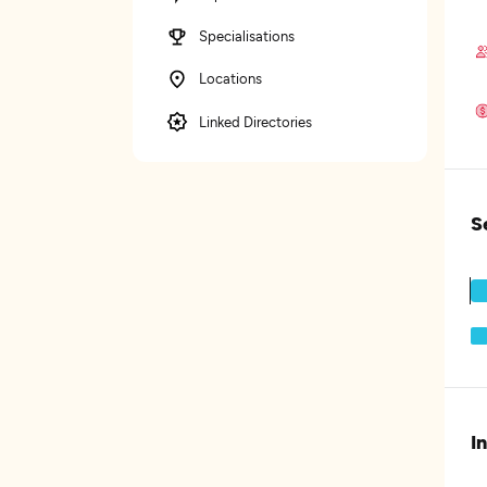
Specialisations
Locations
Linked Directories
S
I