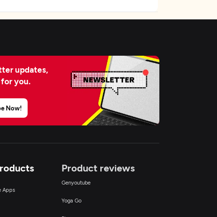
ter updates,
 for you.
be Now!
Products
Product reviews
Genyoutube
ce Apps
Yoga Go