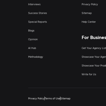
Interviews
Privacy Policy
Success Stories
Sitemap
Special Reports
Help Center
Blogs
For Busine
Opinion
AI Hub
Get Your Agency Lis
Methodology
Showcase Your Age
Showcase Your Prod
Write for Us
Privacy Policy
Terms of Use
Sitemap