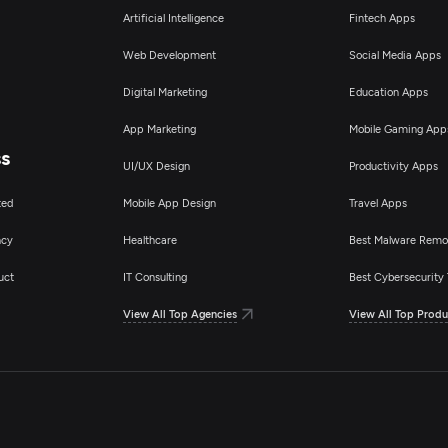
Artificial Intelligence
Fintech Apps
Web Development
Social Media Apps
Digital Marketing
Education Apps
App Marketing
Mobile Gaming App
ss
UI/UX Design
Productivity Apps
ted
Mobile App Design
Travel Apps
ncy
Healthcare
Best Malware Remo
uct
IT Consulting
Best Cybersecurity 
View All Top Agencies
View All Top Produ