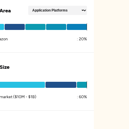
Area
azon
:
20%
 Size
market ($10M - $1B)
:
60%