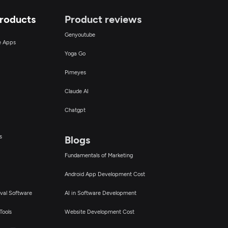
Products
Product reviews
Genyoutube
ce Apps
Yoga Go
Pimeyes
Claude AI
Chatgpt
s
Blogs
Fundamentals of Marketing
Android App Development Cost
val Software
AI in Software Development
Tools
Website Development Cost