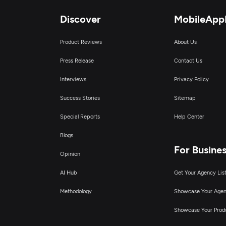
Discover
MobileApp
Product Reviews
About Us
Press Release
Contact Us
Interviews
Privacy Policy
Success Stories
Sitemap
Special Reports
Help Center
Blogs
For Busine
Opinion
AI Hub
Get Your Agency Lis
Methodology
Showcase Your Age
Showcase Your Prod