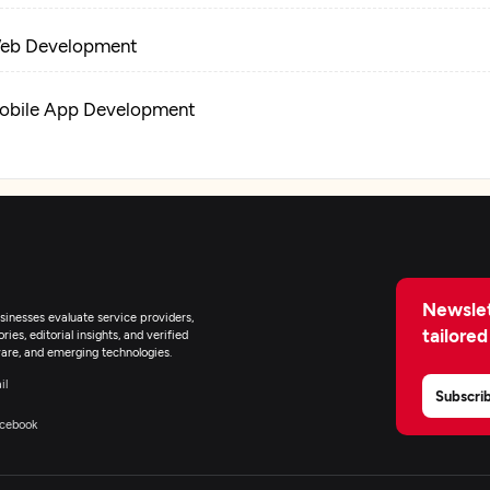
eb Development
obile App Development
obotics Process Automation
Newslet
inesses evaluate service providers,
tailored
ies, editorial insights, and verified
are, and emerging technologies.
il
Subscri
cebook