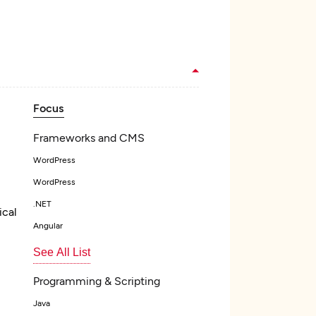
Focus
Frameworks and CMS
WordPress
WordPress
.NET
ical
Angular
See All List
Programming & Scripting
Java