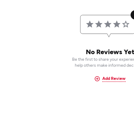
No Reviews Ye
Be the first to share your experi
help others make informed deci
Add Review