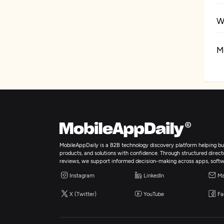
W
M
R
MobileAppDaily is a B2B technology discovery platform helping bus
products, and solutions with confidence. Through structured director
reviews, we support informed decision-making across apps, softw
Instagram
LinkedIn
Ma
X (Twitter)
YouTube
Fa