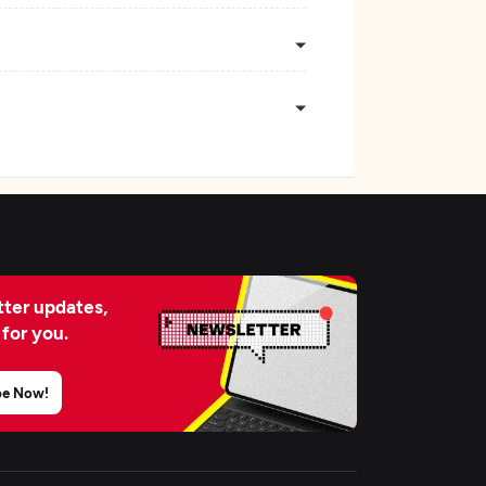
ter updates,
 for you.
be Now!