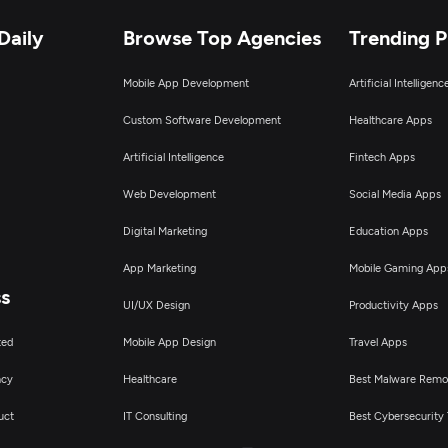
Daily
Browse Top Agencies
Trending 
Mobile App Development
Artificial Intelligen
Custom Software Development
Healthcare Apps
Artificial Intelligence
Fintech Apps
Web Development
Social Media Apps
Digital Marketing
Education Apps
App Marketing
Mobile Gaming App
ss
UI/UX Design
Productivity Apps
ted
Mobile App Design
Travel Apps
ncy
Healthcare
Best Malware Remo
uct
IT Consulting
Best Cybersecurity 