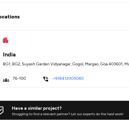
ocations
India
BG1, BG2, Suyash Garden Vidyanagar, Gogol, Margao, Goa 403601, M
76-100
+918412005080
Have a similar project?
Struggling to find a relevant partner? Let our experts do the hard work!