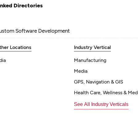
inked Directories
ustom Software Development
ther Locations
Industry Vertical
dia
Manufacturing
Media
GPS, Navigation & GIS
Health Care, Wellness & Med
See All Industry Verticals