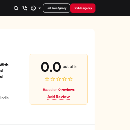
List Your Agency
Find An Agency
0.0
 With
out of 5
nd
ul
Based on
0 reviews
Add Review
India