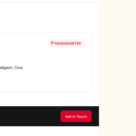
HEADQUARTER
adgaon, Goa
Get In Touch