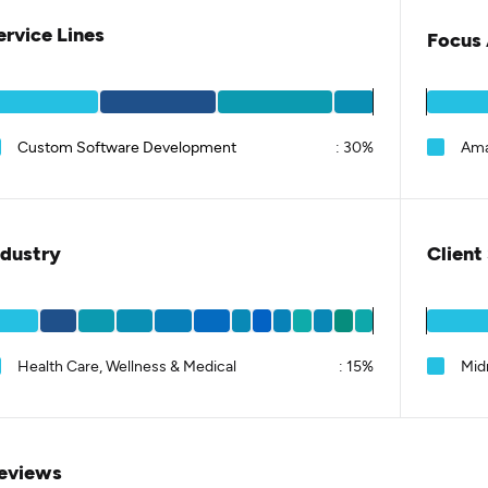
ervice Lines
Focus 
Custom Software Development
:
30%
Am
ndustry
Client
Health Care, Wellness & Medical
:
15%
Mid
eviews