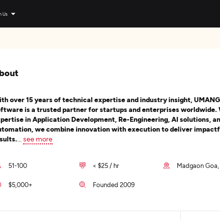
n Us
bout
th over 15 years of technical expertise and industry insight, UMANG
ftware is a trusted partner for startups and enterprises worldwide.
pertise in Application Development, Re-Engineering, AI solutions, a
tomation, we combine innovation with execution to deliver impactf
sults.
...
see more
51-100
< $25 / hr
Madgaon Goa, 
$5,000+
Founded 2009