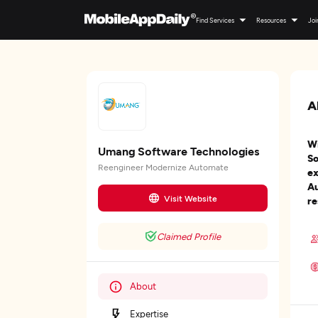
Find Services
Resources
Joi
A
Wi
Umang Software Technologies
So
Reengineer Modernize Automate
ex
Au
Visit Website
re
Claimed Profile
About
Expertise