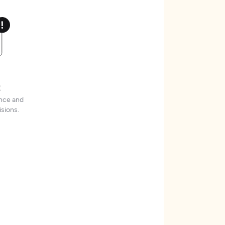
t
ence and
sions.