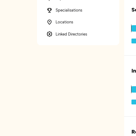
S
Specialisations
Locations
Linked Directories
I
R