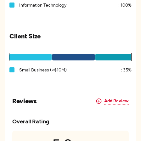
Information Technology
:
100%
Client Size
Small Business (<$10M)
:
35%
Reviews
Add Review
Overall Rating