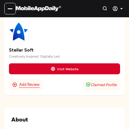
Stellar Soft
Creatively Inspired. Digitally Led.
Visit Website
Add Review
Claimed Profile
About