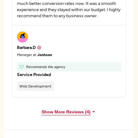
much better conversion rates now. It was a smooth
experience and they stayed within our budget. I highly
recommend them to any business owner.
Barbara.D
Meneger at
Jonhson
Recommends this agency
Service Provided
Web Development
Show More Reviews (4)