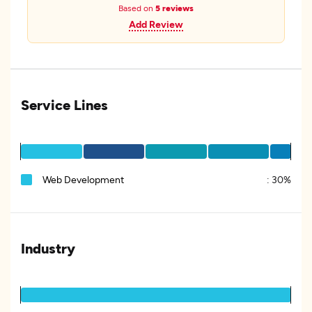
Based on
5 reviews
Add Review
Service Lines
Web Development
:
30%
Industry