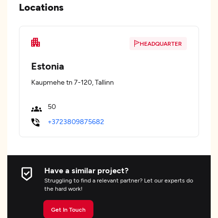
Locations
HEADQUARTER
Estonia
Kaupmehe tn 7-120, Tallinn
50
+3723809875682
Have a similar project?
Struggling to find a relevant partner? Let our experts do
the hard work!
Get In Touch