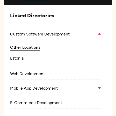
Linked Directories
Custom Software Development
Other Locations
Estonia
Web Development
Mobile App Development
E-Commerce Development