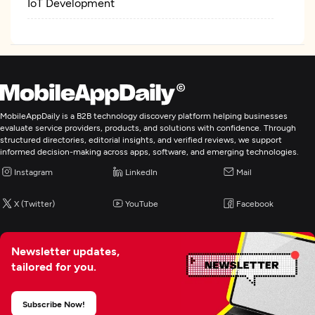
IoT Development
MobileAppDaily is a B2B technology discovery platform helping businesses
evaluate service providers, products, and solutions with confidence. Through
structured directories, editorial insights, and verified reviews, we support
informed decision-making across apps, software, and emerging technologies.
Instagram
LinkedIn
Mail
X (Twitter)
YouTube
Facebook
Newsletter updates,
tailored for you.
Subscribe Now!