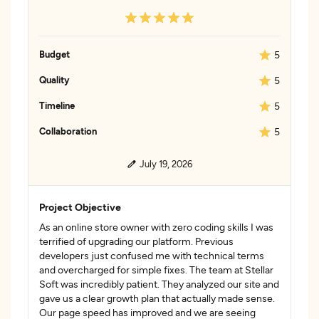
Budget
5
Quality
5
Timeline
5
Collaboration
5
July 19, 2026
Project Objective
As an online store owner with zero coding skills I was
terrified of upgrading our platform. Previous
developers just confused me with technical terms
and overcharged for simple fixes. The team at Stellar
Soft was incredibly patient. They analyzed our site and
gave us a clear growth plan that actually made sense.
Our page speed has improved and we are seeing