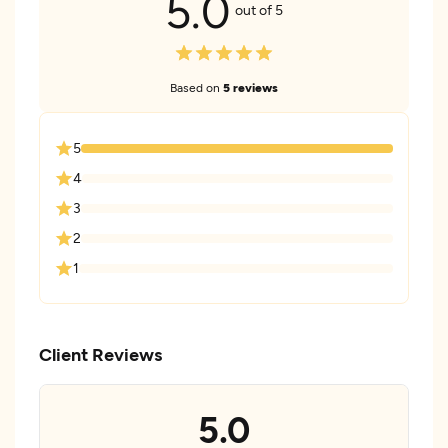
5.0
out of 5
Based on
5 reviews
5
4
3
2
1
Client Reviews
5.0