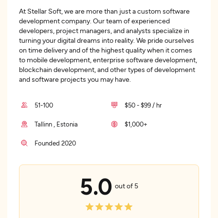
At Stellar Soft, we are more than just a custom software
development company. Our team of experienced
developers, project managers, and analysts specialize in
turning your digital dreams into reality. We pride ourselves
on time delivery and of the highest quality when it comes
to mobile development, enterprise software development,
blockchain development, and other types of development
and software projects you may have.
51-100
$50 - $99 / hr
Tallinn , Estonia
$1,000+
Founded 2020
5.0
out of 5