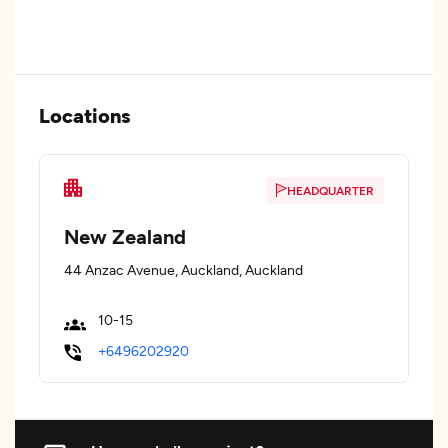
Locations
HEADQUARTER
New Zealand
44 Anzac Avenue, Auckland, Auckland
10-15
+6496202920