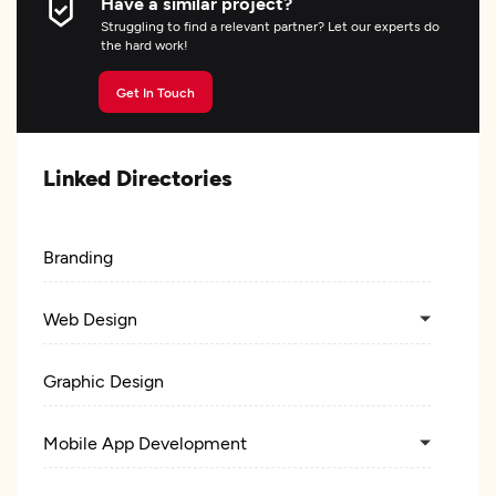
Have a similar project?
Struggling to find a relevant partner? Let our experts do
the hard work!
Get In Touch
Linked Directories
Branding
Web Design
Graphic Design
Mobile App Development