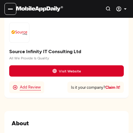
Source Infinity IT Consulting Ltd
All We Provide Is Quality
Visit Website
Add Review
Claim It!
Is it your company?
About