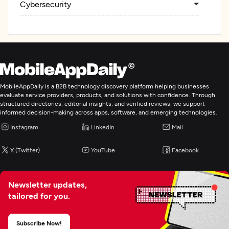
Cybersecurity
MobileAppDaily is a B2B technology discovery platform helping businesses
evaluate service providers, products, and solutions with confidence. Through
structured directories, editorial insights, and verified reviews, we support
informed decision-making across apps, software, and emerging technologies.
Instagram
LinkedIn
Mail
X (Twitter)
YouTube
Facebook
Newsletter updates,
tailored for you.
Subscribe Now!