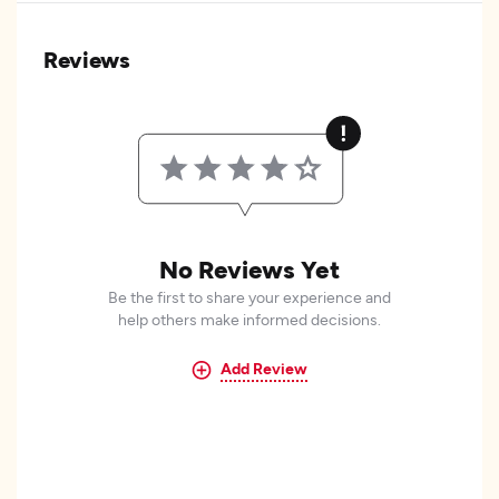
Reviews
No Reviews Yet
Be the first to share your experience and
help others make informed decisions.
Add Review