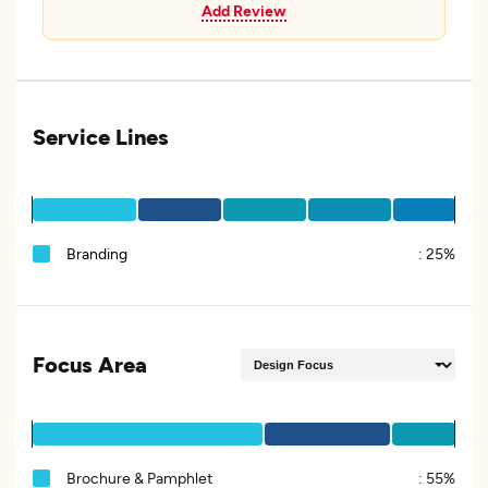
Add Review
Service Lines
Branding
:
25%
Focus Area
Brochure & Pamphlet
:
55%