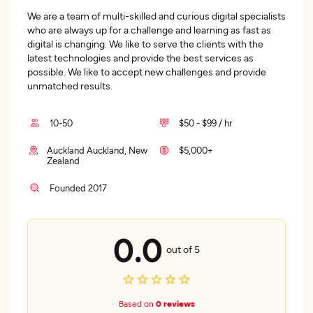
We are a team of multi-skilled and curious digital specialists
who are always up for a challenge and learning as fast as
digital is changing. We like to serve the clients with the
latest technologies and provide the best services as
possible. We like to accept new challenges and provide
unmatched results.
10-50
$50 - $99 / hr
Auckland Auckland, New
$5,000+
Zealand
Founded 2017
0.0
out of 5
Based on
0 reviews