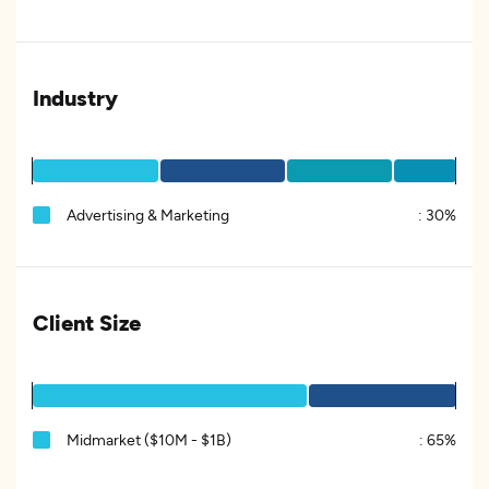
Industry
Advertising & Marketing
:
30%
Client Size
Midmarket ($10M - $1B)
:
65%